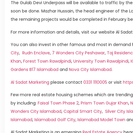
The Gulab Devi Underpass will be available to traffic by th
soon be done. Mazhar Hussain, the head engineer of the L
the remaining projects would be completed in February be
For more information and details, visit our website Al Sadat
You can also invest in other famous and most in demand h
City
,
Rudn Enclave
,
7 Wonders City Peshawar
,
Taj Residenc
Khan
,
Forest Town Rawalpindi
,
University Town Rawalpindi
,
Gardens B17 Islamabad
and
Nova City Islamabad
.
Al Sadat Marketing
please contact
0331 1110005
or visit
http
Few more real estate housing schemes which are trending
by including:
Faisal Town Phase 2
,
Prism Town Gujar Khan
,
N
Wonders City Islamabad
,
Capital Smart City
,
Silver City I
Islamabad
,
Islamabad Golf City
,
Islamabad Model Town
an
Al Sadat Marketing is an emerging
Real Estate Agency
head