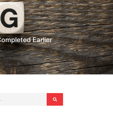
ompleted Earlier