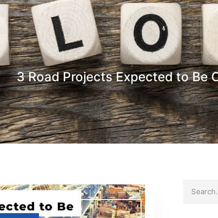
3 Road Projects Expected to Be C