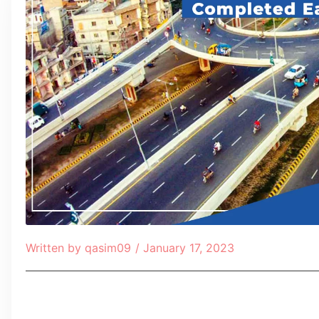
Written by
qasim09
/
January 17, 2023
Table of Contents