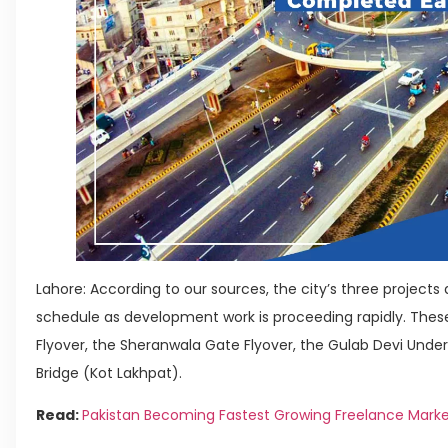
Lahore: According to our sources, the city’s three projects
schedule as development work is proceeding rapidly. The
Flyover, the Sheranwala Gate Flyover, the Gulab Devi Unde
Bridge (Kot Lakhpat).
Read:
Pakistan Becoming Fastest Growing Freelance Mark