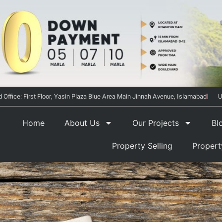
 Office: First Floor, Yasin Plaza Blue Area Main Jinnah Avenue, Islamabad
U
Home
About Us
Our Projects
Bl
Property Selling
Proper