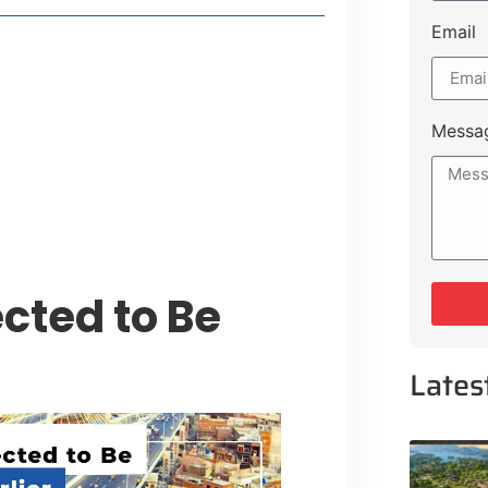
Email
t Payment Options
tion, Promising Better Connectivity
Messa
y Service Centres
cts to Development Plan
cted to Be
Lates