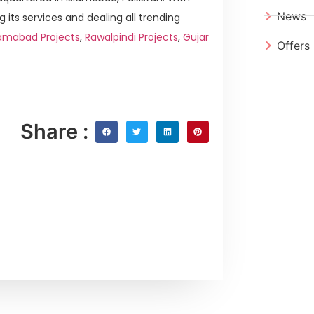
News
g its services and dealing all trending
lamabad Projects
,
Rawalpindi Projects
,
Gujar
Offers
Share :