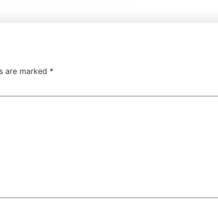
ds are marked
*