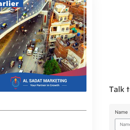
Talk t
Name