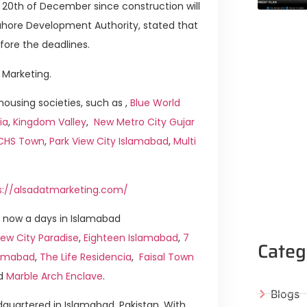
e 20th of December since construction will
ahore Development Authority, stated that
fore the deadlines.
 Marketing.
ousing societies, such as ,
Blue World
ia
,
Kingdom Valley
,
New Metro City Gujar
ICHS Town
,
Park View City Islamabad
,
Multi
s://alsadatmarketing.com/
 now a days in Islamabad
ew City Paradise
,
Eighteen Islamabad
,
7
Categ
slamabad
,
The Life Residencia
,
Faisal Town
d
Marble Arch Enclave
.
Blogs
quartered in Islamabad, Pakistan. With