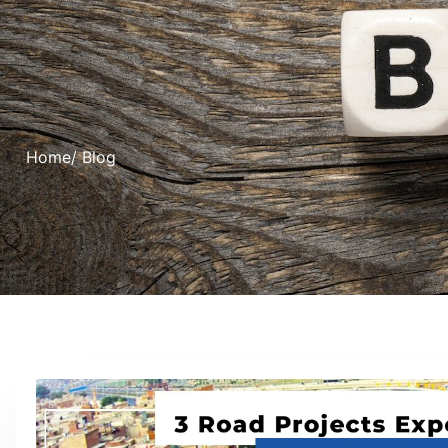
Home
/ Blog