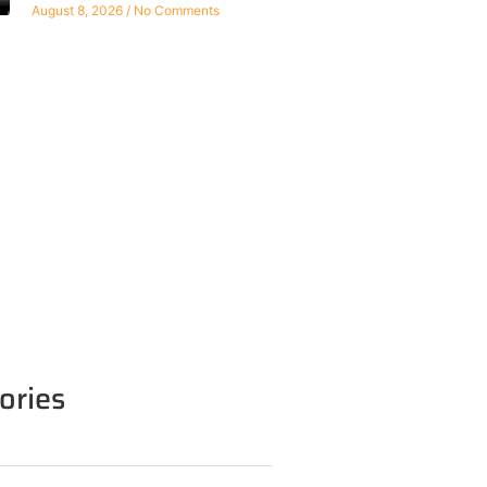
August 8, 2026
No Comments
ories