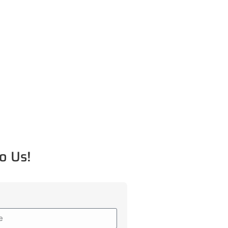
o Us!