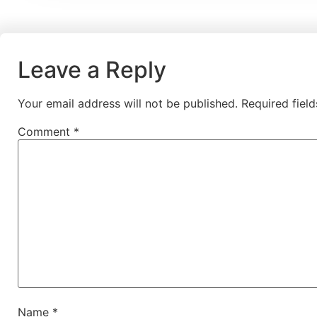
Leave a Reply
Your email address will not be published.
Required fiel
Comment
*
Name
*