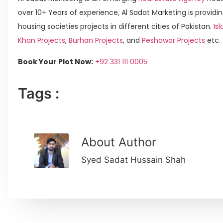
over 10+ Years of experience, Al Sadat Marketing is providin
housing societies projects in different cities of Pakistan.
Is
Khan Projects
,
Burhan Projects
, and
Peshawar Projects
etc.
Book Your Plot Now:
+92 331 111 0005
Tags :
About Author
Syed Sadat Hussain Shah