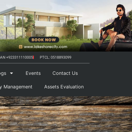
AN +923311110005
PTCL: 0518893099
ogs
Events
Contact Us
ty Management
Assets Evaluation