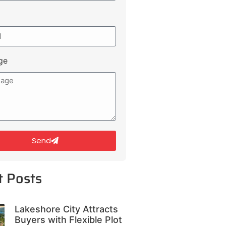
ge
Send
t Posts
Lakeshore City Attracts
Buyers with Flexible Plot