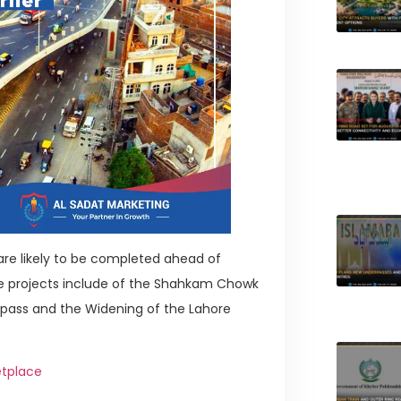
 are likely to be completed ahead of
se projects include of the Shahkam Chowk
rpass and the Widening of the Lahore
etplace