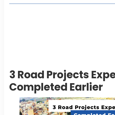
Lakeshore City Attracts Buyers with Flexible Plo
Rawalpindi Ring Road Set for August 14 Inaugura
and Economic Growth
Islamabad Plans New Underpasses and Emergenc
KP Adds Urban Train and Outer Ring Road Proje
Leave a Reply Cancel reply
3 Road Projects Expe
Completed Earlier