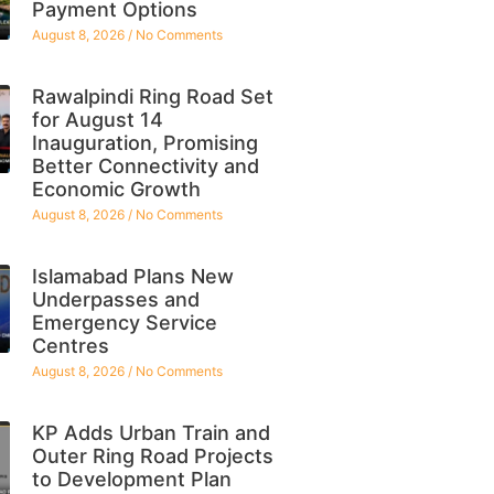
Payment Options
August 8, 2026
No Comments
Rawalpindi Ring Road Set
for August 14
Inauguration, Promising
Better Connectivity and
Economic Growth
August 8, 2026
No Comments
Islamabad Plans New
Underpasses and
Emergency Service
Centres
August 8, 2026
No Comments
KP Adds Urban Train and
Outer Ring Road Projects
to Development Plan