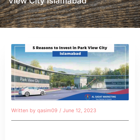
View City Islamabad
Written by
qasim09
/
June 12, 2023
Table of Contents