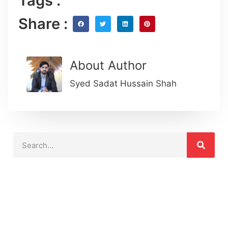
Tags :
Share :
About Author
Syed Sadat Hussain Shah