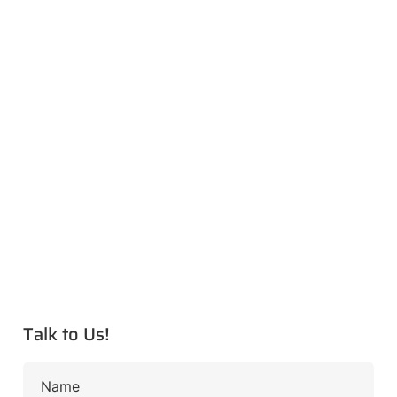
Talk to Us!
Name