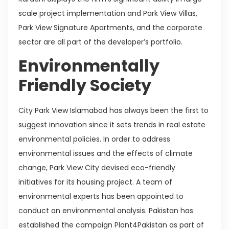
scale project implementation and Park View Villas,
Park View Signature Apartments, and the corporate
sector are all part of the developer’s portfolio.
Environmentally
Friendly Society
City Park View Islamabad has always been the first to
suggest innovation since it sets trends in real estate
environmental policies. In order to address
environmental issues and the effects of climate
change, Park View City devised eco-friendly
initiatives for its housing project. A team of
environmental experts has been appointed to
conduct an environmental analysis. Pakistan has
established the campaign Plant4Pakistan as part of