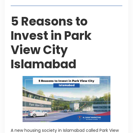
5 Reasons to
Invest in Park
View City
Islamabad
A new housing society in Islamabad called Park View