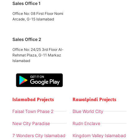
Sales Office 1
Office No: 08 First Floor Nomi
Arcade, G-15 Islamabad
Sales Office 2
Office No: 24/25 3rd Floor Al-
Rehmat Plaza, G-11 Markaz
Islamabad
Islamabad Projects
Rawalpindi Projects
Faisal Town Phase 2
Blue World City
New City Paradise
Rudn Enclave
7 Wonders City Islamabad
Kingdom Valley Islamabad