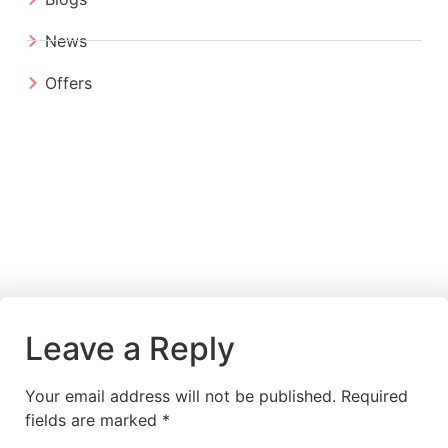
News
Offers
Leave a Reply
Your email address will not be published.
Required
fields are marked
*