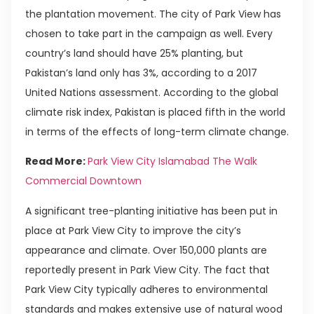
the plantation movement. The city of Park View has
chosen to take part in the campaign as well. Every
country’s land should have 25% planting, but
Pakistan’s land only has 3%, according to a 2017
United Nations assessment. According to the global
climate risk index, Pakistan is placed fifth in the world
in terms of the effects of long-term climate change.
Read More:
Park View City Islamabad The Walk
Commercial Downtown
A significant tree-planting initiative has been put in
place at Park View City to improve the city’s
appearance and climate. Over 150,000 plants are
reportedly present in Park View City. The fact that
Park View City typically adheres to environmental
standards and makes extensive use of natural wood