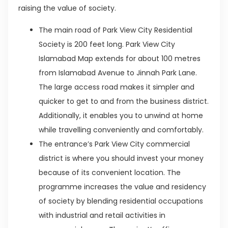
raising the value of society.
The main road of Park View City Residential
Society is 200 feet long. Park View City
Islamabad Map extends for about 100 metres
from Islamabad Avenue to Jinnah Park Lane.
The large access road makes it simpler and
quicker to get to and from the business district.
Additionally, it enables you to unwind at home
while travelling conveniently and comfortably.
The entrance’s Park View City commercial
district is where you should invest your money
because of its convenient location. The
programme increases the value and residency
of society by blending residential occupations
with industrial and retail activities in