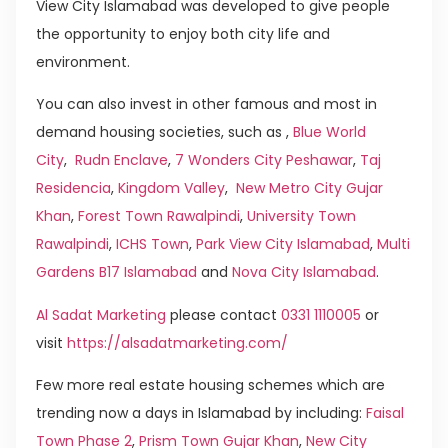
View City Islamabad was developed to give people
the opportunity to enjoy both city life and
environment.
You can also invest in other famous and most in
demand housing societies, such as ,
Blue World
City
,
Rudn Enclave
,
7 Wonders City Peshawar
,
Taj
Residencia
,
Kingdom Valley
,
New Metro City Gujar
Khan
,
Forest Town Rawalpindi
,
University Town
Rawalpindi
,
ICHS Town
,
Park View City Islamabad
,
Multi
Gardens B17 Islamabad
and
Nova City Islamabad
.
Al Sadat Marketing
please contact
0331 1110005
or
visit
https://alsadatmarketing.com/
Few more real estate housing schemes which are
trending now a days in Islamabad by including:
Faisal
Town Phase 2
,
Prism Town Gujar Khan
,
New City