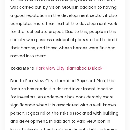
was carried out by Vision Group.In addition to having
a good reputation in the development sector, it also
completes more than half of the development work
for the real estate project. Due to this, people in this
society who possess residential plots started to build
their homes, and those whose homes were finished
moved into them.
Read More:
Park View City Islamabad D Block
Due to Park View City Islamabad Payment Plan, this
feature has made it a desired investment location
for investors. An endeavour has considerably more
significance when it is associated with a well-known
person. It gets rid of the risks associated with building
and development. In addition to Park View Icon in
Karachi displays the firm’s significant ability in large-