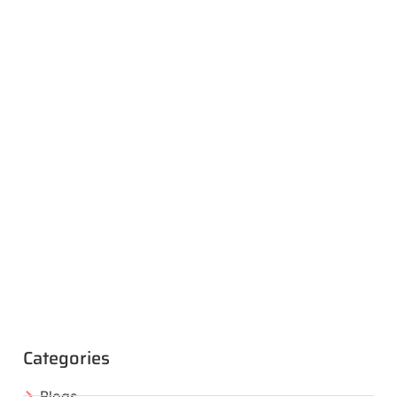
Categories
Blogs