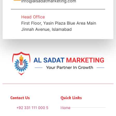
info@alsadatmarketing.com
Head Office
First Floor, Yasin Plaza Blue Area Main
Jinnah Avenue, Islamabad
Contact Us
Quick Links
+92 331 111 000 5
Home