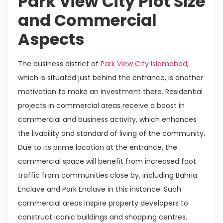
Park View City Plot Size
and Commercial
Aspects
The business district of
Park View City Islamabad
,
which is situated just behind the entrance, is another
motivation to make an investment there. Residential
projects in commercial areas receive a boost in
commercial and business activity, which enhances
the livability and standard of living of the community.
Due to its prime location at the entrance, the
commercial space will benefit from increased foot
traffic from communities close by, including Bahria
Enclave and Park Enclave in this instance. Such
commercial areas inspire property developers to
construct iconic buildings and shopping centres,