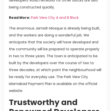
developers. Road networks for other blocks are also
being constructed quickly.
Read More:
Park View City A and B Block
The enormous Jamiah Mosque is already being built,
and the workers are doing a wonderful job. We
anticipate that the society will have developed and
the community will be prepared to operate properly
in two to three years. The town is anticipated to be
built by the developers over the course of two to
three decades, at which point the neighbourhood will
be ready for everyday use. The Park View City
Islamabad Payment Plan is available on the official
website.
Trustworthy and