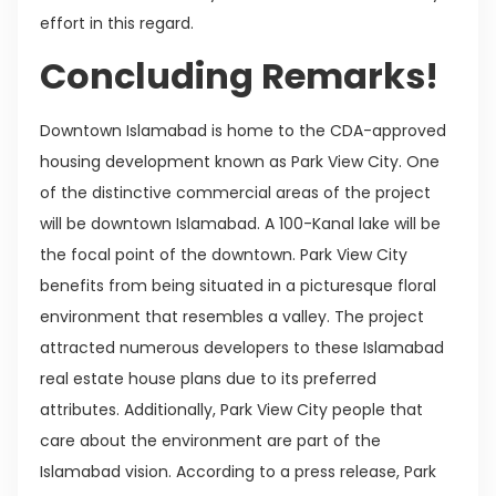
effort in this regard.
Concluding Remarks!
Downtown Islamabad is home to the CDA-approved
housing development known as Park View City. One
of the distinctive commercial areas of the project
will be downtown Islamabad. A 100-Kanal lake will be
the focal point of the downtown. Park View City
benefits from being situated in a picturesque floral
environment that resembles a valley. The project
attracted numerous developers to these Islamabad
real estate house plans due to its preferred
attributes. Additionally, Park View City people that
care about the environment are part of the
Islamabad vision. According to a press release, Park