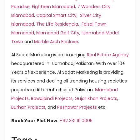
Paradise
,
Eighteen Islamabad
,
7 Wonders City
Islamabad
,
Capital Smart City
,
Silver City
Islamabad
,
The Life Residencia
,
Faisal Town
Islamabad
,
Islamabad Golf City
,
Islamabad Model
Town
and
Marble Arch Enclave
.
Al Sadat Marketing is an emerging
Real Estate Agency
headquartered in Islamabad, Pakistan. With over 10+
Years of experience, Al Sadat Marketing is providing
its services and dealing all trending housing societies
projects in different cities of Pakistan.
Islamabad
Projects
,
Rawalpindi Projects
,
Gujar Khan Projects
,
Burhan Projects
, and
Peshawar Projects
etc.
Book Your Plot Now:
+92 331 111 0005