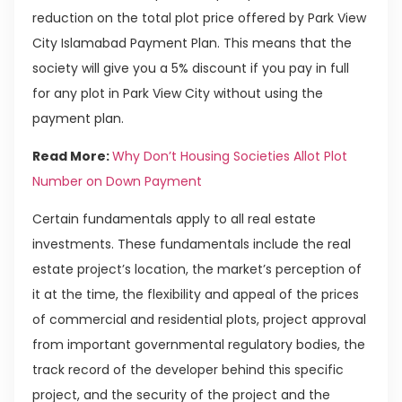
reduction on the total plot price offered by Park View
City Islamabad Payment Plan. This means that the
society will give you a 5% discount if you pay in full
for any plot in Park View City without using the
payment plan.
Read More:
Why Don’t Housing Societies Allot Plot
Number on Down Payment
Certain fundamentals apply to all real estate
investments. These fundamentals include the real
estate project’s location, the market’s perception of
it at the time, the flexibility and appeal of the prices
of commercial and residential plots, project approval
from important governmental regulatory bodies, the
track record of the developer behind this specific
project, and the security of the project and the