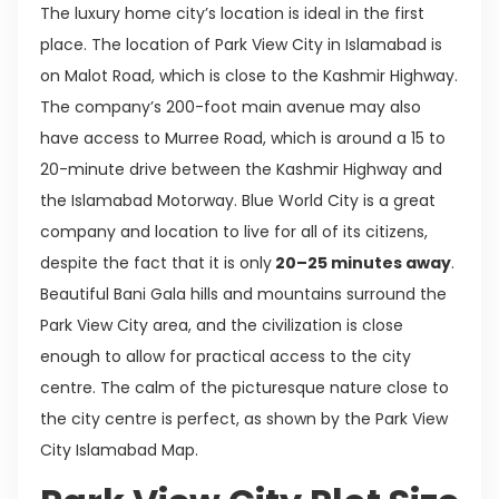
The luxury home city’s location is ideal in the first
place. The location of Park View City in Islamabad is
on Malot Road, which is close to the Kashmir Highway.
The company’s 200-foot main avenue may also
have access to Murree Road, which is around a 15 to
20-minute drive between the Kashmir Highway and
the Islamabad Motorway. Blue World City is a great
company and location to live for all of its citizens,
despite the fact that it is only
20–25 minutes away
.
Beautiful Bani Gala hills and mountains surround the
Park View City area, and the civilization is close
enough to allow for practical access to the city
centre. The calm of the picturesque nature close to
the city centre is perfect, as shown by the Park View
City Islamabad Map.