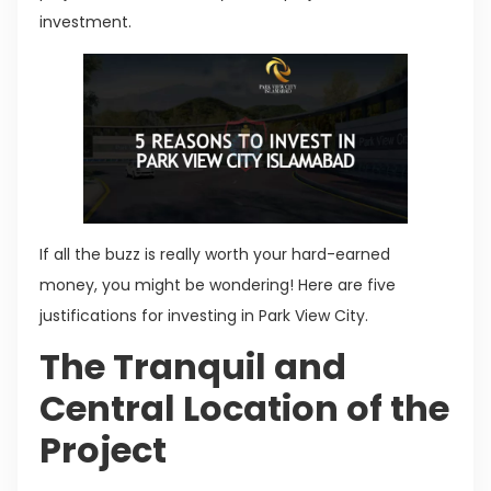
investment.
If all the buzz is really worth your hard-earned
money, you might be wondering! Here are five
justifications for investing in Park View City.
The Tranquil and
Central Location of the
Project