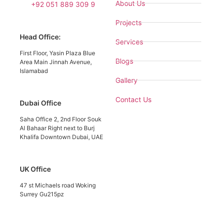
About Us
+92 051 889 309 9
Projects
Head Office:
Services
First Floor, Yasin Plaza Blue
Blogs
Area Main Jinnah Avenue,
Islamabad
Gallery
Contact Us
Dubai Office
Saha Office 2, 2nd Floor Souk
Al Bahaar Right next to Burj
Khalifa Downtown Dubai, UAE
UK Office
47 st Michaels road Woking
Surrey Gu215pz