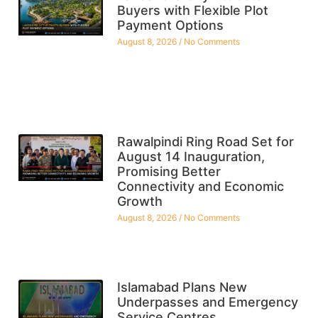
Buyers with Flexible Plot
Payment Options
August 8, 2026
No Comments
Rawalpindi Ring Road Set for
August 14 Inauguration,
Promising Better
Connectivity and Economic
Growth
August 8, 2026
No Comments
Islamabad Plans New
Underpasses and Emergency
Service Centres