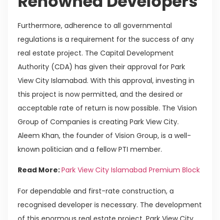
Renowned Developers
Furthermore, adherence to all governmental
regulations is a requirement for the success of any
real estate project. The Capital Development
Authority (CDA) has given their approval for Park
View City Islamabad. With this approval, investing in
this project is now permitted, and the desired or
acceptable rate of return is now possible. The Vision
Group of Companies is creating Park View City.
Aleem Khan, the founder of Vision Group, is a well-
known politician and a fellow PTI member.
Read More:
Park View City Islamabad Premium Block
For dependable and first-rate construction, a
recognised developer is necessary. The development
of this enormous real estate project, Park View City,