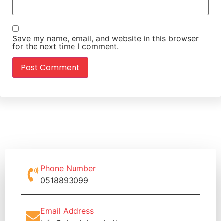
Save my name, email, and website in this browser
for the next time I comment.
Phone Number
0518893099
Email Address