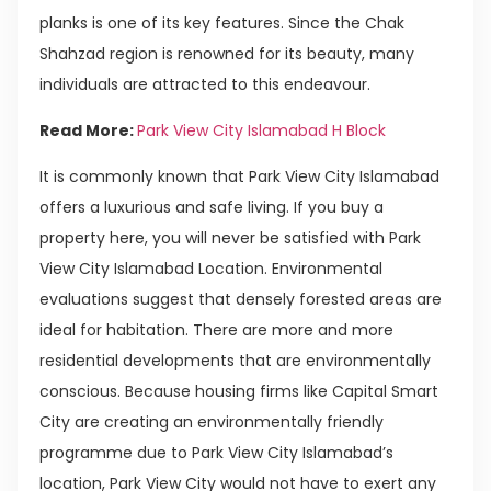
planks is one of its key features. Since the Chak
Shahzad region is renowned for its beauty, many
individuals are attracted to this endeavour.
Read More:
Park View City Islamabad H Block
It is commonly known that Park View City Islamabad
offers a luxurious and safe living. If you buy a
property here, you will never be satisfied with Park
View City Islamabad Location. Environmental
evaluations suggest that densely forested areas are
ideal for habitation. There are more and more
residential developments that are environmentally
conscious. Because housing firms like Capital Smart
City are creating an environmentally friendly
programme due to Park View City Islamabad’s
location, Park View City would not have to exert any