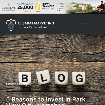
Home
/ Blog
5 Reasons to Invest in Park