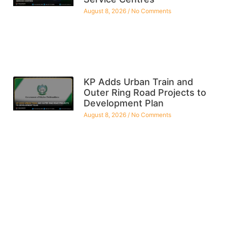
August 8, 2026
No Comments
KP Adds Urban Train and
Outer Ring Road Projects to
Development Plan
August 8, 2026
No Comments