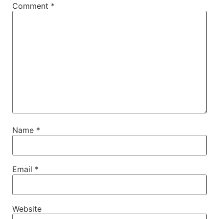
Comment
*
Name
*
Email
*
Website