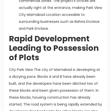
commercial zones. The project’s offices are
actually right at the entrance, making Park View
City Islamabad Location accessible to
surrounding businesses such as Bahria Enclave
and Park Enclave.
Rapid Development
Leading to Possession
of Plots
City Park View The city of Islamabad is developing at
a dizzying pace. Blocks A and B have already been
built, and the developers have been allotted two of
these blocks and been given possession of them. In
these blocks, housing construction has already
started. The road system is being rapidly extended by