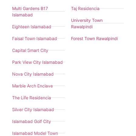
Multi Gardens B17
Taj Residencia
Islamabad
University Town
Eighteen Islamabad
Rawalpindi
Faisal Town Islamabad
Forest Town Rawalpindi
Capital Smart City
Park View City Islamabad
Nova City Islamabad
Marble Arch Enclave
The Life Residencia
Silver City Islamabad
Islamabad Golf City
Islamabad Model Town