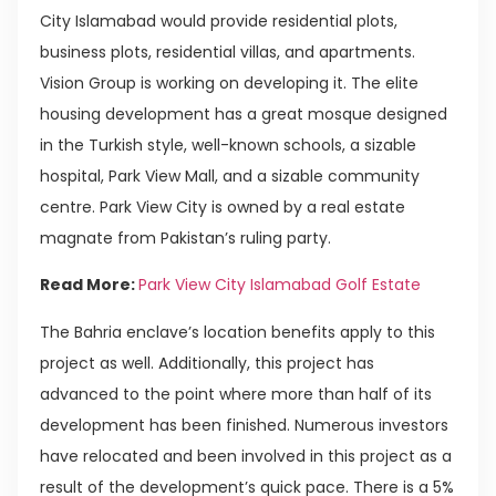
City Islamabad would provide residential plots,
business plots, residential villas, and apartments.
Vision Group is working on developing it. The elite
housing development has a great mosque designed
in the Turkish style, well-known schools, a sizable
hospital, Park View Mall, and a sizable community
centre. Park View City is owned by a real estate
magnate from Pakistan’s ruling party.
Read More:
Park View City Islamabad Golf Estate
The Bahria enclave’s location benefits apply to this
project as well. Additionally, this project has
advanced to the point where more than half of its
development has been finished. Numerous investors
have relocated and been involved in this project as a
result of the development’s quick pace. There is a 5%