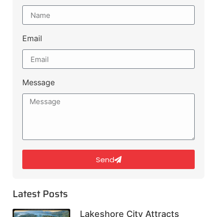
Email
Message
Send
Latest Posts
Lakeshore City Attracts