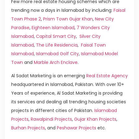
Few more real estate housing schemes which are
trending now a days in Islamabad by including:
Faisal
Town Phase 2
,
Prism Town Gujar Khan
,
New City
Paradise
,
Eighteen Islamabad
,
7 Wonders City
Islamabad
,
Capital Smart City
,
Silver City
Islamabad
,
The Life Residencia
,
Faisal Town
Islamabad
,
Islamabad Golf City
,
Islamabad Model
Town
and
Marble Arch Enclave
.
Al Sadat Marketing is an emerging
Real Estate Agency
headquartered in Islamabad, Pakistan. With over 10+
Years of experience, Al Sadat Marketing is providing
its services and dealing all trending housing societies
projects in different cities of Pakistan.
Islamabad
Projects
,
Rawalpindi Projects
,
Gujar Khan Projects
,
Burhan Projects
, and
Peshawar Projects
etc.