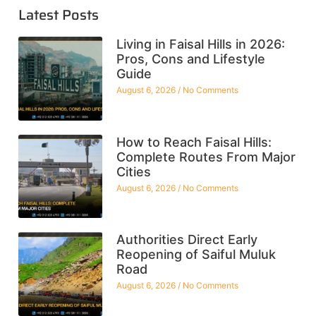
Latest Posts
Living in Faisal Hills in 2026:
Pros, Cons and Lifestyle
Guide
August 6, 2026
No Comments
How to Reach Faisal Hills:
Complete Routes From Major
Cities
August 6, 2026
No Comments
Authorities Direct Early
Reopening of Saiful Muluk
Road
August 6, 2026
No Comments