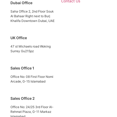
Contact Us
Dubai Office
Saha Office 2, 2nd Floor Souk
Al Bahaar Right next to Burj
Khalifa Downtown Dubai, UAE
UK Office
47 st Michaels road Woking
Surrey Gu215pz
Sales Office 1
Office No: 08 First Floor Nomi
Arcade, G-15 Islamabad
Sales Office 2
Office No: 24/25 3rd Floor Al-
Rehmat Plaza, G-11 Markaz
Islamabad