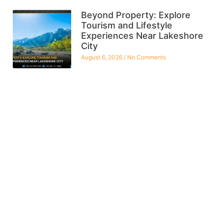
Beyond Property: Explore
Tourism and Lifestyle
Experiences Near Lakeshore
City
August 6, 2026
No Comments