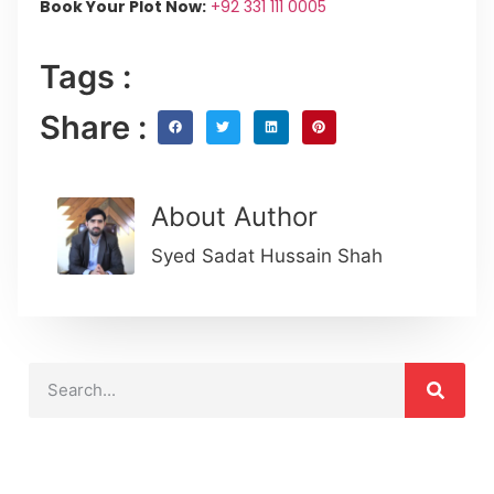
Book Your Plot Now:
+92 331 111 0005
Tags :
Share :
About Author
Syed Sadat Hussain Shah