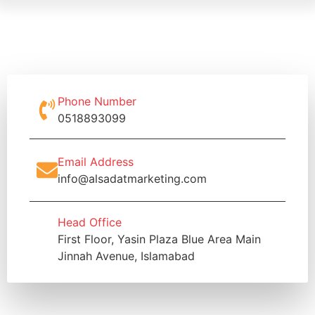
Phone Number
0518893099
Email Address
info@alsadatmarketing.com
Head Office
First Floor, Yasin Plaza Blue Area Main
Jinnah Avenue, Islamabad