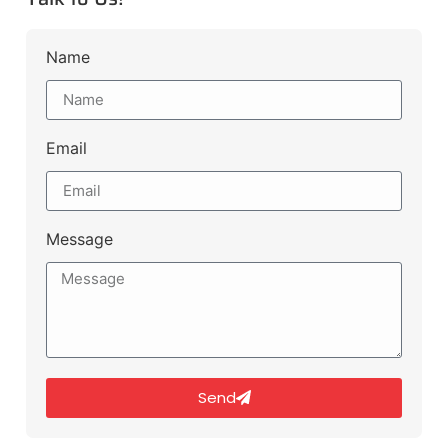
Name
Email
Message
Send