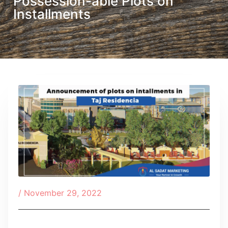
Possession-able Plots on
Installments
/
November 29, 2022