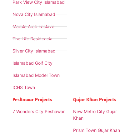
Park View City Islamabad
Nova City Islamabad
Marble Arch Enclave
The Life Residencia
Silver City Islamabad
Islamabad Golf City
Islamabad Model Town
ICHS Town
Peshawar Projects
Gujar Khan Projects
7 Wonders City Peshawar
New Metro City Gujar
Khan
Prism Town Gujar Khan