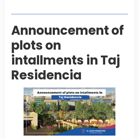
Table of Contents
Announcement of
plots on
intallments in Taj
Residencia