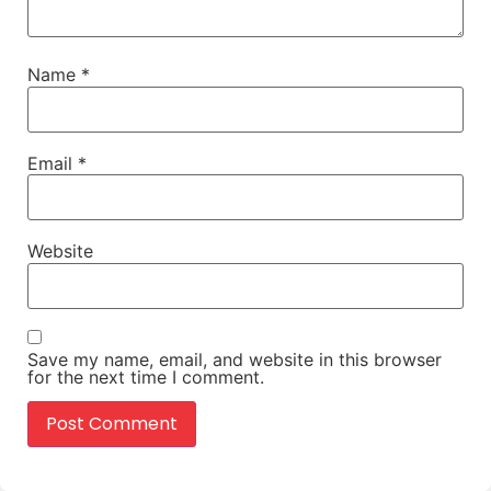
Name
*
Email
*
Website
Save my name, email, and website in this browser
for the next time I comment.