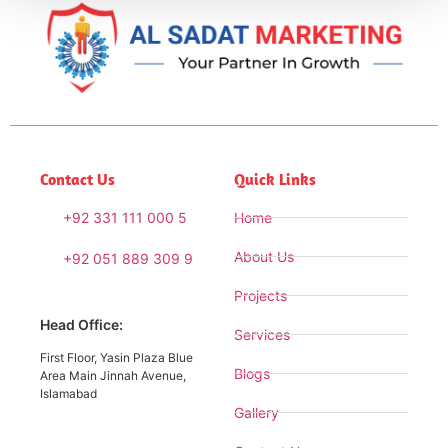
Contact Us
Quick Links
+92 331 111 000 5
Home
About Us
+92 051 889 309 9
Projects
Head Office:
Services
First Floor, Yasin Plaza Blue
Blogs
Area Main Jinnah Avenue,
Islamabad
Gallery