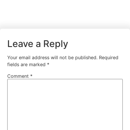
Leave a Reply
Your email address will not be published.
Required
fields are marked
*
Comment
*