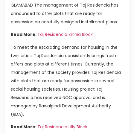
ISLAMABAD The management of Taj Residencia has
announced to offer plots that are ready for
possession on carefully designed installmnet plans.
Read More:
Taj Residencia Zinnia Block
To meet the escalating demand for housing in the
twin cities, Taj Residencia consistently brings fresh
offers and plots at different times. Currently, the
management of the society provides Taj Residencia
with plots that are ready for possession in several
social housing societies. Housing project Taj
Residencia has received NOC approval and is
managed by Rawalpindi Development Authority
(RDA).
Read More:
Taj Residencia Lilly Block