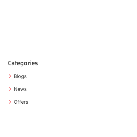
Categories
Blogs
News
Offers