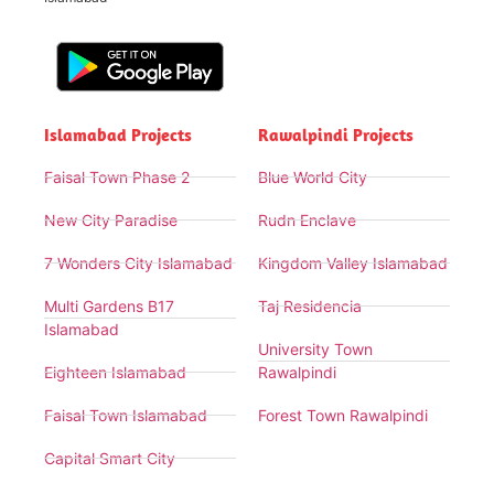
Islamabad Projects
Rawalpindi Projects
Faisal Town Phase 2
Blue World City
New City Paradise
Rudn Enclave
7 Wonders City Islamabad
Kingdom Valley Islamabad
Multi Gardens B17
Taj Residencia
Islamabad
University Town
Eighteen Islamabad
Rawalpindi
Faisal Town Islamabad
Forest Town Rawalpindi
Capital Smart City