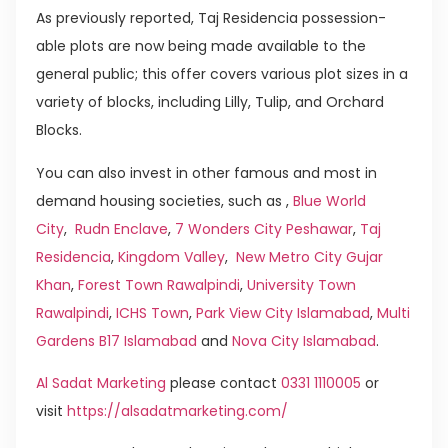
As previously reported, Taj Residencia possession-
able plots are now being made available to the
general public; this offer covers various plot sizes in a
variety of blocks, including Lilly, Tulip, and Orchard
Blocks.
You can also invest in other famous and most in
demand housing societies, such as ,
Blue World
City
,
Rudn Enclave
,
7 Wonders City Peshawar
,
Taj
Residencia
,
Kingdom Valley
,
New Metro City Gujar
Khan
,
Forest Town Rawalpindi
,
University Town
Rawalpindi
,
ICHS Town
,
Park View City Islamabad
,
Multi
Gardens B17 Islamabad
and
Nova City Islamabad
.
Al Sadat Marketing
please contact
0331 1110005
or
visit
https://alsadatmarketing.com/