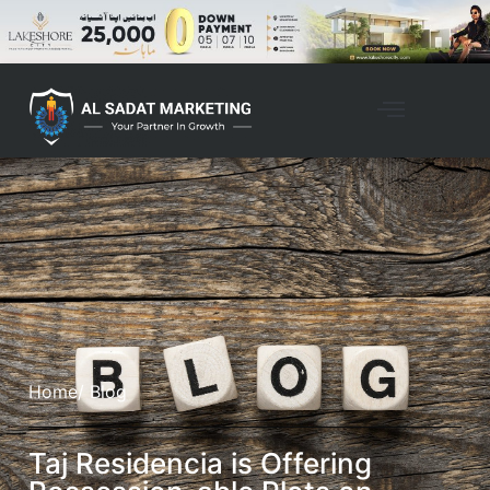
Home
/ Blog
Taj Residencia is Offering