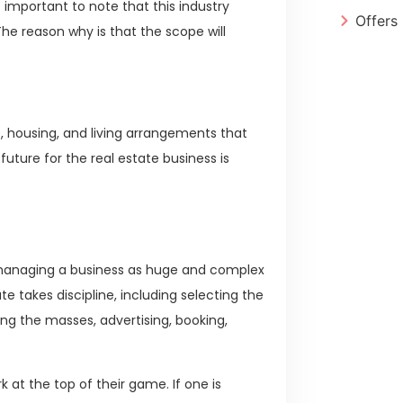
o important to note that this industry
Offers
The reason why is that the scope will
re, housing, and living arrangements that
 future for the real estate business is
d managing a business as huge and complex
te takes discipline, including selecting the
ing the masses, advertising, booking,
 at the top of their game. If one is