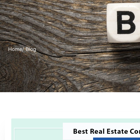
Home
/ Blog