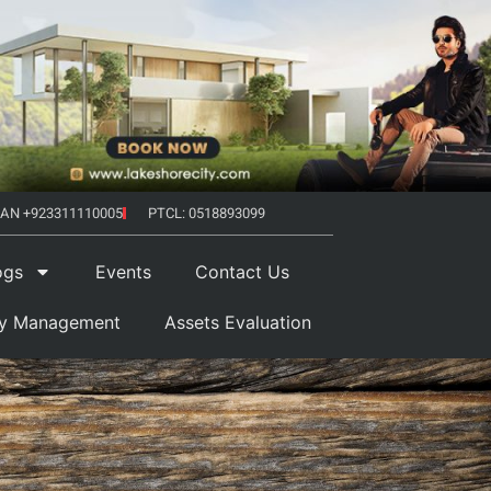
AN +923311110005
PTCL: 0518893099
ogs
Events
Contact Us
ty Management
Assets Evaluation