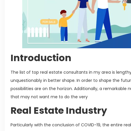
Introduction
The list of top real estate consultants in my area is length
unquestionably in better shape. In order to shape the fut
possibilities are on the horizon. Additionally, a remarkable
that may not want me to do the very
Real Estate Industry
Particularly with the conclusion of COVID-19, the entire rea