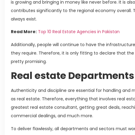
is growing and bringing in money like never before. It is als
contributes significantly to the regional economy overall. 
always exist.
Read More:
Top 10 Real Estate Agencies in Pakistan
Additionally, people will continue to have the infrastructu
they require. Therefore, it is only fitting to declare that the
pretty promising.
Real estate Departments
Authenticity and discipline are essential for handling an
as real estate. Therefore, everything that involves real esta
greatest real estate consultant, getting great deals, reach
commercial dealings, and much more.
To deliver flawlessly, all departments and sectors must work