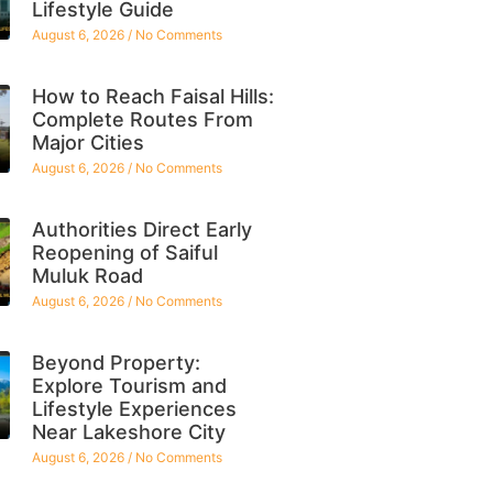
Lifestyle Guide
August 6, 2026
No Comments
How to Reach Faisal Hills:
Complete Routes From
Major Cities
August 6, 2026
No Comments
Authorities Direct Early
Reopening of Saiful
Muluk Road
August 6, 2026
No Comments
Beyond Property:
Explore Tourism and
Lifestyle Experiences
Near Lakeshore City
August 6, 2026
No Comments