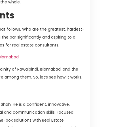
 the whole.
nts
 that follows. Who are the greatest, hardest-
the bar significantly and aspiring to a
es for real estate consultants.
 Islamabad
icinity of Rawalpindi, Islamabad, and the
ce among them. So, let’s see how it works.
Shah. He is a confident, innovative,
nal and communication skills. Focused
e-box solutions with Real Estate