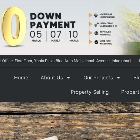
 Office: First Floor, Yasin Plaza Blue Area Main Jinnah Avenue, Islamabad
U
Home
About Us
Our Projects
Bl
Property Selling
Proper