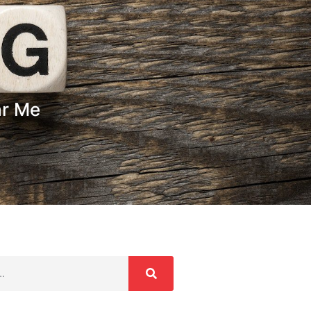
ar Me