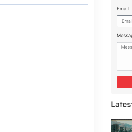
Email
Messa
Lates
 Lifestyle Guide
 From Major Cities