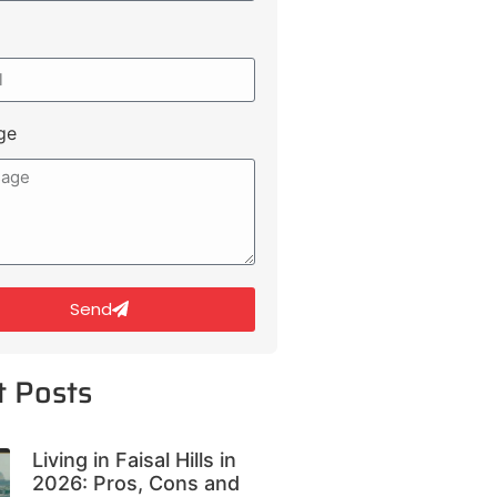
ge
Send
t Posts
Living in Faisal Hills in
2026: Pros, Cons and