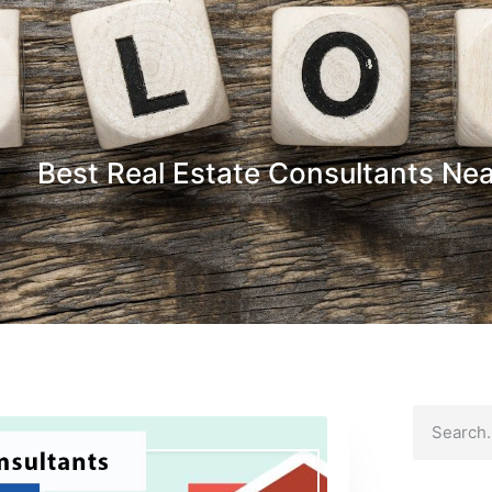
Best Real Estate Consultants Ne