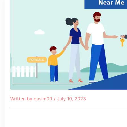
Written by
qasim09
/
July 10, 2023
Table of Contents