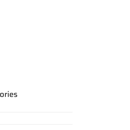
ories