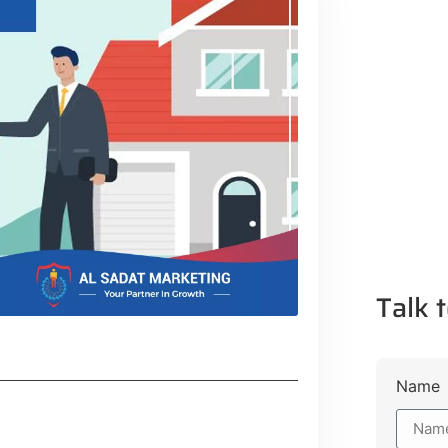
Talk t
Name