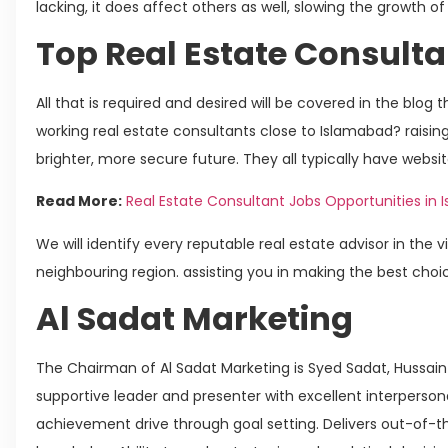
lacking, it does affect others as well, slowing the growth of
Top Real Estate Consulta
All that is required and desired will be covered in the blog
working real estate consultants close to Islamabad? raising 
brighter, more secure future. They all typically have websit
Read More:
Real Estate Consultant Jobs Opportunities in
We will identify every reputable real estate advisor in the v
neighbouring region. assisting you in making the best choi
Al Sadat Marketing
The Chairman of Al Sadat Marketing is Syed Sadat, Hussain 
supportive leader and presenter with excellent interperso
achievement drive through goal setting. Delivers out-of-th