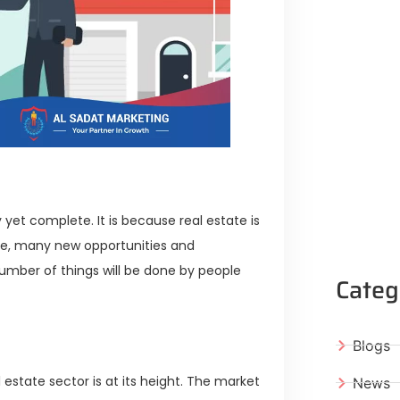
y yet complete. It is because real estate is
ure, many new opportunities and
 number of things will be done by people
Categ
Blogs
l estate sector is at its height. The market
News