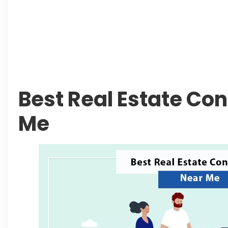
Authorities Direct Early Reopening of Saifu
Beyond Property: Explore Tourism and Lifes
City
Leave a Reply Cancel reply
Best Real Estate Co
Me