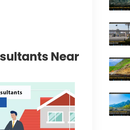
l Muluk Road
tyle Experiences Near Lakeshore
nsultants Near