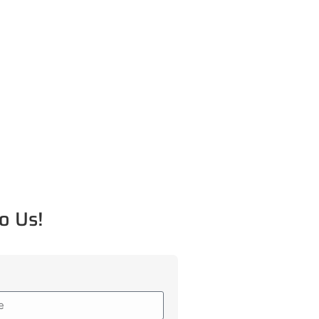
o Us!