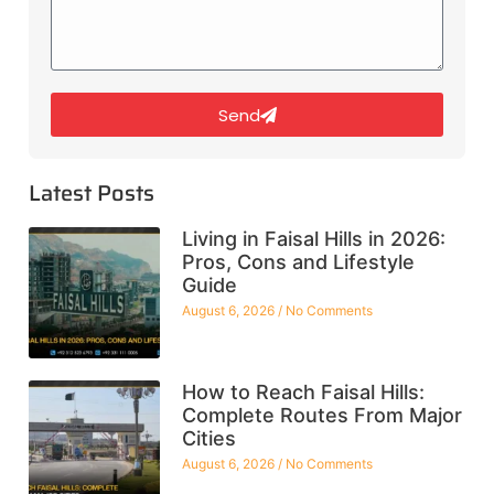
Send
Latest Posts
Living in Faisal Hills in 2026:
Pros, Cons and Lifestyle
Guide
August 6, 2026
No Comments
How to Reach Faisal Hills:
Complete Routes From Major
Cities
August 6, 2026
No Comments