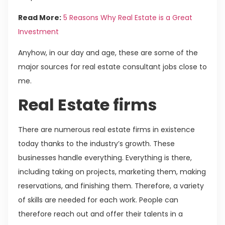
Read More:
5 Reasons Why Real Estate is a Great
Investment
Anyhow, in our day and age, these are some of the
major sources for real estate consultant jobs close to
me.
Real Estate firms
There are numerous real estate firms in existence
today thanks to the industry’s growth. These
businesses handle everything. Everything is there,
including taking on projects, marketing them, making
reservations, and finishing them. Therefore, a variety
of skills are needed for each work. People can
therefore reach out and offer their talents in a