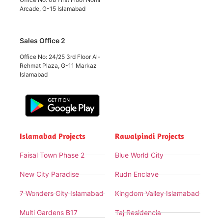
Arcade, G-15 Islamabad
Sales Office 2
Office No: 24/25 3rd Floor Al-
Rehmat Plaza, G-11 Markaz
Islamabad
Islamabad Projects
Rawalpindi Projects
Faisal Town Phase 2
Blue World City
New City Paradise
Rudn Enclave
7 Wonders City Islamabad
Kingdom Valley Islamabad
Multi Gardens B17
Taj Residencia