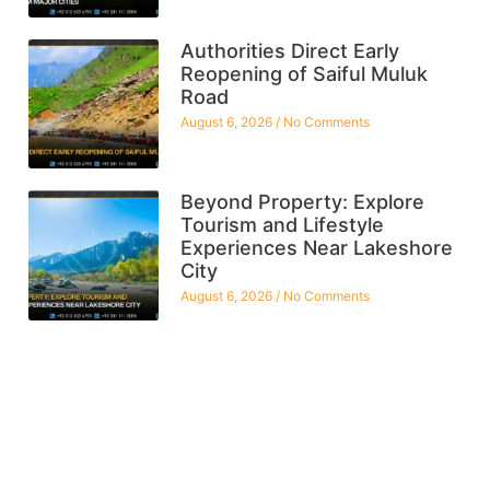
Authorities Direct Early
Reopening of Saiful Muluk
Road
August 6, 2026
No Comments
Beyond Property: Explore
Tourism and Lifestyle
Experiences Near Lakeshore
City
August 6, 2026
No Comments