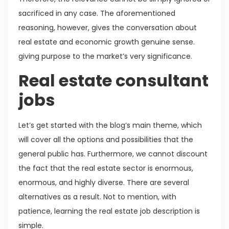
sacrificed in any case. The aforementioned
reasoning, however, gives the conversation about
real estate and economic growth genuine sense.
giving purpose to the market’s very significance.
Real estate consultant
jobs
Let’s get started with the blog’s main theme, which
will cover all the options and possibilities that the
general public has. Furthermore, we cannot discount
the fact that the real estate sector is enormous,
enormous, and highly diverse. There are several
alternatives as a result. Not to mention, with
patience, learning the real estate job description is
simple.