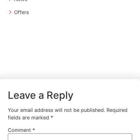
Offers
Leave a Reply
Your email address will not be published.
Required
fields are marked
*
Comment
*