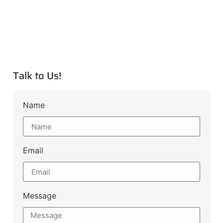
Talk to Us!
Name
Email
Message