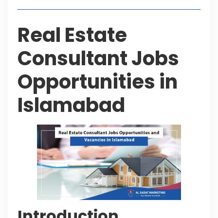
Real Estate
Consultant Jobs
Opportunities in
Islamabad
Introduction