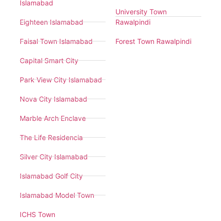
Islamabad
University Town
Eighteen Islamabad
Rawalpindi
Faisal Town Islamabad
Forest Town Rawalpindi
Capital Smart City
Park View City Islamabad
Nova City Islamabad
Marble Arch Enclave
The Life Residencia
Silver City Islamabad
Islamabad Golf City
Islamabad Model Town
ICHS Town