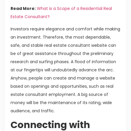
Read More:
What is a Scope of a Residential Real
Estate Consultant?
Investors require elegance and comfort while making
an investment. Therefore, the most dependable,
safe, and stable real estate consultant website can
be of great assistance throughout the preliminary
research and surfing phases. A flood of information
at our fingertips will undoubtedly advance the arc.
Anyhow, people can create and manage a website
based on openings and opportunities, such as real
estate consultant employment. A big source of
money will be the maintenance of its rating, wide
audience, and traffic.
Connecting with