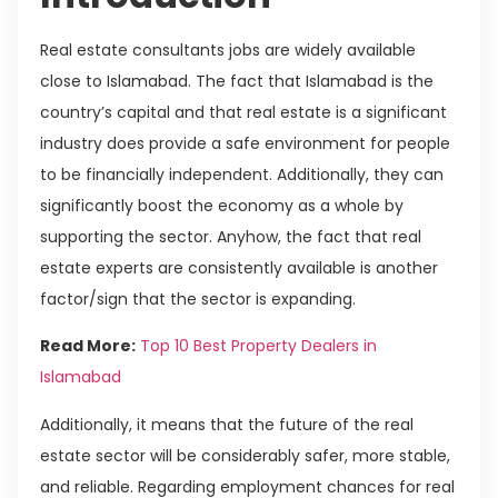
Real estate consultants jobs are widely available
close to Islamabad. The fact that Islamabad is the
country’s capital and that real estate is a significant
industry does provide a safe environment for people
to be financially independent. Additionally, they can
significantly boost the economy as a whole by
supporting the sector. Anyhow, the fact that real
estate experts are consistently available is another
factor/sign that the sector is expanding.
Read More:
Top 10 Best Property Dealers in
Islamabad
Additionally, it means that the future of the real
estate sector will be considerably safer, more stable,
and reliable. Regarding employment chances for real