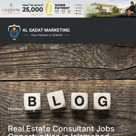
Home
/ Blog
Real Estate Consultant Jobs