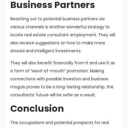
Business Partners
Reaching out to potential business partners via
various channels is another wonderful strategy to
locate real estate consultant employment. They will
also receive suggestions on how to make more
shrewd and intelligent investments.
They will also benefit financially from it and use it as
a form of “word-of-mouth” promotion. Making
connections with possible investors and business
moguls proves to be a long-lasting relationship. the
consultants’ future will be safer as a result.
Conclusion
The occupations and potential prospects for real