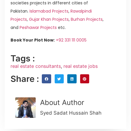
societies projects in different cities of
Pakistan.
Islamabad Projects
,
Rawalpindi
Projects
,
Gujar Khan Projects
,
Burhan Projects
,
and
Peshawar Projects
etc.
Book Your Plot Now:
+92 331 111 0005
Tags :
real estate consultants
,
real estate jobs
Share :
About Author
Syed Sadat Hussain Shah