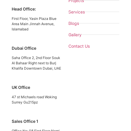
Projects
Head Office:
Services
First Floor, Yasin Plaza Blue
Blogs
Area Main Jinnah Avenue,
Islamabad
Gallery
Contact Us
Dubai Office
Saha Office 2, 2nd Floor Souk
Al Bahaar Right next to Burj
Khalifa Downtown Dubai, UAE
UK Office
47 st Michaels road Woking
Surrey Gu215pz
Sales Office 1
Office No: 08 First Floor Nomi