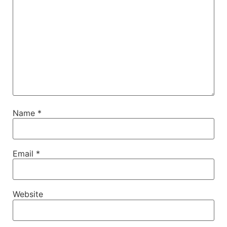
Name
*
Email
*
Website