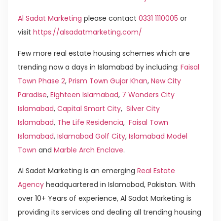
Al Sadat Marketing
please contact
0331 1110005
or
visit
https://alsadatmarketing.com/
Few more real estate housing schemes which are
trending now a days in Islamabad by including:
Faisal
Town Phase 2
,
Prism Town Gujar Khan
,
New City
Paradise
,
Eighteen Islamabad
,
7 Wonders City
Islamabad
,
Capital Smart City
,
Silver City
Islamabad
,
The Life Residencia
,
Faisal Town
Islamabad
,
Islamabad Golf City
,
Islamabad Model
Town
and
Marble Arch Enclave
.
Al Sadat Marketing is an emerging
Real Estate
Agency
headquartered in Islamabad, Pakistan. With
over 10+ Years of experience, Al Sadat Marketing is
providing its services and dealing all trending housing