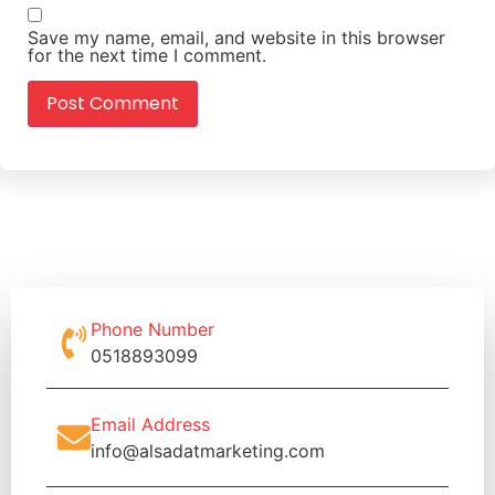
Save my name, email, and website in this browser
for the next time I comment.
Phone Number
0518893099
Email Address
info@alsadatmarketing.com