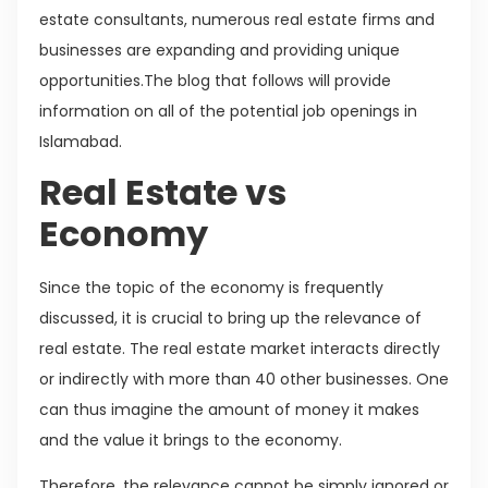
estate consultants, numerous real estate firms and
businesses are expanding and providing unique
opportunities.The blog that follows will provide
information on all of the potential job openings in
Islamabad.
Real Estate vs
Economy
Since the topic of the economy is frequently
discussed, it is crucial to bring up the relevance of
real estate. The real estate market interacts directly
or indirectly with more than 40 other businesses. One
can thus imagine the amount of money it makes
and the value it brings to the economy.
Therefore, the relevance cannot be simply ignored or