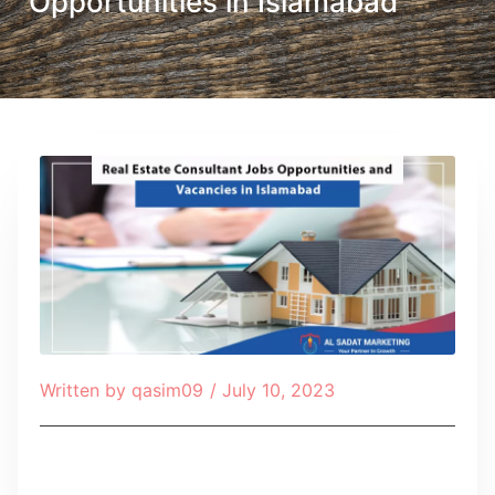
Opportunities in Islamabad
Written by
qasim09
/
July 10, 2023
Table of Contents