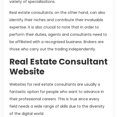
variety of specialisations.
Real estate consultants, on the other hand, can also
identify their niches and contribute their invaluable
expertise. It is also crucial to note that in order to
perform their duties, agents and consultants need to
be affiliated with a recognised business. Brokers are
those who carry out the trading independently.
Real Estate Consultant
Website
Websites for real estate consultants are usually a
fantastic option for people who want to advance in
their professional careers. This is true since every
field needs a wide range of skills due to the diversity
of the digital world.