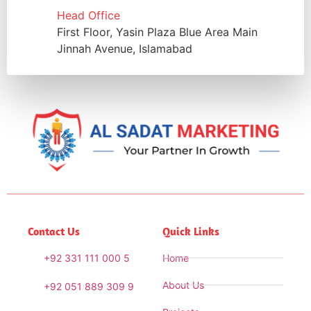
Head Office
First Floor, Yasin Plaza Blue Area Main
Jinnah Avenue, Islamabad
Contact Us
Quick Links
+92 331 111 000 5
Home
About Us
+92 051 889 309 9