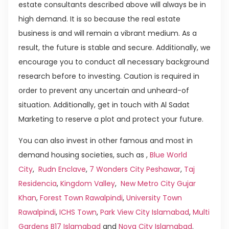
estate consultants described above will always be in
high demand. It is so because the real estate
business is and will remain a vibrant medium. As a
result, the future is stable and secure. Additionally, we
encourage you to conduct all necessary background
research before to investing. Caution is required in
order to prevent any uncertain and unheard-of
situation. Additionally, get in touch with Al Sadat
Marketing to reserve a plot and protect your future.
You can also invest in other famous and most in
demand housing societies, such as ,
Blue World
City
,
Rudn Enclave
,
7 Wonders City Peshawar
,
Taj
Residencia
,
Kingdom Valley
,
New Metro City Gujar
Khan
,
Forest Town Rawalpindi
,
University Town
Rawalpindi
,
ICHS Town
,
Park View City Islamabad
,
Multi
Gardens B17 Islamabad
and
Nova City Islamabad
.