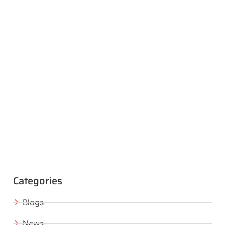
Categories
Blogs
News