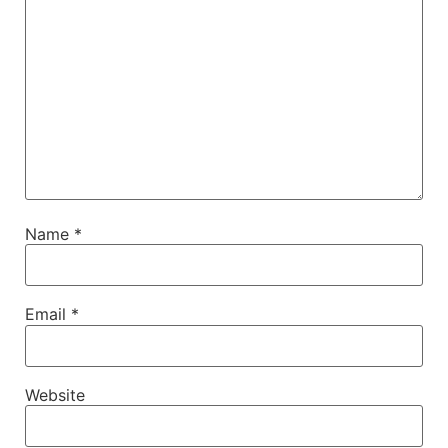
Name
*
Email
*
Website