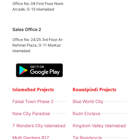
Office No: 08 First Floor Nomi
Arcade, G-15 Islamabad
Sales Office 2
Office No: 24/25 3rd Floor Al-
Rehmat Plaza, G-11 Markaz
Islamabad
Islamabad Projects
Rawalpindi Projects
Faisal Town Phase 2
Blue World City
New City Paradise
Rudn Enclave
7 Wonders City Islamabad
Kingdom Valley Islamabad
Multi Gardens B17
Taj Residencia