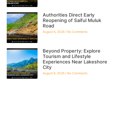
Authorities Direct Early
Reopening of Saiful Muluk
Road
August 6, 2026
No Comments
Beyond Property: Explore
Tourism and Lifestyle
Experiences Near Lakeshore
City
August 6, 2026
No Comments