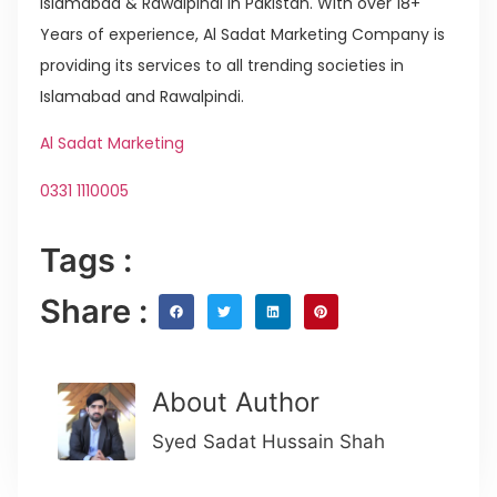
Islamabad & Rawalpindi in Pakistan. With over 18+
Years of experience, Al Sadat Marketing Company is
providing its services to all trending societies in
Islamabad and Rawalpindi.
Al Sadat Marketing
0331 1110005
Tags :
Share :
About Author
Syed Sadat Hussain Shah