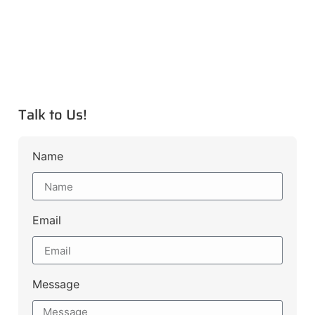
Talk to Us!
Name
Email
Message