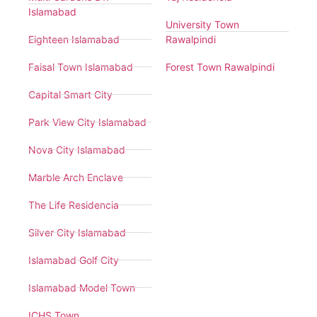
Islamabad
University Town
Eighteen Islamabad
Rawalpindi
Faisal Town Islamabad
Forest Town Rawalpindi
Capital Smart City
Park View City Islamabad
Nova City Islamabad
Marble Arch Enclave
The Life Residencia
Silver City Islamabad
Islamabad Golf City
Islamabad Model Town
ICHS Town