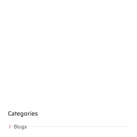
Categories
Blogs