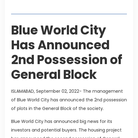
Table of Contents
Blue World City
Has Announced
2nd Possession of
General Block
ISLAMABAD, September 02, 2022- The management
of Blue World City has announced the 2nd possession
of plots in the General Block of the society.
Blue World City has announced big news for its
investors and potential buyers. The housing project