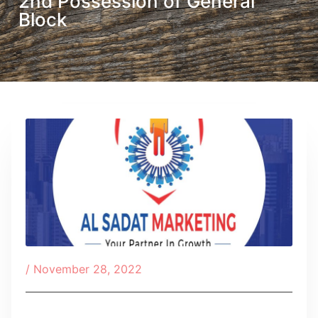
2nd Possession of General
Block
/
November 28, 2022