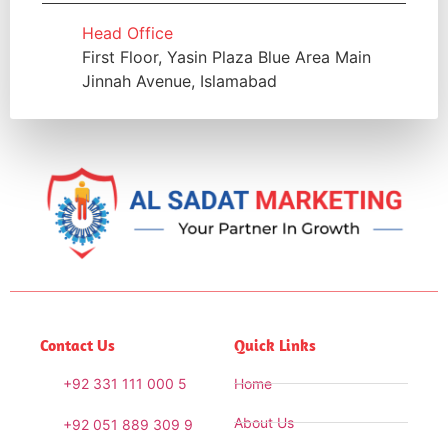
Head Office
First Floor, Yasin Plaza Blue Area Main
Jinnah Avenue, Islamabad
Contact Us
Quick Links
+92 331 111 000 5
Home
About Us
+92 051 889 309 9