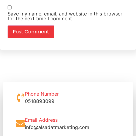
Save my name, email, and website in this browser
for the next time I comment.
Phone Number
0518893099
Email Address
info@alsadatmarketing.com