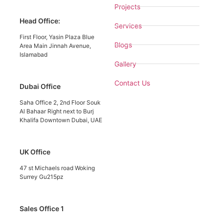
Projects
Head Office:
Services
First Floor, Yasin Plaza Blue
Blogs
Area Main Jinnah Avenue,
Islamabad
Gallery
Contact Us
Dubai Office
Saha Office 2, 2nd Floor Souk
Al Bahaar Right next to Burj
Khalifa Downtown Dubai, UAE
UK Office
47 st Michaels road Woking
Surrey Gu215pz
Sales Office 1