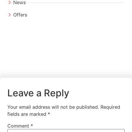
News
Offers
Leave a Reply
Your email address will not be published.
Required
fields are marked
*
Comment
*