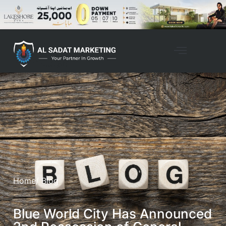
Home
/ Blog
Blue World City Has Announced