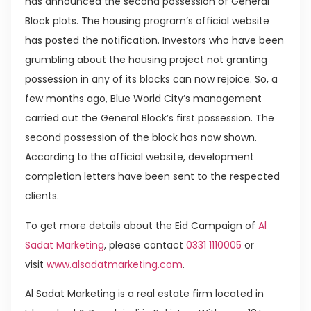
has announced the second possession of General
Block plots. The housing program’s official website
has posted the notification. Investors who have been
grumbling about the housing project not granting
possession in any of its blocks can now rejoice. So, a
few months ago, Blue World City’s management
carried out the General Block’s first possession. The
second possession of the block has now shown.
According to the official website, development
completion letters have been sent to the respected
clients.
To get more details about the Eid Campaign of
Al
Sadat Marketing
, please contact
0331 1110005
or
visit
www.alsadatmarketing.com
.
Al Sadat Marketing is a real estate firm located in