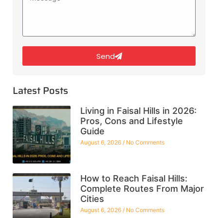
Send
Latest Posts
Living in Faisal Hills in 2026:
Pros, Cons and Lifestyle
Guide
August 6, 2026
No Comments
How to Reach Faisal Hills:
Complete Routes From Major
Cities
August 6, 2026
No Comments