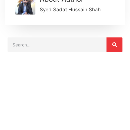
Syed Sadat Hussain Shah