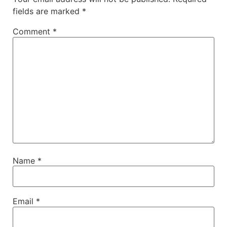
fields are marked
*
Comment
*
Name
*
Email
*