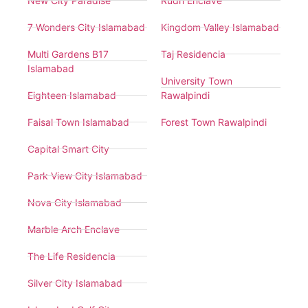
New City Paradise
Rudn Enclave
7 Wonders City Islamabad
Kingdom Valley Islamabad
Multi Gardens B17
Taj Residencia
Islamabad
University Town
Eighteen Islamabad
Rawalpindi
Faisal Town Islamabad
Forest Town Rawalpindi
Capital Smart City
Park View City Islamabad
Nova City Islamabad
Marble Arch Enclave
The Life Residencia
Silver City Islamabad