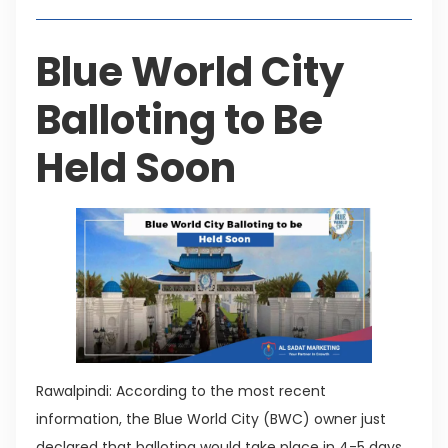
Blue World City
Balloting to Be
Held Soon
Rawalpindi: According to the most recent
information, the Blue World City (BWC) owner just
declared that balloting would take place in 4-5 days.