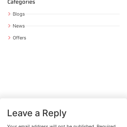
Categories
Blogs
News
Offers
Leave a Reply
Your email address will not be published.
Required