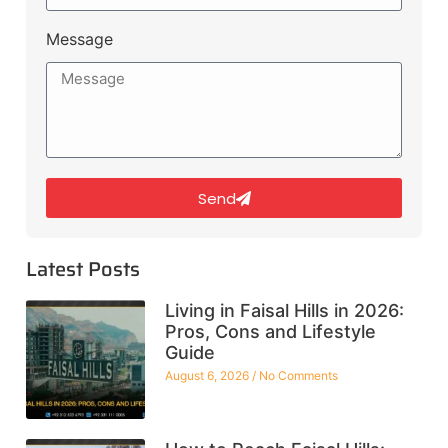
Message
Send
Latest Posts
Living in Faisal Hills in 2026:
Pros, Cons and Lifestyle
Guide
August 6, 2026
No Comments