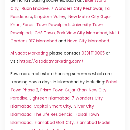
demand housing societies, such as ,
Blue World
City
,
Rudn Enclave
,
7 Wonders City Peshawar
,
Taj
Residencia
,
Kingdom Valley
,
New Metro City Gujar
Khan
,
Forest Town Rawalpindi
,
University Town
Rawalpindi
,
ICHS Town
,
Park View City Islamabad
,
Multi
Gardens B17 Islamabad
and
Nova City Islamabad
.
Al Sadat Marketing
please contact
0331 1110005
or
visit
https://alsadatmarketing.com/
Few more real estate housing schemes which are
trending now a days in Islamabad by including:
Faisal
Town Phase 2
,
Prism Town Gujar Khan
,
New City
Paradise
,
Eighteen Islamabad
,
7 Wonders City
Islamabad
,
Capital Smart City
,
Silver City
Islamabad
,
The Life Residencia
,
Faisal Town
Islamabad
,
Islamabad Golf City
,
Islamabad Model