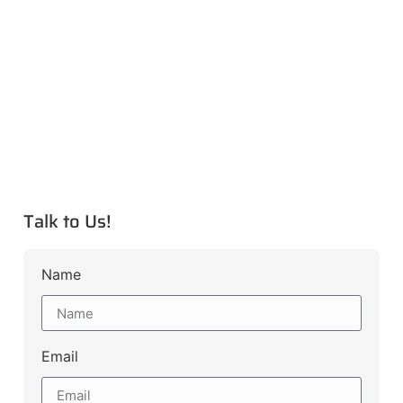
Talk to Us!
Name
Email