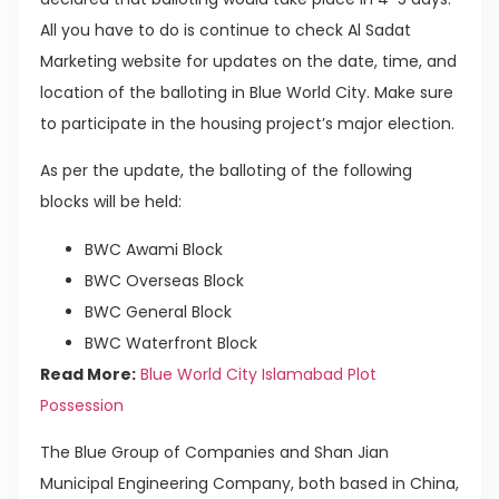
All you have to do is continue to check Al Sadat
Marketing website for updates on the date, time, and
location of the balloting in Blue World City. Make sure
to participate in the housing project’s major election.
As per the update, the balloting of the following
blocks will be held:
BWC Awami Block
BWC Overseas Block
BWC General Block
BWC Waterfront Block
Read More:
Blue World City Islamabad Plot
Possession
The Blue Group of Companies and Shan Jian
Municipal Engineering Company, both based in China,