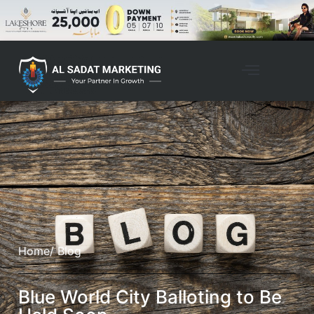
Home
/ Blog
Blue World City Balloting to Be