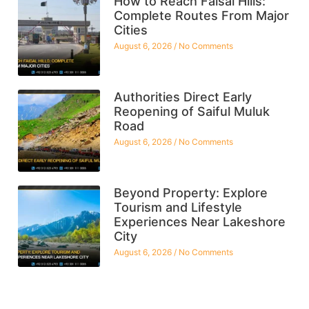
How to Reach Faisal Hills:
Complete Routes From Major
Cities
August 6, 2026
No Comments
Authorities Direct Early
Reopening of Saiful Muluk
Road
August 6, 2026
No Comments
Beyond Property: Explore
Tourism and Lifestyle
Experiences Near Lakeshore
City
August 6, 2026
No Comments