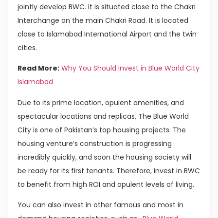
jointly develop BWC. It is situated close to the Chakri
Interchange on the main Chakri Road. It is located
close to Islamabad International Airport and the twin
cities.
Read More:
Why You Should Invest in Blue World City
Islamabad
Due to its prime location, opulent amenities, and
spectacular locations and replicas, The Blue World
City is one of Pakistan’s top housing projects. The
housing venture’s construction is progressing
incredibly quickly, and soon the housing society will
be ready for its first tenants. Therefore, invest in BWC
to benefit from high ROI and opulent levels of living.
You can also invest in other famous and most in