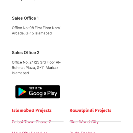
Sales Office 1
Office No: 08 First Floor Nomi
Arcade, G-15 Islamabad
Sales Office 2
Office No: 24/25 3rd Floor Al-
Rehmat Plaza, G-11 Markaz
Islamabad
Islamabad Projects
Rawalpindi Projects
Faisal Town Phase 2
Blue World City