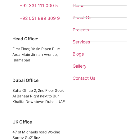
+92 331 111 000 5
Home
About Us
+92 051 889 309 9
Projects
Head Office:
Services
First Floor, Yasin Plaza Blue
Blogs
Area Main Jinnah Avenue,
Islamabad
Gallery
Contact Us
Dubai Office
Saha Office 2, 2nd Floor Souk
Al Bahaar Right next to Burj
Khalifa Downtown Dubai, UAE
UK Office
47 st Michaels road Woking
Surrey Gu215pz