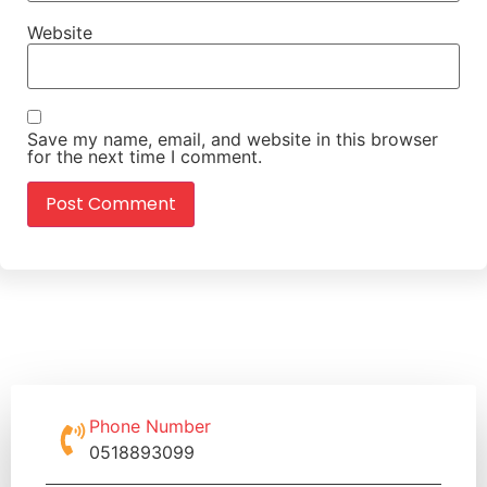
Website
Save my name, email, and website in this browser
for the next time I comment.
Phone Number
0518893099