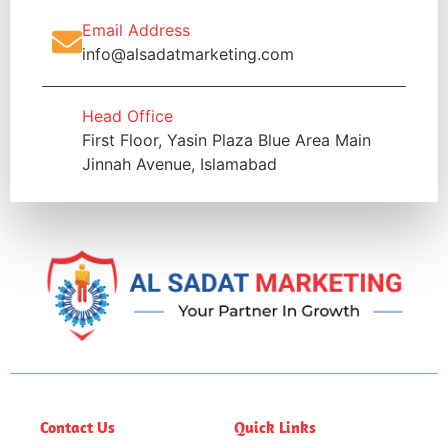
Email Address
info@alsadatmarketing.com
Head Office
First Floor, Yasin Plaza Blue Area Main
Jinnah Avenue, Islamabad
Contact Us
Quick Links