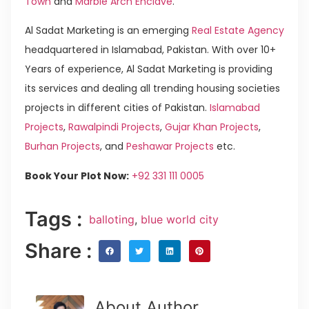
Town
and
Marble Arch Enclave
.
Al Sadat Marketing is an emerging
Real Estate Agency
headquartered in Islamabad, Pakistan. With over 10+
Years of experience, Al Sadat Marketing is providing
its services and dealing all trending housing societies
projects in different cities of Pakistan.
Islamabad
Projects
,
Rawalpindi Projects
,
Gujar Khan Projects
,
Burhan Projects
, and
Peshawar Projects
etc.
Book Your Plot Now:
+92 331 111 0005
Tags :
balloting
,
blue world city
Share :
About Author