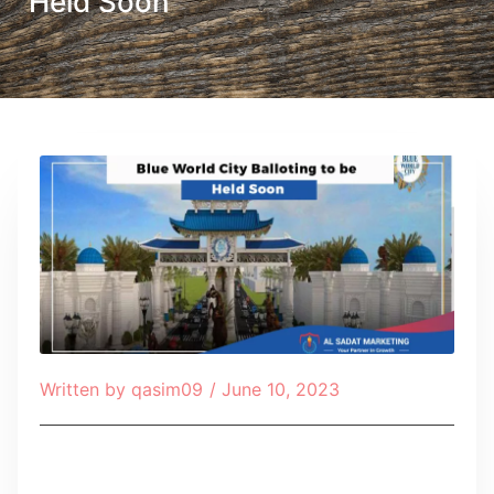
Held Soon
Written by
qasim09
/
June 10, 2023
Table of Contents