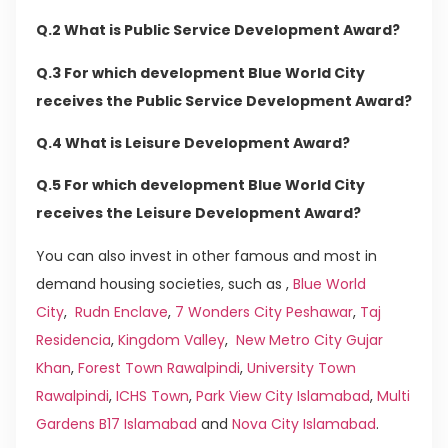
Q.2 What is Public Service Development Award?
Q.3 For which development Blue World City
receives the Public Service Development Award?
Q.4 What is Leisure Development Award?
Q.5 For which development Blue World City
receives the Leisure Development Award?
You can also invest in other famous and most in
demand housing societies, such as ,
Blue World
City
,
Rudn Enclave
,
7 Wonders City Peshawar
,
Taj
Residencia
,
Kingdom Valley
,
New Metro City Gujar
Khan
,
Forest Town Rawalpindi
,
University Town
Rawalpindi
,
ICHS Town
,
Park View City Islamabad
,
Multi
Gardens B17 Islamabad
and
Nova City Islamabad
.