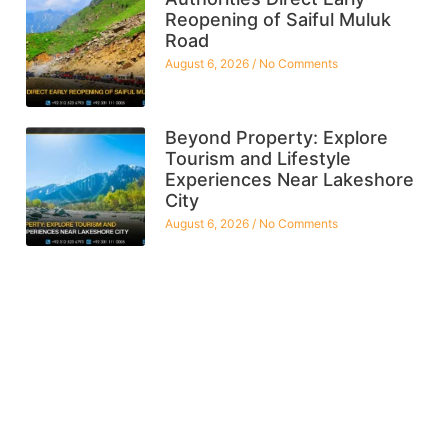
Reopening of Saiful Muluk
Road
August 6, 2026
No Comments
Beyond Property: Explore
Tourism and Lifestyle
Experiences Near Lakeshore
City
August 6, 2026
No Comments