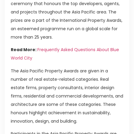
ceremony that honours the top developers, agents,
and projects throughout the Asia Pacific area. The
prizes are a part of the International Property Awards,
an esteemed programme run on a global scale for
more than 25 years.
Read More:
Frequently Asked Questions About Blue
World City
The Asia Pacific Property Awards are given in a
number of real estate-related categories. Real
estate firms, property consultants, interior design
firms, residential and commercial developments, and
architecture are some of these categories. These
honours highlight achievement in sustainability,
innovation, design, and building.
Participants in the Asia Pacific Property Awards are