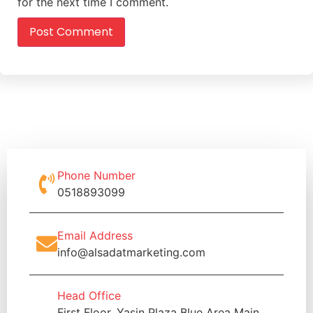
for the next time I comment.
Phone Number
0518893099
Email Address
info@alsadatmarketing.com
Head Office
First Floor, Yasin Plaza Blue Area Main