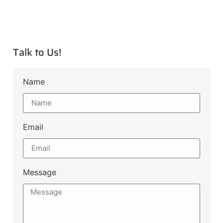
Talk to Us!
Name
Email
Message