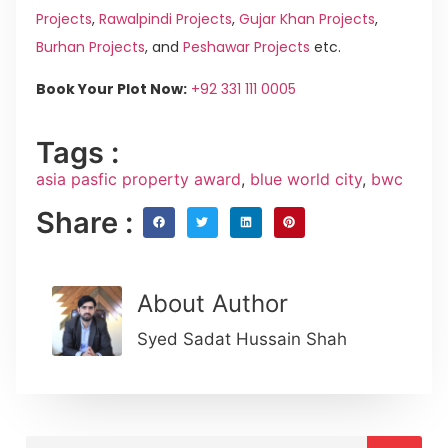
Projects
,
Rawalpindi Projects
,
Gujar Khan Projects
,
Burhan Projects
, and
Peshawar Projects
etc.
Book Your Plot Now:
+92 331 111 0005
Tags :
asia pasfic property award
,
blue world city
,
bwc
Share :
About Author
Syed Sadat Hussain Shah