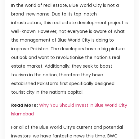
In the world of real estate, Blue World City is not a
brand-new name. Due to its top-notch
infrastructure, this real estate development project is
well-known. However, not everyone is aware of what
the management of Blue World City is doing to
improve Pakistan. The developers have a big picture
outlook and want to revolutionise the nation’s real
estate market. Additionally, they seek to boost
tourism in the nation, therefore they have
established Pakistan’s first specifically designed
tourist city in the nation’s capital.
Read More:
Why You Should Invest in Blue World City
Islamabad
For all of the Blue World City’s current and potential
investors, we have fantastic news this time. BWC