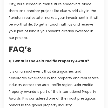
City, will succeed in their future endeavors. Since
there isn’t another project like Blue World City in the
Pakistani real estate market, your investment in it will
be worthwhile. So get in touch with us and reserve
your plot of land if you haven’t already invested in
our project.
FAQ’s
Q.1 What is the Asia Pacific Property Award?
It is an annual event that distinguishes and
celebrates excellence in the property and real estate
industry across the Asia Pacific region. Asia Pacific
Property Awards is part of the International Property
Awards. It is considered one of the most prestigious
honors in the global property industry.