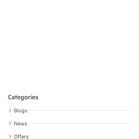
Categories
Blogs
News
Offers