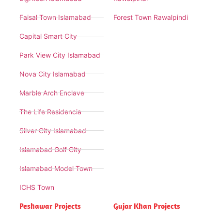
Faisal Town Islamabad
Forest Town Rawalpindi
Capital Smart City
Park View City Islamabad
Nova City Islamabad
Marble Arch Enclave
The Life Residencia
Silver City Islamabad
Islamabad Golf City
Islamabad Model Town
ICHS Town
Peshawar Projects
Gujar Khan Projects