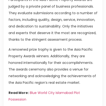
judged by a private panel of business professionals.
They evaluate submissions according to a number of
factors, including quality, design, service, innovation,
and dedication to sustainability. Only the initiatives
and experts that deserve it the most are recognized,
thanks to the stringent assessment process.
A renowned prize trophy is given to the Asia Pacific
Property Awards winners. Additionally, they are
honored internationally for their accomplishments.
The awards ceremony also provides a venue for
networking and acknowledging the achievements of
the Asia Pacific region’s real estate market.
Read More:
Blue World City Islamabad Plot
Possession