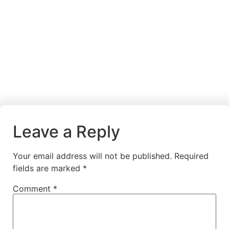
Leave a Reply
Your email address will not be published.
Required
fields are marked
*
Comment
*