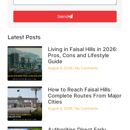
Send
Latest Posts
Living in Faisal Hills in 2026:
Pros, Cons and Lifestyle
Guide
August 6, 2026
No Comments
How to Reach Faisal Hills:
Complete Routes From Major
Cities
August 6, 2026
No Comments
Authorities Direct Early