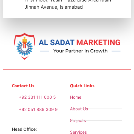
Jinnah Avenue, Islamabad
Contact Us
Quick Links
+92 331 111 000 5
Home
About Us
+92 051 889 309 9
Projects
Head Office:
Services