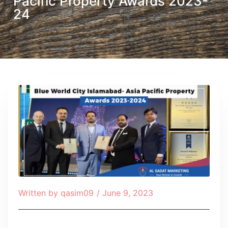
Pacific Property Awards 2023-
24
Written by
qasim09
/
June 9, 2023