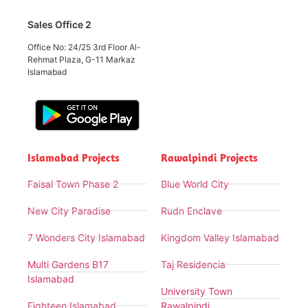
Sales Office 2
Office No: 24/25 3rd Floor Al-
Rehmat Plaza, G-11 Markaz
Islamabad
Islamabad Projects
Rawalpindi Projects
Faisal Town Phase 2
Blue World City
New City Paradise
Rudn Enclave
7 Wonders City Islamabad
Kingdom Valley Islamabad
Multi Gardens B17
Taj Residencia
Islamabad
University Town
Eighteen Islamabad
Rawalpindi