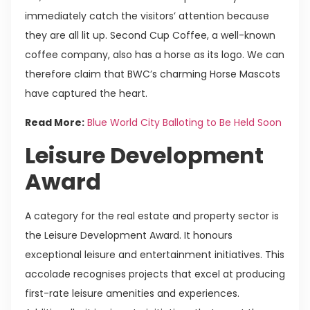
immediately catch the visitors’ attention because
they are all lit up. Second Cup Coffee, a well-known
coffee company, also has a horse as its logo. We can
therefore claim that BWC’s charming Horse Mascots
have captured the heart.
Read More:
Blue World City Balloting to Be Held Soon
Leisure Development
Award
A category for the real estate and property sector is
the Leisure Development Award. It honours
exceptional leisure and entertainment initiatives. This
accolade recognises projects that excel at producing
first-rate leisure amenities and experiences.