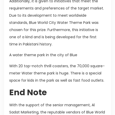
Additionally, it is given to initiatives that meet the
requirements and preferences of the target market.
Due to its development to meet worldwide
standards, Blue World City Water Theme Park was
chosen for this prize. Furthermore, this initiative is
one of a kind and is being developed for the first
time in Pakistani history.
A water theme park in the city of Blue
With 20 top-notch thrill coasters, the 70,000 square-
meter Water theme park is huge. There is a special
space for kids in the park as well as fast food outlets.
End Note
With the support of the senior management, Al
Sadat Marketing, the reputable vendors of Blue World