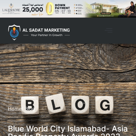
Home
/ Blog
Blue World City Islamabad- Asia