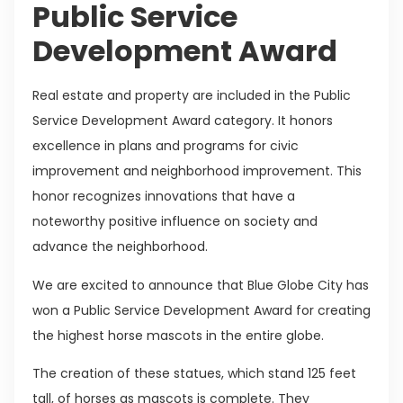
Public Service
Development Award
Real estate and property are included in the Public
Service Development Award category. It honors
excellence in plans and programs for civic
improvement and neighborhood improvement. This
honor recognizes innovations that have a
noteworthy positive influence on society and
advance the neighborhood.
We are excited to announce that Blue Globe City has
won a Public Service Development Award for creating
the highest horse mascots in the entire globe.
The creation of these statues, which stand 125 feet
tall, of horses as mascots is complete. They