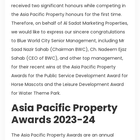
received two significant honours while competing in
the Asia Pacific Property honours for the first time.
Therefore, on behalf of Al Sadat Marketing Properties,
we would like to express our sincere congratulations
to Blue World City Senior Management, including Mr
Saad Nazir Sahab (Chairman BWC), Ch. Nadeem Ejaz
Sahab (CEO of BWC), and other top management,
for their recent wins at the Asia Pacific Property
Awards for the Public Service Development Award for
Horse Mascots and the Leisure Development Award
for Water Theme Park.
Asia Pacific Property
Awards 2023-24
The Asia Pacific Property Awards are an annual