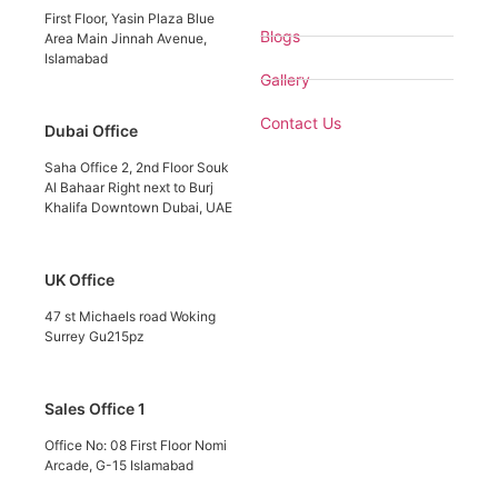
First Floor, Yasin Plaza Blue
Blogs
Area Main Jinnah Avenue,
Islamabad
Gallery
Contact Us
Dubai Office
Saha Office 2, 2nd Floor Souk
Al Bahaar Right next to Burj
Khalifa Downtown Dubai, UAE
UK Office
47 st Michaels road Woking
Surrey Gu215pz
Sales Office 1
Office No: 08 First Floor Nomi
Arcade, G-15 Islamabad