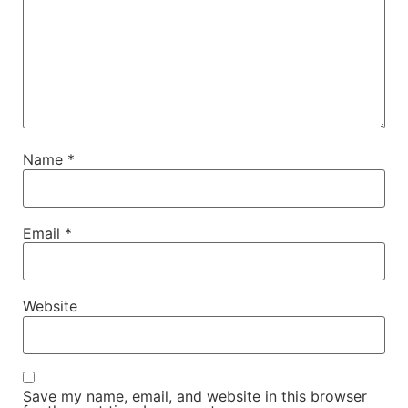
Name
*
Email
*
Website
Save my name, email, and website in this browser