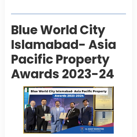
Table of Contents
Blue World City
Islamabad- Asia
Pacific Property
Awards 2023-24