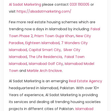
Al Sadat Marketing
please contact
0331 1110005
or
visit
https://alsadatmarketing.com/
Few more real estate housing schemes which are
trending now a days in Islamabad by including:
Faisal
Town Phase 2
,
Prism Town Gujar Khan
,
New City
Paradise
,
Eighteen Islamabad
,
7 Wonders City
Islamabad
,
Capital Smart City
,
Silver City
Islamabad
,
The Life Residencia
,
Faisal Town
Islamabad
,
Islamabad Golf City
,
Islamabad Model
Town
and
Marble Arch Enclave
.
Al Sadat Marketing is an emerging
Real Estate Agency
headquartered in Islamabad, Pakistan. With over 10+
Years of experience, Al Sadat Marketing is providing
its services and dealing all trending housing societies
projects in different cities of Pakistan.
Islamabad