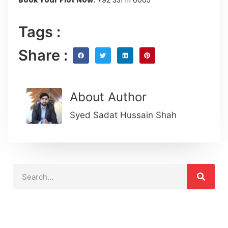
Tags :
Share :
About Author
Syed Sadat Hussain Shah