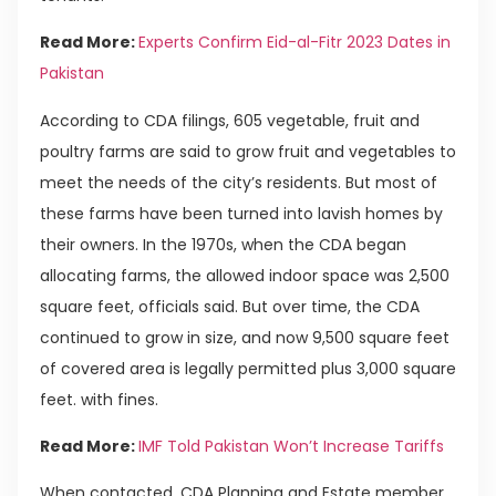
Read More:
Experts Confirm Eid-al-Fitr 2023 Dates in
Pakistan
According to CDA filings, 605 vegetable, fruit and
poultry farms are said to grow fruit and vegetables to
meet the needs of the city’s residents. But most of
these farms have been turned into lavish homes by
their owners. In the 1970s, when the CDA began
allocating farms, the allowed indoor space was 2,500
square feet, officials said. But over time, the CDA
continued to grow in size, and now 9,500 square feet
of covered area is legally permitted plus 3,000 square
feet. with fines.
Read More:
IMF Told Pakistan Won’t Increase Tariffs
When contacted, CDA Planning and Estate member