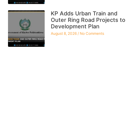
KP Adds Urban Train and
Outer Ring Road Projects to
Development Plan
August 8, 2026
No Comments