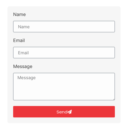
Name
Email
Message
Send