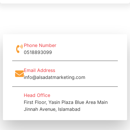
Phone Number
0518893099
Email Address
info@alsadatmarketing.com
Head Office
First Floor, Yasin Plaza Blue Area Main
Jinnah Avenue, Islamabad