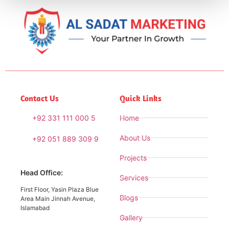
Contact Us
Quick Links
+92 331 111 000 5
Home
About Us
+92 051 889 309 9
Projects
Head Office:
Services
First Floor, Yasin Plaza Blue
Blogs
Area Main Jinnah Avenue,
Islamabad
Gallery