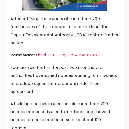
After notifying the owners of more than 200
farmhouses of the improper use of the land, the
Capital Development Authority (CDA) took no further
action.
Read More:
Eid al-Fitr – Say Eid Mubarak to All
Sources said that in the past two months, civil
authorities have issued notices warning farm owners
to produce agricultural products under their
agreement.
A building controls inspector said more than 200
notices had been issued to landlords and showed
notices of cause had been sent to about 100
tenants.