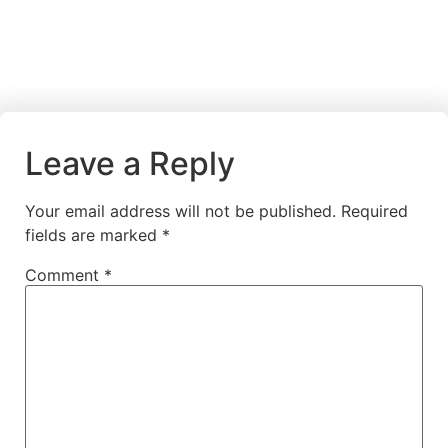
Leave a Reply
Your email address will not be published.
Required
fields are marked
*
Comment
*