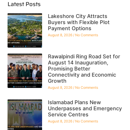
Latest Posts
Lakeshore City Attracts
Buyers with Flexible Plot
Payment Options
August 8, 2026
No Comments
Rawalpindi Ring Road Set for
August 14 Inauguration,
Promising Better
Connectivity and Economic
Growth
August 8, 2026
No Comments
Islamabad Plans New
Underpasses and Emergency
Service Centres
August 8, 2026
No Comments