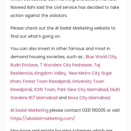
Naveed Ilahi said the civil service has decided to take
action against the violators.
Please check out the Al Sadat Marketing website to
find out what’s going on.
You can also invest in other famous and most in
demand housing societies, such as ,
Blue World City
,
Rudn Enclave
,
7 Wonders City Peshawar
,
Taj
Residencia
,
Kingdom Valley
,
New Metro City Gujar
Khan
,
Forest Town Rawalpindi
,
University Town
Rawalpindi
,
ICHS Town
,
Park View City Islamabad
,
Multi
Gardens B17 Islamabad
and
Nova City Islamabad
.
Al Sadat Marketing
please contact 0331 1110005 or visit
https://alsadatmarketing.com/
Few more real estate housing schemes which are