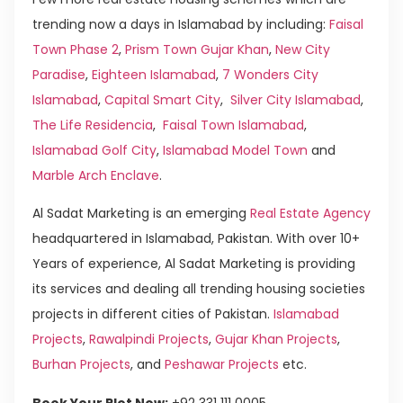
trending now a days in Islamabad by including:
Faisal
Town Phase 2
,
Prism Town Gujar Khan
,
New City
Paradise
,
Eighteen Islamabad
,
7 Wonders City
Islamabad
,
Capital Smart City
,
Silver City Islamabad
,
The Life Residencia
,
Faisal Town Islamabad
,
Islamabad Golf City
,
Islamabad Model Town
and
Marble Arch Enclave
.
Al Sadat Marketing is an emerging
Real Estate Agency
headquartered in Islamabad, Pakistan. With over 10+
Years of experience, Al Sadat Marketing is providing
its services and dealing all trending housing societies
projects in different cities of Pakistan.
Islamabad
Projects
,
Rawalpindi Projects
,
Gujar Khan Projects
,
Burhan Projects
, and
Peshawar Projects
etc.
Book Your Plot Now:
+92 331 111 0005