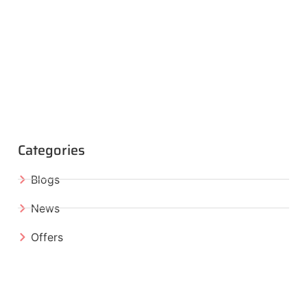
Categories
Blogs
News
Offers