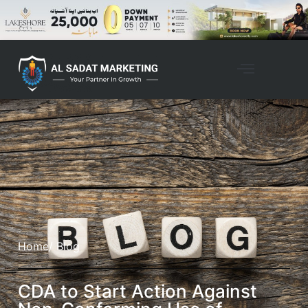
Home
/ Blog
CDA to Start Action Against