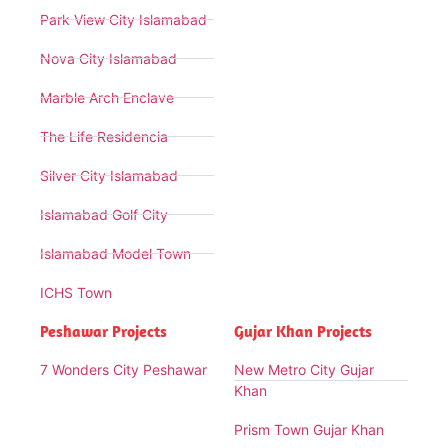
Park View City Islamabad
Nova City Islamabad
Marble Arch Enclave
The Life Residencia
Silver City Islamabad
Islamabad Golf City
Islamabad Model Town
ICHS Town
Peshawar Projects
Gujar Khan Projects
7 Wonders City Peshawar
New Metro City Gujar
Khan
Prism Town Gujar Khan