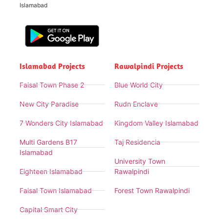
Islamabad
Islamabad Projects
Rawalpindi Projects
Faisal Town Phase 2
Blue World City
New City Paradise
Rudn Enclave
7 Wonders City Islamabad
Kingdom Valley Islamabad
Multi Gardens B17
Taj Residencia
Islamabad
University Town
Eighteen Islamabad
Rawalpindi
Faisal Town Islamabad
Forest Town Rawalpindi
Capital Smart City