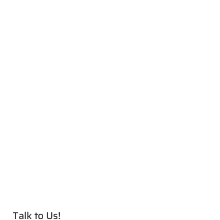
Talk to Us!