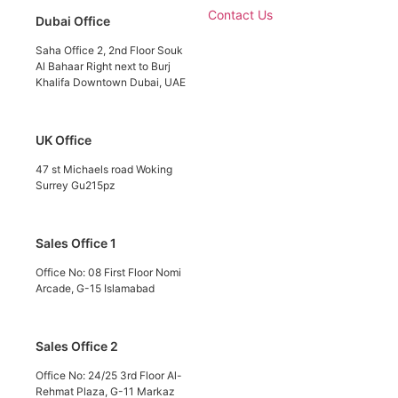
Contact Us
Dubai Office
Saha Office 2, 2nd Floor Souk
Al Bahaar Right next to Burj
Khalifa Downtown Dubai, UAE
UK Office
47 st Michaels road Woking
Surrey Gu215pz
Sales Office 1
Office No: 08 First Floor Nomi
Arcade, G-15 Islamabad
Sales Office 2
Office No: 24/25 3rd Floor Al-
Rehmat Plaza, G-11 Markaz