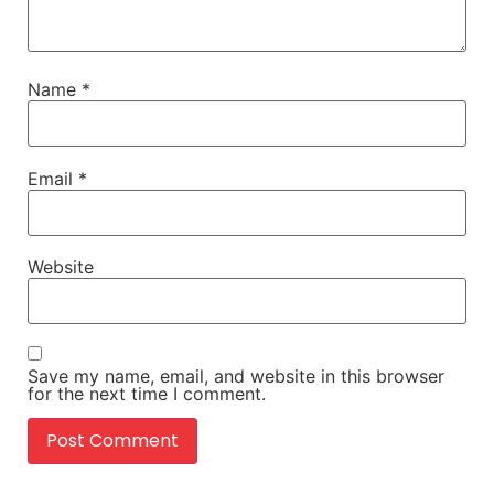
Name
*
Email
*
Website
Save my name, email, and website in this browser
for the next time I comment.