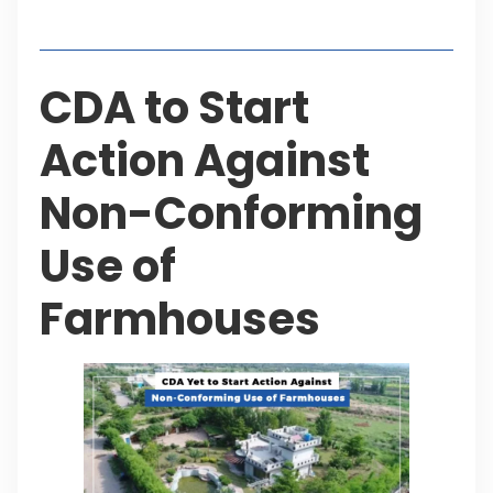
Table of Contents
CDA to Start
Action Against
Non-Conforming
Use of
Farmhouses