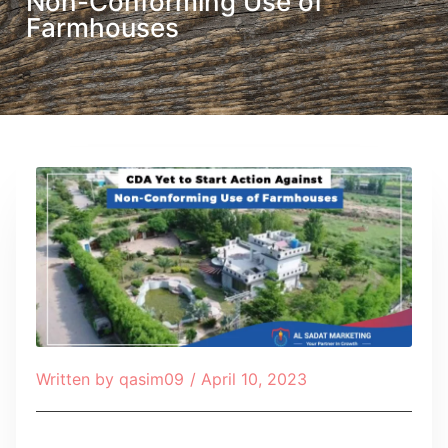
Non-Conforming Use of
Farmhouses
Written by
qasim09
/
April 10, 2023