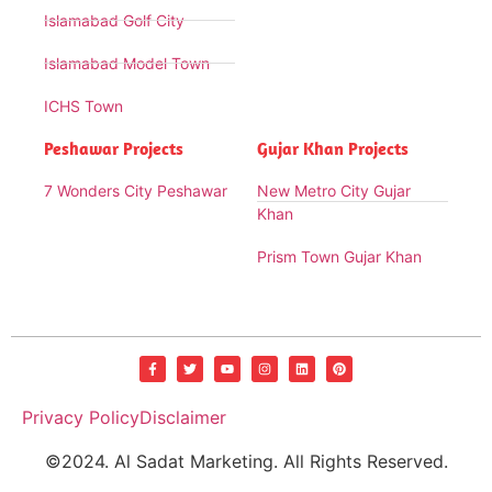
Islamabad Golf City
Islamabad Model Town
ICHS Town
Peshawar Projects
Gujar Khan Projects
7 Wonders City Peshawar
New Metro City Gujar
Khan
Prism Town Gujar Khan
Privacy Policy
Disclaimer
©2024. Al Sadat Marketing. All Rights Reserved.