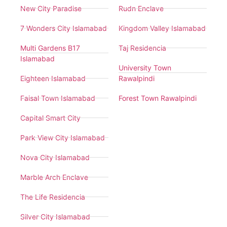
New City Paradise
Rudn Enclave
7 Wonders City Islamabad
Kingdom Valley Islamabad
Multi Gardens B17
Taj Residencia
Islamabad
University Town
Eighteen Islamabad
Rawalpindi
Faisal Town Islamabad
Forest Town Rawalpindi
Capital Smart City
Park View City Islamabad
Nova City Islamabad
Marble Arch Enclave
The Life Residencia
Silver City Islamabad