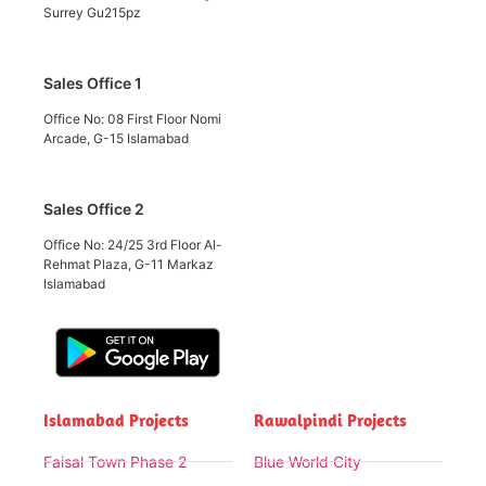
Surrey Gu215pz
Sales Office 1
Office No: 08 First Floor Nomi
Arcade, G-15 Islamabad
Sales Office 2
Office No: 24/25 3rd Floor Al-
Rehmat Plaza, G-11 Markaz
Islamabad
Islamabad Projects
Rawalpindi Projects
Faisal Town Phase 2
Blue World City