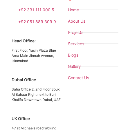
+92 331 111 000 5
Home
About Us
+92 051 889 309 9
Projects
Head Office:
Services
First Floor, Yasin Plaza Blue
Blogs
Area Main Jinnah Avenue,
Islamabad
Gallery
Contact Us
Dubai Office
Saha Office 2, 2nd Floor Souk
Al Bahaar Right next to Burj
Khalifa Downtown Dubai, UAE
UK Office
47 st Michaels road Woking