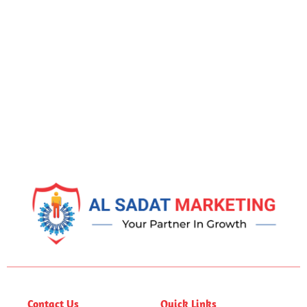
Contact Us
Quick Links