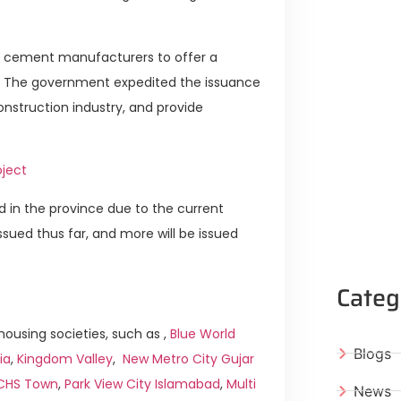
ed cement manufacturers to offer a
k. The government expedited the issuance
nstruction industry, and provide
oject
d in the province due to the current
sued thus far, and more will be issued
Categ
ousing societies, such as ,
Blue World
Blogs
ia
,
Kingdom Valley
,
New Metro City Gujar
ICHS Town
,
Park View City Islamabad
,
Multi
News