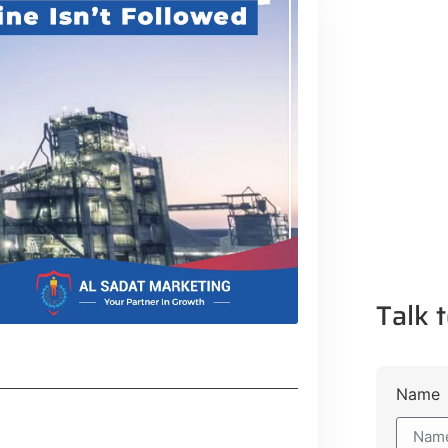
Talk t
Name