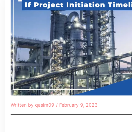
Written by
qasim09
/
February 9, 2023
Table of Contents