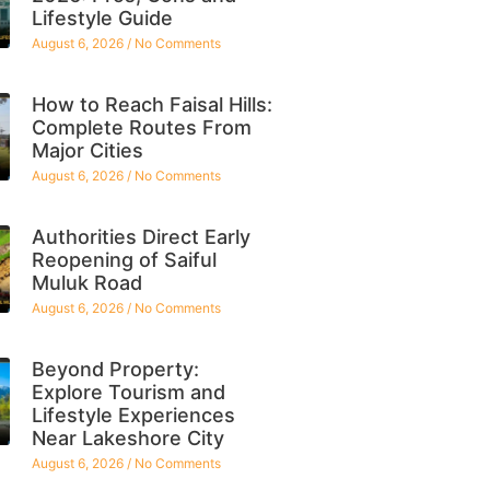
Lifestyle Guide
August 6, 2026
No Comments
How to Reach Faisal Hills:
Complete Routes From
Major Cities
August 6, 2026
No Comments
Authorities Direct Early
Reopening of Saiful
Muluk Road
August 6, 2026
No Comments
Beyond Property:
Explore Tourism and
Lifestyle Experiences
Near Lakeshore City
August 6, 2026
No Comments