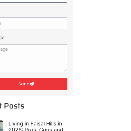
ge
Send
t Posts
Living in Faisal Hills in
2026: Pros, Cons and