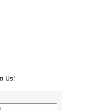
o Us!