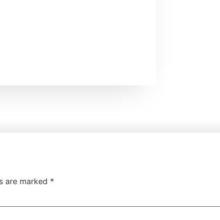
ds are marked
*