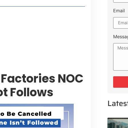
Email
style Guide
 Major Cities
uk Road
Messa
 Experiences Near Lakeshore City
Factories NOC
ot Follows
Lates