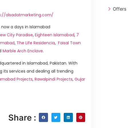
Offers
s://alsadatmarketing.com/
 now a days in Islamabad
ew City Paradise
,
Eighteen Islamabad
,
7
slamabad
,
The Life Residencia
,
Faisal Town
d
Marble Arch Enclave
.
quartered in Islamabad, Pakistan. With
g its services and dealing all trending
lamabad Projects
,
Rawalpindi Projects
,
Gujar
Share :