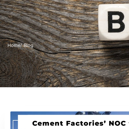
Home
/ Blog