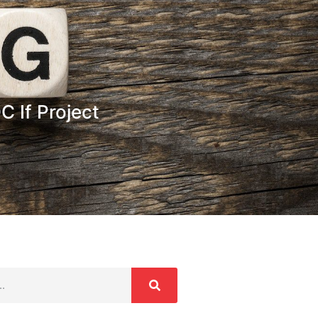
 If Project