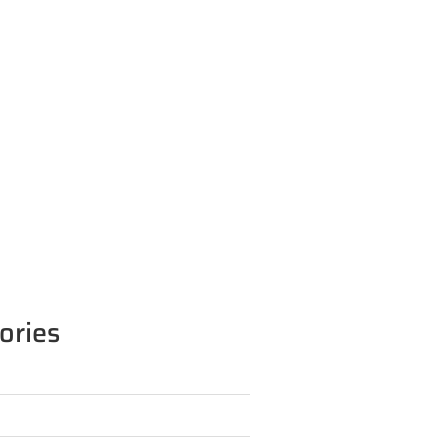
ories