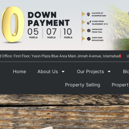
 Office: First Floor, Yasin Plaza Blue Area Main Jinnah Avenue, Islamabad
U
Home
About Us
Our Projects
Bl
Property Selling
Proper