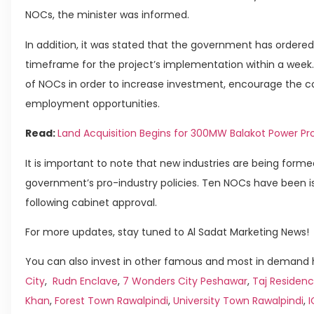
NOCs, the minister was informed.
In addition, it was stated that the government has order
timeframe for the project’s implementation within a wee
of NOCs in order to increase investment, encourage the co
employment opportunities.
Read:
Land Acquisition Begins for 300MW Balakot Power Pr
It is important to note that new industries are being forme
government’s pro-industry policies. Ten NOCs have been is
following cabinet approval.
For more updates, stay tuned to Al Sadat Marketing News!
You can also invest in other famous and most in demand h
City
,
Rudn Enclave
,
7 Wonders City Peshawar
,
Taj Residenc
Khan
,
Forest Town Rawalpindi
,
University Town Rawalpindi
,