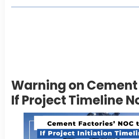
Living in Faisal Hills in 2026: Pros, Cons and Life
How to Reach Faisal Hills: Complete Routes From
Authorities Direct Early Reopening of Saiful Mul
Beyond Property: Explore Tourism and Lifestyle
Leave a Reply Cancel reply
Warning on Cement 
If Project Timeline N