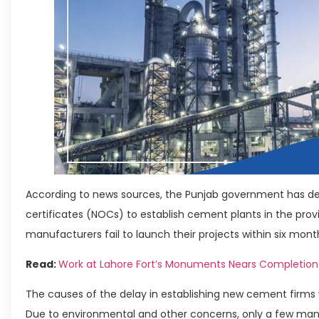
According to news sources, the Punjab government has dec
certificates (NOCs) to establish cement plants in the prov
manufacturers fail to launch their projects within six mont
Read:
Work at Lahore Fort’s Monuments Nears Completion
The causes of the delay in establishing new cement firm
Due to environmental and other concerns, only a few ma