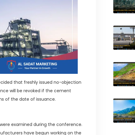
ided that freshly issued no-objection
ince will be revoked if the cement
hs of the date of issuance.
s were examined during the conference.
nufacturers have begun working on the