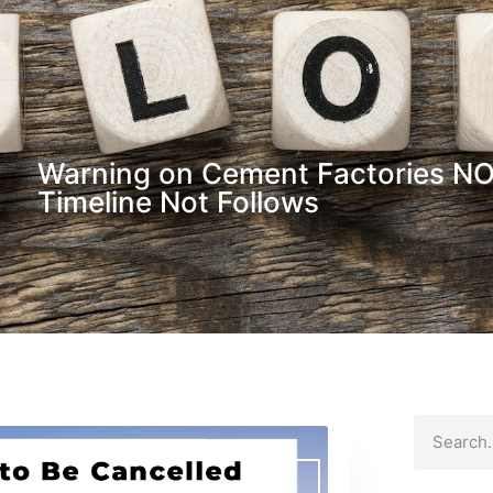
Warning on Cement Factories NOC
Timeline Not Follows