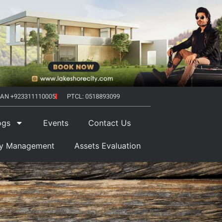
AN +923311110005
PTCL: 0518893099
ogs
Events
Contact Us
ty Management
Assets Evaluation