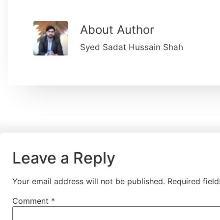
About Author
Syed Sadat Hussain Shah
Leave a Reply
Your email address will not be published.
Required fiel
Comment
*