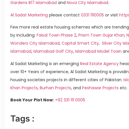
Gardens B17 Islamabad
and
Nova City Islamabad
.
Al Sadat Marketing
please contact
0331 1110005
or visit
http
Few more real estate housing schemes which are trending
by including:
Faisal Town Phase 2
,
Prism Town Gujar Khan
,
N
Wonders City Islamabad
,
Capital Smart City
,
Silver City I
Islamabad
,
Islamabad Golf City
,
Islamabad Model Town
an
Al Sadat Marketing is an emerging
Real Estate Agency
head
over 10+ Years of experience, Al Sadat Marketing is providin
housing societies projects in different cities of Pakistan.
Is
Khan Projects
,
Burhan Projects
, and
Peshawar Projects
etc.
Book Your Plot Now:
+92 331 111 0005
Tags :