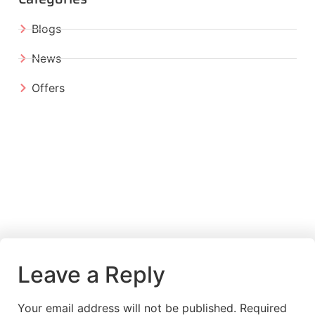
Blogs
News
Offers
Leave a Reply
Your email address will not be published.
Required