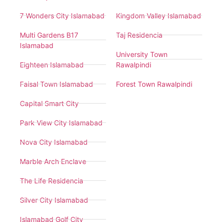
7 Wonders City Islamabad
Kingdom Valley Islamabad
Multi Gardens B17
Taj Residencia
Islamabad
University Town
Eighteen Islamabad
Rawalpindi
Faisal Town Islamabad
Forest Town Rawalpindi
Capital Smart City
Park View City Islamabad
Nova City Islamabad
Marble Arch Enclave
The Life Residencia
Silver City Islamabad
Islamabad Golf City