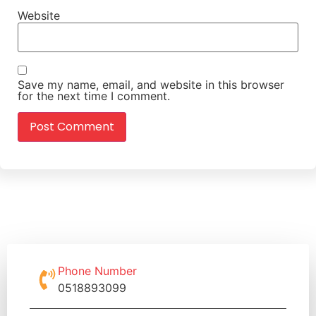
Website
Save my name, email, and website in this browser
for the next time I comment.
Phone Number
0518893099