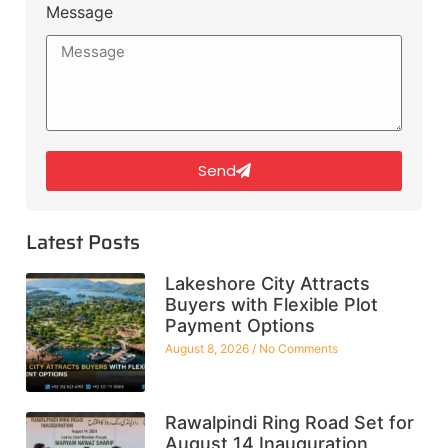
Message
Send
Latest Posts
Lakeshore City Attracts
Buyers with Flexible Plot
Payment Options
August 8, 2026
No Comments
Rawalpindi Ring Road Set for
August 14 Inauguration,