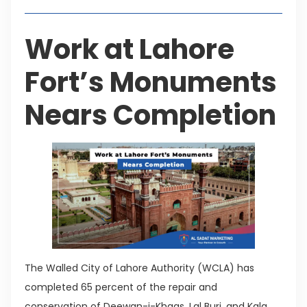
Work at Lahore
Fort’s Monuments
Nears Completion
The Walled City of Lahore Authority (WCLA) has
completed 65 percent of the repair and
conservation of Deewan-i-Khaas, Lal Burj, and Kala