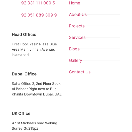
+92 331 111 000 5
Home
About Us
+92 051 889 309 9
Projects
Head Office:
Services
First Floor, Yasin Plaza Blue
Blogs
Area Main Jinnah Avenue,
Islamabad
Gallery
Contact Us
Dubai Office
Saha Office 2, 2nd Floor Souk
Al Bahaar Right next to Burj
Khalifa Downtown Dubai, UAE
UK Office
47 st Michaels road Woking
Surrey Gu215pz