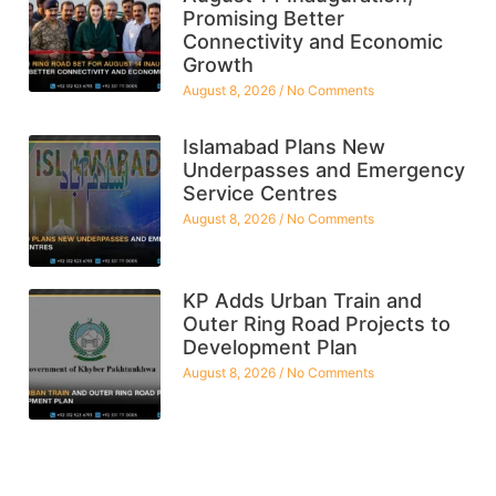
Promising Better
Connectivity and Economic
Growth
August 8, 2026
No Comments
Islamabad Plans New
Underpasses and Emergency
Service Centres
August 8, 2026
No Comments
KP Adds Urban Train and
Outer Ring Road Projects to
Development Plan
August 8, 2026
No Comments