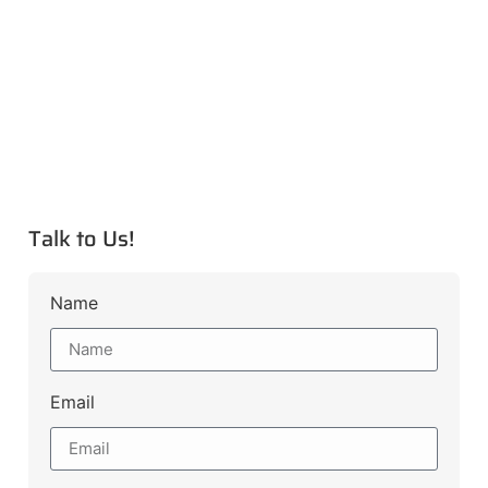
Talk to Us!
Name
Email