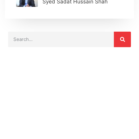
Syed Sadat Hussain Shah