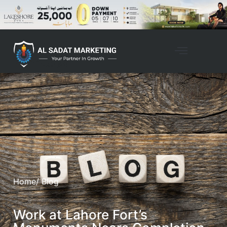
Home
/ Blog
Work at Lahore Fort’s