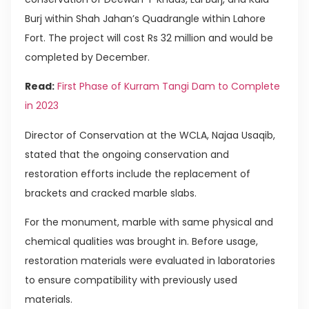
Burj within Shah Jahan’s Quadrangle within Lahore
Fort. The project will cost Rs 32 million and would be
completed by December.
Read:
First Phase of Kurram Tangi Dam to Complete
in 2023
Director of Conservation at the WCLA, Najaa Usaqib,
stated that the ongoing conservation and
restoration efforts include the replacement of
brackets and cracked marble slabs.
For the monument, marble with same physical and
chemical qualities was brought in. Before usage,
restoration materials were evaluated in laboratories
to ensure compatibility with previously used
materials.