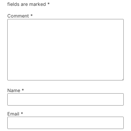
fields are marked
*
Comment
*
Name
*
Email
*