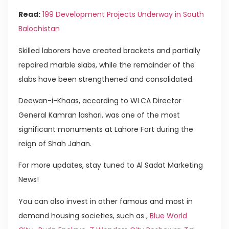
Read:
199 Development Projects Underway in South
Balochistan
Skilled laborers have created brackets and partially
repaired marble slabs, while the remainder of the
slabs have been strengthened and consolidated.
Deewan-i-Khaas, according to WLCA Director
General Kamran lashari, was one of the most
significant monuments at Lahore Fort during the
reign of Shah Jahan.
For more updates, stay tuned to Al Sadat Marketing
News!
You can also invest in other famous and most in
demand housing societies, such as ,
Blue World