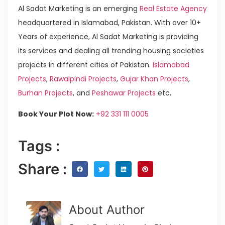
Al Sadat Marketing is an emerging
Real Estate Agency
headquartered in Islamabad, Pakistan. With over 10+
Years of experience, Al Sadat Marketing is providing
its services and dealing all trending housing societies
projects in different cities of Pakistan.
Islamabad
Projects
,
Rawalpindi Projects
,
Gujar Khan Projects
,
Burhan Projects
, and
Peshawar Projects
etc.
Book Your Plot Now:
+92 331 111 0005
Tags :
Share :
About Author