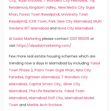
City
,
Rudn Enclave
,
7 Wonders City Peshawar
,
Taj
Residencia
,
Kingdom Valley
,
New Metro City Gujar
Khan
,
Forest Town Rawalpindi
,
University Town
Rawalpindi
,
ICHS Town
,
Park View City Islamabad
,
Multi
Gardens B17 Islamabad
and
Nova City Islamabad
.
Al Sadat Marketing
please contact
0331 1110005
or
visit
https://alsadatmarketing.com/
Few more real estate housing schemes which are
trending now a days in Islamabad by including:
Faisal
Town Phase 2
,
Prism Town Gujar Khan
,
New City
Paradise
,
Eighteen Islamabad
,
7 Wonders City
Islamabad
,
Capital Smart City
,
Silver City
Islamabad
,
The Life Residencia
,
Faisal Town
Islamabad
,
Islamabad Golf City
,
Islamabad Model
Town
and
Marble Arch Enclave
.