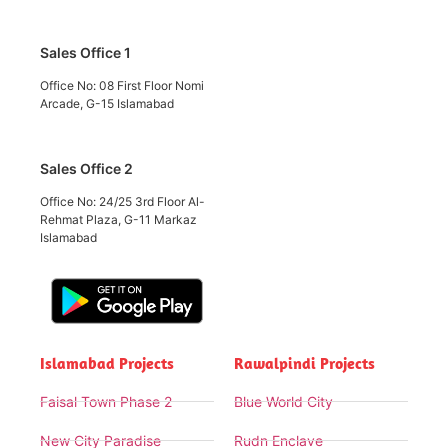
Sales Office 1
Office No: 08 First Floor Nomi
Arcade, G-15 Islamabad
Sales Office 2
Office No: 24/25 3rd Floor Al-
Rehmat Plaza, G-11 Markaz
Islamabad
Islamabad Projects
Rawalpindi Projects
Faisal Town Phase 2
Blue World City
New City Paradise
Rudn Enclave