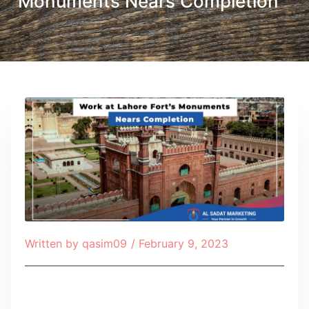
Monuments Nears Completion
Written by
qasim09
/
February 9, 2023
Table of Contents