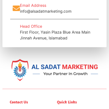
Email Address
info@alsadatmarketing.com
Head Office
First Floor, Yasin Plaza Blue Area Main
Jinnah Avenue, Islamabad
Contact Us
Quick Links