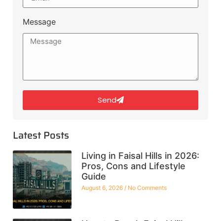
Message
Send
Latest Posts
Living in Faisal Hills in 2026:
Pros, Cons and Lifestyle
Guide
August 6, 2026
No Comments