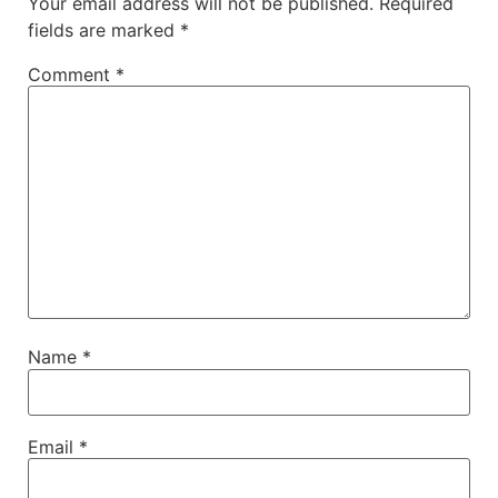
Your email address will not be published.
Required
fields are marked
*
Comment
*
Name
*
Email
*