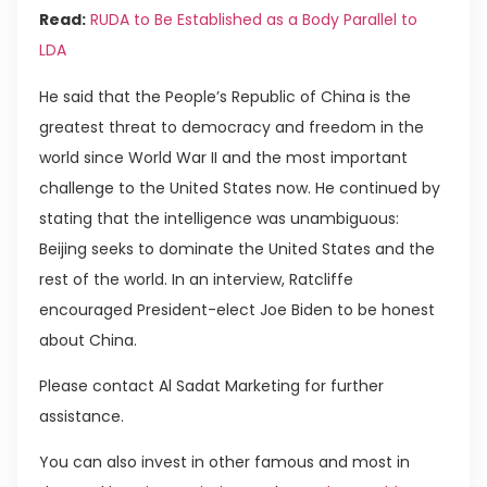
Read:
RUDA to Be Established as a Body Parallel to
LDA
He said that the People’s Republic of China is the
greatest threat to democracy and freedom in the
world since World War II and the most important
challenge to the United States now. He continued by
stating that the intelligence was unambiguous:
Beijing seeks to dominate the United States and the
rest of the world. In an interview, Ratcliffe
encouraged President-elect Joe Biden to be honest
about China.
Please contact Al Sadat Marketing for further
assistance.
You can also invest in other famous and most in