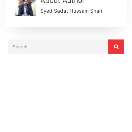
About Author
Syed Sadat Hussain Shah