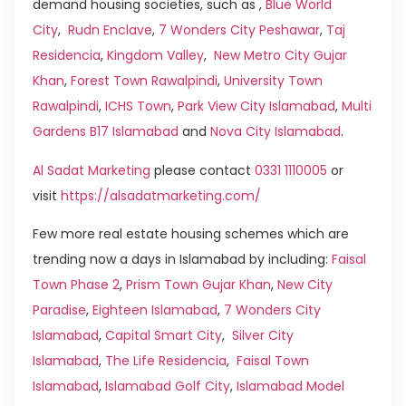
demand housing societies, such as ,
Blue World
City
,
Rudn Enclave
,
7 Wonders City Peshawar
,
Taj
Residencia
,
Kingdom Valley
,
New Metro City Gujar
Khan
,
Forest Town Rawalpindi
,
University Town
Rawalpindi
,
ICHS Town
,
Park View City Islamabad
,
Multi
Gardens B17 Islamabad
and
Nova City Islamabad
.
Al Sadat Marketing
please contact
0331 1110005
or
visit
https://alsadatmarketing.com/
Few more real estate housing schemes which are
trending now a days in Islamabad by including:
Faisal
Town Phase 2
,
Prism Town Gujar Khan
,
New City
Paradise
,
Eighteen Islamabad
,
7 Wonders City
Islamabad
,
Capital Smart City
,
Silver City
Islamabad
,
The Life Residencia
,
Faisal Town
Islamabad
,
Islamabad Golf City
,
Islamabad Model