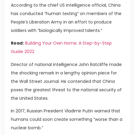
According to the chief US intelligence official, China
has conducted “human testing” on members of the
People’s Liberation Army in an effort to produce
soldiers with “biologically improved talents.”
Read:
Building Your Own Home: A Step-by-Step
Guide 2022
Director of national intelligence John Ratcliffe made
the shocking remark in a lengthy opinion piece for
the Wall Street Journal. He contended that China
poses the greatest threat to the national security of
the United States.
In 2017, Russian President Vladimir Putin warned that
humans could soon create something “worse than a
nuclear bomb.”