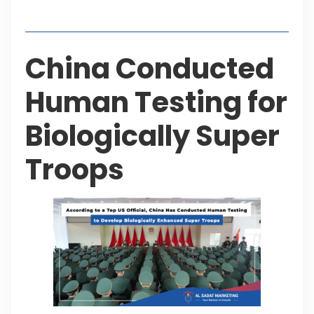
Table of Contents
China Conducted
Human Testing for
Biologically Super
Troops