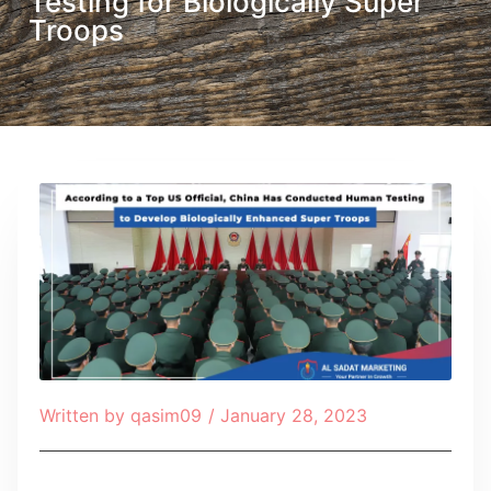
Testing for Biologically Super
Troops
Written by
qasim09
/
January 28, 2023