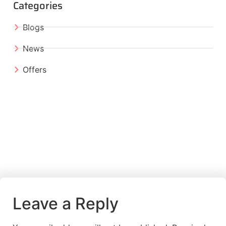
Categories
Blogs
News
Offers
Leave a Reply