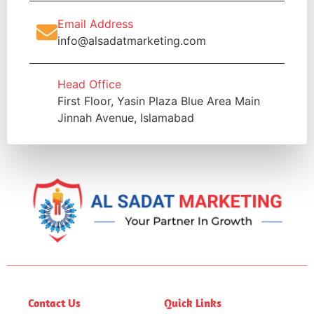
Email Address
info@alsadatmarketing.com
Head Office
First Floor, Yasin Plaza Blue Area Main
Jinnah Avenue, Islamabad
Contact Us
Quick Links