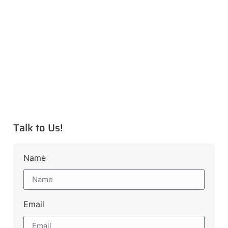
Talk to Us!
Name
Email