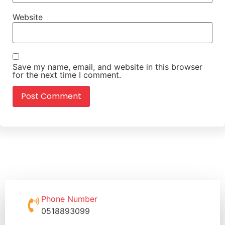
Website
Save my name, email, and website in this browser
for the next time I comment.
Phone Number
0518893099