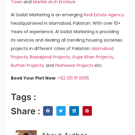
Town
and
Marble Arch Enclave
.
Al Sadat Marketing is an emerging
Real Estate Agency
headquartered in Islamabad, Pakistan. With over 10+
Years of experience, Al Sadat Marketing is providing
its services and dealing all trending housing societies
projects in different cities of Pakistan.
Islamabad
Projects
,
Rawalpindi Projects
,
Gujar Khan Projects
,
Burhan Projects
, and
Peshawar Projects
etc.
Book Your Plot Now:
+92 331 111 0005
Tags :
Share :