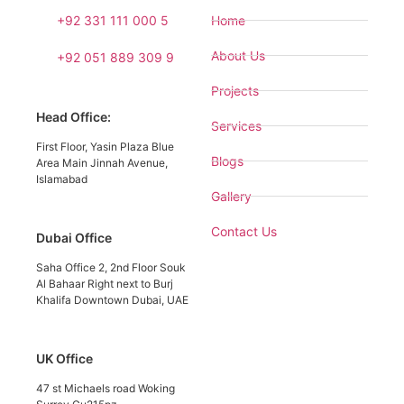
+92 331 111 000 5
Home
About Us
+92 051 889 309 9
Projects
Head Office:
Services
First Floor, Yasin Plaza Blue
Blogs
Area Main Jinnah Avenue,
Islamabad
Gallery
Contact Us
Dubai Office
Saha Office 2, 2nd Floor Souk
Al Bahaar Right next to Burj
Khalifa Downtown Dubai, UAE
UK Office
47 st Michaels road Woking