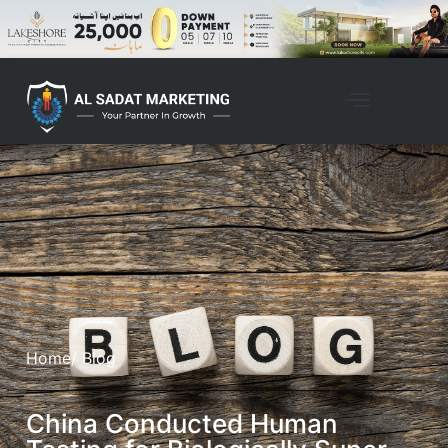
Home
/ Blog
China Conducted Human