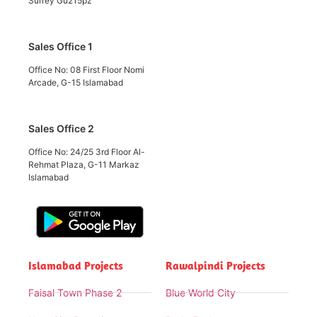
Surrey Gu215pz
Sales Office 1
Office No: 08 First Floor Nomi
Arcade, G-15 Islamabad
Sales Office 2
Office No: 24/25 3rd Floor Al-
Rehmat Plaza, G-11 Markaz
Islamabad
Islamabad Projects
Rawalpindi Projects
Faisal Town Phase 2
Blue World City