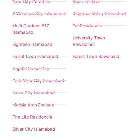
New City Paradise
Rudn Enclave
7 Wonders City Islamabad
Kingdom Valley Islamabad
Multi Gardens B17
Taj Residencia
Islamabad
University Town
Eighteen Islamabad
Rawalpindi
Faisal Town Islamabad
Forest Town Rawalpindi
Capital Smart City
Park View City Islamabad
Nova City Islamabad
Marble Arch Enclave
The Life Residencia
Silver City Islamabad