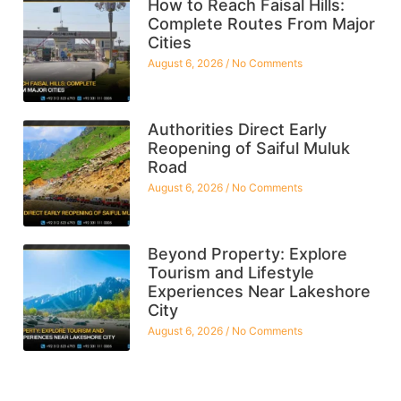
How to Reach Faisal Hills:
Complete Routes From Major
Cities
August 6, 2026
No Comments
Authorities Direct Early
Reopening of Saiful Muluk
Road
August 6, 2026
No Comments
Beyond Property: Explore
Tourism and Lifestyle
Experiences Near Lakeshore
City
August 6, 2026
No Comments