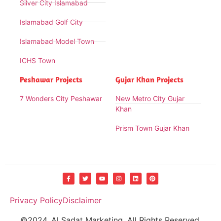
Silver City Islamabad
Islamabad Golf City
Islamabad Model Town
ICHS Town
Peshawar Projects
Gujar Khan Projects
7 Wonders City Peshawar
New Metro City Gujar
Khan
Prism Town Gujar Khan
Privacy Policy
Disclaimer
©2024. Al Sadat Marketing. All Rights Reserved.