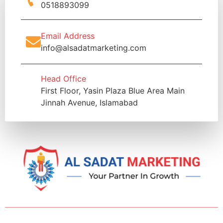
0518893099
Email Address
info@alsadatmarketing.com
Head Office
First Floor, Yasin Plaza Blue Area Main
Jinnah Avenue, Islamabad