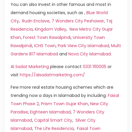
You can also invest in other famous and most in
demand housing societies, such as ,
Blue World
City
,
Rudn Enclave
,
7 Wonders City Peshawar
,
Taj
Residencia
,
Kingdom Valley
,
New Metro City Gujar
Khan
,
Forest Town Rawalpindi
,
University Town
Rawalpindi
,
ICHS Town
,
Park View City Islamabad
,
Multi
Gardens B17 Islamabad
and
Nova City Islamabad
.
Al Sadat Marketing
please contact
0331 1110005
or
visit
https://alsadatmarketing.com/
Few more real estate housing schemes which are
trending now a days in Islamabad by including:
Faisal
Town Phase 2
,
Prism Town Gujar Khan
,
New City
Paradise
,
Eighteen Islamabad
,
7 Wonders City
Islamabad
,
Capital Smart City
,
Silver City
Islamabad
,
The Life Residencia
,
Faisal Town