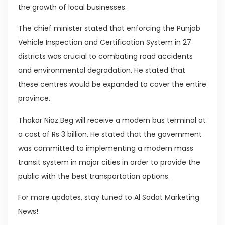
the growth of local businesses.
The chief minister stated that enforcing the Punjab
Vehicle Inspection and Certification System in 27
districts was crucial to combating road accidents
and environmental degradation. He stated that
these centres would be expanded to cover the entire
province.
Thokar Niaz Beg will receive a modern bus terminal at
a cost of Rs 3 billion. He stated that the government
was committed to implementing a modern mass
transit system in major cities in order to provide the
public with the best transportation options.
For more updates, stay tuned to Al Sadat Marketing
News!