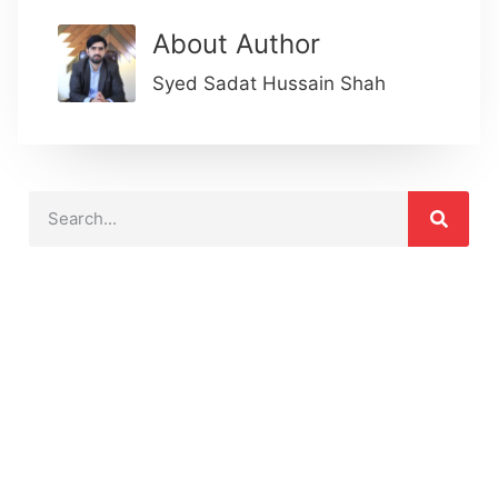
About Author
Syed Sadat Hussain Shah