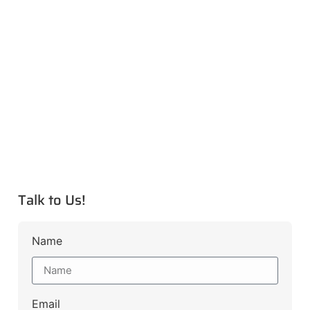
Talk to Us!
Name
Email