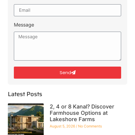
Message
Send
Latest Posts
2, 4 or 8 Kanal? Discover
Farmhouse Options at
Lakeshore Farms
August 5, 2026
No Comments