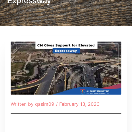
Expressway
Written by
qasim09
/
February 13, 2023
Table of Contents