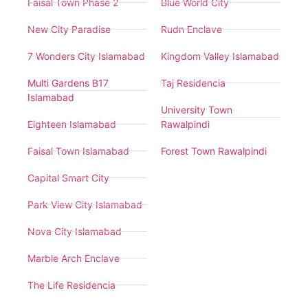
Faisal Town Phase 2
Blue World City
New City Paradise
Rudn Enclave
7 Wonders City Islamabad
Kingdom Valley Islamabad
Multi Gardens B17
Taj Residencia
Islamabad
University Town
Eighteen Islamabad
Rawalpindi
Faisal Town Islamabad
Forest Town Rawalpindi
Capital Smart City
Park View City Islamabad
Nova City Islamabad
Marble Arch Enclave
The Life Residencia