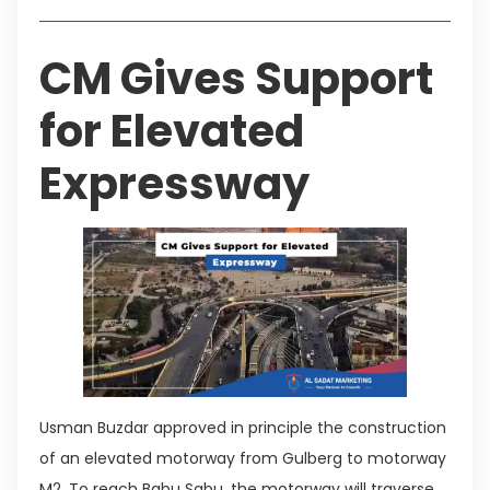
CM Gives Support
for Elevated
Expressway
Usman Buzdar approved in principle the construction
of an elevated motorway from Gulberg to motorway
M2. To reach Babu Sabu, the motorway will traverse