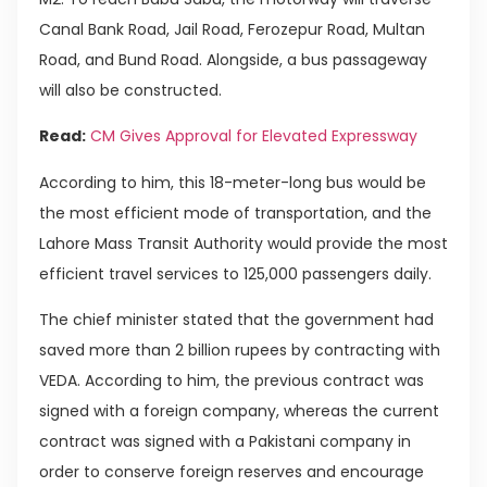
Canal Bank Road, Jail Road, Ferozepur Road, Multan
Road, and Bund Road. Alongside, a bus passageway
will also be constructed.
Read:
CM Gives Approval for Elevated Expressway
According to him, this 18-meter-long bus would be
the most efficient mode of transportation, and the
Lahore Mass Transit Authority would provide the most
efficient travel services to 125,000 passengers daily.
The chief minister stated that the government had
saved more than 2 billion rupees by contracting with
VEDA. According to him, the previous contract was
signed with a foreign company, whereas the current
contract was signed with a Pakistani company in
order to conserve foreign reserves and encourage