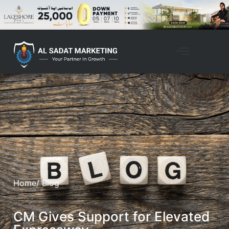
Home
/ Blog
CM Gives Support for Elevated