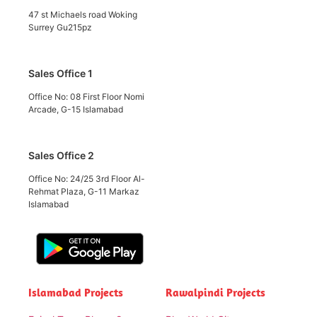
47 st Michaels road Woking
Surrey Gu215pz
Sales Office 1
Office No: 08 First Floor Nomi
Arcade, G-15 Islamabad
Sales Office 2
Office No: 24/25 3rd Floor Al-
Rehmat Plaza, G-11 Markaz
Islamabad
Islamabad Projects
Rawalpindi Projects