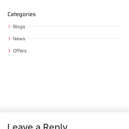
Categories
Blogs
News
Offers
Leave a Reply