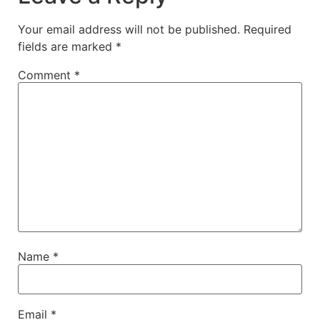
Your email address will not be published.
Required
fields are marked
*
Comment
*
Name
*
Email
*