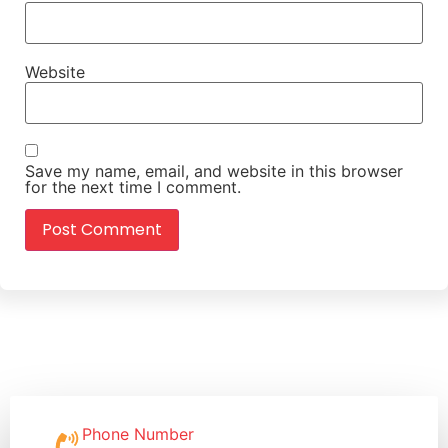
Website
Save my name, email, and website in this browser
for the next time I comment.
Phone Number