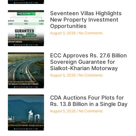
Seventeen Villas Highlights
New Property Investment
Opportunities
August 5, 2026
No Comments
ECC Approves Rs. 27.6 Billion
Sovereign Guarantee for
Sialkot-Kharian Motorway
August 5, 2026
No Comments
CDA Auctions Four Plots for
Rs. 13.8 Billion in a Single Day
August 5, 2026
No Comments