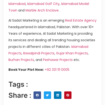
Islamabad
,
Islamabad Golf City
,
Islamabad Model
Town
and
Marble Arch Enclave
.
Al Sadat Marketing is an emerging
Real Estate Agency
headquartered in Islamabad, Pakistan. With over 10+
Years of experience, Al Sadat Marketing is providing
its services and dealing all trending housing societies
projects in different cities of Pakistan.
Islamabad
Projects
,
Rawalpindi Projects
,
Gujar Khan Projects
,
Burhan Projects
, and
Peshawar Projects
etc.
Book Your Plot Now:
+92 331 111 0005
Tags :
Share :