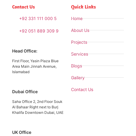
Contact Us
Quick Links
+92 331 111 000 5
Home
About Us
+92 051 889 309 9
Projects
Head Office:
Services
First Floor, Yasin Plaza Blue
Blogs
Area Main Jinnah Avenue,
Islamabad
Gallery
Contact Us
Dubai Office
Saha Office 2, 2nd Floor Souk
Al Bahaar Right next to Burj
Khalifa Downtown Dubai, UAE
UK Office