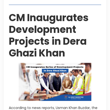
CM Inaugurates
Development
Projects in Dera
Ghazi Khan
According to news reports, Usman Khan Buzdar, the