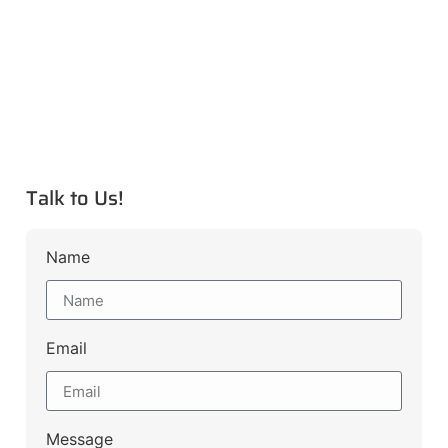
Talk to Us!
Name
Email
Message