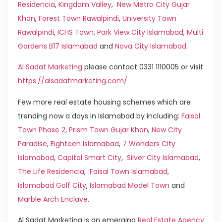
Residencia
,
Kingdom Valley
,
New Metro City Gujar
Khan
,
Forest Town Rawalpindi
,
University Town
Rawalpindi
,
ICHS Town
,
Park View City Islamabad
,
Multi
Gardens B17 Islamabad
and
Nova City Islamabad
.
Al Sadat Marketing
please contact 0331 1110005 or visit
https://alsadatmarketing.com/
Few more real estate housing schemes which are
trending now a days in Islamabad by including:
Faisal
Town Phase 2
,
Prism Town Gujar Khan
,
New City
Paradise
,
Eighteen Islamabad
,
7 Wonders City
Islamabad
,
Capital Smart City
,
Silver City Islamabad
,
The Life Residencia
,
Faisal Town Islamabad
,
Islamabad Golf City
,
Islamabad Model Town
and
Marble Arch Enclave
.
Al Sadat Marketing is an emerging
Real Estate Agency