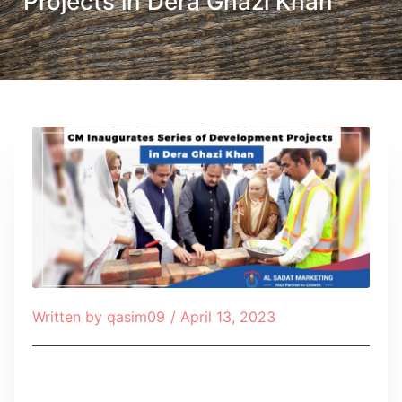
Projects in Dera Ghazi Khan
Written by
qasim09
/
April 13, 2023
Table of Contents