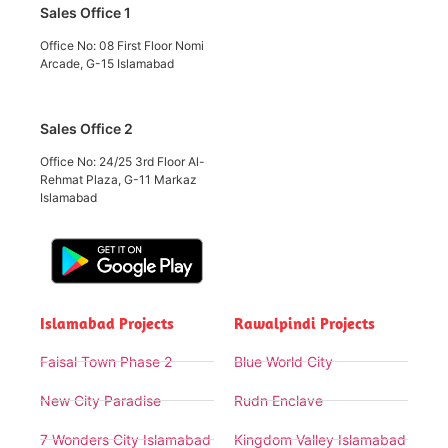
Sales Office 1
Office No: 08 First Floor Nomi
Arcade, G-15 Islamabad
Sales Office 2
Office No: 24/25 3rd Floor Al-
Rehmat Plaza, G-11 Markaz
Islamabad
Islamabad Projects
Rawalpindi Projects
Faisal Town Phase 2
Blue World City
New City Paradise
Rudn Enclave
7 Wonders City Islamabad
Kingdom Valley Islamabad