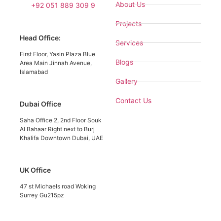
About Us
+92 051 889 309 9
Projects
Head Office:
Services
First Floor, Yasin Plaza Blue
Blogs
Area Main Jinnah Avenue,
Islamabad
Gallery
Contact Us
Dubai Office
Saha Office 2, 2nd Floor Souk
Al Bahaar Right next to Burj
Khalifa Downtown Dubai, UAE
UK Office
47 st Michaels road Woking
Surrey Gu215pz