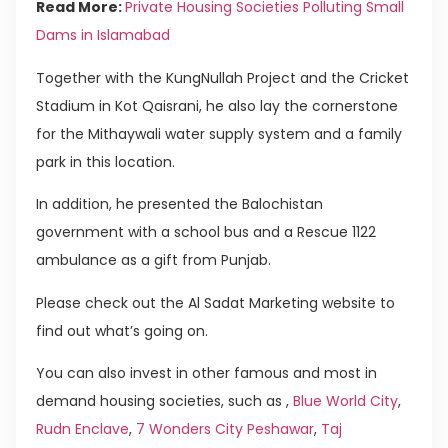
Read More:
Private Housing Societies Polluting Small
Dams in Islamabad
Together with the KungNullah Project and the Cricket
Stadium in Kot Qaisrani, he also lay the cornerstone
for the Mithaywali water supply system and a family
park in this location.
In addition, he presented the Balochistan
government with a school bus and a Rescue 1122
ambulance as a gift from Punjab.
Please check out the Al Sadat Marketing website to
find out what’s going on.
You can also invest in other famous and most in
demand housing societies, such as ,
Blue World City
,
Rudn Enclave
,
7 Wonders City Peshawar
,
Taj