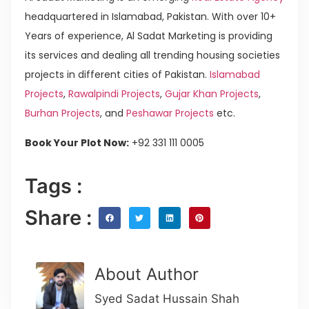
headquartered in Islamabad, Pakistan. With over 10+
Years of experience, Al Sadat Marketing is providing
its services and dealing all trending housing societies
projects in different cities of Pakistan.
Islamabad
Projects
,
Rawalpindi Projects
,
Gujar Khan Projects
,
Burhan Projects
, and
Peshawar Projects
etc.
Book Your Plot Now:
+92 331 111 0005
Tags :
Share :
About Author
Syed Sadat Hussain Shah