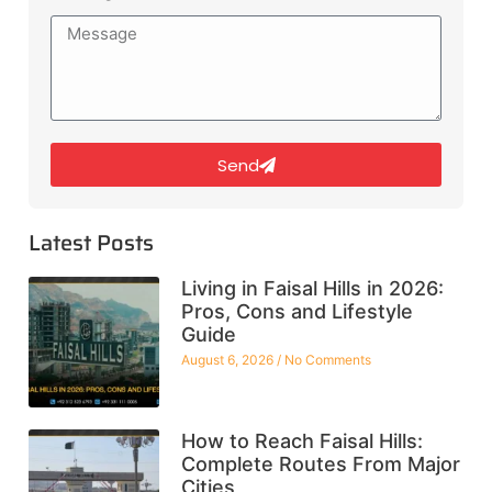
Send
Latest Posts
Living in Faisal Hills in 2026:
Pros, Cons and Lifestyle
Guide
August 6, 2026
No Comments
How to Reach Faisal Hills:
Complete Routes From Major
Cities