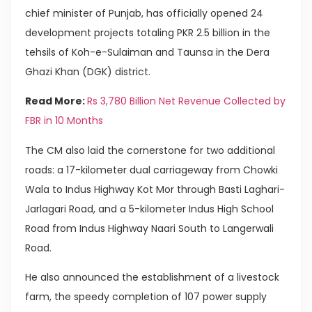
chief minister of Punjab, has officially opened 24
development projects totaling PKR 2.5 billion in the
tehsils of Koh-e-Sulaiman and Taunsa in the Dera
Ghazi Khan (DGK) district.
Read More:
Rs 3,780 Billion Net Revenue Collected by
FBR in 10 Months
The CM also laid the cornerstone for two additional
roads: a 17-kilometer dual carriageway from Chowki
Wala to Indus Highway Kot Mor through Basti Laghari-
Jarlagari Road, and a 5-kilometer Indus High School
Road from Indus Highway Naari South to Langerwali
Road.
He also announced the establishment of a livestock
farm, the speedy completion of 107 power supply