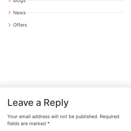
Blogs
News
Offers
Leave a Reply
Your email address will not be published.
Required
fields are marked
*