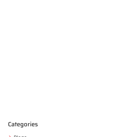
Categories