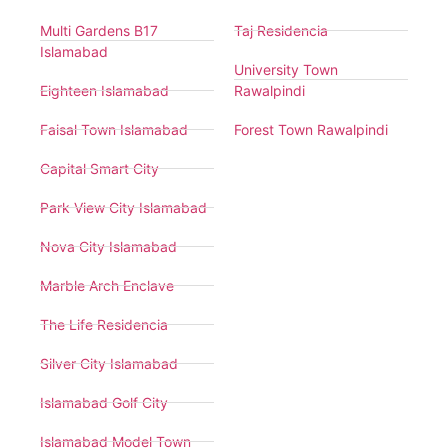
Multi Gardens B17
Taj Residencia
Islamabad
University Town
Eighteen Islamabad
Rawalpindi
Faisal Town Islamabad
Forest Town Rawalpindi
Capital Smart City
Park View City Islamabad
Nova City Islamabad
Marble Arch Enclave
The Life Residencia
Silver City Islamabad
Islamabad Golf City
Islamabad Model Town