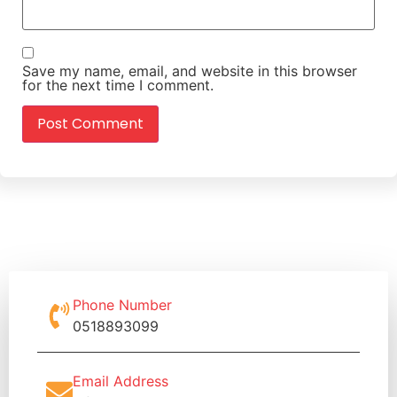
Save my name, email, and website in this browser
for the next time I comment.
Phone Number
0518893099
Email Address