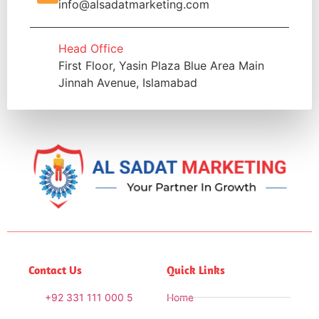
info@alsadatmarketing.com
Head Office
First Floor, Yasin Plaza Blue Area Main
Jinnah Avenue, Islamabad
Contact Us
Quick Links
+92 331 111 000 5
Home