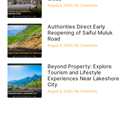
August 6, 2026
No Comments
Authorities Direct Early
Reopening of Saiful Muluk
Road
August 6, 2026
No Comments
Beyond Property: Explore
Tourism and Lifestyle
Experiences Near Lakeshore
City
August 6, 2026
No Comments