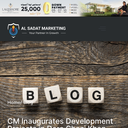
Home
/ Blog
CM Inaugurates Development