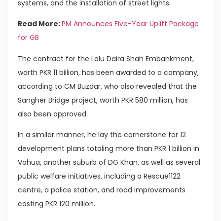
systems, and the installation of street lights.
Read More:
PM Announces Five-Year Uplift Package
for GB
The contract for the Lalu Daira Shah Embankment,
worth PKR 11 billion, has been awarded to a company,
according to CM Buzdar, who also revealed that the
Sangher Bridge project, worth PKR 580 million, has
also been approved.
In a similar manner, he lay the cornerstone for 12
development plans totaling more than PKR 1 billion in
Vahua, another suburb of DG Khan, as well as several
public welfare initiatives, including a Rescue1122
centre, a police station, and road improvements
costing PKR 120 million.