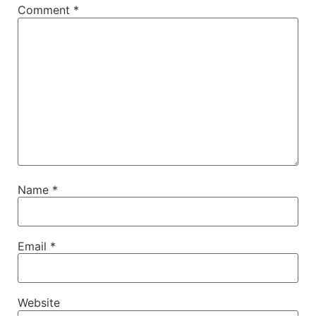
Comment
*
Name
*
Email
*
Website