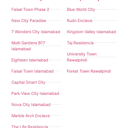
Faisal Town Phase 2
Blue World City
New City Paradise
Rudn Enclave
7 Wonders City Islamabad
Kingdom Valley Islamabad
Multi Gardens B17
Taj Residencia
Islamabad
University Town
Eighteen Islamabad
Rawalpindi
Faisal Town Islamabad
Forest Town Rawalpindi
Capital Smart City
Park View City Islamabad
Nova City Islamabad
Marble Arch Enclave
The Life Residencia