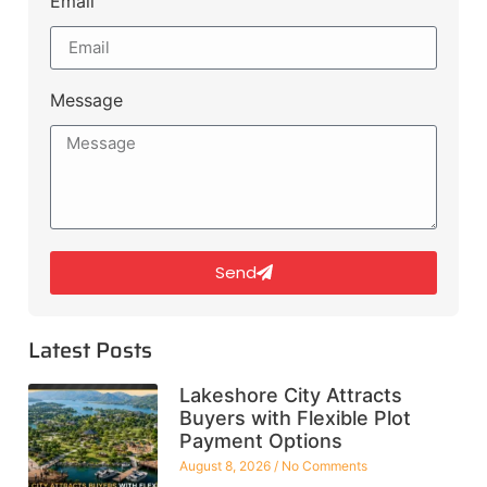
Email
Message
Send
Latest Posts
Lakeshore City Attracts
Buyers with Flexible Plot
Payment Options
August 8, 2026
No Comments