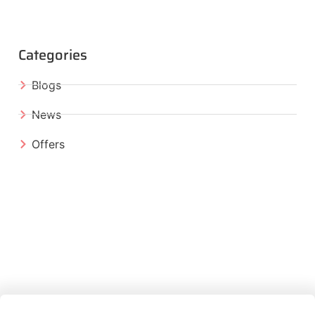
Categories
Blogs
News
Offers