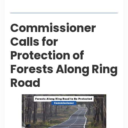
Table of Contents
Commissioner
Calls for
Protection of
Forests Along Ring
Road