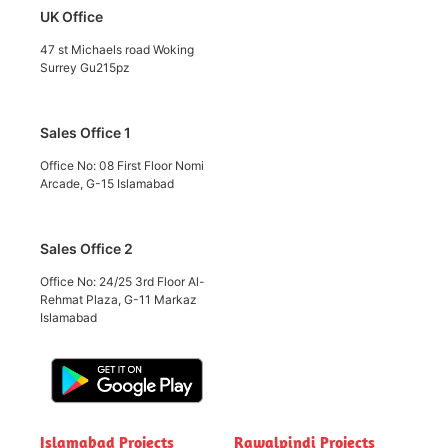
UK Office
47 st Michaels road Woking
Surrey Gu215pz
Sales Office 1
Office No: 08 First Floor Nomi
Arcade, G-15 Islamabad
Sales Office 2
Office No: 24/25 3rd Floor Al-
Rehmat Plaza, G-11 Markaz
Islamabad
Islamabad Projects
Rawalpindi Projects