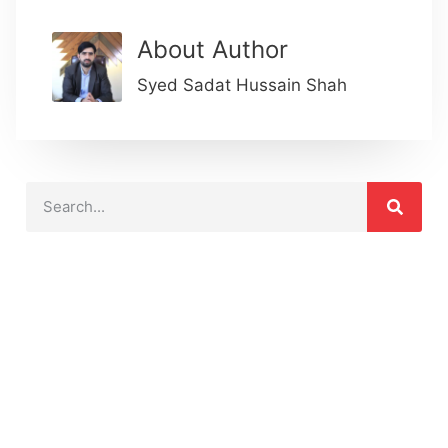
About Author
Syed Sadat Hussain Shah