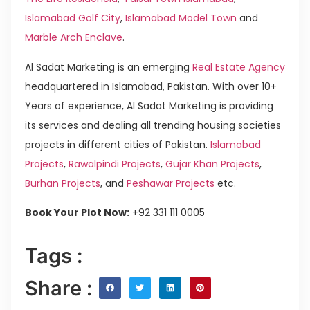
Islamabad Golf City
,
Islamabad Model Town
and
Marble Arch Enclave
.
Al Sadat Marketing is an emerging
Real Estate Agency
headquartered in Islamabad, Pakistan. With over 10+
Years of experience, Al Sadat Marketing is providing
its services and dealing all trending housing societies
projects in different cities of Pakistan.
Islamabad
Projects
,
Rawalpindi Projects
,
Gujar Khan Projects
,
Burhan Projects
, and
Peshawar Projects
etc.
Book Your Plot Now:
+92 331 111 0005
Tags :
Share :