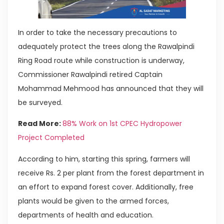
In order to take the necessary precautions to
adequately protect the trees along the Rawalpindi
Ring Road route while construction is underway,
Commissioner Rawalpindi retired Captain
Mohammad Mehmood has announced that they will
be surveyed.
Read More:
88% Work on 1st CPEC Hydropower
Project Completed
According to him, starting this spring, farmers will
receive Rs. 2 per plant from the forest department in
an effort to expand forest cover. Additionally, free
plants would be given to the armed forces,
departments of health and education.