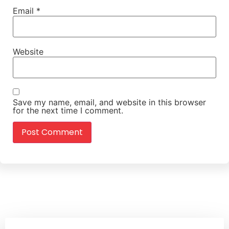
Email
*
Website
Save my name, email, and website in this browser
for the next time I comment.