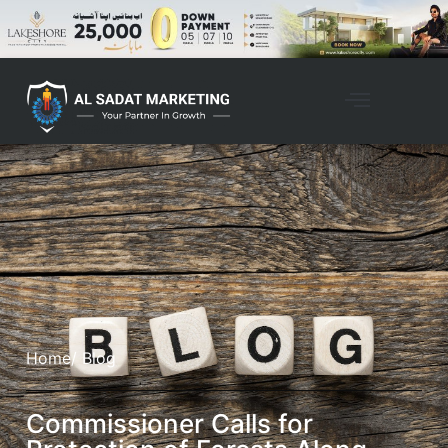
Home
/ Blog
Commissioner Calls for