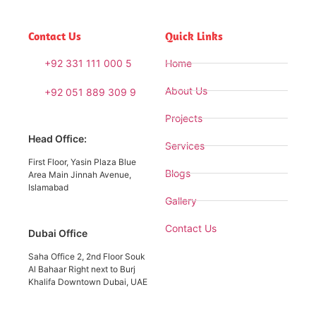
Contact Us
Quick Links
+92 331 111 000 5
Home
About Us
+92 051 889 309 9
Projects
Head Office:
Services
First Floor, Yasin Plaza Blue
Blogs
Area Main Jinnah Avenue,
Islamabad
Gallery
Contact Us
Dubai Office
Saha Office 2, 2nd Floor Souk
Al Bahaar Right next to Burj
Khalifa Downtown Dubai, UAE