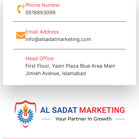
Phone Number
0518893099
Email Address
info@alsadatmarketing.com
Head Office
First Floor, Yasin Plaza Blue Area Main
Jinnah Avenue, Islamabad