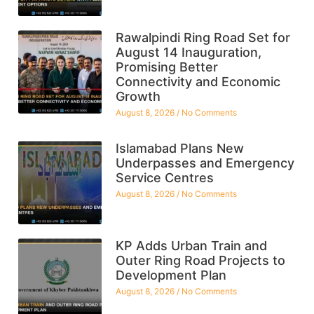
Rawalpindi Ring Road Set for
August 14 Inauguration,
Promising Better
Connectivity and Economic
Growth
August 8, 2026
No Comments
Islamabad Plans New
Underpasses and Emergency
Service Centres
August 8, 2026
No Comments
KP Adds Urban Train and
Outer Ring Road Projects to
Development Plan
August 8, 2026
No Comments