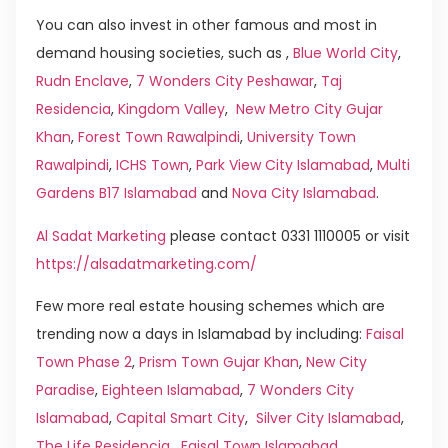
You can also invest in other famous and most in
demand housing societies, such as ,
Blue World City
,
Rudn Enclave
,
7 Wonders City Peshawar
,
Taj
Residencia
,
Kingdom Valley
,
New Metro City Gujar
Khan
,
Forest Town Rawalpindi
,
University Town
Rawalpindi
,
ICHS Town
,
Park View City Islamabad
,
Multi
Gardens B17 Islamabad
and
Nova City Islamabad
.
Al Sadat Marketing
please contact 0331 1110005 or visit
https://alsadatmarketing.com/
Few more real estate housing schemes which are
trending now a days in Islamabad by including:
Faisal
Town Phase 2
,
Prism Town Gujar Khan
,
New City
Paradise
,
Eighteen Islamabad
,
7 Wonders City
Islamabad
,
Capital Smart City
,
Silver City Islamabad
,
The Life Residencia
,
Faisal Town Islamabad
,