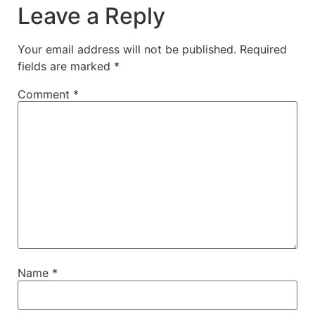
Leave a Reply
Your email address will not be published.
Required
fields are marked
*
Comment
*
Name
*