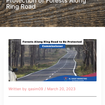
Protection of Forests Along
Ring Road
Written by
qasim09
/
March 20, 2023