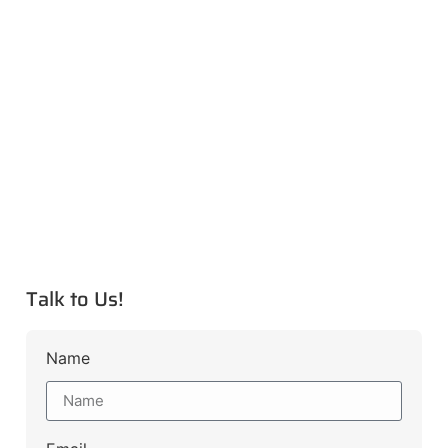
Talk to Us!
Name