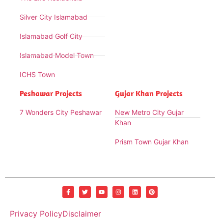
Silver City Islamabad
Islamabad Golf City
Islamabad Model Town
ICHS Town
Peshawar Projects
Gujar Khan Projects
7 Wonders City Peshawar
New Metro City Gujar
Khan
Prism Town Gujar Khan
Privacy Policy
Disclaimer