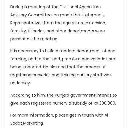
During a meeting of the Divisional Agriculture
Advisory Committee, he made this statement.
Representatives from the agriculture extension,
forestry, fisheries, and other departments were
present at the meeting.
It is necessary to build a modern department of bee
farming, and to that end, premium bee varieties are
being imported. He claimed that the process of
registering nurseries and training nursery staff was
underway.
According to him, the Punjabi government intends to
give each registered nursery a subsidy of Rs 300,000.
For more information, please get in touch with Al
Sadat Marketing.