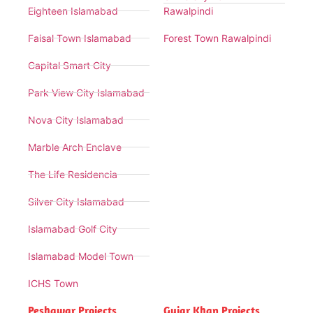
Eighteen Islamabad
Rawalpindi
Faisal Town Islamabad
Forest Town Rawalpindi
Capital Smart City
Park View City Islamabad
Nova City Islamabad
Marble Arch Enclave
The Life Residencia
Silver City Islamabad
Islamabad Golf City
Islamabad Model Town
ICHS Town
Peshawar Projects
Gujar Khan Projects