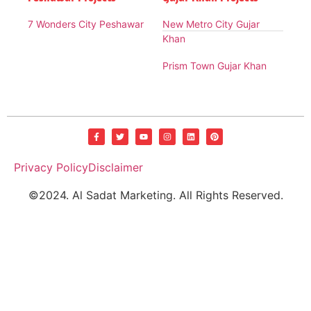
7 Wonders City Peshawar
New Metro City Gujar
Khan
Prism Town Gujar Khan
Privacy Policy
Disclaimer
©2024. Al Sadat Marketing. All Rights Reserved.