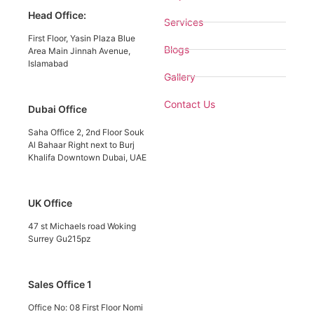
Head Office:
Services
First Floor, Yasin Plaza Blue
Blogs
Area Main Jinnah Avenue,
Islamabad
Gallery
Contact Us
Dubai Office
Saha Office 2, 2nd Floor Souk
Al Bahaar Right next to Burj
Khalifa Downtown Dubai, UAE
UK Office
47 st Michaels road Woking
Surrey Gu215pz
Sales Office 1
Office No: 08 First Floor Nomi