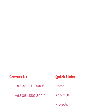
Contact Us
Quick Links
+92 331 111 000 5
Home
About Us
+92 051 889 309 9
Projects