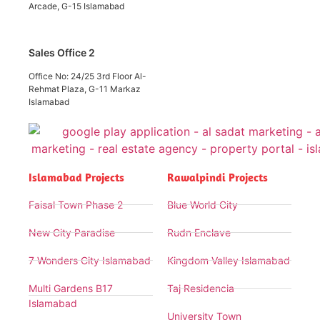
Arcade, G-15 Islamabad
Sales Office 2
Office No: 24/25 3rd Floor Al-
Rehmat Plaza, G-11 Markaz
Islamabad
Islamabad Projects
Rawalpindi Projects
Faisal Town Phase 2
Blue World City
New City Paradise
Rudn Enclave
7 Wonders City Islamabad
Kingdom Valley Islamabad
Multi Gardens B17
Taj Residencia
Islamabad
University Town