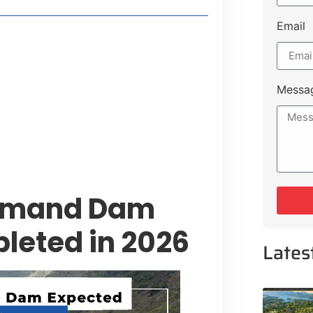
Email
t Payment Options
tion, Promising Better Connectivity
Messa
y Service Centres
cts to Development Plan
ohmand Dam
leted in 2026
Lates