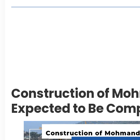
Lakeshore City Attracts Buyers with Flexible Plo
Rawalpindi Ring Road Set for August 14 Inaugura
and Economic Growth
Islamabad Plans New Underpasses and Emergenc
KP Adds Urban Train and Outer Ring Road Proje
Leave a Reply Cancel reply
Construction of M
Expected to Be Comp