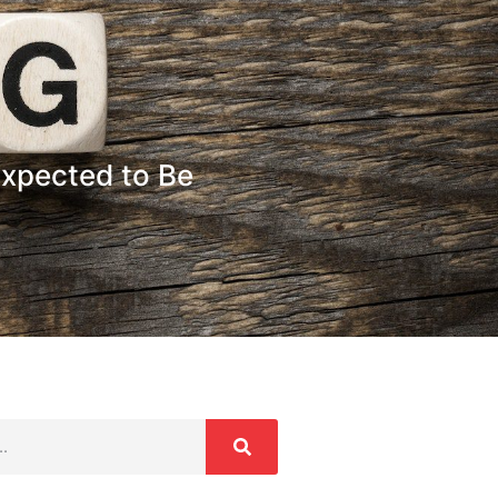
xpected to Be