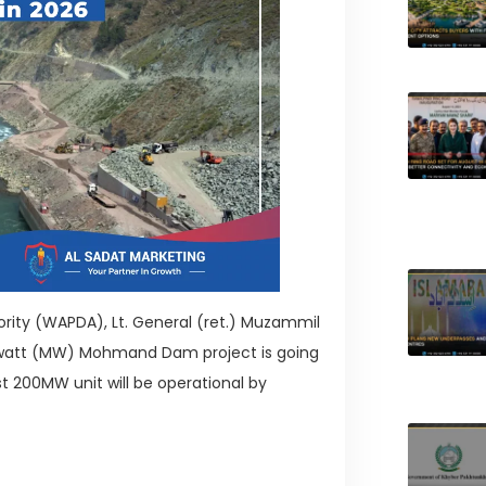
ity (WAPDA), Lt. General (ret.) Muzammil
awatt (MW) Mohmand Dam project is going
st 200MW unit will be operational by