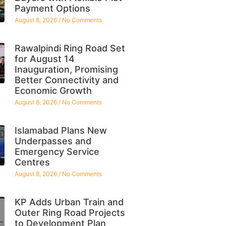
Payment Options
August 8, 2026
No Comments
Rawalpindi Ring Road Set
for August 14
Inauguration, Promising
Better Connectivity and
Economic Growth
August 8, 2026
No Comments
Islamabad Plans New
Underpasses and
Emergency Service
Centres
August 8, 2026
No Comments
KP Adds Urban Train and
Outer Ring Road Projects
to Development Plan