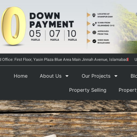
 Office: First Floor, Yasin Plaza Blue Area Main Jinnah Avenue, Islamabad
U
Home
About Us
Our Projects
Bl
Property Selling
Proper