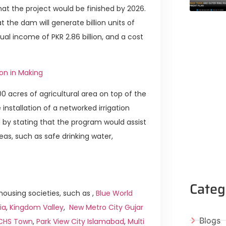
hat the project would be finished by 2026.
 the dam will generate billion units of
ual income of PKR 2.86 billion, and a cost
ion in Making
00 acres of agricultural area on top of the
 installation of a networked irrigation
ed by stating that the program would assist
reas, such as safe drinking water,
Categ
ousing societies, such as ,
Blue World
ia
,
Kingdom Valley
,
New Metro City Gujar
Blogs
ICHS Town
,
Park View City Islamabad
,
Multi