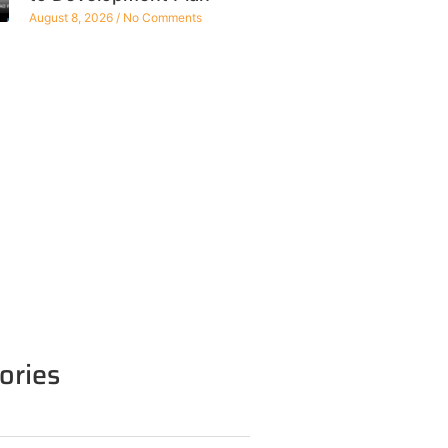
August 8, 2026
No Comments
ories