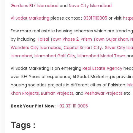
Gardens B17 Islamabad
and
Nova City Islamabad
.
Al Sadat Marketing
please contact
0331 1110005
or visit
http
Few more real estate housing schemes which are trending
by including:
Faisal Town Phase 2
,
Prism Town Gujar Khan
,
N
Wonders City Islamabad
,
Capital Smart City
,
Silver City I
Islamabad
,
Islamabad Golf City
,
Islamabad Model Town
an
Al Sadat Marketing is an emerging
Real Estate Agency
head
over 10+ Years of experience, Al Sadat Marketing is providin
housing societies projects in different cities of Pakistan.
Is
Khan Projects
,
Burhan Projects
, and
Peshawar Projects
etc.
Book Your Plot Now:
+92 331 111 0005
Tags :