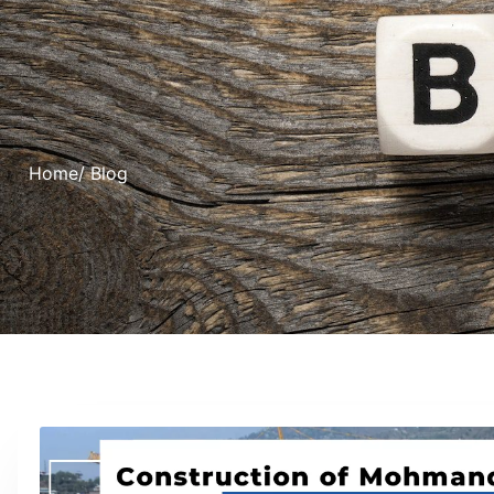
Home
/ Blog