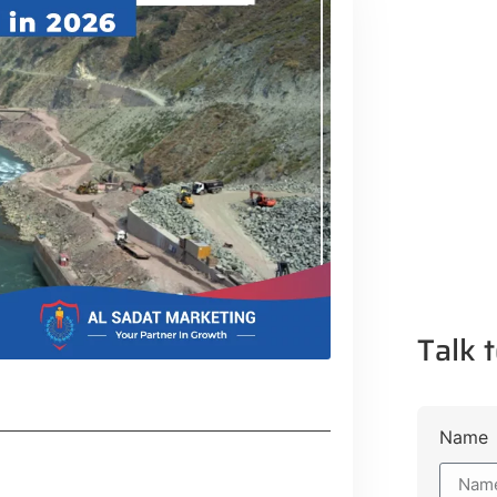
Talk t
Name