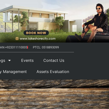
AN +923311110005
PTCL: 0518893099
ogs
Events
Contact Us
ty Management
Assets Evaluation