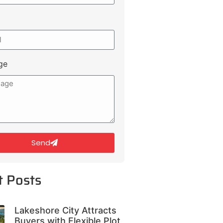
ge
Send
t Posts
Lakeshore City Attracts
Buyers with Flexible Plot