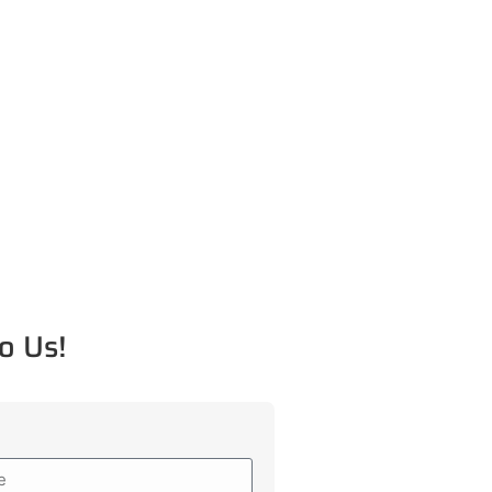
o Us!