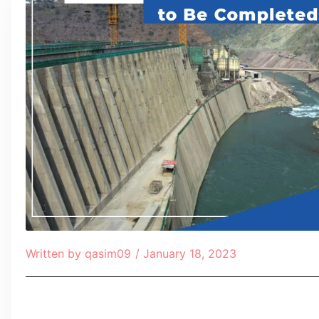
Written by
qasim09
/
January 18, 2023
Table of Contents