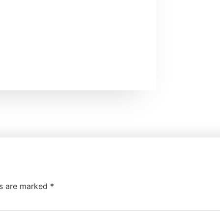
ds are marked
*