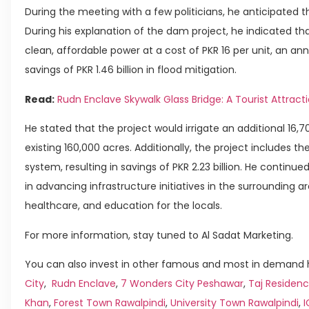
During the meeting with a few politicians, he anticipated t
During his explanation of the dam project, he indicated that
clean, affordable power at a cost of PKR 16 per unit, an ann
savings of PKR 1.46 billion in flood mitigation.
Read:
Rudn Enclave Skywalk Glass Bridge: A Tourist Attract
He stated that the project would irrigate an additional 16,7
existing 160,000 acres. Additionally, the project includes the
system, resulting in savings of PKR 2.23 billion. He continu
in advancing infrastructure initiatives in the surrounding a
healthcare, and education for the locals.
For more information, stay tuned to Al Sadat Marketing.
You can also invest in other famous and most in demand h
City
,
Rudn Enclave
,
7 Wonders City Peshawar
,
Taj Residenc
Khan
,
Forest Town Rawalpindi
,
University Town Rawalpindi
,