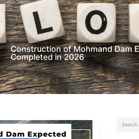
Construction of Mohmand Dam E
Completed in 2026