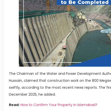
The Chairman of the Water and Power Development Author
Hussain, claimed that construction work on the 800 Meg
swiftly, according to the most recent news reports. The fir
December 2025, he added.
Read:
How to Confirm Your Property in Islamabad?