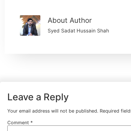
About Author
Syed Sadat Hussain Shah
Leave a Reply
Your email address will not be published.
Required fiel
Comment
*