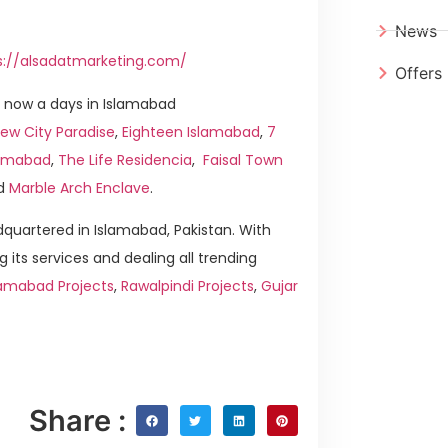
News
s://alsadatmarketing.com/
Offers
 now a days in Islamabad
ew City Paradise
,
Eighteen Islamabad
,
7
slamabad
,
The Life Residencia
,
Faisal Town
d
Marble Arch Enclave
.
quartered in Islamabad, Pakistan. With
g its services and dealing all trending
lamabad Projects
,
Rawalpindi Projects
,
Gujar
Share :