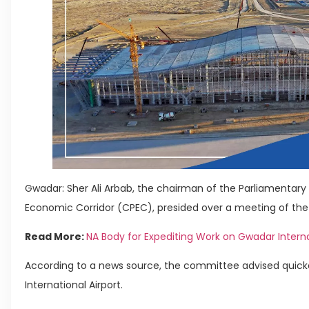
Gwadar: Sher Ali Arbab, the chairman of the Parliamenta
Economic Corridor (CPEC), presided over a meeting of th
Read More:
NA Body for Expediting Work on Gwadar Interna
According to a news source, the committee advised quick
International Airport.