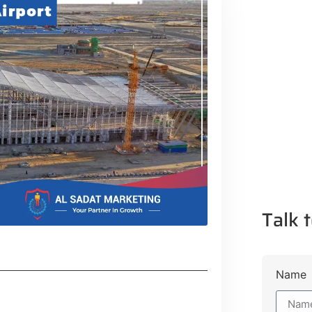
Talk t
Name