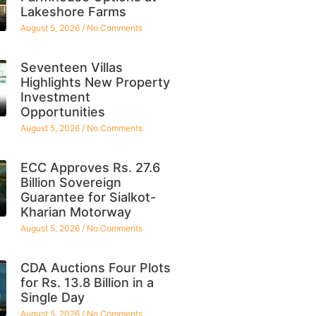
Lakeshore Farms
August 5, 2026
No Comments
Seventeen Villas
Highlights New Property
Investment
Opportunities
August 5, 2026
No Comments
ECC Approves Rs. 27.6
Billion Sovereign
Guarantee for Sialkot-
Kharian Motorway
August 5, 2026
No Comments
CDA Auctions Four Plots
for Rs. 13.8 Billion in a
Single Day
August 5, 2026
No Comments