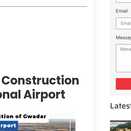
Email
 Lakeshore Farms
tment Opportunities
tee for Sialkot-Kharian Motorway
Messa
Single Day
 Construction
nal Airport
Lates