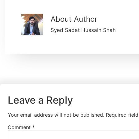
About Author
Syed Sadat Hussain Shah
Leave a Reply
Your email address will not be published.
Required fiel
Comment
*