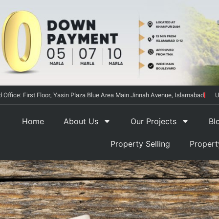
 Office: First Floor, Yasin Plaza Blue Area Main Jinnah Avenue, Islamabad
U
Home
About Us
Our Projects
Bl
Property Selling
Proper