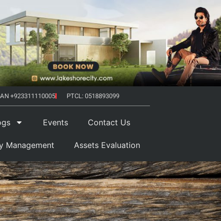
AN +923311110005
PTCL: 0518893099
ogs
Events
Contact Us
ty Management
Assets Evaluation