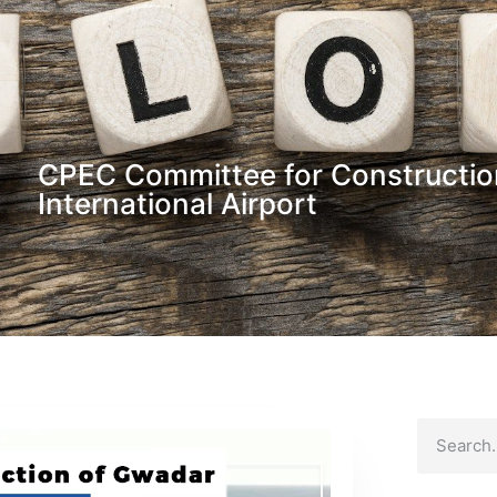
CPEC Committee for Constructio
International Airport