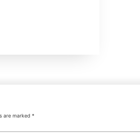
ds are marked
*