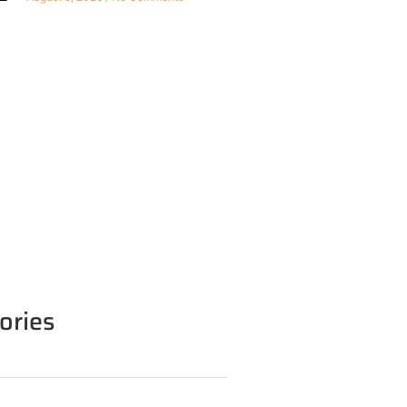
ories