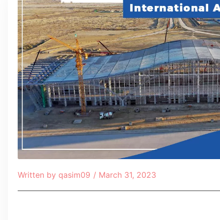
Written by
qasim09
/
March 31, 2023
Table of Contents