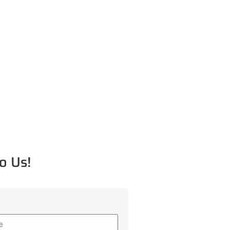
o Us!