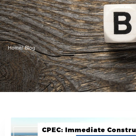
Home
/ Blog