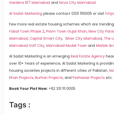
Gardens B17 Islamabad
and
Nova City Islamabad
.
Al Sadat Marketing
please contact 0331 1110005 or visit
http
Few more real estate housing schemes which are trending 
Faisal Town Phase 2
,
Prism Town Gujar Khan
,
New City Para
Islamabad
,
Capital Smart City
,
Silver City Islamabad
,
The L
Islamabad Golf City
,
Islamabad Model Town
and
Marble Ar
Al Sadat Marketing is an emerging
Real Estate Agency
head
over 10+ Years of experience, Al Sadat Marketing is providin
housing societies projects in different cities of Pakistan.
Isl
Khan Projects
,
Burhan Projects
, and
Peshawar Projects
etc.
Book Your Plot Now:
+92 331 111 0005
Tags :