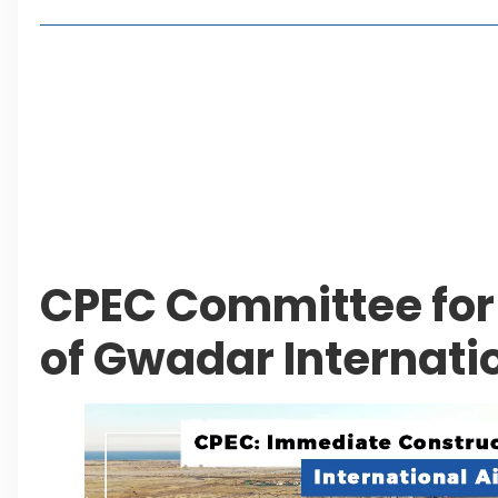
2, 4 or 8 Kanal? Discover Farmhouse Options at
Seventeen Villas Highlights New Property Inves
ECC Approves Rs. 27.6 Billion Sovereign Guaran
CDA Auctions Four Plots for Rs. 13.8 Billion in a 
Leave a Reply Cancel reply
CPEC Committee for
of Gwadar Internatio