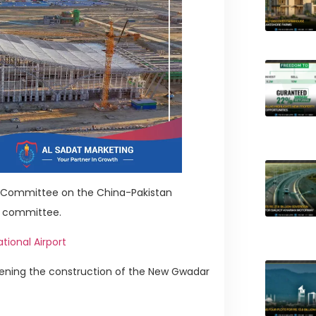
ry Committee on the China-Pakistan
e committee.
tional Airport
ening the construction of the New Gwadar