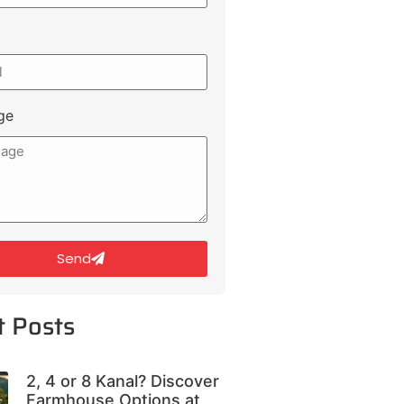
ge
Send
t Posts
2, 4 or 8 Kanal? Discover
Farmhouse Options at