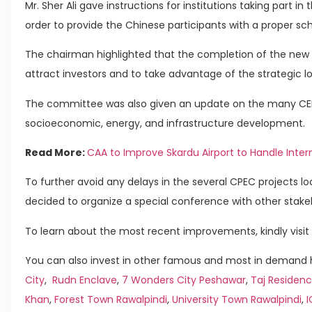
Mr. Sher Ali gave instructions for institutions taking part in 
order to provide the Chinese participants with a proper sch
The chairman highlighted that the completion of the new ai
attract investors and to take advantage of the strategic l
The committee was also given an update on the many CEPC-
socioeconomic, energy, and infrastructure development.
Read More:
CAA to Improve Skardu Airport to Handle Intern
To further avoid any delays in the several CPEC projects 
decided to organize a special conference with other stake
To learn about the most recent improvements, kindly visit 
You can also invest in other famous and most in demand h
City
,
Rudn Enclave
,
7 Wonders City Peshawar
,
Taj Residenc
Khan
,
Forest Town Rawalpindi
,
University Town Rawalpindi
,