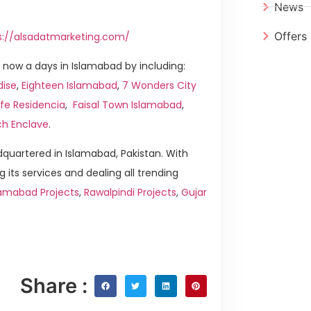
News
Offers
s://alsadatmarketing.com/
now a days in Islamabad by including:
dise
,
Eighteen Islamabad
,
7 Wonders City
ife Residencia
,
Faisal Town Islamabad
,
ch Enclave
.
quartered in Islamabad, Pakistan. With
g its services and dealing all trending
amabad Projects
,
Rawalpindi Projects
,
Gujar
Share :