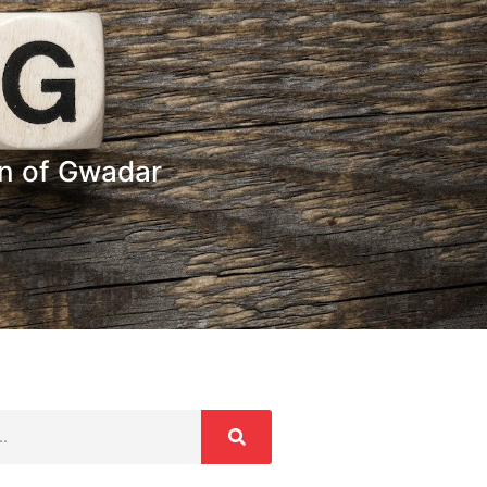
n of Gwadar