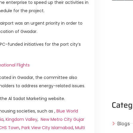
the enterprise to speed up their activities in
edule for the project.
rport was an urgent priority in order to
ocation of Gwadar.
funded initiatives for the port city’s
ational Flights
located in Gwadar, the committee also
holders to address energy-related issues.
the Al Sadat Marketing website.
Categ
ousing societies, such as ,
Blue World
ia
,
Kingdom Valley
,
New Metro City Gujar
Blogs
ICHS Town
,
Park View City Islamabad
,
Multi