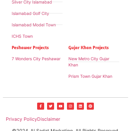
Silver City Islamabad
Islamabad Golf City
Islamabad Model Town
ICHS Town
Peshawar Projects
Gujar Khan Projects
7 Wonders City Peshawar
New Metro City Gujar
Khan
Prism Town Gujar Khan
Privacy Policy
Disclaimer
©2024. Al Sadat Marketing. All Rights Reserved.