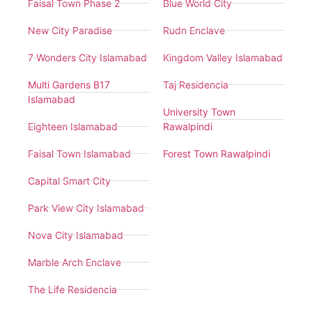
Faisal Town Phase 2
Blue World City
New City Paradise
Rudn Enclave
7 Wonders City Islamabad
Kingdom Valley Islamabad
Multi Gardens B17
Taj Residencia
Islamabad
University Town
Eighteen Islamabad
Rawalpindi
Faisal Town Islamabad
Forest Town Rawalpindi
Capital Smart City
Park View City Islamabad
Nova City Islamabad
Marble Arch Enclave
The Life Residencia