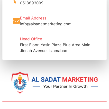
0518893099
Email Address
info@alsadatmarketing.com
Head Office
First Floor, Yasin Plaza Blue Area Main
Jinnah Avenue, Islamabad