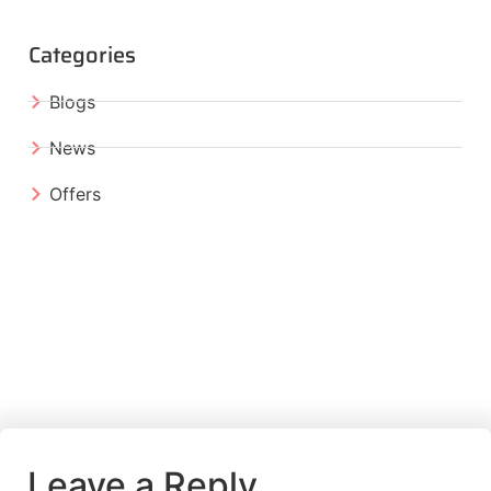
Categories
Blogs
News
Offers
Leave a Reply