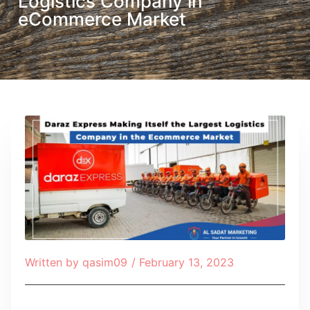
Logistics Company in
eCommerce Market
Written by
qasim09
/
February 13, 2023