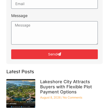
Message
Send
Latest Posts
Lakeshore City Attracts
Buyers with Flexible Plot
Payment Options
August 8, 2026
No Comments