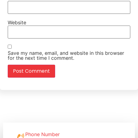
Website
Save my name, email, and website in this browser
for the next time I comment.
Phone Number