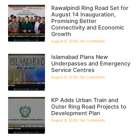
Rawalpindi Ring Road Set for
August 14 Inauguration,
Promising Better
Connectivity and Economic
Growth
August 8, 2026
No Comments
Islamabad Plans New
Underpasses and Emergency
Service Centres
August 8, 2026
No Comments
KP Adds Urban Train and
Outer Ring Road Projects to
Development Plan
August 8, 2026
No Comments