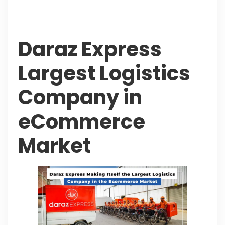
Table of Contents
Daraz Express
Largest Logistics
Company in
eCommerce
Market