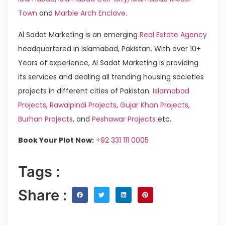
Town
and
Marble Arch Enclave
.
Al Sadat Marketing is an emerging
Real Estate Agency
headquartered in Islamabad, Pakistan. With over 10+
Years of experience, Al Sadat Marketing is providing
its services and dealing all trending housing societies
projects in different cities of Pakistan.
Islamabad
Projects
,
Rawalpindi Projects
,
Gujar Khan Projects
,
Burhan Projects
, and
Peshawar Projects
etc.
Book Your Plot Now:
+92 331 111 0005
Tags :
Share :