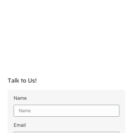
Talk to Us!
Name
Email