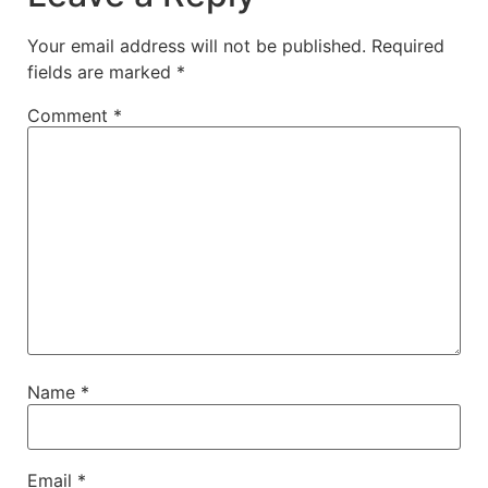
Your email address will not be published.
Required
fields are marked
*
Comment
*
Name
*
Email
*