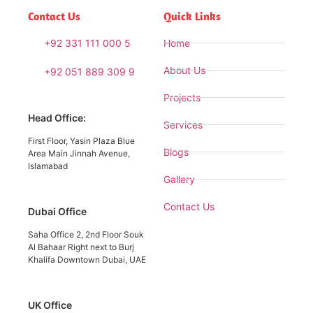
Contact Us
Quick Links
+92 331 111 000 5
Home
About Us
+92 051 889 309 9
Projects
Head Office:
Services
First Floor, Yasin Plaza Blue
Blogs
Area Main Jinnah Avenue,
Islamabad
Gallery
Contact Us
Dubai Office
Saha Office 2, 2nd Floor Souk
Al Bahaar Right next to Burj
Khalifa Downtown Dubai, UAE
UK Office