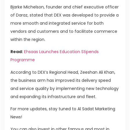
Bjarke Michelson, founder and chief executive officer
of Daraz, stated that DEX was developed to provide a
more smooth and integrated service for both
vendors and customers and to facilitate commerce
within the region.
Read:
Ehsaas Launches Education Stipends
Programme
According to DEX’s Regional Head, Zeeshan Ali Khan,
the business arm has improved its delivery speed
and service quality by implementing new technology
and expanding its infrastructure and fleet.
For more updates, stay tuned to Al Sadat Marketing
News!
You can also invest in other famous and most in