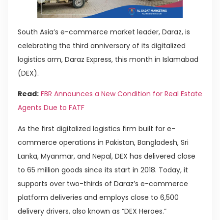
South Asia’s e-commerce market leader, Daraz, is
celebrating the third anniversary of its digitalized
logistics arm, Daraz Express, this month in Islamabad
(DEX).
Read:
FBR Announces a New Condition for Real Estate
Agents Due to FATF
As the first digitalized logistics firm built for e-
commerce operations in Pakistan, Bangladesh, Sri
Lanka, Myanmar, and Nepal, DEX has delivered close
to 65 million goods since its start in 2018. Today, it
supports over two-thirds of Daraz’s e-commerce
platform deliveries and employs close to 6,500
delivery drivers, also known as “DEX Heroes.”