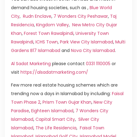
demand housing societies, such as ,
Blue World
City
,
Rudn Enclave
,
7 Wonders City Peshawar
,
Taj
Residencia
,
Kingdom Valley
,
New Metro City Gujar
Khan
,
Forest Town Rawalpindi
,
University Town
Rawalpindi
,
ICHS Town
,
Park View City Islamabad
,
Multi
Gardens B17 Islamabad
and
Nova City Islamabad
.
Al Sadat Marketing
please contact
0331 1110005
or
visit
https://alsadatmarketing.com/
Few more real estate housing schemes which are
trending now a days in Islamabad by including:
Faisal
Town Phase 2
,
Prism Town Gujar Khan
,
New City
Paradise
,
Eighteen Islamabad
,
7 Wonders City
Islamabad
,
Capital Smart City
,
Silver City
Islamabad
,
The Life Residencia
,
Faisal Town
Islamabad
,
Islamabad Golf City
,
Islamabad Model