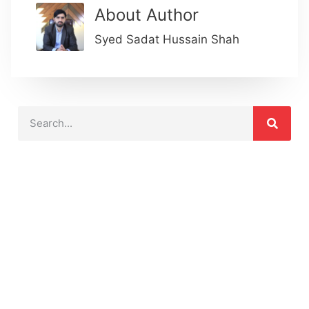
About Author
Syed Sadat Hussain Shah