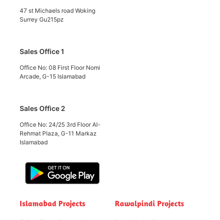
47 st Michaels road Woking
Surrey Gu215pz
Sales Office 1
Office No: 08 First Floor Nomi
Arcade, G-15 Islamabad
Sales Office 2
Office No: 24/25 3rd Floor Al-
Rehmat Plaza, G-11 Markaz
Islamabad
Islamabad Projects
Rawalpindi Projects