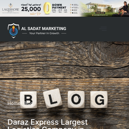
Home
/ Blog
Daraz Express Largest