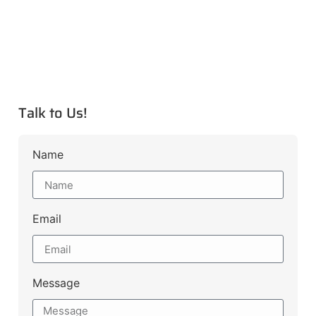
Talk to Us!
Name
Email
Message