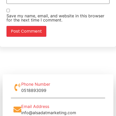
Save my name, email, and website in this browser
for the next time I comment.
Phone Number
0518893099
Email Address
info@alsadatmarketing.com