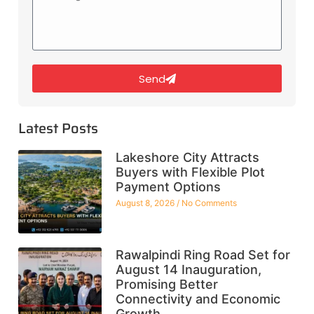
Send
Latest Posts
Lakeshore City Attracts
Buyers with Flexible Plot
Payment Options
August 8, 2026
No Comments
Rawalpindi Ring Road Set for
August 14 Inauguration,
Promising Better
Connectivity and Economic
Growth