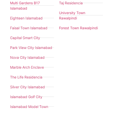
Multi Gardens B17
Taj Residencia
Islamabad
University Town
Eighteen Islamabad
Rawalpindi
Faisal Town Islamabad
Forest Town Rawalpindi
Capital Smart City
Park View City Islamabad
Nova City Islamabad
Marble Arch Enclave
The Life Residencia
Silver City Islamabad
Islamabad Golf City
Islamabad Model Town