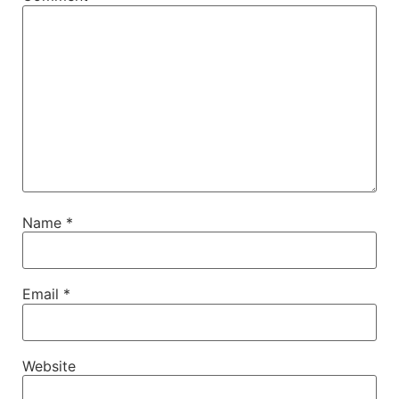
Name
*
Email
*
Website