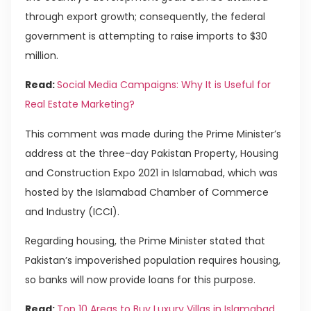
through export growth; consequently, the federal
government is attempting to raise imports to $30
million.
Read:
Social Media Campaigns: Why It is Useful for
Real Estate Marketing?
This comment was made during the Prime Minister’s
address at the three-day Pakistan Property, Housing
and Construction Expo 2021 in Islamabad, which was
hosted by the Islamabad Chamber of Commerce
and Industry (ICCI).
Regarding housing, the Prime Minister stated that
Pakistan’s impoverished population requires housing,
so banks will now provide loans for this purpose.
Read:
Top 10 Areas to Buy Luxury Villas in Islamabad