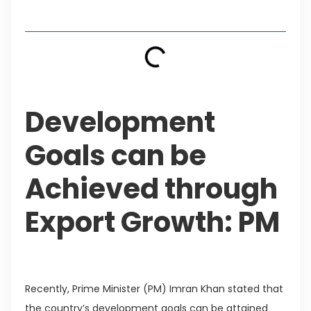
Table of Contents
Development
Goals can be
Achieved through
Export Growth: PM
Recently, Prime Minister (PM) Imran Khan stated that
the country’s development goals can be attained