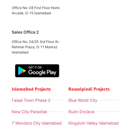
Office No: 08 First Floor Nomi
Arcade, G-15 Islamabad
Sales Office 2
Office No: 24/25 3rd Floor Al-
Rehmat Plaza, G-11 Markaz
Islamabad
Islamabad Projects
Rawalpindi Projects
Faisal Town Phase 2
Blue World City
New City Paradise
Rudn Enclave
7 Wonders City Islamabad
Kingdom Valley Islamabad