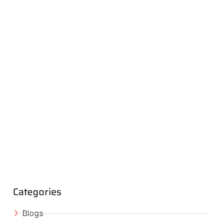
Categories
Blogs