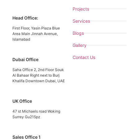
Projects
Head Office:
Services
First Floor, Yasin Plaza Blue
Blogs
Area Main Jinnah Avenue,
Islamabad
Gallery
Contact Us
Dubai Office
Saha Office 2, 2nd Floor Souk
Al Bahaar Right next to Burj
Khalifa Downtown Dubai, UAE
UK Office
47 st Michaels road Woking
Surrey Gu215pz
Sales Office 1