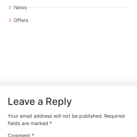
News
Offers
Leave a Reply
Your email address will not be published.
Required
fields are marked
*
Comment
*