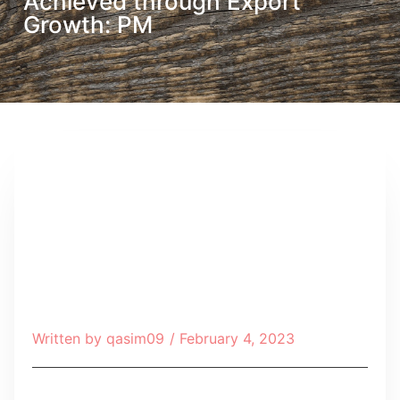
Achieved through Export
Growth: PM
Written by
qasim09
/
February 4, 2023