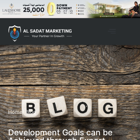
Home
/ Blog
Development Goals can be