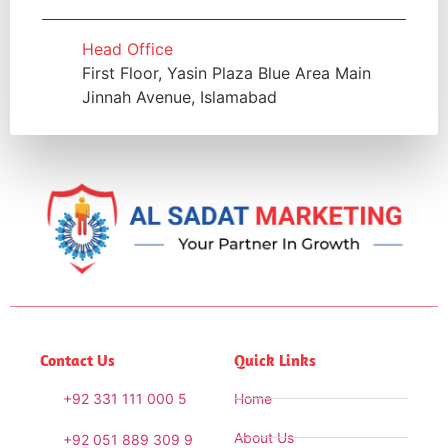
Head Office
First Floor, Yasin Plaza Blue Area Main
Jinnah Avenue, Islamabad
Contact Us
Quick Links
+92 331 111 000 5
Home
About Us
+92 051 889 309 9