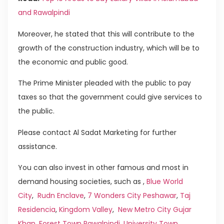
and Rawalpindi
Moreover, he stated that this will contribute to the
growth of the construction industry, which will be to
the economic and public good.
The Prime Minister pleaded with the public to pay
taxes so that the government could give services to
the public.
Please contact Al Sadat Marketing for further
assistance.
You can also invest in other famous and most in
demand housing societies, such as ,
Blue World
City
,
Rudn Enclave
,
7 Wonders City Peshawar
,
Taj
Residencia
,
Kingdom Valley
,
New Metro City Gujar
Khan
,
Forest Town Rawalpindi
,
University Town