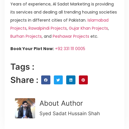
Years of experience, Al Sadat Marketing is providing
its services and dealing all trending housing societies
projects in different cities of Pakistan.
Islamabad
Projects
,
Rawalpindi Projects
,
Gujar Khan Projects
,
Burhan Projects
, and
Peshawar Projects
etc.
Book Your Plot Now:
+92 331 111 0005
Tags :
Share :
About Author
Syed Sadat Hussain Shah