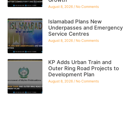
August 8, 2026
No Comments
Islamabad Plans New
Underpasses and Emergency
Service Centres
August 8, 2026
No Comments
KP Adds Urban Train and
Outer Ring Road Projects to
Development Plan
August 8, 2026
No Comments