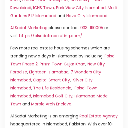
Rawalpindi
,
ICHS Town
,
Park View City Islamabad
,
Multi
Gardens B17 Islamabad
and
Nova City Islamabad
.
Al Sadat Marketing
please contact
0331 1110005
or
visit
https://alsadatmarketing.com/
Few more real estate housing schemes which are
trending now a days in Islamabad by including:
Faisal
Town Phase 2
,
Prism Town Gujar Khan
,
New City
Paradise
,
Eighteen Islamabad
,
7 Wonders City
Islamabad
,
Capital Smart City
,
Silver City
Islamabad
,
The Life Residencia
,
Faisal Town
Islamabad
,
Islamabad Golf City
,
Islamabad Model
Town
and
Marble Arch Enclave
.
Al Sadat Marketing is an emerging
Real Estate Agency
headquartered in Islamabad, Pakistan. With over 10+