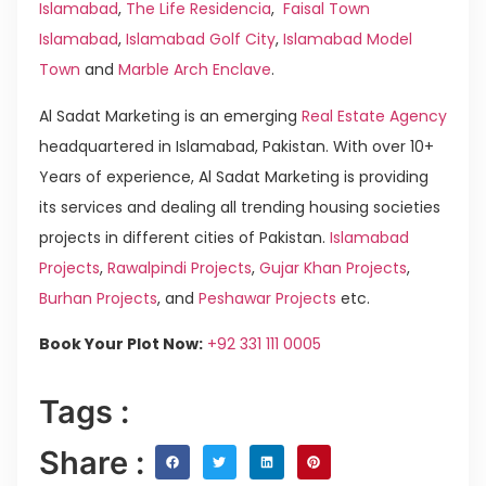
Islamabad
,
The Life Residencia
,
Faisal Town
Islamabad
,
Islamabad Golf City
,
Islamabad Model
Town
and
Marble Arch Enclave
.
Al Sadat Marketing is an emerging
Real Estate Agency
headquartered in Islamabad, Pakistan. With over 10+
Years of experience, Al Sadat Marketing is providing
its services and dealing all trending housing societies
projects in different cities of Pakistan.
Islamabad
Projects
,
Rawalpindi Projects
,
Gujar Khan Projects
,
Burhan Projects
, and
Peshawar Projects
etc.
Book Your Plot Now:
+92 331 111 0005
Tags :
Share :