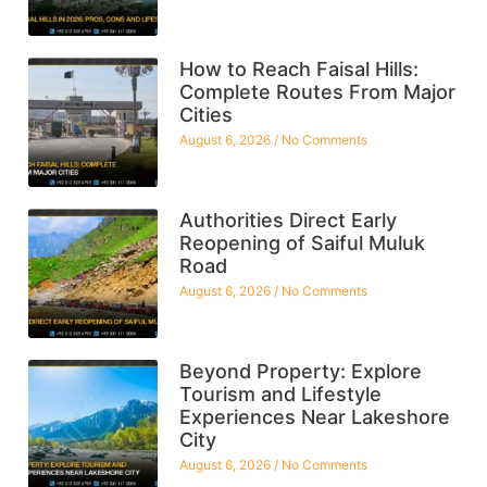
How to Reach Faisal Hills:
Complete Routes From Major
Cities
August 6, 2026
No Comments
Authorities Direct Early
Reopening of Saiful Muluk
Road
August 6, 2026
No Comments
Beyond Property: Explore
Tourism and Lifestyle
Experiences Near Lakeshore
City
August 6, 2026
No Comments