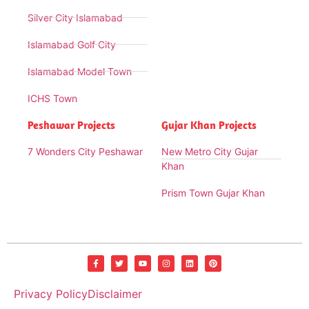
Silver City Islamabad
Islamabad Golf City
Islamabad Model Town
ICHS Town
Peshawar Projects
Gujar Khan Projects
7 Wonders City Peshawar
New Metro City Gujar
Khan
Prism Town Gujar Khan
Privacy Policy
Disclaimer