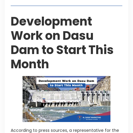
Development
Work on Dasu
Dam to Start This
Month
According to press sources, a representative for the