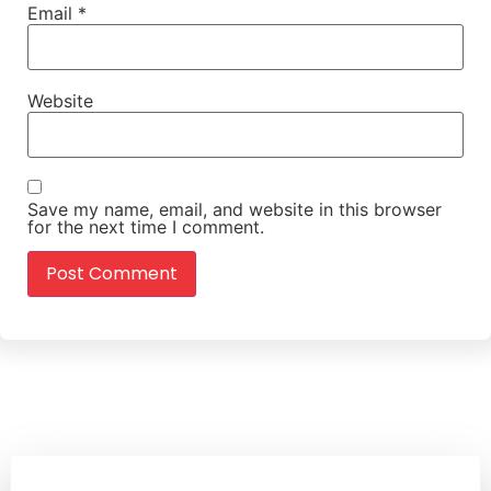
Email
*
Website
Save my name, email, and website in this browser
for the next time I comment.