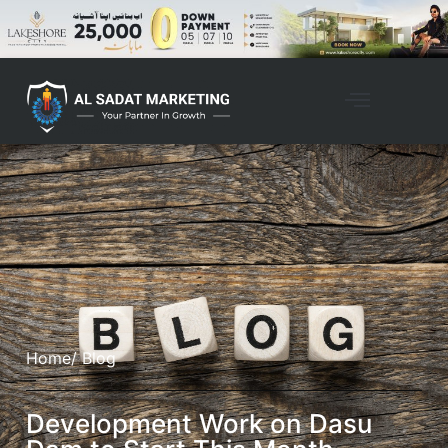
Home
/ Blog
Development Work on Dasu