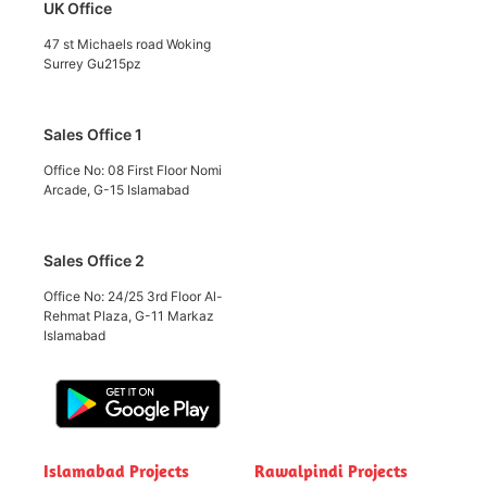
UK Office
47 st Michaels road Woking
Surrey Gu215pz
Sales Office 1
Office No: 08 First Floor Nomi
Arcade, G-15 Islamabad
Sales Office 2
Office No: 24/25 3rd Floor Al-
Rehmat Plaza, G-11 Markaz
Islamabad
Islamabad Projects
Rawalpindi Projects