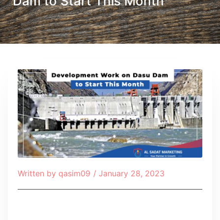
Dam to Start This Month
Written by
qasim09
/
January 28, 2023
Table of Contents