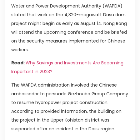
Water and Power Development Authority (WAPDA)
stated that work on the 4,320-megawatt Dasu dam
project might begin as early as August 14. Nong Rong
will attend the upcoming conference and be briefed
on the security measures implemented for Chinese
workers.
Read:
Why Savings and Investments Are Becoming
Important in 2023?
The WAPDA administration involved the Chinese
ambassador to persuade Gezhouba Group Company
to resume hydropower project construction.
According to provided information, the building on
the project in the Upper Kohistan district was
suspended after an incident in the Dasu region.