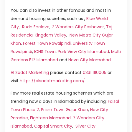
You can also invest in other famous and most in
demand housing societies, such as ,
Blue World
City
,
Rudn Enclave
,
7 Wonders City Peshawar
,
Taj
Residencia
,
Kingdom Valley
,
New Metro City Gujar
Khan
,
Forest Town Rawalpindi
,
University Town
Rawalpindi
,
ICHS Town
,
Park View City Islamabad
,
Multi
Gardens B17 Islamabad
and
Nova City Islamabad
.
Al Sadat Marketing
please contact
0331 1110005
or
visit
https://alsadatmarketing.com/
Few more real estate housing schemes which are
trending now a days in Islamabad by including:
Faisal
Town Phase 2
,
Prism Town Gujar Khan
,
New City
Paradise
,
Eighteen Islamabad
,
7 Wonders City
Islamabad
,
Capital Smart City
,
Silver City