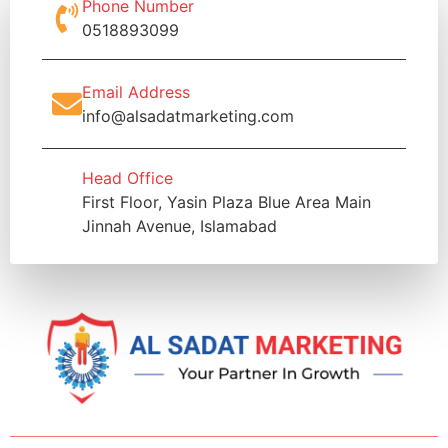
Phone Number
0518893099
Email Address
info@alsadatmarketing.com
Head Office
First Floor, Yasin Plaza Blue Area Main
Jinnah Avenue, Islamabad