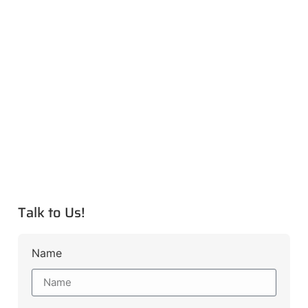
Talk to Us!
Name