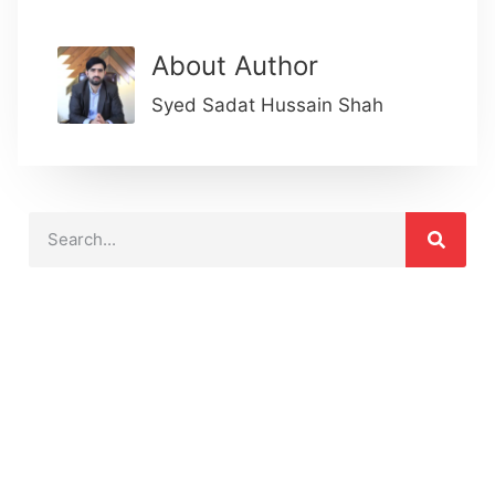
About Author
Syed Sadat Hussain Shah