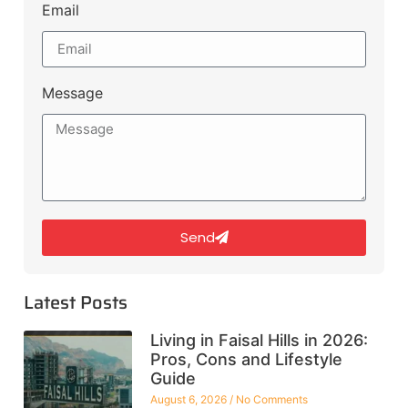
Email
Message
Send
Latest Posts
Living in Faisal Hills in 2026:
Pros, Cons and Lifestyle
Guide
August 6, 2026
No Comments