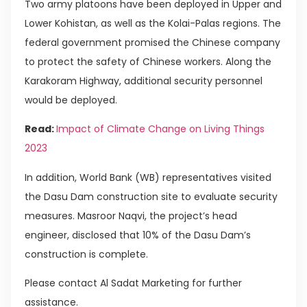
Two army platoons have been deployed in Upper and
Lower Kohistan, as well as the Kolai-Palas regions. The
federal government promised the Chinese company
to protect the safety of Chinese workers. Along the
Karakoram Highway, additional security personnel
would be deployed.
Read:
Impact of Climate Change on Living Things
2023
In addition, World Bank (WB) representatives visited
the Dasu Dam construction site to evaluate security
measures. Masroor Naqvi, the project’s head
engineer, disclosed that 10% of the Dasu Dam’s
construction is complete.
Please contact Al Sadat Marketing for further
assistance.