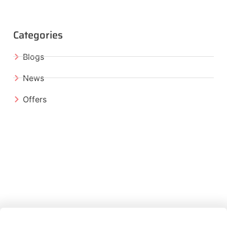
Categories
Blogs
News
Offers