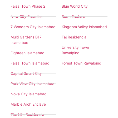
Faisal Town Phase 2
Blue World City
New City Paradise
Rudn Enclave
7 Wonders City Islamabad
Kingdom Valley Islamabad
Multi Gardens B17
Taj Residencia
Islamabad
University Town
Eighteen Islamabad
Rawalpindi
Faisal Town Islamabad
Forest Town Rawalpindi
Capital Smart City
Park View City Islamabad
Nova City Islamabad
Marble Arch Enclave
The Life Residencia