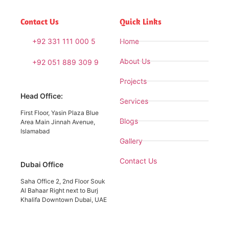
Contact Us
Quick Links
+92 331 111 000 5
Home
About Us
+92 051 889 309 9
Projects
Head Office:
Services
First Floor, Yasin Plaza Blue
Blogs
Area Main Jinnah Avenue,
Islamabad
Gallery
Contact Us
Dubai Office
Saha Office 2, 2nd Floor Souk
Al Bahaar Right next to Burj
Khalifa Downtown Dubai, UAE