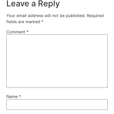
Leave a Reply
Your email address will not be published.
Required
fields are marked
*
Comment
*
Name
*