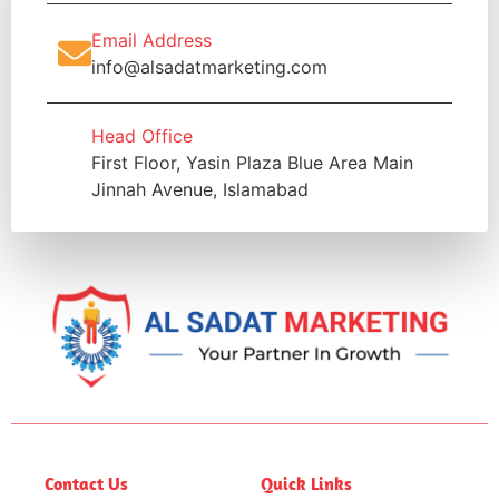
Email Address
info@alsadatmarketing.com
Head Office
First Floor, Yasin Plaza Blue Area Main
Jinnah Avenue, Islamabad
Contact Us
Quick Links