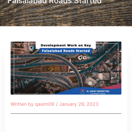
Faisalabad Roads Started
Written by
qasim09
/
January 26, 2023
Table of Contents