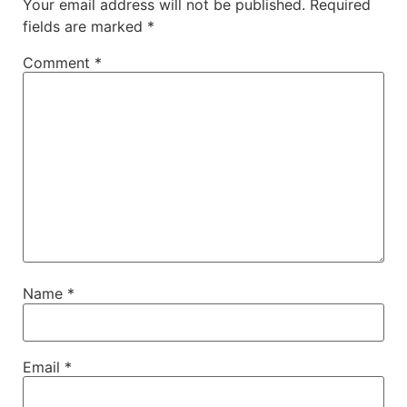
Your email address will not be published.
Required
fields are marked
*
Comment
*
Name
*
Email
*