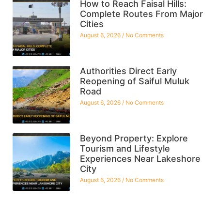
How to Reach Faisal Hills:
Complete Routes From Major
Cities
August 6, 2026
No Comments
Authorities Direct Early
Reopening of Saiful Muluk
Road
August 6, 2026
No Comments
Beyond Property: Explore
Tourism and Lifestyle
Experiences Near Lakeshore
City
August 6, 2026
No Comments