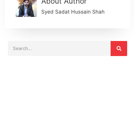
About Author
Syed Sadat Hussain Shah