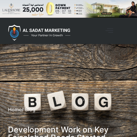
Home
/ Blog
Development Work on Key