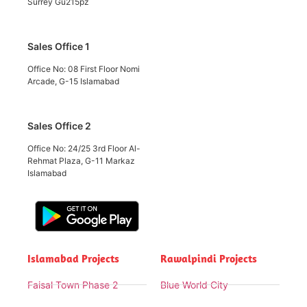
Surrey Gu215pz
Sales Office 1
Office No: 08 First Floor Nomi
Arcade, G-15 Islamabad
Sales Office 2
Office No: 24/25 3rd Floor Al-
Rehmat Plaza, G-11 Markaz
Islamabad
Islamabad Projects
Rawalpindi Projects
Faisal Town Phase 2
Blue World City