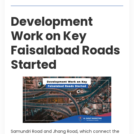
Development
Work on Key
Faisalabad Roads
Started
Samundri Road and Jhang Road, which connect the