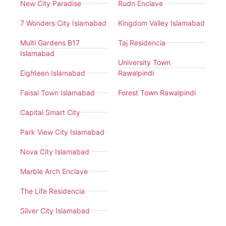
New City Paradise
Rudn Enclave
7 Wonders City Islamabad
Kingdom Valley Islamabad
Multi Gardens B17
Taj Residencia
Islamabad
University Town
Eighteen Islamabad
Rawalpindi
Faisal Town Islamabad
Forest Town Rawalpindi
Capital Smart City
Park View City Islamabad
Nova City Islamabad
Marble Arch Enclave
The Life Residencia
Silver City Islamabad