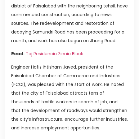
district of Faisalabad with the neighboring tehsil, have
commenced construction, according to news
sources. The redevelopment and restoration of
decaying Samundri Road has been proceeding for a
month, and work has also begun on Jhang Road.
Read:
Taj Residencia Zinnia Block
Engineer Hafiz Ihtisham Javed, president of the
Faisalabad Chamber of Commerce and Industries
(FCCI), was pleased with the start of work. He noted
that the city of Faisalabad attracts tens of
thousands of textile workers in search of job, and
that the development of roadways would strengthen
the city’s infrastructure, encourage further industries,
and increase employment opportunities.