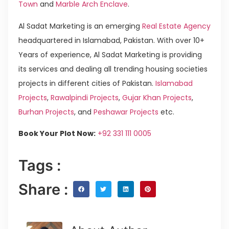
Town
and
Marble Arch Enclave
.
Al Sadat Marketing is an emerging
Real Estate Agency
headquartered in Islamabad, Pakistan. With over 10+
Years of experience, Al Sadat Marketing is providing
its services and dealing all trending housing societies
projects in different cities of Pakistan.
Islamabad
Projects
,
Rawalpindi Projects
,
Gujar Khan Projects
,
Burhan Projects
, and
Peshawar Projects
etc.
Book Your Plot Now:
+92 331 111 0005
Tags :
Share :