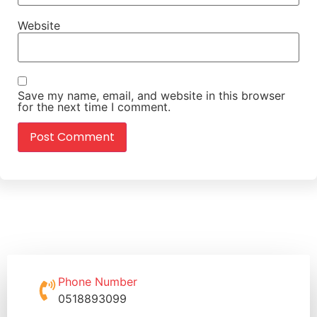
Website
Save my name, email, and website in this browser
for the next time I comment.
Phone Number
0518893099