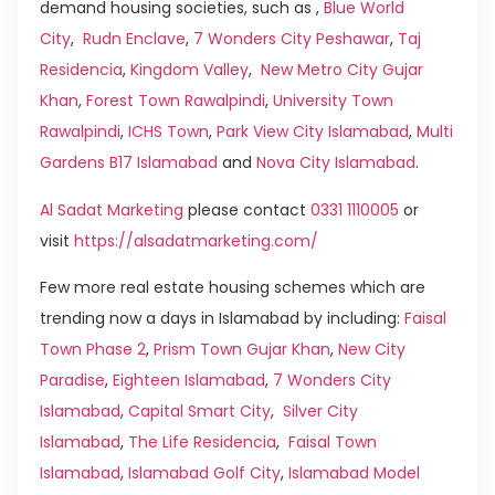
demand housing societies, such as ,
Blue World
City
,
Rudn Enclave
,
7 Wonders City Peshawar
,
Taj
Residencia
,
Kingdom Valley
,
New Metro City Gujar
Khan
,
Forest Town Rawalpindi
,
University Town
Rawalpindi
,
ICHS Town
,
Park View City Islamabad
,
Multi
Gardens B17 Islamabad
and
Nova City Islamabad
.
Al Sadat Marketing
please contact
0331 1110005
or
visit
https://alsadatmarketing.com/
Few more real estate housing schemes which are
trending now a days in Islamabad by including:
Faisal
Town Phase 2
,
Prism Town Gujar Khan
,
New City
Paradise
,
Eighteen Islamabad
,
7 Wonders City
Islamabad
,
Capital Smart City
,
Silver City
Islamabad
,
The Life Residencia
,
Faisal Town
Islamabad
,
Islamabad Golf City
,
Islamabad Model