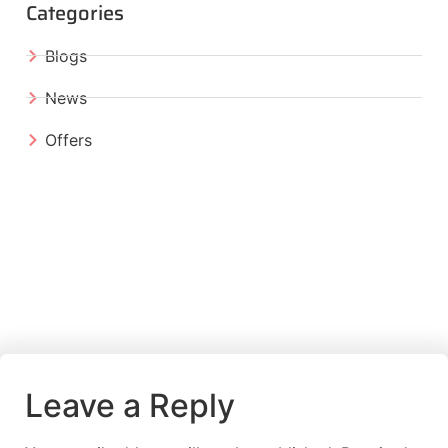
Categories
Blogs
News
Offers
Leave a Reply