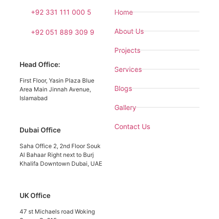
+92 331 111 000 5
Home
About Us
+92 051 889 309 9
Projects
Head Office:
Services
First Floor, Yasin Plaza Blue
Blogs
Area Main Jinnah Avenue,
Islamabad
Gallery
Contact Us
Dubai Office
Saha Office 2, 2nd Floor Souk
Al Bahaar Right next to Burj
Khalifa Downtown Dubai, UAE
UK Office
47 st Michaels road Woking