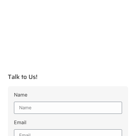
Talk to Us!
Name
Email