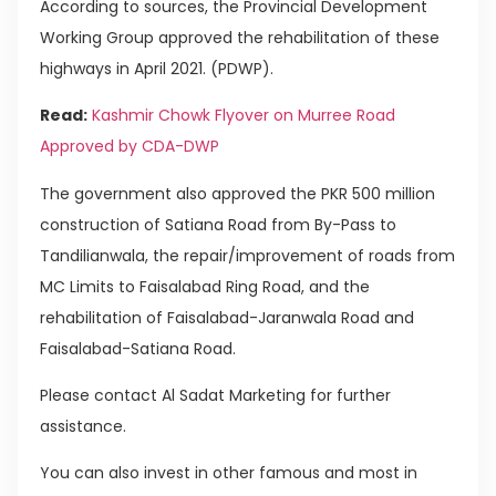
According to sources, the Provincial Development
Working Group approved the rehabilitation of these
highways in April 2021. (PDWP).
Read:
Kashmir Chowk Flyover on Murree Road
Approved by CDA-DWP
The government also approved the PKR 500 million
construction of Satiana Road from By-Pass to
Tandilianwala, the repair/improvement of roads from
MC Limits to Faisalabad Ring Road, and the
rehabilitation of Faisalabad-Jaranwala Road and
Faisalabad-Satiana Road.
Please contact Al Sadat Marketing for further
assistance.
You can also invest in other famous and most in