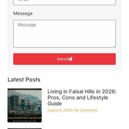
Message
Send
Latest Posts
Living in Faisal Hills in 2026:
Pros, Cons and Lifestyle
Guide
August 6, 2026
No Comments