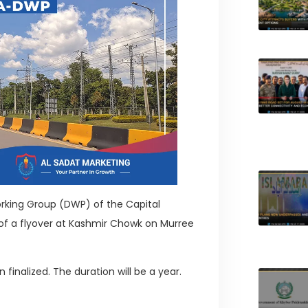
rking Group (DWP) of the Capital
f a flyover at Kashmir Chowk on Murree
 finalized. The duration will be a year.