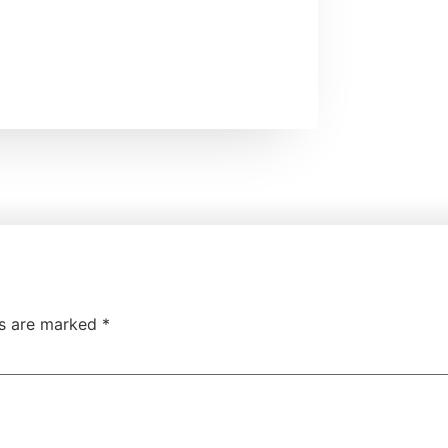
ds are marked
*