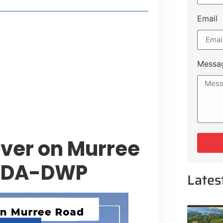
Email
t Payment Options
tion, Promising Better Connectivity
Messa
y Service Centres
cts to Development Plan
ver on Murree
 CDA-DWP
Lates