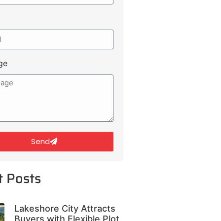
ge
Send
t Posts
Lakeshore City Attracts
Buyers with Flexible Plot