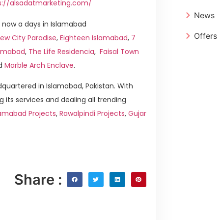
s://alsadatmarketing.com/
News
 now a days in Islamabad
Offers
ew City Paradise
,
Eighteen Islamabad
,
7
slamabad
,
The Life Residencia
,
Faisal Town
d
Marble Arch Enclave
.
quartered in Islamabad, Pakistan. With
g its services and dealing all trending
lamabad Projects
,
Rawalpindi Projects
,
Gujar
Share :