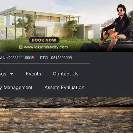
AN +923311110005
PTCL: 0518893099
ogs
Events
Contact Us
ty Management
Assets Evaluation