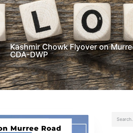
Kashmir Chowk Flyover on Murr
CDA-DWP