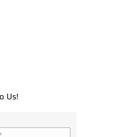
o Us!