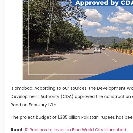
Islamabad: According to our sources, the Development Wo
Development Authority (CDA) approved the construction o
Road on February 17th.
The project budget of 1.385 billion Pakistani rupees has been
Read:
10 Reasons to Invest in Blue World City Islamabad