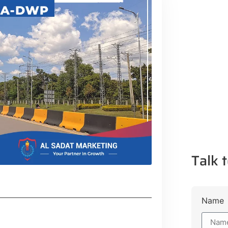
Talk t
Name