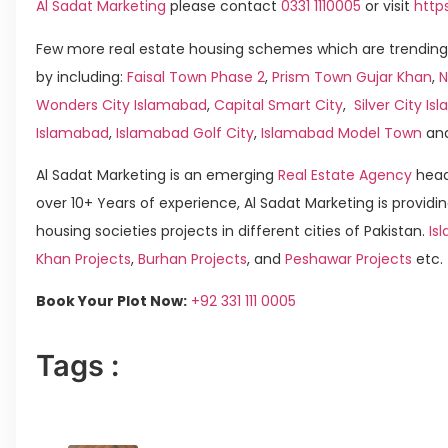
Al Sadat Marketing
please contact
0331 1110005
or visit
http
Few more real estate housing schemes which are trending
by including:
Faisal Town Phase 2
,
Prism Town Gujar Khan
,
N
Wonders City Islamabad
,
Capital Smart City
,
Silver City I
Islamabad
,
Islamabad Golf City
,
Islamabad Model Town
an
Al Sadat Marketing is an emerging
Real Estate Agency
head
over 10+ Years of experience, Al Sadat Marketing is providin
housing societies projects in different cities of Pakistan.
Is
Khan Projects
,
Burhan Projects
, and
Peshawar Projects
etc.
Book Your Plot Now:
+92 331 111 0005
Tags :