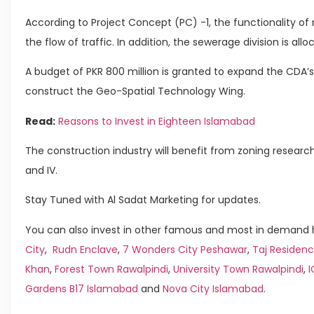
According to Project Concept (PC) -1, the functionality of ro
the flow of traffic. In addition, the sewerage division is allo
A budget of PKR 800 million is granted to expand the CDA’s 
construct the Geo-Spatial Technology Wing.
Read:
Reasons to Invest in Eighteen Islamabad
The construction industry will benefit from zoning research
and IV.
Stay Tuned with Al Sadat Marketing for updates.
You can also invest in other famous and most in demand h
City
,
Rudn Enclave
,
7 Wonders City Peshawar
,
Taj Residenc
Khan
,
Forest Town Rawalpindi
,
University Town Rawalpindi
,
Gardens B17 Islamabad
and
Nova City Islamabad
.