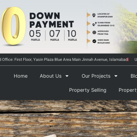
 Office: First Floor, Yasin Plaza Blue Area Main Jinnah Avenue, Islamabad
U
Home
About Us
Our Projects
Bl
Property Selling
Proper