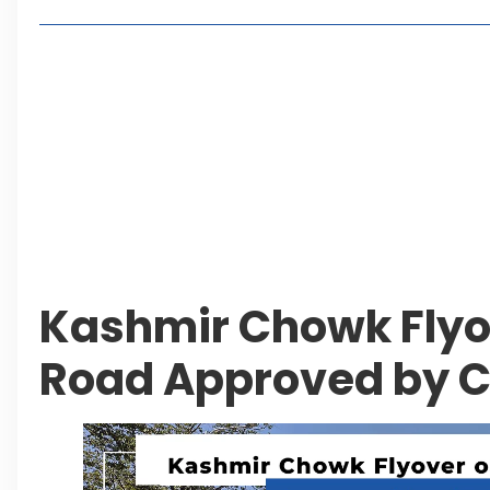
Lakeshore City Attracts Buyers with Flexible Plo
Rawalpindi Ring Road Set for August 14 Inaugura
and Economic Growth
Islamabad Plans New Underpasses and Emergenc
KP Adds Urban Train and Outer Ring Road Proje
Leave a Reply Cancel reply
Kashmir Chowk Flyo
Road Approved by