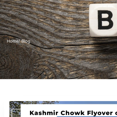
Home
/ Blog