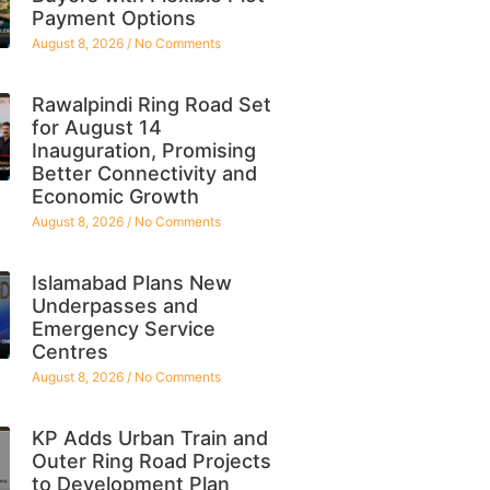
Payment Options
August 8, 2026
No Comments
Rawalpindi Ring Road Set
for August 14
Inauguration, Promising
Better Connectivity and
Economic Growth
August 8, 2026
No Comments
Islamabad Plans New
Underpasses and
Emergency Service
Centres
August 8, 2026
No Comments
KP Adds Urban Train and
Outer Ring Road Projects
to Development Plan