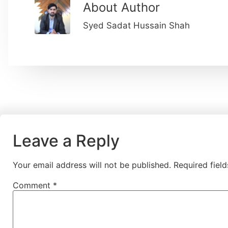
About Author
Syed Sadat Hussain Shah
Leave a Reply
Your email address will not be published.
Required fiel
Comment
*