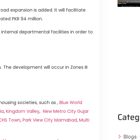
ad expansion is added. It will facilitate
cated PKR 94 million.
internal departmental facilities in order to
. The development will occur in Zones III
ousing societies, such as ,
Blue World
ia
,
Kingdom Valley
,
New Metro City Gujar
Categ
ICHS Town
,
Park View City Islamabad
,
Multi
Blogs