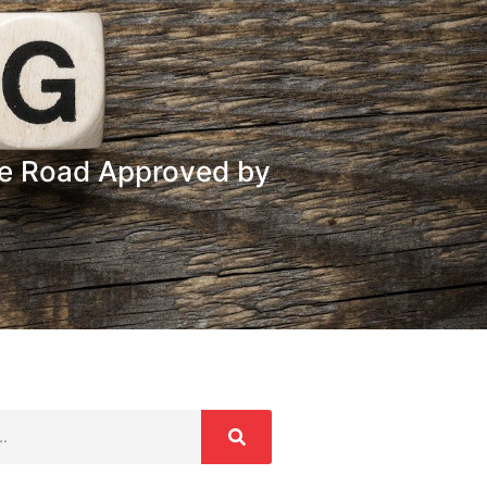
ee Road Approved by