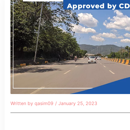
Written by
qasim09
/
January 25, 2023
Table of Contents