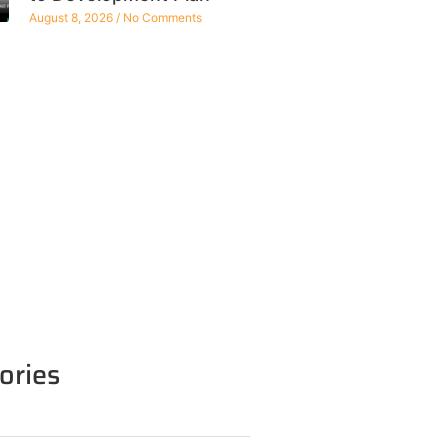
August 8, 2026
No Comments
ories