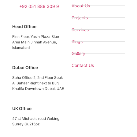
About Us
+92 051 889 309 9
Projects
Head Office:
Services
First Floor, Yasin Plaza Blue
Blogs
Area Main Jinnah Avenue,
Islamabad
Gallery
Contact Us
Dubai Office
Saha Office 2, 2nd Floor Souk
Al Bahaar Right next to Burj
Khalifa Downtown Dubai, UAE
UK Office
47 st Michaels road Woking
Surrey Gu215pz