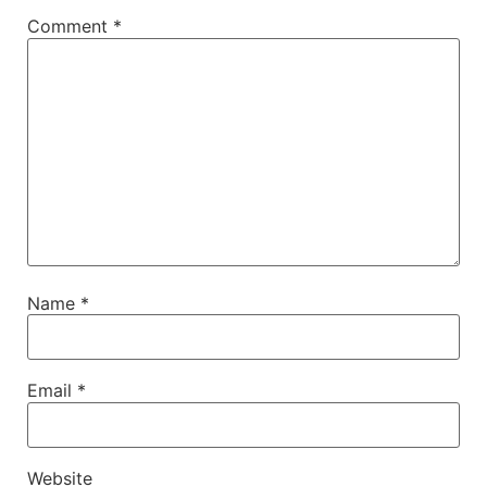
Comment
*
Name
*
Email
*
Website