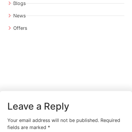
Blogs
News
Offers
Leave a Reply
Your email address will not be published.
Required
fields are marked
*