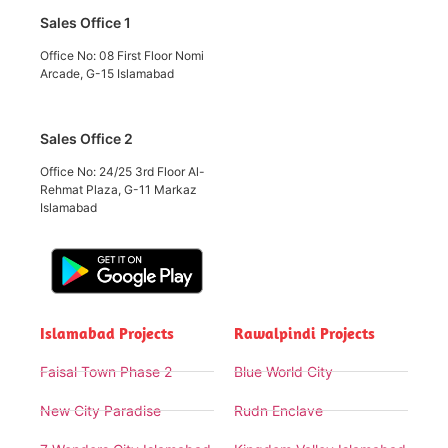
Sales Office 1
Office No: 08 First Floor Nomi
Arcade, G-15 Islamabad
Sales Office 2
Office No: 24/25 3rd Floor Al-
Rehmat Plaza, G-11 Markaz
Islamabad
Islamabad Projects
Rawalpindi Projects
Faisal Town Phase 2
Blue World City
New City Paradise
Rudn Enclave