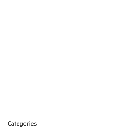
Categories