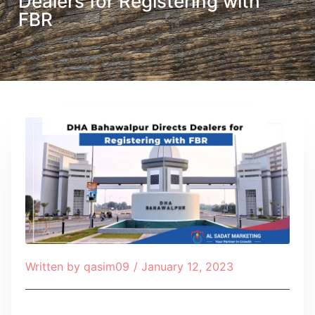
Dealers for Registering with
FBR
Written by
qasim09
/
January 12, 2023