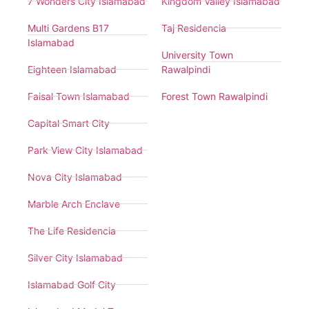
7 Wonders City Islamabad
Kingdom Valley Islamabad
Multi Gardens B17
Taj Residencia
Islamabad
University Town
Eighteen Islamabad
Rawalpindi
Faisal Town Islamabad
Forest Town Rawalpindi
Capital Smart City
Park View City Islamabad
Nova City Islamabad
Marble Arch Enclave
The Life Residencia
Silver City Islamabad
Islamabad Golf City