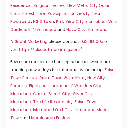
Residencia
,
Kingdom Valley
,
New Metro City Gujar
Khan
,
Forest Town Rawalpindi
,
University Town
Rawalpindi
,
ICHS Town
,
Park View City Islamabad
,
Multi
Gardens B17 Islamabad
and
Nova City Islamabad
.
Al Sadat Marketing
please contact
0331 1110005
or
visit
https://alsadatmarketing.com/
Few more real estate housing schemes which are
trending now a days in Islamabad by including:
Faisal
Town Phase 2
,
Prism Town Gujar Khan
,
New City
Paradise
,
Eighteen Islamabad
,
7 Wonders City
Islamabad
,
Capital Smart City
,
Silver City
Islamabad
,
The Life Residencia
,
Faisal Town
Islamabad
,
Islamabad Golf City
,
Islamabad Model
Town
and
Marble Arch Enclave
.