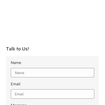
Talk to Us!
Name
Email