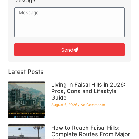
Message
Send
Latest Posts
Living in Faisal Hills in 2026:
Pros, Cons and Lifestyle
Guide
August 6, 2026
No Comments
How to Reach Faisal Hills:
Complete Routes From Major