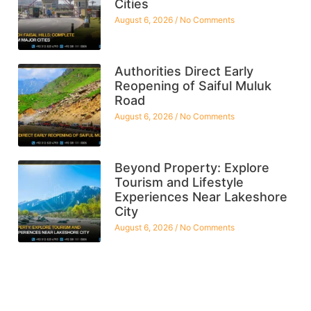
Cities
August 6, 2026
No Comments
Authorities Direct Early
Reopening of Saiful Muluk
Road
August 6, 2026
No Comments
Beyond Property: Explore
Tourism and Lifestyle
Experiences Near Lakeshore
City
August 6, 2026
No Comments