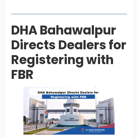
Table of Contents
DHA Bahawalpur
Directs Dealers for
Registering with
FBR