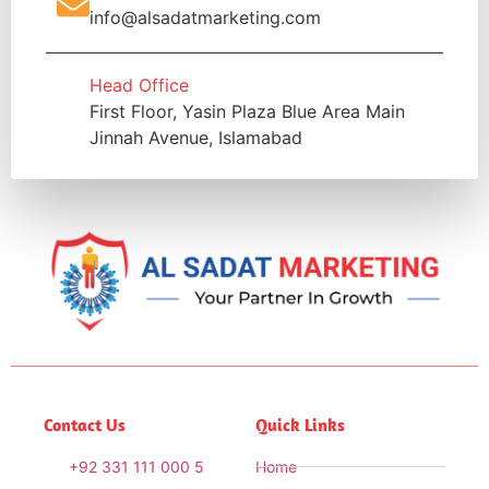
info@alsadatmarketing.com
Head Office
First Floor, Yasin Plaza Blue Area Main
Jinnah Avenue, Islamabad
Contact Us
Quick Links
+92 331 111 000 5
Home