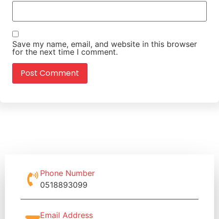
Save my name, email, and website in this browser
for the next time I comment.
Phone Number
0518893099
Email Address