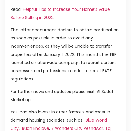
Read:
Helpful Tips to Increase Your Home’s Value
Before Selling in 2022
The letter encourages dealers to obtain certification
as soon as possible in order to avoid any
inconveniences, as they will be unable to transfer
properties after January 1, 2022. This month, the FBR
launched a nationwide campaign to recruit certain
businesses and professions in order to meet FATF
regulations.
For further news and updates please visit: Al Sadat
Marketing
You can also invest in other famous and most in
demand housing societies, such as ,
Blue World
City
,
Rudn Enclave
,
7 Wonders City Peshawar
,
Taj