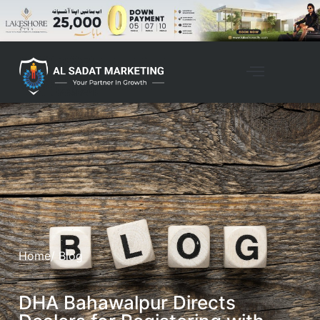
Home
/ Blog
DHA Bahawalpur Directs