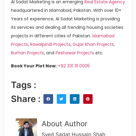
Al Sadat Marketing is an emerging
Real Estate Agency
headquartered in Islamabad, Pakistan. With over 10+
Years of experience, Al Sadat Marketing is providing
its services and dealing all trending housing societies
projects in different cities of Pakistan.
Islamabad
Projects
,
Rawalpindi Projects
,
Gujar Khan Projects
,
Burhan Projects
, and
Peshawar Projects
etc.
Book Your Plot Now:
+92 331 111 0005
Tags :
Share :
About Author
Syed Sadat Hussain Shah