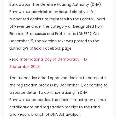
Bahawalpur: The Defense Housing Authority (DHA)
Bahawalpur administration issued directives for
authorized dealers to register with the Federal Board
of Revenue under the category of Designated Non-
Financial Businesses and Professions (DNFBP). On
December 21, the warning text was posted to the
authority’s official Facebook page.
Read:
International Day of Democracy – 15
September 2023
The authorities asked approved dealers to complete
the registration process by December 3, according to
a source detail. To continue trading in DHA
Bahawalpur properties, the dealers must submit their
certifications and registration receipt to the Land
and Record branch of DHA Bahawalpur.