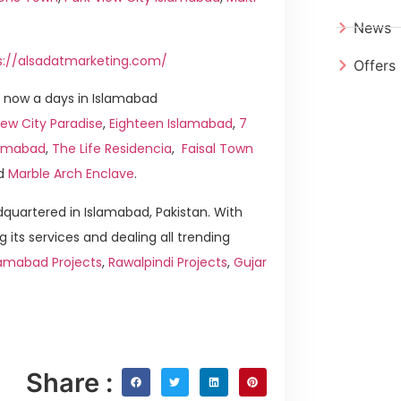
News
s://alsadatmarketing.com/
Offers
 now a days in Islamabad
ew City Paradise
,
Eighteen Islamabad
,
7
slamabad
,
The Life Residencia
,
Faisal Town
d
Marble Arch Enclave
.
quartered in Islamabad, Pakistan. With
g its services and dealing all trending
lamabad Projects
,
Rawalpindi Projects
,
Gujar
Share :