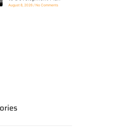
August 8, 2026
No Comments
ories