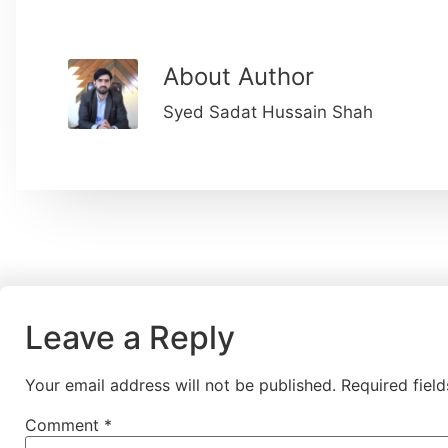
About Author
Syed Sadat Hussain Shah
Leave a Reply
Your email address will not be published.
Required fiel
Comment
*