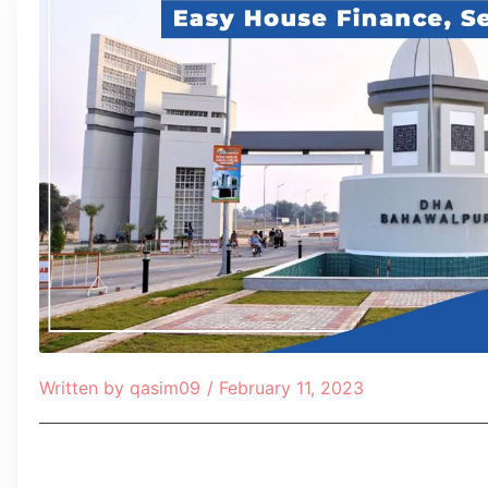
Written by
qasim09
/
February 11, 2023
Table of Contents