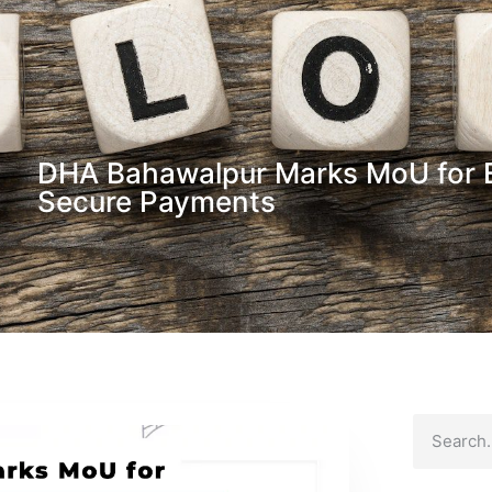
DHA Bahawalpur Marks MoU for 
Secure Payments