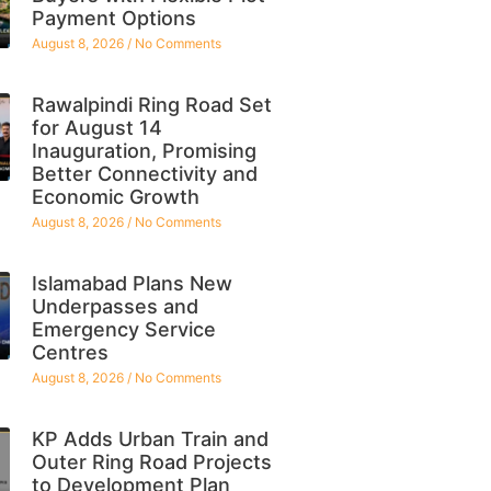
Payment Options
August 8, 2026
No Comments
Rawalpindi Ring Road Set
for August 14
Inauguration, Promising
Better Connectivity and
Economic Growth
August 8, 2026
No Comments
Islamabad Plans New
Underpasses and
Emergency Service
Centres
August 8, 2026
No Comments
KP Adds Urban Train and
Outer Ring Road Projects
to Development Plan