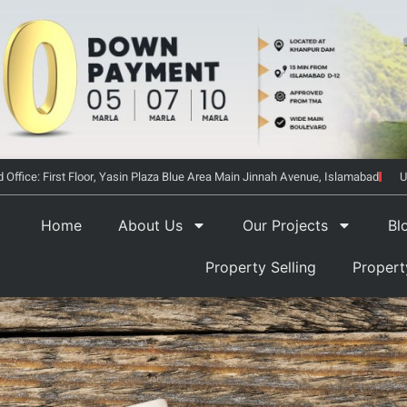
 Office: First Floor, Yasin Plaza Blue Area Main Jinnah Avenue, Islamabad
U
Home
About Us
Our Projects
Bl
Property Selling
Proper