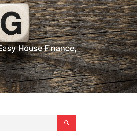
Easy House Finance,