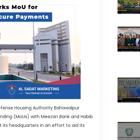
Defense Housing Authority Bahawalpur
nding (MoUs) with Meezan Bank and Habib
ts headquarters in an effort to aid its