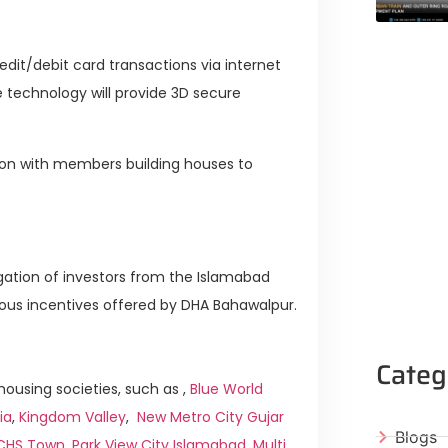
edit/debit card transactions via internet
technology will provide 3D secure
ssion with members building houses to
legation of investors from the Islamabad
s incentives offered by DHA Bahawalpur.
Categ
ousing societies, such as ,
Blue World
ia
,
Kingdom Valley
,
New Metro City Gujar
Blogs
ICHS Town
,
Park View City Islamabad
,
Multi