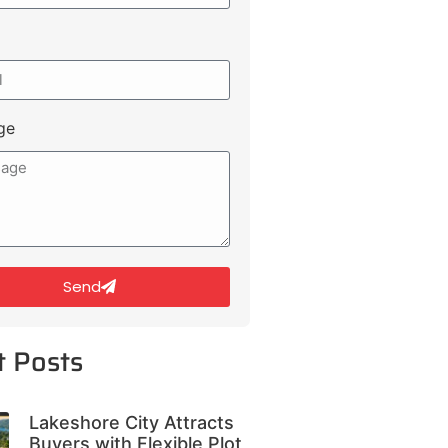
ge
Send
t Posts
Lakeshore City Attracts
Buyers with Flexible Plot