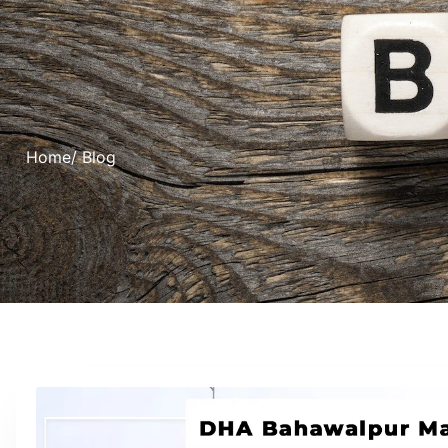
Home
/ Blog