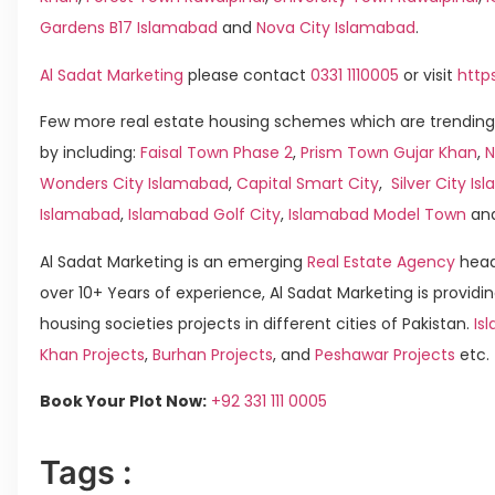
Gardens B17 Islamabad
and
Nova City Islamabad
.
Al Sadat Marketing
please contact
0331 1110005
or visit
http
Few more real estate housing schemes which are trending
by including:
Faisal Town Phase 2
,
Prism Town Gujar Khan
,
N
Wonders City Islamabad
,
Capital Smart City
,
Silver City I
Islamabad
,
Islamabad Golf City
,
Islamabad Model Town
an
Al Sadat Marketing is an emerging
Real Estate Agency
head
over 10+ Years of experience, Al Sadat Marketing is providin
housing societies projects in different cities of Pakistan.
Is
Khan Projects
,
Burhan Projects
, and
Peshawar Projects
etc.
Book Your Plot Now:
+92 331 111 0005
Tags :