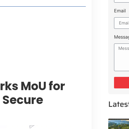
Email
t Payment Options
tion, Promising Better Connectivity
Messa
y Service Centres
cts to Development Plan
ks MoU for
 Secure
Lates