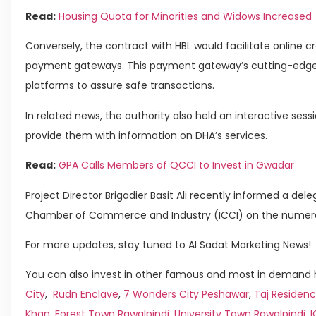
Read:
Housing Quota for Minorities and Widows Increased
Conversely, the contract with HBL would facilitate online cr
payment gateways. This payment gateway’s cutting-edge 
platforms to assure safe transactions.
In related news, the authority also held an interactive se
provide them with information on DHA’s services.
Read:
GPA Calls Members of QCCI to Invest in Gwadar
Project Director Brigadier Basit Ali recently informed a de
Chamber of Commerce and Industry (ICCI) on the numerou
For more updates, stay tuned to Al Sadat Marketing News!
You can also invest in other famous and most in demand h
City
,
Rudn Enclave
,
7 Wonders City Peshawar
,
Taj Residenc
Khan
,
Forest Town Rawalpindi
,
University Town Rawalpindi
,