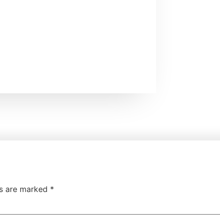
ds are marked
*