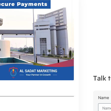
Talk t
Name