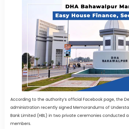
According to the authority’s official Facebook page, the 
administration recently signed Memorandums of Understa
Bank Limited (HBL) in two private ceremonies conducted at i
members.