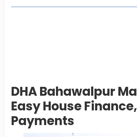
Lakeshore City Attracts Buyers with Flexible Plo
Rawalpindi Ring Road Set for August 14 Inaugura
and Economic Growth
Islamabad Plans New Underpasses and Emergenc
KP Adds Urban Train and Outer Ring Road Proje
Leave a Reply Cancel reply
DHA Bahawalpur Mar
Easy House Finance,
Payments