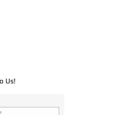
o Us!