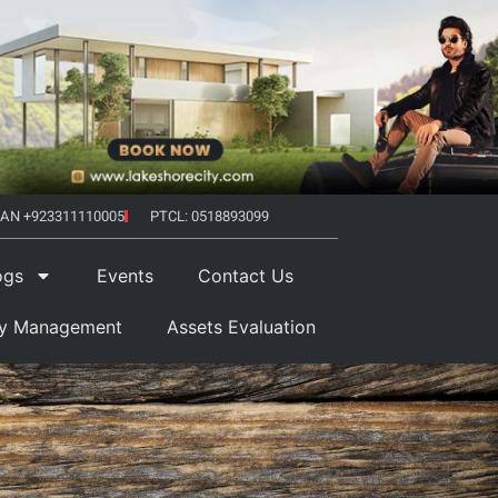
AN +923311110005
PTCL: 0518893099
ogs
Events
Contact Us
ty Management
Assets Evaluation