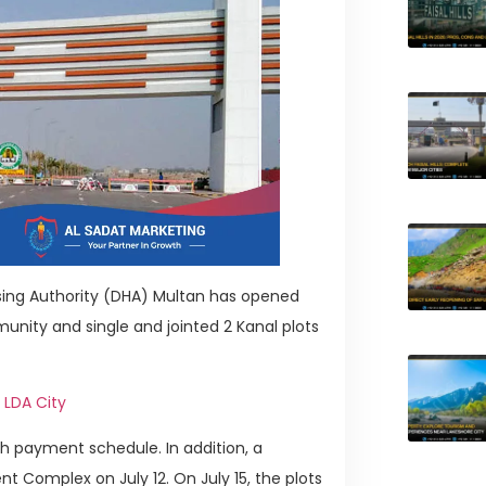
sing Authority (DHA) Multan has opened
nity and single and jointed 2 Kanal plots
 LDA City
h payment schedule. In addition, a
nt Complex on July 12. On July 15, the plots