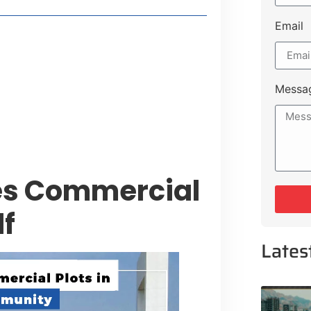
Email
style Guide
 Major Cities
uk Road
Messa
 Experiences Near Lakeshore City
es Commercial
lf
Lates