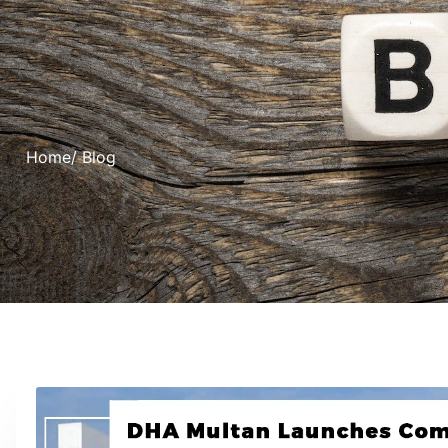
Home
/ Blog