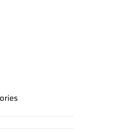
ories