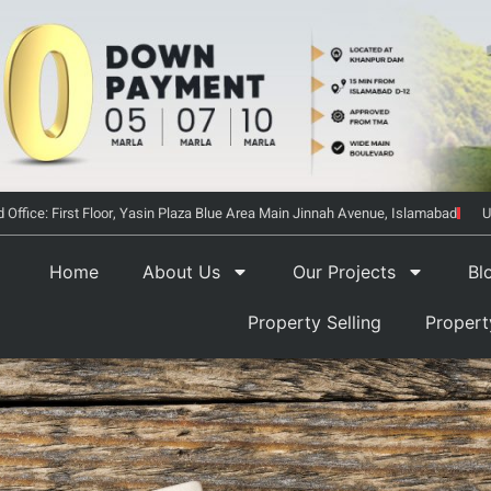
 Office: First Floor, Yasin Plaza Blue Area Main Jinnah Avenue, Islamabad
U
Home
About Us
Our Projects
Bl
Property Selling
Proper