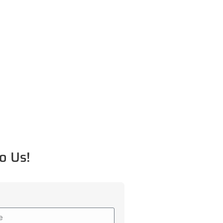
o Us!