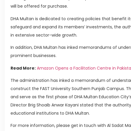
will be offered for purchase.
DHA Multan is dedicated to creating policies that benefit 
safeguard and expand its members’ investments, the autho
in extensive sector-wide growth.
In addition, DHA Multan has inked memorandums of under
prominent businesses.
Read More:
Amazon Opens a Facilitation Centre in Pakist
The administration has inked a memorandum of understand
construct the FAST University Southern Punjab Campus. Th
and serve as the first phase of DHA Multan Education City’
Director Brig Shoaib Anwar Kayani stated that the authority 
educational institutions to DHA Multan.
For more information, please get in touch with Al Sadat Ma