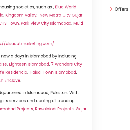
ousing societies, such as ,
Blue World
Offers
ia
,
Kingdom Valley
,
New Metro City Gujar
ICHS Town
,
Park View City Islamabad
,
Multi
s://alsadatmarketing.com/
now a days in Islamabad by including:
dise
,
Eighteen Islamabad
,
7 Wonders City
ife Residencia
,
Faisal Town Islamabad
,
ch Enclave
.
quartered in Islamabad, Pakistan. With
g its services and dealing all trending
amabad Projects
,
Rawalpindi Projects
,
Gujar