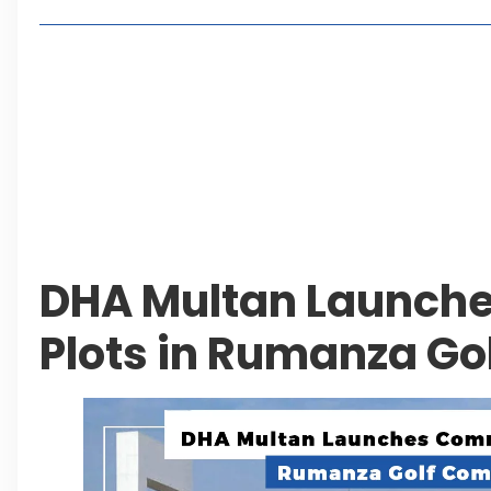
Living in Faisal Hills in 2026: Pros, Cons and Life
How to Reach Faisal Hills: Complete Routes From
Authorities Direct Early Reopening of Saiful Mul
Beyond Property: Explore Tourism and Lifestyle
Leave a Reply Cancel reply
DHA Multan Launch
Plots in Rumanza Go