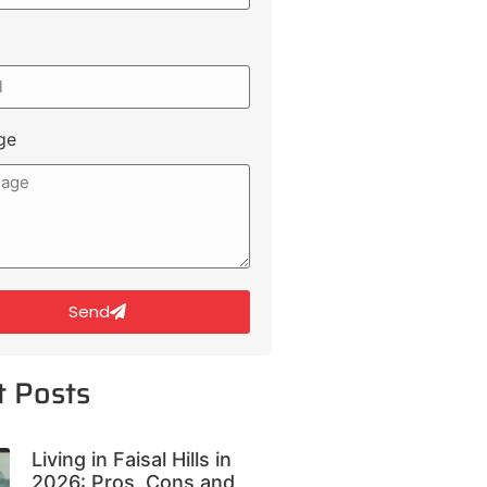
ge
Send
t Posts
Living in Faisal Hills in
2026: Pros, Cons and