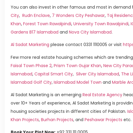
You can also invest in other famous and most in demand h
City
,
Rudn Enclave
,
7 Wonders City Peshawar
,
Taj Residenc
Khan
,
Forest Town Rawalpindi
,
University Town Rawalpindi
,
Gardens B17 Islamabad
and
Nova City Islamabad
.
Al Sadat Marketing
please contact 0331 1110005 or visit
http
Few more real estate housing schemes which are trending 
Faisal Town Phase 2
,
Prism Town Gujar Khan
,
New City Para
Islamabad
,
Capital Smart City
,
Silver City Islamabad
,
The L
Islamabad Golf City
,
Islamabad Model Town
and
Marble Ar
Al Sadat Marketing is an emerging
Real Estate Agency
head
over 10+ Years of experience, Al Sadat Marketing is providin
housing societies projects in different cities of Pakistan.
Isl
Khan Projects
,
Burhan Projects
, and
Peshawar Projects
etc.
Book Your Plot Now:
+92 331 111 0005