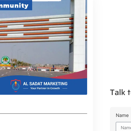
Talk t
Name