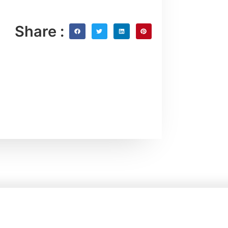
Share :