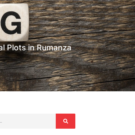
l Plots in Rumanza