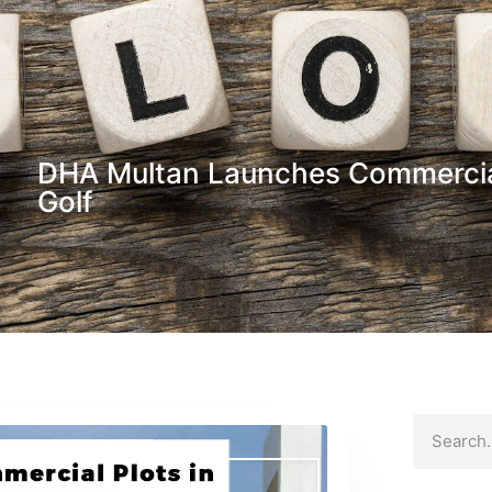
DHA Multan Launches Commercia
Golf