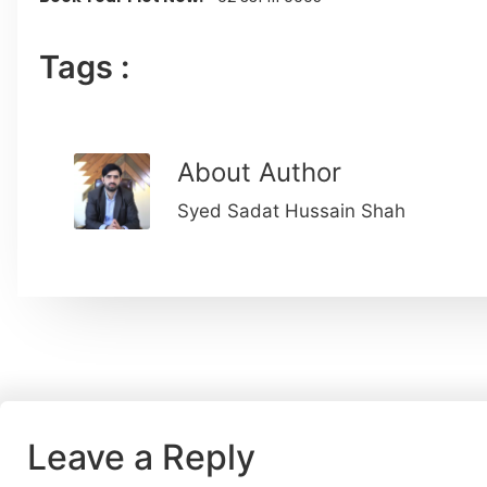
Tags :
About Author
Syed Sadat Hussain Shah
Leave a Reply