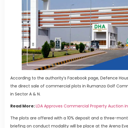
According to the authority’s Facebook page, Defence Hou
the direct sale of commercial plots in Rumanza Golf Commu
in Sector A & N.
Read More:
LDA Approves Commercial Property Auction in
The plots are offered with a 10% deposit and a three-mont
briefing on conduct modality will be place at the Arena Eve