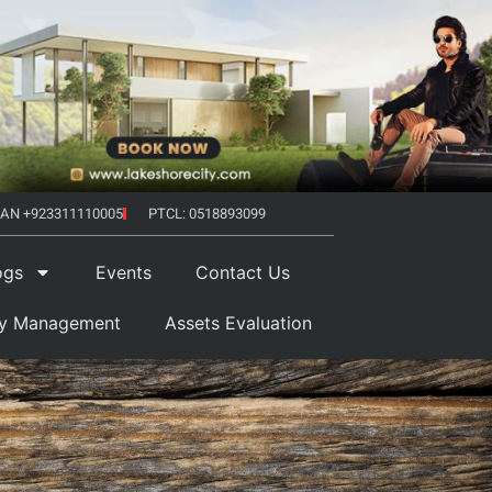
AN +923311110005
PTCL: 0518893099
ogs
Events
Contact Us
ty Management
Assets Evaluation