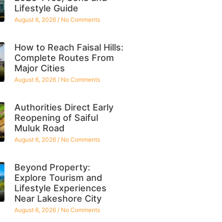
Lifestyle Guide
August 6, 2026
No Comments
How to Reach Faisal Hills:
Complete Routes From
Major Cities
August 6, 2026
No Comments
Authorities Direct Early
Reopening of Saiful
Muluk Road
August 6, 2026
No Comments
Beyond Property:
Explore Tourism and
Lifestyle Experiences
Near Lakeshore City
August 6, 2026
No Comments