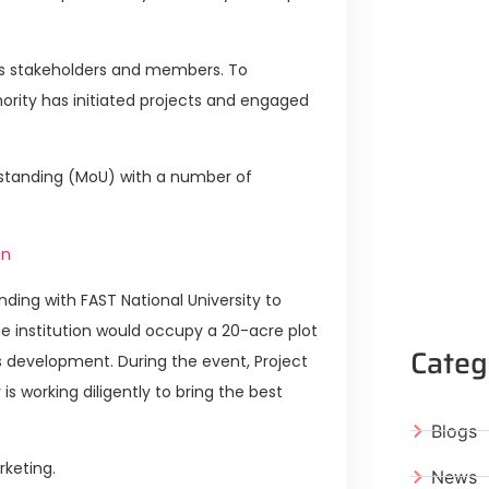
its stakeholders and members. To
rity has initiated projects and engaged
standing (MoU) with a number of
an
ing with FAST National University to
e institution would occupy a 20-acre plot
Categ
s development. During the event, Project
is working diligently to bring the best
Blogs
rketing.
News