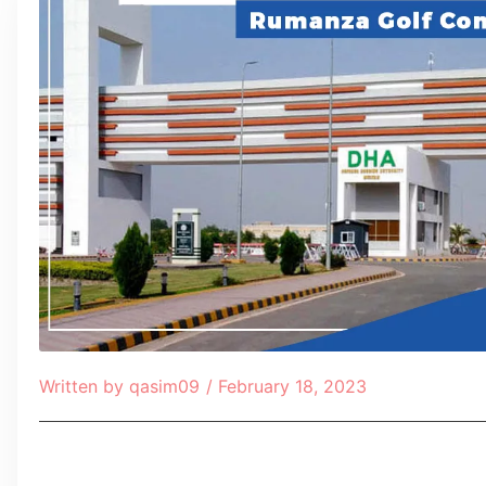
Written by
qasim09
/
February 18, 2023
Table of Contents