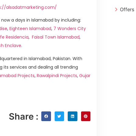
s://alsadatmarketing.com/
Offers
now a days in Islamabad by including:
dise
,
Eighteen Islamabad
,
7 Wonders City
ife Residencia
,
Faisal Town Islamabad
,
ch Enclave
.
quartered in Islamabad, Pakistan. With
g its services and dealing all trending
amabad Projects
,
Rawalpindi Projects
,
Gujar
Share :