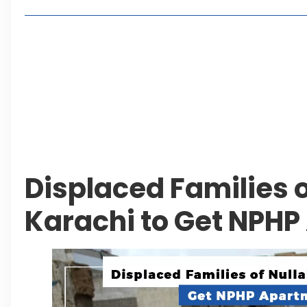
Living in Faisal Hills in 2026: Pros, Cons and Life
How to Reach Faisal Hills: Complete Routes From
Authorities Direct Early Reopening of Saiful Mul
Beyond Property: Explore Tourism and Lifestyle
Leave a Reply Cancel reply
Displaced Families o
Karachi to Get NPH