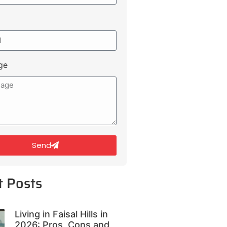
ge
Send
t Posts
Living in Faisal Hills in
2026: Pros, Cons and