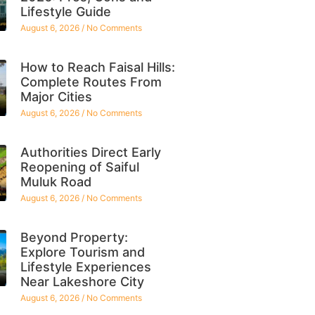
Lifestyle Guide
August 6, 2026
No Comments
How to Reach Faisal Hills:
Complete Routes From
Major Cities
August 6, 2026
No Comments
Authorities Direct Early
Reopening of Saiful
Muluk Road
August 6, 2026
No Comments
Beyond Property:
Explore Tourism and
Lifestyle Experiences
Near Lakeshore City
August 6, 2026
No Comments