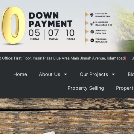
 Office: First Floor, Yasin Plaza Blue Area Main Jinnah Avenue, Islamabad
U
Home
About Us
Our Projects
Bl
Property Selling
Proper