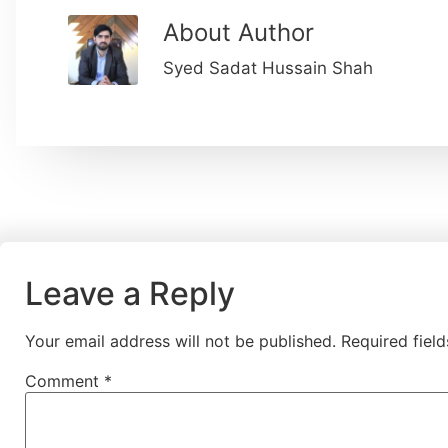
About Author
Syed Sadat Hussain Shah
Leave a Reply
Your email address will not be published.
Required fiel
Comment
*