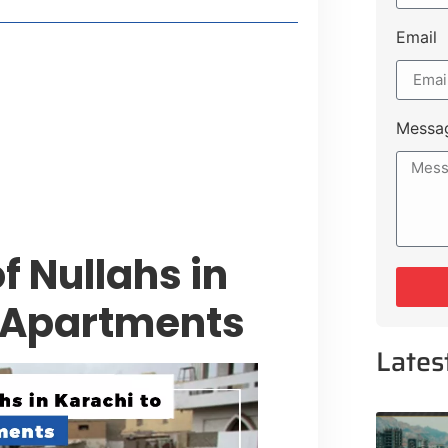
Email
style Guide
 Major Cities
uk Road
Messa
 Experiences Near Lakeshore City
f Nullahs in
P Apartments
Lates