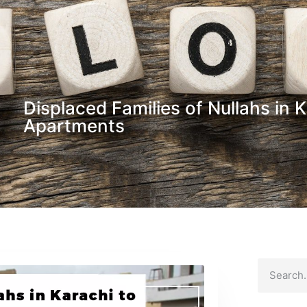
Displaced Families of Nullahs in
Apartments