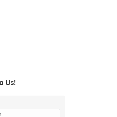
o Us!