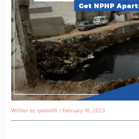
Written by
qasim09
/
February 18, 2023
Table of Contents