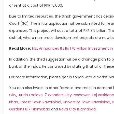
of rent at a cost of PKR 15,000.
Due to limited resources, the Sindh government has decide
Court (SC). The initial application will be submitted for res
expansion. This project will cost a total of PKR 3,5 billion. 
district, where numerous development projects are now be
Read More:
HBL Announces Its Rs 176 Million Investment in 
In addition, the third suggestion will be a drainage plan to 
bank of the Indus. He continued by stating that all of these
For more information, please get in touch with Al Sadat Ma
You can also invest in other famous and most in demand h
City
,
Rudn Enclave
,
7 Wonders City Peshawar
,
Taj Residenc
Khan
,
Forest Town Rawalpindi
,
University Town Rawalpindi
,
Gardens B17 Islamabad
and
Nova City Islamabad
.