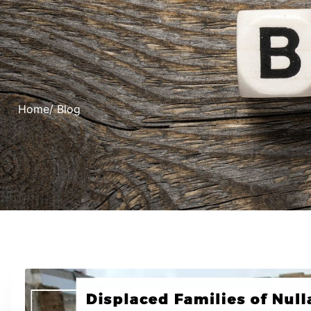
Home
/ Blog