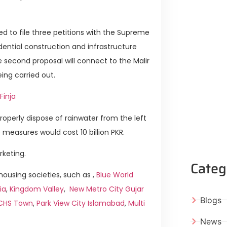
d to file three petitions with the Supreme
idential construction and infrastructure
The second proposal will connect to the Malir
ing carried out.
Finja
properly dispose of rainwater from the left
 measures would cost 10 billion PKR.
rketing.
Categ
ousing societies, such as ,
Blue World
ia
,
Kingdom Valley
,
New Metro City Gujar
Blogs
ICHS Town
,
Park View City Islamabad
,
Multi
News