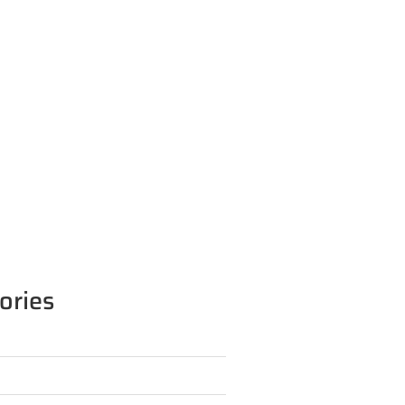
ories