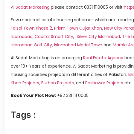
Al Sadat Marketing
please contact 0331 1110005 or visit
http
Few more real estate housing schemes which are trending 
Faisal Town Phase 2
,
Prism Town Gujar Khan
,
New City Para
Islamabad
,
Capital Smart City
,
Silver City Islamabad
,
The L
Islamabad Golf City
,
Islamabad Model Town
and
Marble Ar
Al Sadat Marketing is an emerging
Real Estate Agency
head
over 10+ Years of experience, Al Sadat Marketing is providin
housing societies projects in different cities of Pakistan.
Isl
Khan Projects
,
Burhan Projects
, and
Peshawar Projects
etc.
Book Your Plot Now:
+92 331 111 0005
Tags :