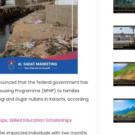
nnounced that the federal government has
Housing Programme (NPHP) to families
 and Gujjar nullahs in Karachi, according
s, Skilled Education Scholarships
fer impacted individuals with two months