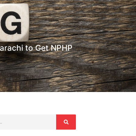
 Karachi to Get NPHP