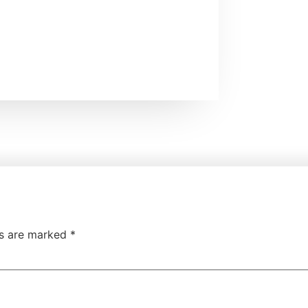
ds are marked
*