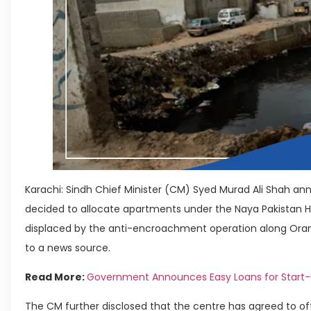
Karachi: Sindh Chief Minister (CM) Syed Murad Ali Shah a
decided to allocate apartments under the Naya Pakistan 
displaced by the anti-encroachment operation along Orangi
to a news source.
Read More:
Government Announces Easy Loans for Start-Up
The CM further disclosed that the centre has agreed to of