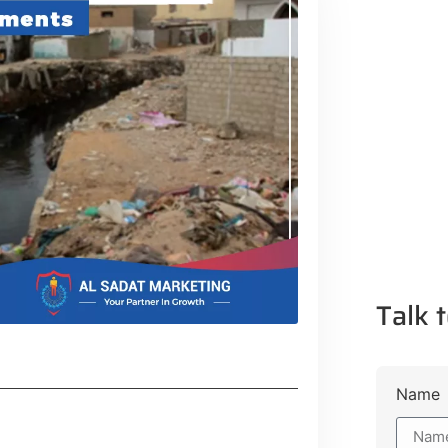
Talk t
Name