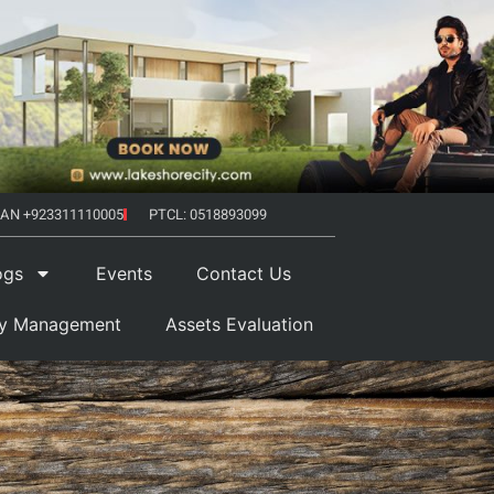
AN +923311110005
PTCL: 0518893099
ogs
Events
Contact Us
ty Management
Assets Evaluation