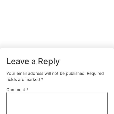
Leave a Reply
Your email address will not be published.
Required
fields are marked
*
Comment
*