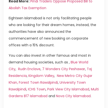
Read More:
Pindi Traders Oppose Proposed Bill to
Abolish Tax Exemption
Eighteen Islamabad is not only facilitating people
who are looking for their dream homes, instead, the
authorities have also announced the
commencement of new booking on corporate
offices with a 15% discount.
You can also invest in other famous and most in
demand housing societies, such as ,
Blue World
City
,
Rudn Enclave
,
7 Wonders City Peshawar
,
Taj
Residencia
,
Kingdom Valley
,
New Metro City Gujar
Khan,
Forest Town Rawalpindi
,
University Town
Rawalpindi
,
ICHS Town
,
Park View City Islamabad
,
Multi
Gardens B17 Islamabad
and
Nova City Islamabad
.