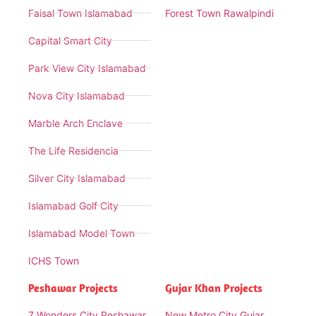
Faisal Town Islamabad
Forest Town Rawalpindi
Capital Smart City
Park View City Islamabad
Nova City Islamabad
Marble Arch Enclave
The Life Residencia
Silver City Islamabad
Islamabad Golf City
Islamabad Model Town
ICHS Town
Peshawar Projects
Gujar Khan Projects
7 Wonders City Peshawar
New Metro City Gujar