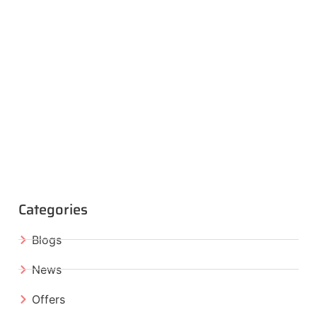
Categories
Blogs
News
Offers