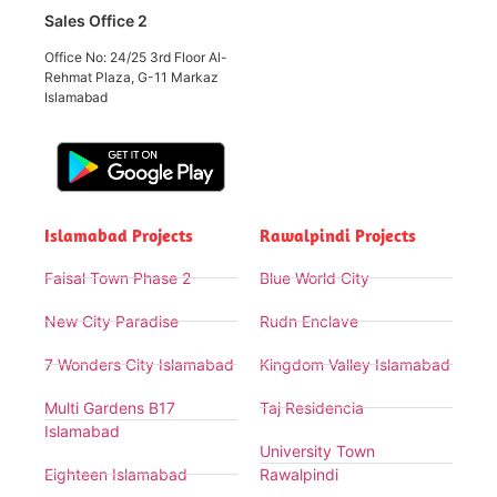
Sales Office 2
Office No: 24/25 3rd Floor Al-
Rehmat Plaza, G-11 Markaz
Islamabad
Islamabad Projects
Rawalpindi Projects
Faisal Town Phase 2
Blue World City
New City Paradise
Rudn Enclave
7 Wonders City Islamabad
Kingdom Valley Islamabad
Multi Gardens B17
Taj Residencia
Islamabad
University Town
Eighteen Islamabad
Rawalpindi