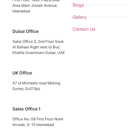
Blogs
Area Main Jinnah Avenue,
Islamabad
Gallery
Contact Us
Dubai Office
Saha Office 2, 2nd Floor Souk
Al Bahaar Right next to Burj
Khalifa Downtown Dubai, UAE
UK Office
47 st Michaels road Woking
Surrey Gu215pz
Sales Office 1
Office No: 08 First Floor Nomi
Arcade, G-15 Islamabad