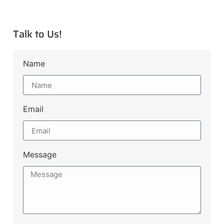
Talk to Us!
Name
Email
Message