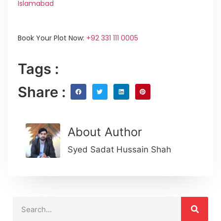
Islamabad
Book Your Plot Now:
+92 331 111 0005
Tags :
Share :
About Author
Syed Sadat Hussain Shah