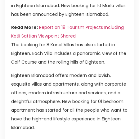
in Eighteen Islamabad. New booking for 10 Marla villas
has been announced by Eighteen Islamabad.
Read More:
Report on 18 Tourism Projects Including
Kotli Sattian Viewpoint Shared
The booking for 8 Kanal Villas has also started in
Eighteen. Each Villa includes a panoramic view of the
Golf Course and the rolling hills of Eighteen.
Eighteen Islamabad offers modern and lavish,
exquisite villas and apartments, along with corporate
offices, modern infrastructure and services, and a
delightful atmosphere. New booking for 01 bedroom
apartment has started for all the people who want to
have the high-end lifestyle experience in Eighteen
Islamabad.