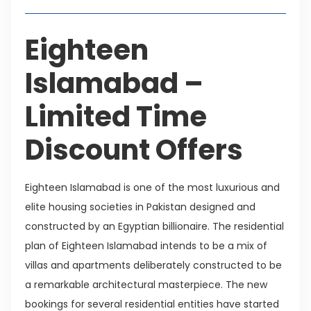
Eighteen
Islamabad –
Limited Time
Discount Offers
Eighteen Islamabad is one of the most luxurious and
elite housing societies in Pakistan designed and
constructed by an Egyptian billionaire. The residential
plan of Eighteen Islamabad intends to be a mix of
villas and apartments deliberately constructed to be
a remarkable architectural masterpiece. The new
bookings for several residential entities have started