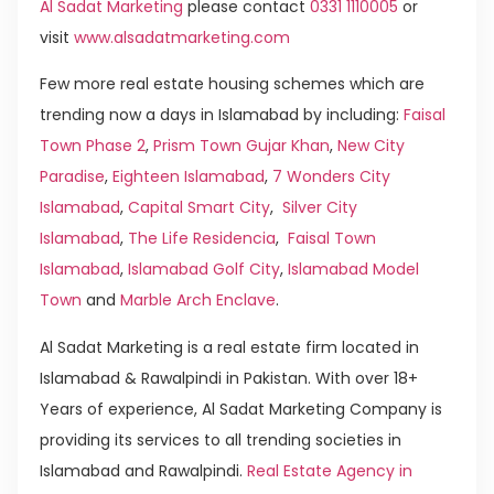
Al Sadat Marketing
please contact
0331 1110005
or
visit
www.alsadatmarketing.com
Few more real estate housing schemes which are
trending now a days in Islamabad by including:
Faisal
Town Phase 2
,
Prism Town Gujar Khan
,
New City
Paradise
,
Eighteen Islamabad
,
7 Wonders City
Islamabad
,
Capital Smart City
,
Silver City
Islamabad
,
The Life Residencia
,
Faisal Town
Islamabad
,
Islamabad Golf City
,
Islamabad Model
Town
and
Marble Arch Enclave
.
Al Sadat Marketing is a real estate firm located in
Islamabad & Rawalpindi in Pakistan. With over 18+
Years of experience, Al Sadat Marketing Company is
providing its services to all trending societies in
Islamabad and Rawalpindi.
Real Estate Agency in