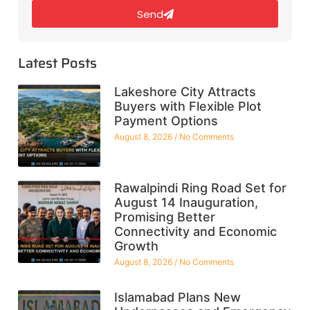
Send
Latest Posts
Lakeshore City Attracts
Buyers with Flexible Plot
Payment Options
August 8, 2026
No Comments
Rawalpindi Ring Road Set for
August 14 Inauguration,
Promising Better
Connectivity and Economic
Growth
August 8, 2026
No Comments
Islamabad Plans New