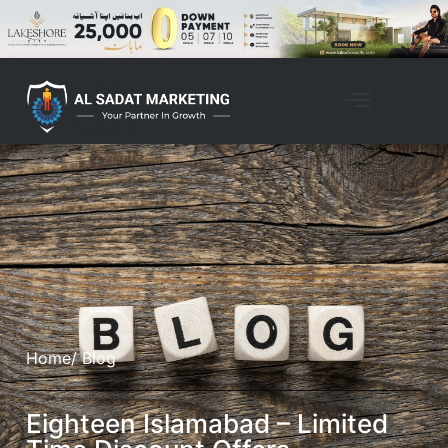
Home
/ Blog
Eighteen Islamabad – Limited