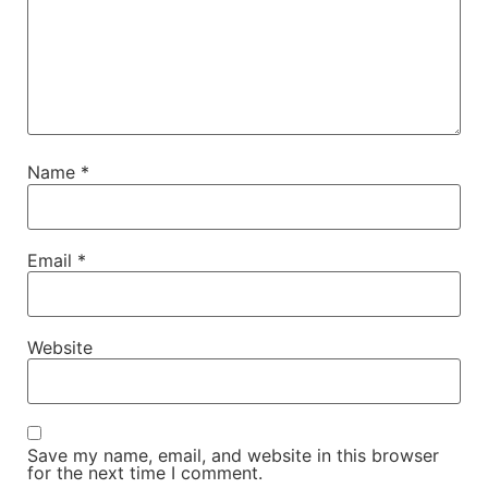
Name
*
Email
*
Website
Save my name, email, and website in this browser
for the next time I comment.