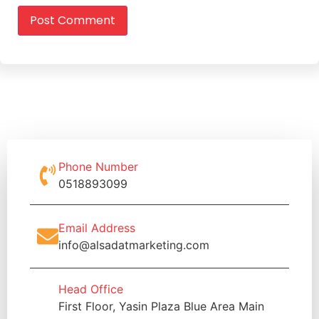
Phone Number
0518893099
Email Address
info@alsadatmarketing.com
Head Office
First Floor, Yasin Plaza Blue Area Main