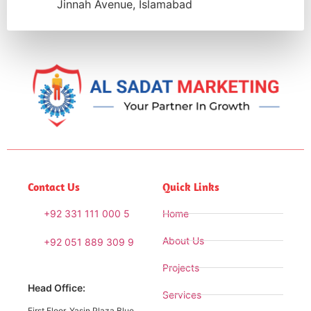
Jinnah Avenue, Islamabad
Contact Us
Quick Links
+92 331 111 000 5
Home
About Us
+92 051 889 309 9
Projects
Head Office:
Services
First Floor, Yasin Plaza Blue