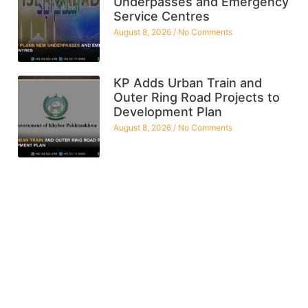
Underpasses and Emergency
Service Centres
August 8, 2026
No Comments
KP Adds Urban Train and
Outer Ring Road Projects to
Development Plan
August 8, 2026
No Comments