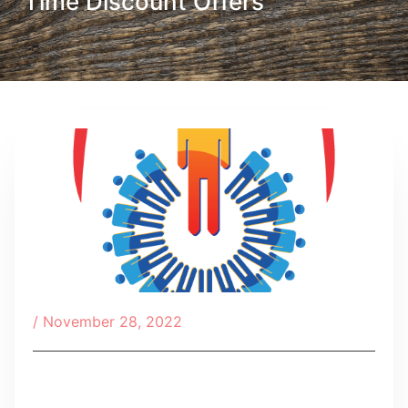
Time Discount Offers
/
November 28, 2022
Table of Contents