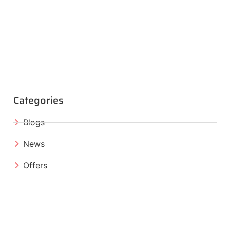
Categories
Blogs
News
Offers