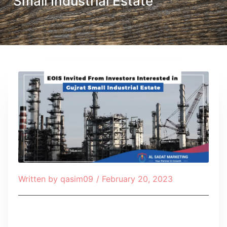
Small Industrial Estate
Written by
qasim09
/
February 20, 2023
Table of Contents