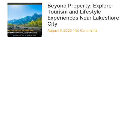
Beyond Property: Explore
Tourism and Lifestyle
Experiences Near Lakeshore
City
August 6, 2026
No Comments