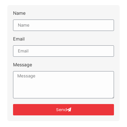
Name
Email
Message
Send