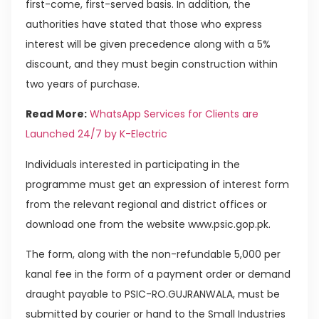
first-come, first-served basis. In addition, the
authorities have stated that those who express
interest will be given precedence along with a 5%
discount, and they must begin construction within
two years of purchase.
Read More:
WhatsApp Services for Clients are
Launched 24/7 by K-Electric
Individuals interested in participating in the
programme must get an expression of interest form
from the relevant regional and district offices or
download one from the website www.psic.gop.pk.
The form, along with the non-refundable 5,000 per
kanal fee in the form of a payment order or demand
draught payable to PSIC-RO.GUJRANWALA, must be
submitted by courier or hand to the Small Industries