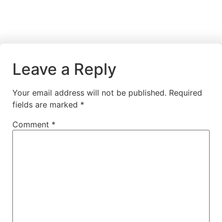
Leave a Reply
Your email address will not be published.
Required
fields are marked
*
Comment
*