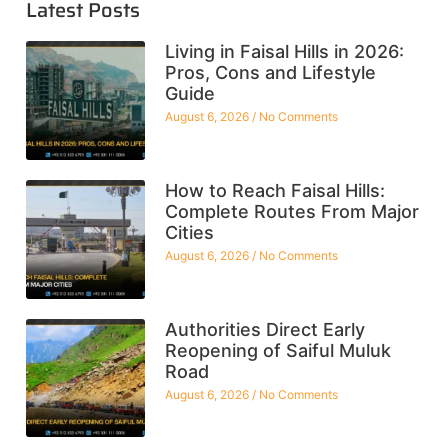
Latest Posts
Living in Faisal Hills in 2026:
Pros, Cons and Lifestyle
Guide
August 6, 2026
No Comments
How to Reach Faisal Hills:
Complete Routes From Major
Cities
August 6, 2026
No Comments
Authorities Direct Early
Reopening of Saiful Muluk
Road
August 6, 2026
No Comments