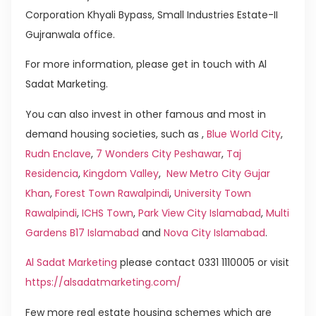
Corporation Khyali Bypass, Small Industries Estate-II
Gujranwala office.
For more information, please get in touch with Al
Sadat Marketing.
You can also invest in other famous and most in
demand housing societies, such as ,
Blue World City
,
Rudn Enclave
,
7 Wonders City Peshawar
,
Taj
Residencia
,
Kingdom Valley
,
New Metro City Gujar
Khan
,
Forest Town Rawalpindi
,
University Town
Rawalpindi
,
ICHS Town
,
Park View City Islamabad
,
Multi
Gardens B17 Islamabad
and
Nova City Islamabad
.
Al Sadat Marketing
please contact 0331 1110005 or visit
https://alsadatmarketing.com/
Few more real estate housing schemes which are