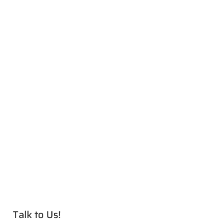
Talk to Us!