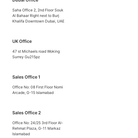
Saha Office 2, 2nd Floor Souk
Al Bahaar Right next to Burj
Khalifa Downtown Dubai, UAE
UK Office
47 st Michaels road Woking
Surrey Gu215pz
Sales Office 1
Office No: 08 First Floor Nomi
Arcade, G-15 Islamabad
Sales Office 2
Office No: 24/25 3rd Floor Al-
Rehmat Plaza, G-11 Markaz
Islamabad