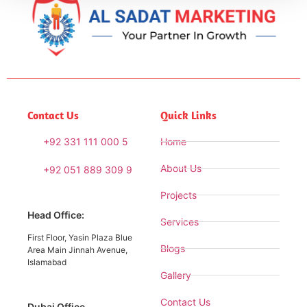
Contact Us
Quick Links
+92 331 111 000 5
Home
About Us
+92 051 889 309 9
Projects
Head Office:
Services
First Floor, Yasin Plaza Blue
Blogs
Area Main Jinnah Avenue,
Islamabad
Gallery
Contact Us
Dubai Office