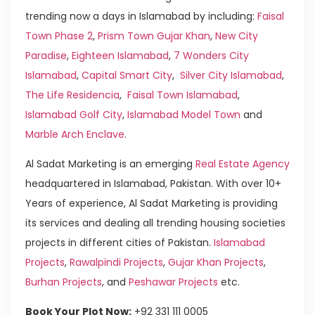
trending now a days in Islamabad by including:
Faisal
Town Phase 2
,
Prism Town Gujar Khan
,
New City
Paradise
,
Eighteen Islamabad
,
7 Wonders City
Islamabad
,
Capital Smart City
,
Silver City Islamabad
,
The Life Residencia
,
Faisal Town Islamabad
,
Islamabad Golf City
,
Islamabad Model Town
and
Marble Arch Enclave
.
Al Sadat Marketing is an emerging
Real Estate Agency
headquartered in Islamabad, Pakistan. With over 10+
Years of experience, Al Sadat Marketing is providing
its services and dealing all trending housing societies
projects in different cities of Pakistan.
Islamabad
Projects
,
Rawalpindi Projects
,
Gujar Khan Projects
,
Burhan Projects
, and
Peshawar Projects
etc.
Book Your Plot Now:
+92 331 111 0005