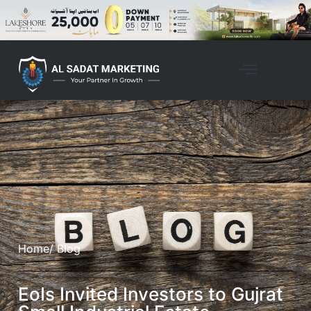
Home
/ Blog
EoIs Invited Investors to Gujrat