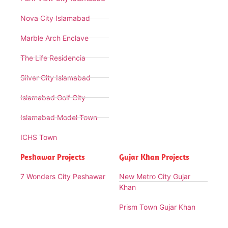
Nova City Islamabad
Marble Arch Enclave
The Life Residencia
Silver City Islamabad
Islamabad Golf City
Islamabad Model Town
ICHS Town
Peshawar Projects
Gujar Khan Projects
7 Wonders City Peshawar
New Metro City Gujar
Khan
Prism Town Gujar Khan