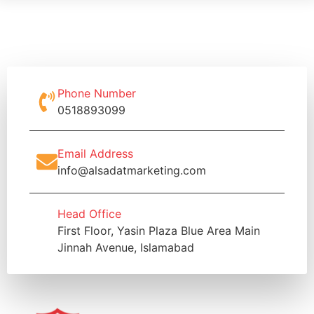
Phone Number
0518893099
Email Address
info@alsadatmarketing.com
Head Office
First Floor, Yasin Plaza Blue Area Main
Jinnah Avenue, Islamabad