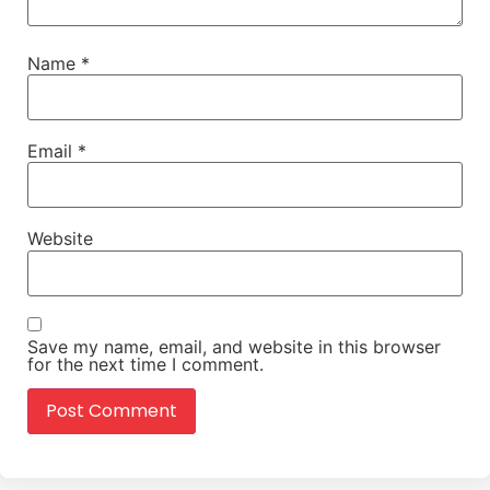
Name
*
Email
*
Website
Save my name, email, and website in this browser
for the next time I comment.