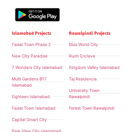
Islamabad Projects
Rawalpindi Projects
Faisal Town Phase 2
Blue World City
New City Paradise
Rudn Enclave
7 Wonders City Islamabad
Kingdom Valley Islamabad
Multi Gardens B17
Taj Residencia
Islamabad
University Town
Eighteen Islamabad
Rawalpindi
Faisal Town Islamabad
Forest Town Rawalpindi
Capital Smart City
Park View City Islamabad