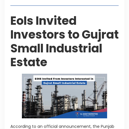
EoIs Invited
Investors to Gujrat
Small Industrial
Estate
According to an official announcement, the Punjab