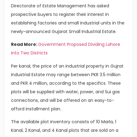
Directorate of Estate Management has asked
prospective buyers to register their interest in
establishing factories and small industrial units in the
newly-announced Gujarat Small Industrial Estate.
Read More:
Government Proposed Dividing Lahore
into Two Districts
Per kanal, the price of an industrial property in Gujrat
Industrial Estate may range between PKR 3.5 million
and PKR 4 million, according to the specifics. These
plots will be supplied with water, power, and Sui gas
connections, and will be offered on an easy-to-
afford installment plan.
The available plot inventory consists of 10 Marla, 1
Kanal, 2 Kanal, and 4 Kanal plots that are sold on a