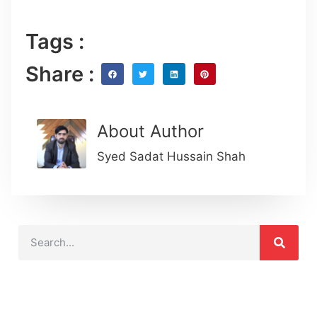
Tags :
Share :
About Author
Syed Sadat Hussain Shah