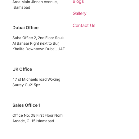
Blogs
Area Main Jinnah Avenue,
Islamabad
Gallery
Contact Us
Dubai Office
Saha Office 2, 2nd Floor Souk
Al Bahaar Right next to Burj
Khalifa Downtown Dubai, UAE
UK Office
47 st Michaels road Woking
Surrey Gu215pz
Sales Office 1
Office No: 08 First Floor Nomi
Arcade, G-15 Islamabad