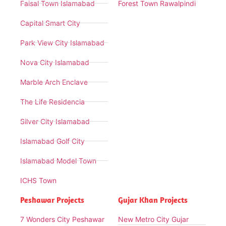
Faisal Town Islamabad
Forest Town Rawalpindi
Capital Smart City
Park View City Islamabad
Nova City Islamabad
Marble Arch Enclave
The Life Residencia
Silver City Islamabad
Islamabad Golf City
Islamabad Model Town
ICHS Town
Peshawar Projects
Gujar Khan Projects
7 Wonders City Peshawar
New Metro City Gujar