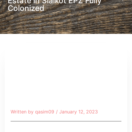
Estate in Sialkot EPZ Fully
Colonized
Written by
qasim09
/
January 12, 2023