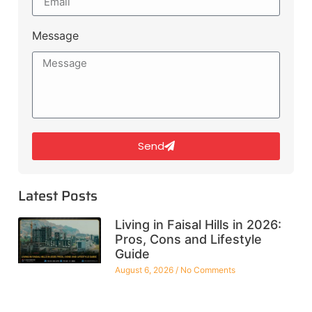
Message
Send
Latest Posts
Living in Faisal Hills in 2026:
Pros, Cons and Lifestyle
Guide
August 6, 2026
No Comments