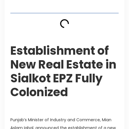
Table of Contents
Establishment of
New Real Estate in
Sialkot EPZ Fully
Colonized
Punjab’s Minister of Industry and Commerce, Mian
Aslam Iqbal, announced the establishment of a new