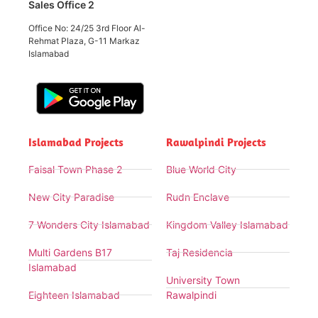
Sales Office 2
Office No: 24/25 3rd Floor Al-
Rehmat Plaza, G-11 Markaz
Islamabad
Islamabad Projects
Rawalpindi Projects
Faisal Town Phase 2
Blue World City
New City Paradise
Rudn Enclave
7 Wonders City Islamabad
Kingdom Valley Islamabad
Multi Gardens B17
Taj Residencia
Islamabad
University Town
Eighteen Islamabad
Rawalpindi