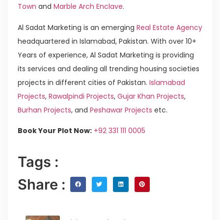
Town
and
Marble Arch Enclave
.
Al Sadat Marketing is an emerging
Real Estate Agency
headquartered in Islamabad, Pakistan. With over 10+
Years of experience, Al Sadat Marketing is providing
its services and dealing all trending housing societies
projects in different cities of Pakistan.
Islamabad
Projects
,
Rawalpindi Projects
,
Gujar Khan Projects
,
Burhan Projects
, and
Peshawar Projects
etc.
Book Your Plot Now:
+92 331 111 0005
Tags :
Share :