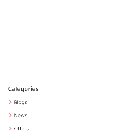
Categories
Blogs
News
Offers