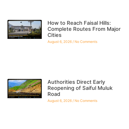
How to Reach Faisal Hills:
Complete Routes From Major
Cities
August 6, 2026
No Comments
Authorities Direct Early
Reopening of Saiful Muluk
Road
August 6, 2026
No Comments