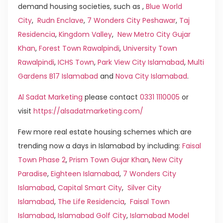
demand housing societies, such as ,
Blue World
City
,
Rudn Enclave
,
7 Wonders City Peshawar
,
Taj
Residencia
,
Kingdom Valley
,
New Metro City Gujar
Khan
,
Forest Town Rawalpindi
,
University Town
Rawalpindi
,
ICHS Town
,
Park View City Islamabad
,
Multi
Gardens B17 Islamabad
and
Nova City Islamabad
.
Al Sadat Marketing
please contact
0331 1110005
or
visit
https://alsadatmarketing.com/
Few more real estate housing schemes which are
trending now a days in Islamabad by including:
Faisal
Town Phase 2
,
Prism Town Gujar Khan
,
New City
Paradise
,
Eighteen Islamabad
,
7 Wonders City
Islamabad
,
Capital Smart City
,
Silver City
Islamabad
,
The Life Residencia
,
Faisal Town
Islamabad
,
Islamabad Golf City
,
Islamabad Model