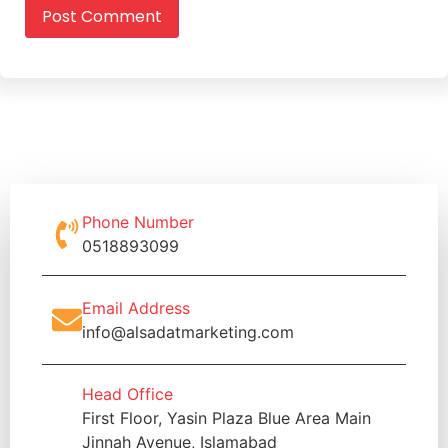
Phone Number
0518893099
Email Address
info@alsadatmarketing.com
Head Office
First Floor, Yasin Plaza Blue Area Main
Jinnah Avenue, Islamabad