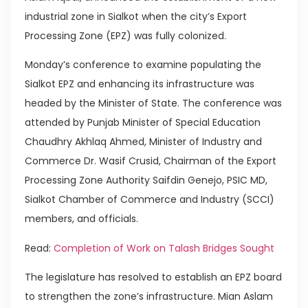
industrial zone in Sialkot when the city’s Export
Processing Zone (EPZ) was fully colonized.
Monday’s conference to examine populating the
Sialkot EPZ and enhancing its infrastructure was
headed by the Minister of State. The conference was
attended by Punjab Minister of Special Education
Chaudhry Akhlaq Ahmed, Minister of Industry and
Commerce Dr. Wasif Crusid, Chairman of the Export
Processing Zone Authority Saifdin Genejo, PSIC MD,
Sialkot Chamber of Commerce and Industry (SCCI)
members, and officials.
Read:
Completion of Work on Talash Bridges Sought
The legislature has resolved to establish an EPZ board
to strengthen the zone’s infrastructure. Mian Aslam