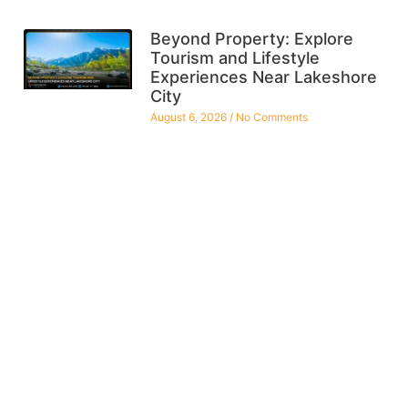
Beyond Property: Explore
Tourism and Lifestyle
Experiences Near Lakeshore
City
August 6, 2026
No Comments