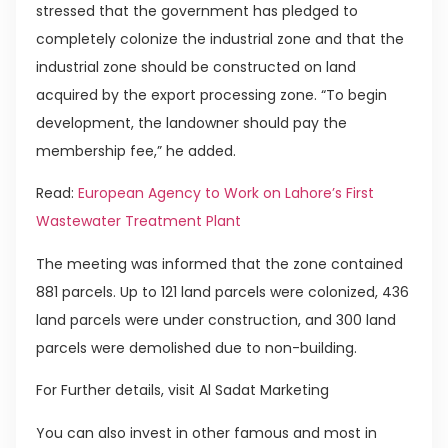
stressed that the government has pledged to
completely colonize the industrial zone and that the
industrial zone should be constructed on land
acquired by the export processing zone. “To begin
development, the landowner should pay the
membership fee,” he added.
Read:
European Agency to Work on Lahore’s First
Wastewater Treatment Plant
The meeting was informed that the zone contained
881 parcels. Up to 121 land parcels were colonized, 436
land parcels were under construction, and 300 land
parcels were demolished due to non-building.
For Further details, visit Al Sadat Marketing
You can also invest in other famous and most in