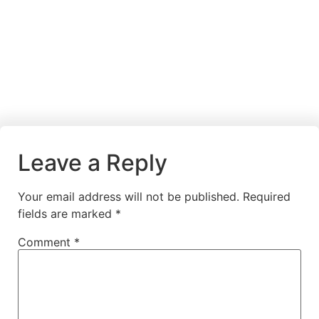
Leave a Reply
Your email address will not be published.
Required
fields are marked
*
Comment
*