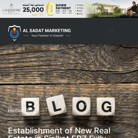
Home
/ Blog
Establishment of New Real