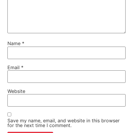
Name
*
Email
*
Website
Save my name, email, and website in this browser
for the next time I comment.