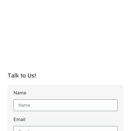
Talk to Us!
Name
Email