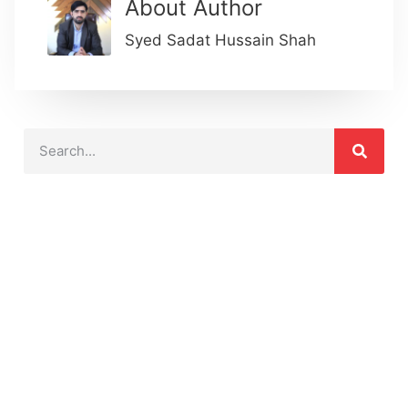
About Author
Syed Sadat Hussain Shah