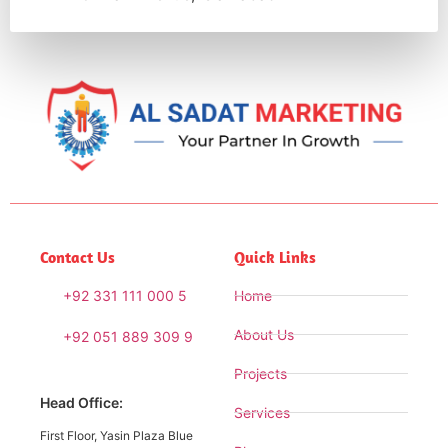
Contact Us
Quick Links
+92 331 111 000 5
Home
About Us
+92 051 889 309 9
Projects
Head Office:
Services
First Floor, Yasin Plaza Blue