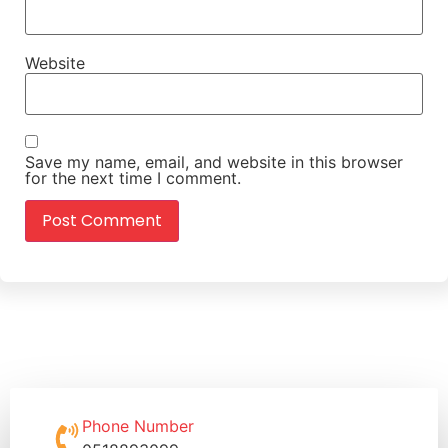
Website
Save my name, email, and website in this browser
for the next time I comment.
Phone Number