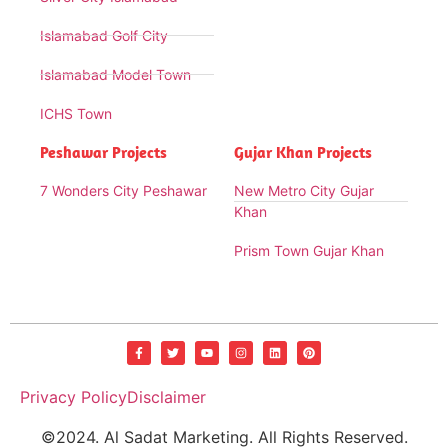
Islamabad Golf City
Islamabad Model Town
ICHS Town
Peshawar Projects
Gujar Khan Projects
7 Wonders City Peshawar
New Metro City Gujar
Khan
Prism Town Gujar Khan
Privacy Policy
Disclaimer
©2024. Al Sadat Marketing. All Rights Reserved.