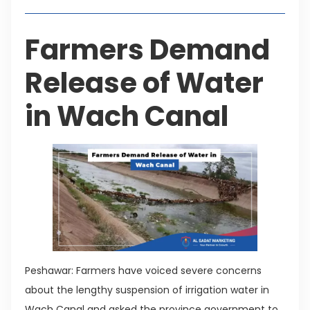
Farmers Demand
Release of Water
in Wach Canal
Peshawar: Farmers have voiced severe concerns
about the lengthy suspension of irrigation water in
Wach Canal and asked the province government to