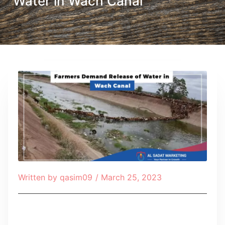
Water in Wach Canal
Written by
qasim09
/
March 25, 2023
Table of Contents