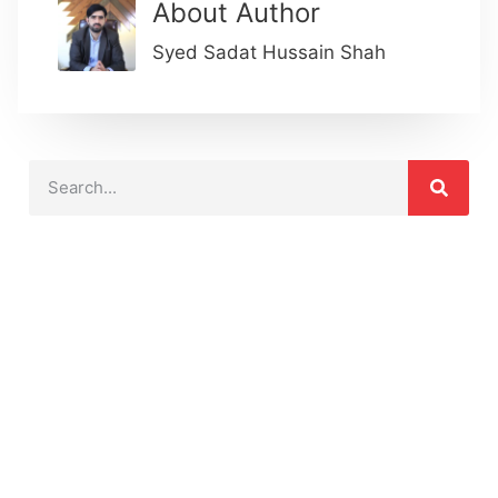
About Author
Syed Sadat Hussain Shah