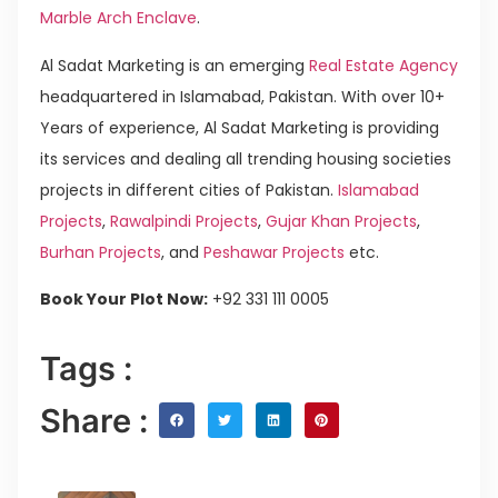
Marble Arch Enclave
.
Al Sadat Marketing is an emerging
Real Estate Agency
headquartered in Islamabad, Pakistan. With over 10+
Years of experience, Al Sadat Marketing is providing
its services and dealing all trending housing societies
projects in different cities of Pakistan.
Islamabad
Projects
,
Rawalpindi Projects
,
Gujar Khan Projects
,
Burhan Projects
, and
Peshawar Projects
etc.
Book Your Plot Now:
+92 331 111 0005
Tags :
Share :