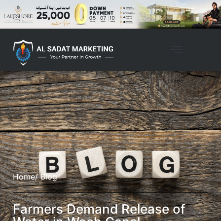
Home
/ Blog
Farmers Demand Release of