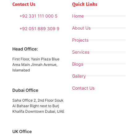
Contact Us
Quick Links
+92 331 111 000 5
Home
About Us
+92 051 889 309 9
Projects
Head Office:
Services
First Floor, Yasin Plaza Blue
Blogs
Area Main Jinnah Avenue,
Islamabad
Gallery
Contact Us
Dubai Office
Saha Office 2, 2nd Floor Souk
Al Bahaar Right next to Burj
Khalifa Downtown Dubai, UAE
UK Office