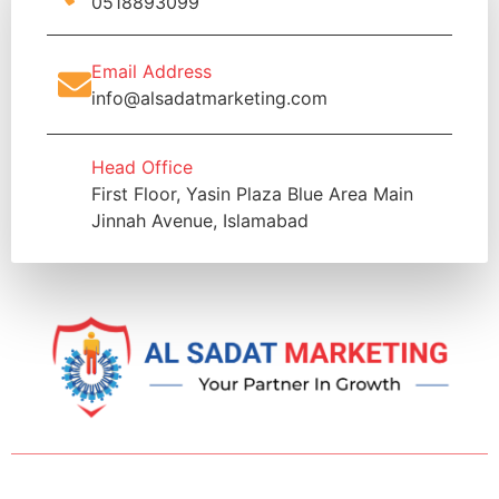
0518893099
Email Address
info@alsadatmarketing.com
Head Office
First Floor, Yasin Plaza Blue Area Main
Jinnah Avenue, Islamabad