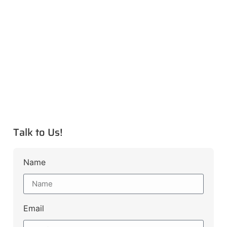
Talk to Us!
Name
Email