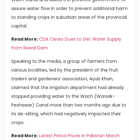
assure water flow in order to prevent additional harm
to standing crops in suburban areas of the provincial
capital.
Read More:
CDA Clears Dues to Get Water Supply
from Rawal Dam
Speaking to the media, a group of farmers from
various localities, led by the president of the fruit
traders and gardeners’ association, Ayub Khan,
claimed that the irrigation department had already
stopped providing water to the Wach (Warsak-
Peshawar) Canal more than two months ago due to
its de-silting, which had negatively impacted their
crops.
Read More:
Latest Petrol Prices in Pakistan March