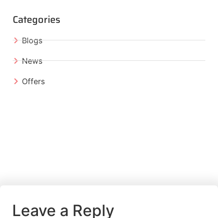
Categories
Blogs
News
Offers
Leave a Reply