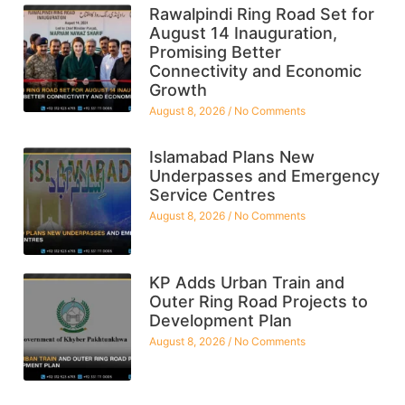
Rawalpindi Ring Road Set for
August 14 Inauguration,
Promising Better
Connectivity and Economic
Growth
August 8, 2026
No Comments
Islamabad Plans New
Underpasses and Emergency
Service Centres
August 8, 2026
No Comments
KP Adds Urban Train and
Outer Ring Road Projects to
Development Plan
August 8, 2026
No Comments