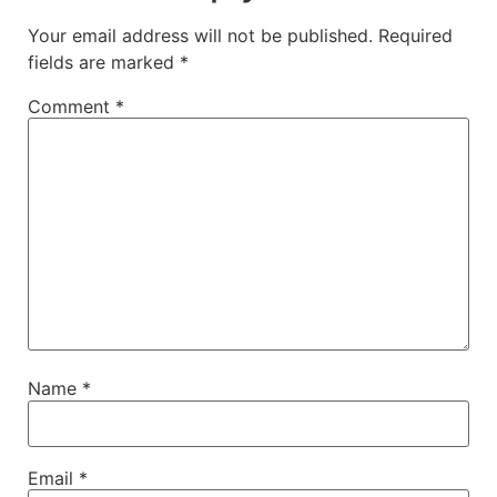
Your email address will not be published.
Required
fields are marked
*
Comment
*
Name
*
Email
*