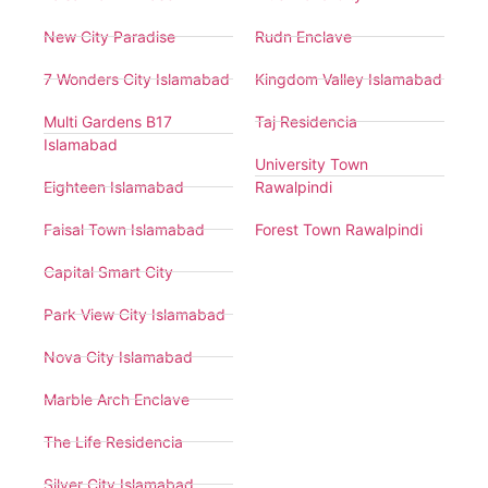
New City Paradise
Rudn Enclave
7 Wonders City Islamabad
Kingdom Valley Islamabad
Multi Gardens B17
Taj Residencia
Islamabad
University Town
Eighteen Islamabad
Rawalpindi
Faisal Town Islamabad
Forest Town Rawalpindi
Capital Smart City
Park View City Islamabad
Nova City Islamabad
Marble Arch Enclave
The Life Residencia
Silver City Islamabad