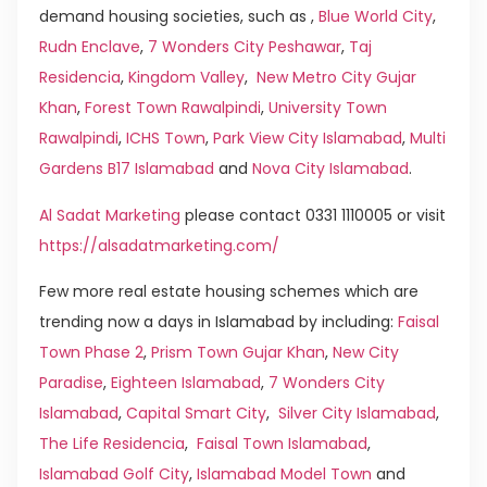
demand housing societies, such as ,
Blue World City
,
Rudn Enclave
,
7 Wonders City Peshawar
,
Taj
Residencia
,
Kingdom Valley
,
New Metro City Gujar
Khan
,
Forest Town Rawalpindi
,
University Town
Rawalpindi
,
ICHS Town
,
Park View City Islamabad
,
Multi
Gardens B17 Islamabad
and
Nova City Islamabad
.
Al Sadat Marketing
please contact 0331 1110005 or visit
https://alsadatmarketing.com/
Few more real estate housing schemes which are
trending now a days in Islamabad by including:
Faisal
Town Phase 2
,
Prism Town Gujar Khan
,
New City
Paradise
,
Eighteen Islamabad
,
7 Wonders City
Islamabad
,
Capital Smart City
,
Silver City Islamabad
,
The Life Residencia
,
Faisal Town Islamabad
,
Islamabad Golf City
,
Islamabad Model Town
and