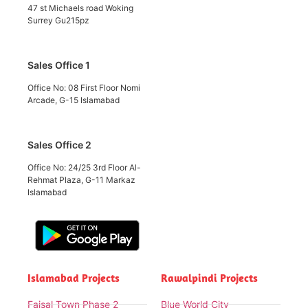
47 st Michaels road Woking
Surrey Gu215pz
Sales Office 1
Office No: 08 First Floor Nomi
Arcade, G-15 Islamabad
Sales Office 2
Office No: 24/25 3rd Floor Al-
Rehmat Plaza, G-11 Markaz
Islamabad
Islamabad Projects
Rawalpindi Projects
Faisal Town Phase 2
Blue World City