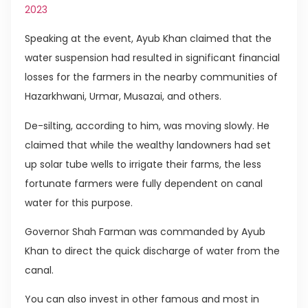
2023
Speaking at the event, Ayub Khan claimed that the
water suspension had resulted in significant financial
losses for the farmers in the nearby communities of
Hazarkhwani, Urmar, Musazai, and others.
De-silting, according to him, was moving slowly. He
claimed that while the wealthy landowners had set
up solar tube wells to irrigate their farms, the less
fortunate farmers were fully dependent on canal
water for this purpose.
Governor Shah Farman was commanded by Ayub
Khan to direct the quick discharge of water from the
canal.
You can also invest in other famous and most in