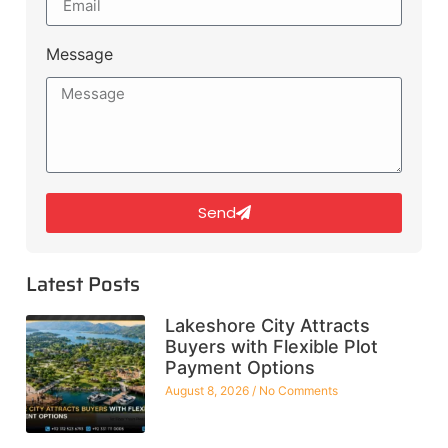
Message
Send
Latest Posts
Lakeshore City Attracts
Buyers with Flexible Plot
Payment Options
August 8, 2026
No Comments