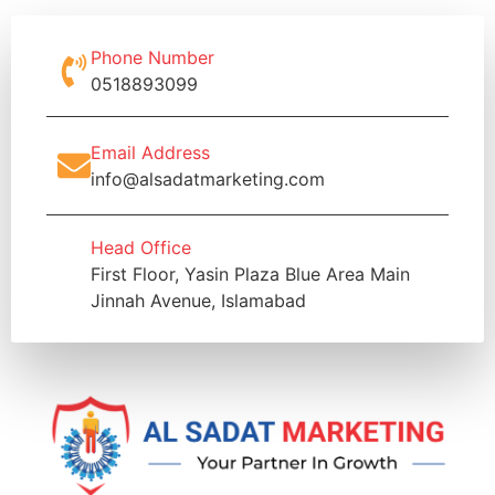
Phone Number
0518893099
Email Address
info@alsadatmarketing.com
Head Office
First Floor, Yasin Plaza Blue Area Main
Jinnah Avenue, Islamabad