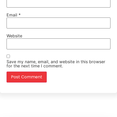
Email
*
Website
Save my name, email, and website in this browser
for the next time I comment.