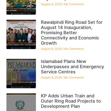
August 8, 2026
No Comments
Rawalpindi Ring Road Set for
August 14 Inauguration,
Promising Better
Connectivity and Economic
Growth
August 8, 2026
No Comments
Islamabad Plans New
Underpasses and Emergency
Service Centres
August 8, 2026
No Comments
KP Adds Urban Train and
Outer Ring Road Projects to
Development Plan