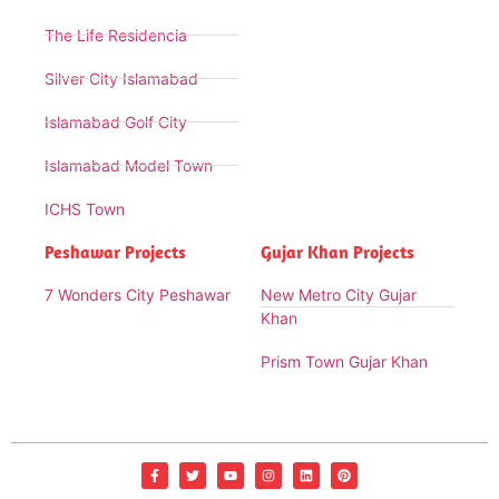
The Life Residencia
Silver City Islamabad
Islamabad Golf City
Islamabad Model Town
ICHS Town
Peshawar Projects
Gujar Khan Projects
7 Wonders City Peshawar
New Metro City Gujar
Khan
Prism Town Gujar Khan