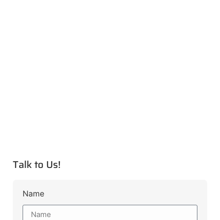
Talk to Us!
Name