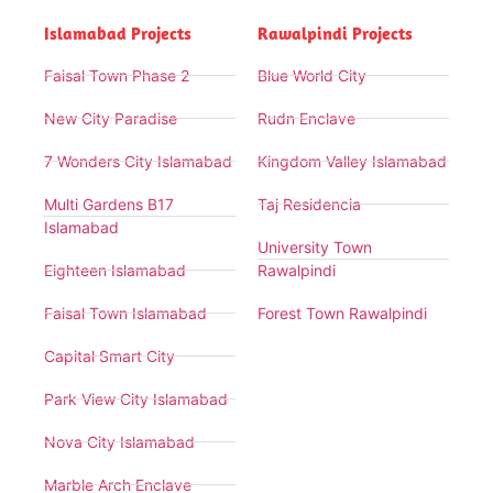
Islamabad Projects
Rawalpindi Projects
Faisal Town Phase 2
Blue World City
New City Paradise
Rudn Enclave
7 Wonders City Islamabad
Kingdom Valley Islamabad
Multi Gardens B17
Taj Residencia
Islamabad
University Town
Eighteen Islamabad
Rawalpindi
Faisal Town Islamabad
Forest Town Rawalpindi
Capital Smart City
Park View City Islamabad
Nova City Islamabad
Marble Arch Enclave