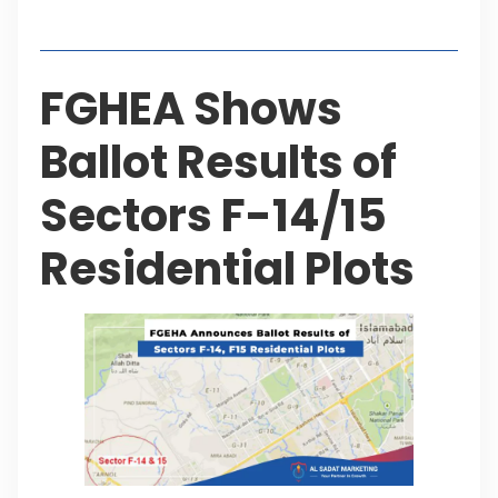
Table of Contents
FGHEA Shows
Ballot Results of
Sectors F-14/15
Residential Plots