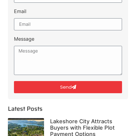
Email
Message
Send
Latest Posts
Lakeshore City Attracts
Buyers with Flexible Plot
Payment Options