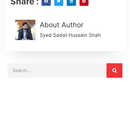
Share :
About Author
Syed Sadat Hussain Shah