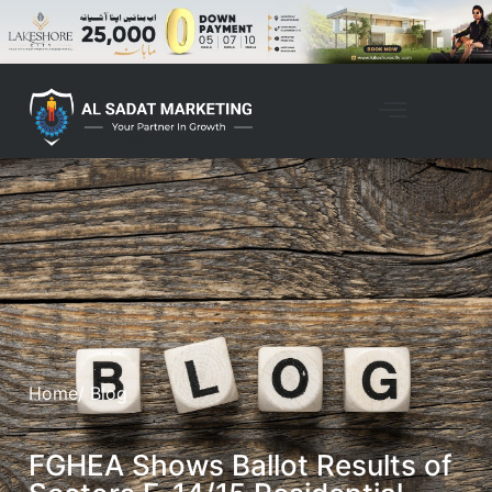
Home
/ Blog
FGHEA Shows Ballot Results of