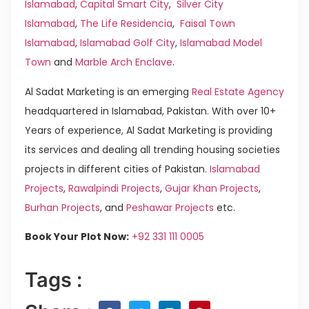
Islamabad
,
Capital Smart City
,
Silver City
Islamabad
,
The Life Residencia
,
Faisal Town
Islamabad
,
Islamabad Golf City
,
Islamabad Model
Town
and
Marble Arch Enclave
.
Al Sadat Marketing is an emerging
Real Estate Agency
headquartered in Islamabad, Pakistan. With over 10+
Years of experience, Al Sadat Marketing is providing
its services and dealing all trending housing societies
projects in different cities of Pakistan.
Islamabad
Projects
,
Rawalpindi Projects
,
Gujar Khan Projects
,
Burhan Projects
, and
Peshawar Projects
etc.
Book Your Plot Now:
+92 331 111 0005
Tags :