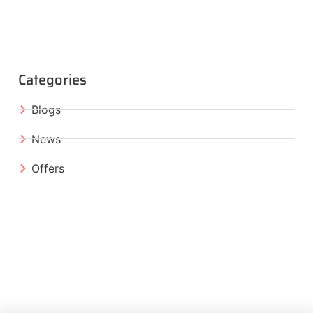
Categories
Blogs
News
Offers