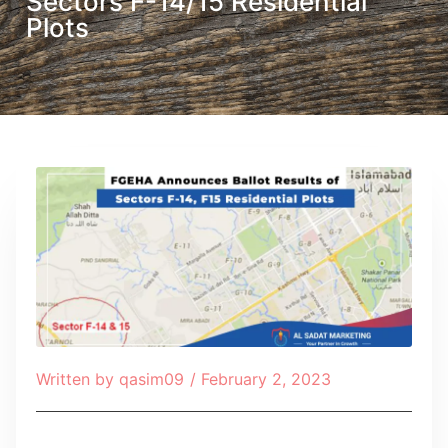
Sectors F-14/15 Residential
Plots
Written by
qasim09
/
February 2, 2023