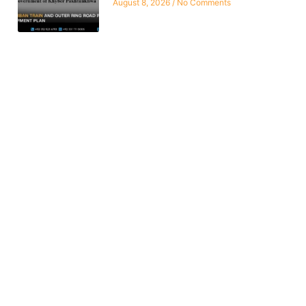
August 8, 2026
No Comments