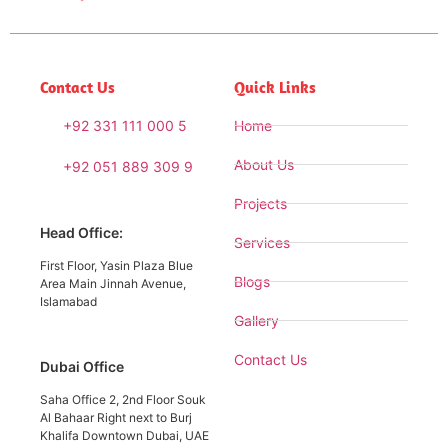
Contact Us
Quick Links
+92 331 111 000 5
Home
About Us
+92 051 889 309 9
Projects
Head Office:
Services
First Floor, Yasin Plaza Blue
Blogs
Area Main Jinnah Avenue,
Islamabad
Gallery
Contact Us
Dubai Office
Saha Office 2, 2nd Floor Souk
Al Bahaar Right next to Burj
Khalifa Downtown Dubai, UAE