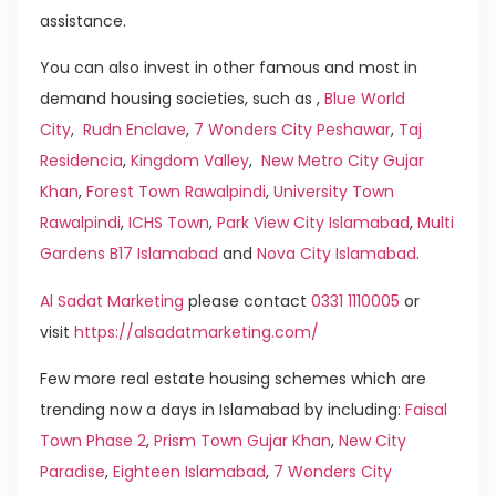
assistance.
You can also invest in other famous and most in
demand housing societies, such as ,
Blue World
City
,
Rudn Enclave
,
7 Wonders City Peshawar
,
Taj
Residencia
,
Kingdom Valley
,
New Metro City Gujar
Khan
,
Forest Town Rawalpindi
,
University Town
Rawalpindi
,
ICHS Town
,
Park View City Islamabad
,
Multi
Gardens B17 Islamabad
and
Nova City Islamabad
.
Al Sadat Marketing
please contact
0331 1110005
or
visit
https://alsadatmarketing.com/
Few more real estate housing schemes which are
trending now a days in Islamabad by including:
Faisal
Town Phase 2
,
Prism Town Gujar Khan
,
New City
Paradise
,
Eighteen Islamabad
,
7 Wonders City