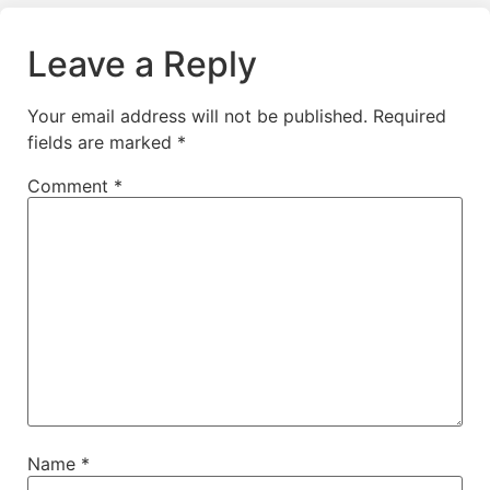
Leave a Reply
Your email address will not be published.
Required
fields are marked
*
Comment
*
Name
*