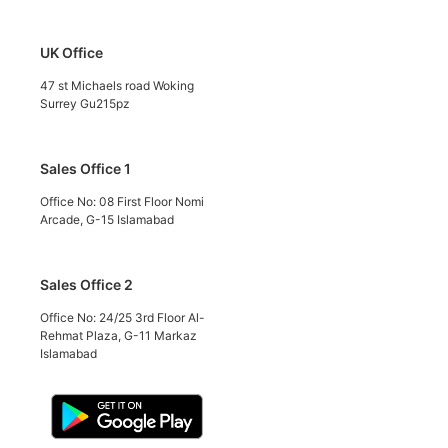
UK Office
47 st Michaels road Woking
Surrey Gu215pz
Sales Office 1
Office No: 08 First Floor Nomi
Arcade, G-15 Islamabad
Sales Office 2
Office No: 24/25 3rd Floor Al-
Rehmat Plaza, G-11 Markaz
Islamabad