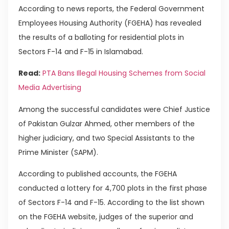
According to news reports, the Federal Government
Employees Housing Authority (FGEHA) has revealed
the results of a balloting for residential plots in
Sectors F-14 and F-15 in Islamabad.
Read:
PTA Bans Illegal Housing Schemes from Social
Media Advertising
Among the successful candidates were Chief Justice
of Pakistan Gulzar Ahmed, other members of the
higher judiciary, and two Special Assistants to the
Prime Minister (SAPM).
According to published accounts, the FGEHA
conducted a lottery for 4,700 plots in the first phase
of Sectors F-14 and F-15. According to the list shown
on the FGEHA website, judges of the superior and