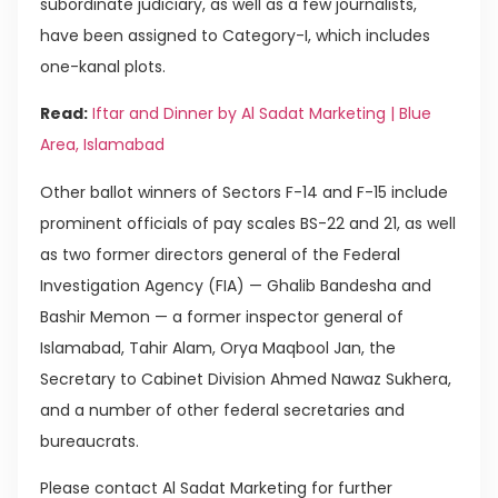
subordinate judiciary, as well as a few journalists,
have been assigned to Category-I, which includes
one-kanal plots.
Read:
Iftar and Dinner by Al Sadat Marketing | Blue
Area, Islamabad
Other ballot winners of Sectors F-14 and F-15 include
prominent officials of pay scales BS-22 and 21, as well
as two former directors general of the Federal
Investigation Agency (FIA) — Ghalib Bandesha and
Bashir Memon — a former inspector general of
Islamabad, Tahir Alam, Orya Maqbool Jan, the
Secretary to Cabinet Division Ahmed Nawaz Sukhera,
and a number of other federal secretaries and
bureaucrats.
Please contact Al Sadat Marketing for further