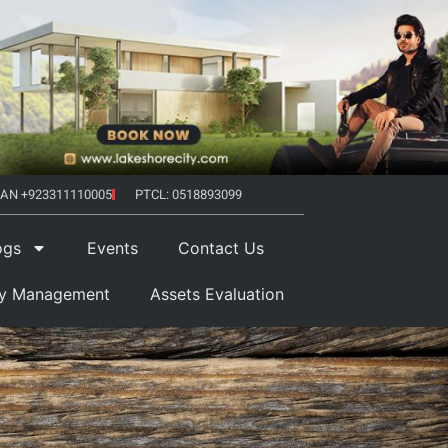
AN +923311110005
PTCL: 0518893099
ogs
Events
Contact Us
ty Management
Assets Evaluation