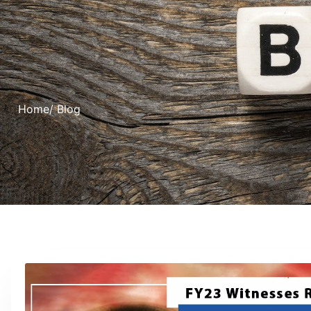
Home
/ Blog