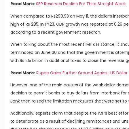
Read More:
SBP Reserves Decline For Third Straight Week
When compared to Rs298.93 on May 11, the dollar’s interba
high of Rs 285. In FY23, GDP growth was reported at 0.29 p
according to a recent government research.
When talking about the most recent IMF assistance, it sh
terminated on June 30 and that the government is attem
with Rs 215 billion in additional taxes to close the revenue 
Read More:
Rupee Gains Further Ground Against US Dollar
However, one of the main causes of the weak dollar dema
decision to permit banks to buy dollars from interbank fo
Bank then raised the limitation measures that were set to
Additionally, experts claim that despite the IMF’s best ef
to deteriorate as a result of declining remittances and unst