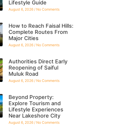
Lifestyle Guide
August 6, 2026
No Comments
How to Reach Faisal Hills:
Complete Routes From
Major Cities
August 6, 2026
No Comments
Authorities Direct Early
Reopening of Saiful
Muluk Road
August 6, 2026
No Comments
Beyond Property:
Explore Tourism and
Lifestyle Experiences
Near Lakeshore City
August 6, 2026
No Comments