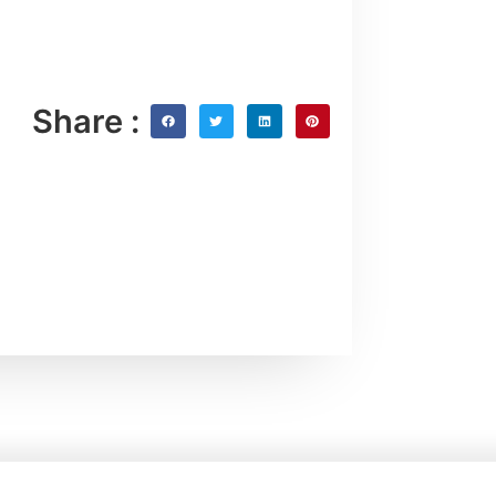
Share :