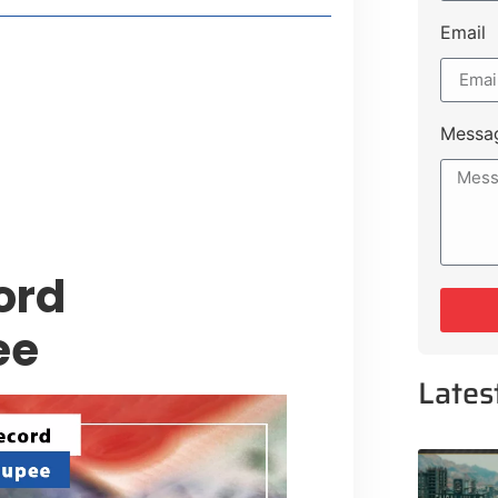
Email
style Guide
 Major Cities
uk Road
Messa
 Experiences Near Lakeshore City
ord
ee
Lates