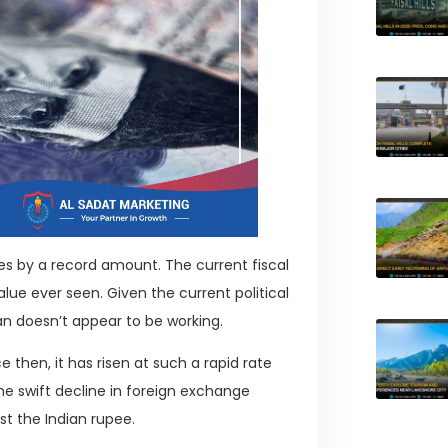
tes by a record amount. The current fiscal
alue ever seen. Given the current political
an doesn’t appear to be working.
 then, it has risen at such a rapid rate
he swift decline in foreign exchange
st the Indian rupee.