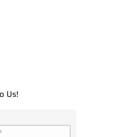
o Us!