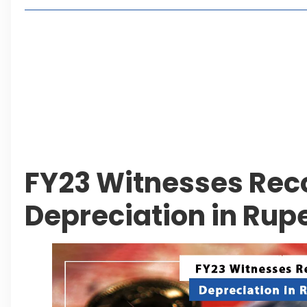
Living in Faisal Hills in 2026: Pros, Cons and Life
How to Reach Faisal Hills: Complete Routes From
Authorities Direct Early Reopening of Saiful Mul
Beyond Property: Explore Tourism and Lifestyle
Leave a Reply Cancel reply
FY23 Witnesses Rec
Depreciation in Rup