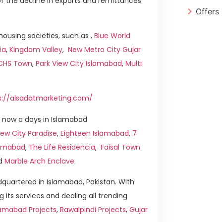
t of the decline in exports and remittances
Offers
ousing societies, such as ,
Blue World
ia
,
Kingdom Valley
,
New Metro City Gujar
ICHS Town
,
Park View City Islamabad
,
Multi
s://alsadatmarketing.com/
 now a days in Islamabad
ew City Paradise
,
Eighteen Islamabad
,
7
slamabad
,
The Life Residencia
,
Faisal Town
d
Marble Arch Enclave
.
quartered in Islamabad, Pakistan. With
g its services and dealing all trending
lamabad Projects
,
Rawalpindi Projects
,
Gujar