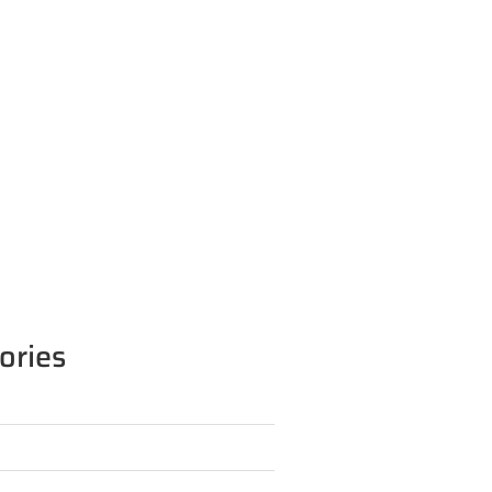
ories