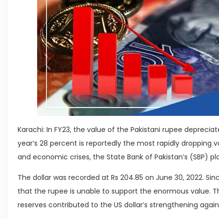
Karachi: In FY23, the value of the Pakistani rupee deprecia
year’s 28 percent is reportedly the most rapidly dropping v
and economic crises, the State Bank of Pakistan’s (SBP) pl
The dollar was recorded at Rs 204.85 on June 30, 2022. Since
that the rupee is unable to support the enormous value. T
reserves contributed to the US dollar’s strengthening again