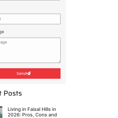
ge
Send
t Posts
Living in Faisal Hills in
2026: Pros, Cons and