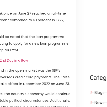
nk price on June 27 reached an all-time
ercent compared to 6.1 percent in FY22,
ould be noted that the loan programme
pting to apply for a new loan programme
gap for FY24.
 2nd Day in a Row
nd in the open market was the SBP’s
Categ
r overseas credit card payments. The State
 take effect in December 2022 on June 23.
Blogs
forts, the country’s economy would continue
able political circumstances. Additionally,
News