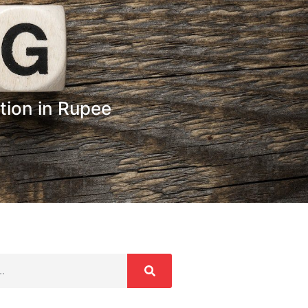
tion in Rupee