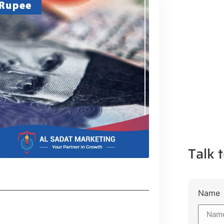
Talk t
Name