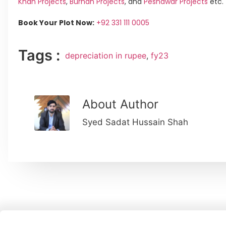
Khan Projects
,
Burhan Projects
, and
Peshawar Projects
etc.
Book Your Plot Now:
+92 331 111 0005
Tags :
depreciation in rupee
,
fy23
About Author
Syed Sadat Hussain Shah