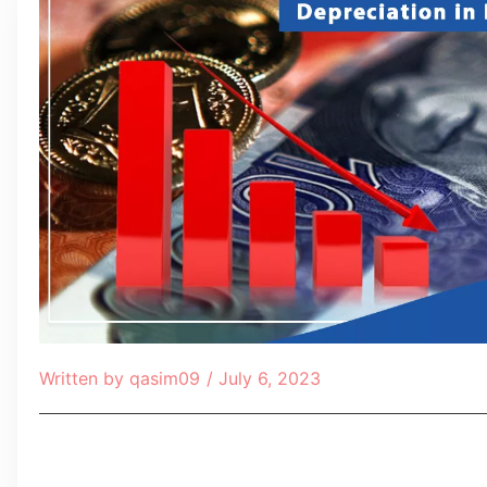
Written by
qasim09
/
July 6, 2023
Table of Contents