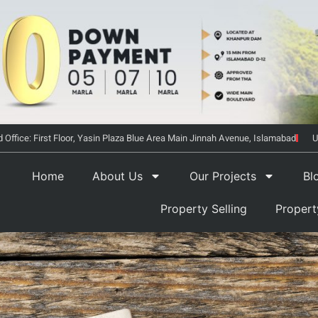
 Office: First Floor, Yasin Plaza Blue Area Main Jinnah Avenue, Islamabad
U
Home
About Us
Our Projects
Bl
Property Selling
Proper