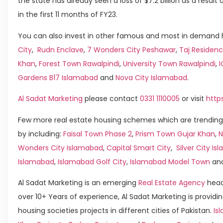
the state has already seen a loss of $7.2 billion as a resul
in the first 11 months of FY23.
You can also invest in other famous and most in demand h
City
,
Rudn Enclave
,
7 Wonders City Peshawar
,
Taj Residenc
Khan
,
Forest Town Rawalpindi
,
University Town Rawalpindi
,
Gardens B17 Islamabad
and
Nova City Islamabad
.
Al Sadat Marketing
please contact
0331 1110005
or visit
http
Few more real estate housing schemes which are trending
by including:
Faisal Town Phase 2
,
Prism Town Gujar Khan
,
N
Wonders City Islamabad
,
Capital Smart City
,
Silver City I
Islamabad
,
Islamabad Golf City
,
Islamabad Model Town
an
Al Sadat Marketing is an emerging
Real Estate Agency
head
over 10+ Years of experience, Al Sadat Marketing is providin
housing societies projects in different cities of Pakistan.
Is