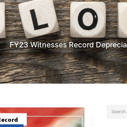
FY23 Witnesses Record Deprecia