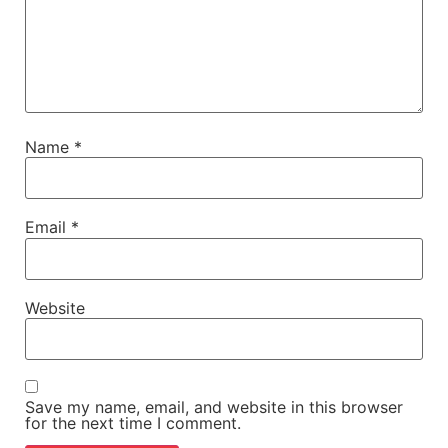
Name
*
Email
*
Website
Save my name, email, and website in this browser
for the next time I comment.