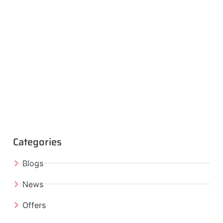
Categories
Blogs
News
Offers