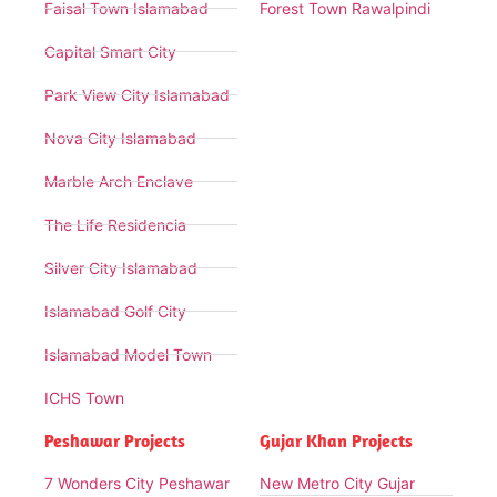
Faisal Town Islamabad
Forest Town Rawalpindi
Capital Smart City
Park View City Islamabad
Nova City Islamabad
Marble Arch Enclave
The Life Residencia
Silver City Islamabad
Islamabad Golf City
Islamabad Model Town
ICHS Town
Peshawar Projects
Gujar Khan Projects
7 Wonders City Peshawar
New Metro City Gujar