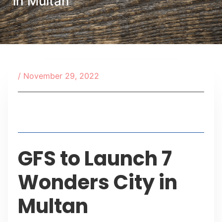
in Multan
/
November 29, 2022
Table of Contents
GFS to Launch 7
Wonders City in
Multan