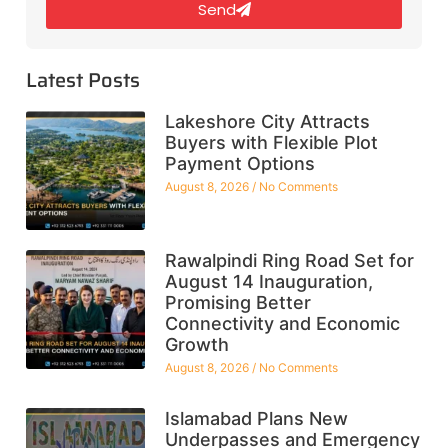
Send
Latest Posts
Lakeshore City Attracts
Buyers with Flexible Plot
Payment Options
August 8, 2026
No Comments
Rawalpindi Ring Road Set for
August 14 Inauguration,
Promising Better
Connectivity and Economic
Growth
August 8, 2026
No Comments
Islamabad Plans New
Underpasses and Emergency