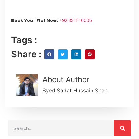
Book Your Plot Now:
+92 331 111 0005
Tags :
Share :
About Author
Syed Sadat Hussain Shah