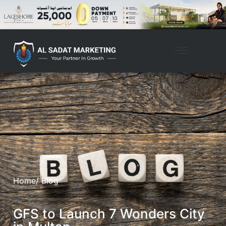
Home
/ Blog
GFS to Launch 7 Wonders City