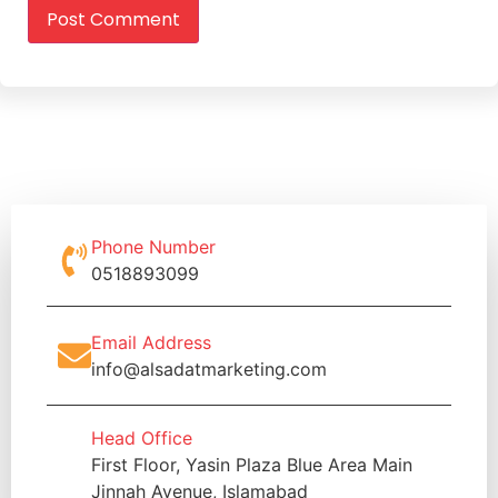
Phone Number
0518893099
Email Address
info@alsadatmarketing.com
Head Office
First Floor, Yasin Plaza Blue Area Main
Jinnah Avenue, Islamabad