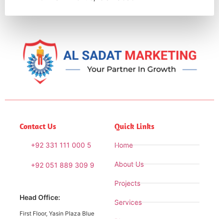
Contact Us
Quick Links
+92 331 111 000 5
Home
About Us
+92 051 889 309 9
Projects
Head Office:
Services
First Floor, Yasin Plaza Blue