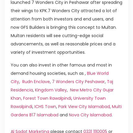
launched 7 Wonders City in Peshawar after spreading
their wings to KPK.7 Wonders City attracted a lot of
attention from both investors and end users, and
now GFS Builders is bringing this concept to Multan.
Multan residents will see cutting-edge social
advancements, as well as reasonable prices and a
variety of investment opportunities.
You can also invest in other famous and most in
demand housing societies, such as ,
Blue World
City
,
Rudn Enclave
,
7 Wonders City Peshawar
,
Taj
Residencia
,
Kingdom Valley
,
New Metro City Gujar
Khan,
Forest Town Rawalpindi
,
University Town
Rawalpindi
,
ICHS Town
,
Park View City Islamabad
,
Multi
Gardens B17 Islamabad
and
Nova City Islamabad
.
Al Sadat Marketing
please contact
0331 1110005
or