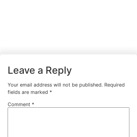
Leave a Reply
Your email address will not be published.
Required
fields are marked
*
Comment
*