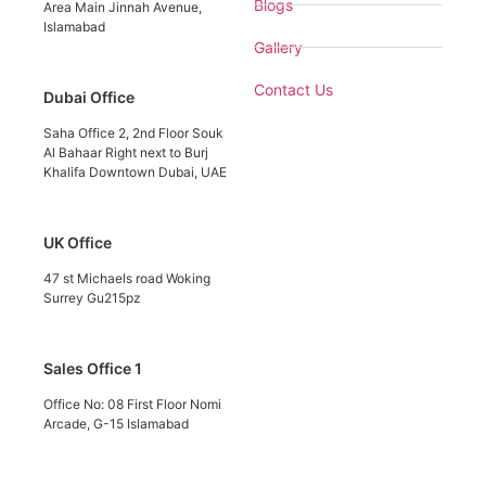
Blogs
Area Main Jinnah Avenue,
Islamabad
Gallery
Contact Us
Dubai Office
Saha Office 2, 2nd Floor Souk
Al Bahaar Right next to Burj
Khalifa Downtown Dubai, UAE
UK Office
47 st Michaels road Woking
Surrey Gu215pz
Sales Office 1
Office No: 08 First Floor Nomi
Arcade, G-15 Islamabad