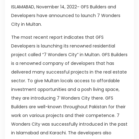
ISLAMABAD, November 14, 2022- GFS Builders and
Developers have announced to launch 7 Wonders
City in Multan.
The most recent report indicates that GFS
Developers is launching its renowned residential
project called “7 Wonders City” in Multan. GFS Builders
is a renowned company of developers that has
delivered many successful projects in the real estate
sector. To give Multan locals access to affordable
investment opportunities and a posh living space,
they are introducing 7 Wonders City there. GFS
Builders are well-known throughout Pakistan for their
work on various projects and their competence. 7
Wonders City was successfully introduced in the past
in Islamabad and Karachi. The developers also