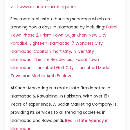
visit
www.alsadatmarketing.com
Few more real estate housing schemes which are
trending now a days in Islamabad by including:
Faisal
Town Phase 2
,
Prism Town Gujar Khan
,
New City
Paradise
,
Eighteen Islamabad
,
7 Wonders City
Islamabad
,
Capital Smart City
,
Silver City
Islamabad
,
The Life Residencia
,
Faisal Town
Islamabad
,
Islamabad Golf City
,
Islamabad Model
Town
and
Marble Arch Enclave
.
Al Sadat Marketing is a real estate firm located in
Islamabad & Rawalpindi in Pakistan. With over 18+
Years of experience, Al Sadat Marketing Company is
providing its services to all trending societies in
Islamabad and Rawalpindi.
Real Estate Agency in
Islamabad