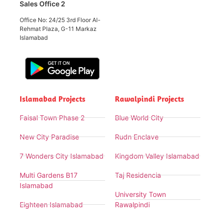
Sales Office 2
Office No: 24/25 3rd Floor Al-
Rehmat Plaza, G-11 Markaz
Islamabad
Islamabad Projects
Rawalpindi Projects
Faisal Town Phase 2
Blue World City
New City Paradise
Rudn Enclave
7 Wonders City Islamabad
Kingdom Valley Islamabad
Multi Gardens B17
Taj Residencia
Islamabad
University Town
Eighteen Islamabad
Rawalpindi