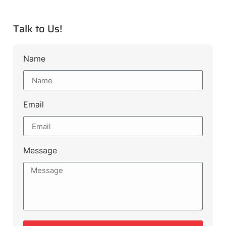
Talk to Us!
Name
Email
Message