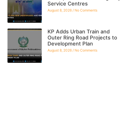
Service Centres
August 8, 2026
No Comments
KP Adds Urban Train and
Outer Ring Road Projects to
Development Plan
August 8, 2026
No Comments