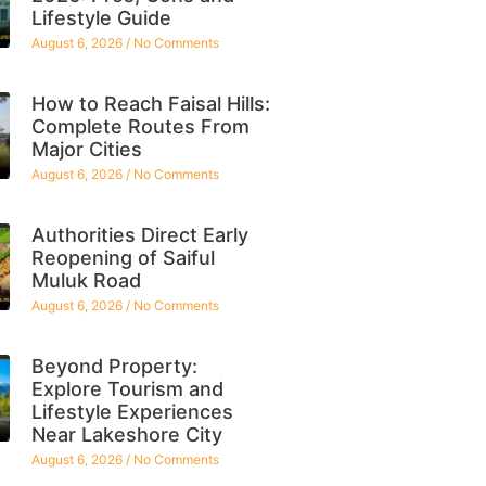
Lifestyle Guide
August 6, 2026
No Comments
How to Reach Faisal Hills:
Complete Routes From
Major Cities
August 6, 2026
No Comments
Authorities Direct Early
Reopening of Saiful
Muluk Road
August 6, 2026
No Comments
Beyond Property:
Explore Tourism and
Lifestyle Experiences
Near Lakeshore City
August 6, 2026
No Comments