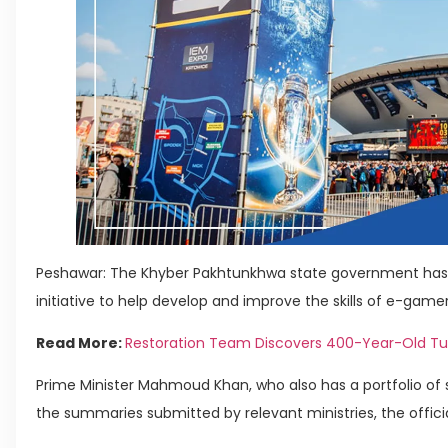
Peshawar: The Khyber Pakhtunkhwa state government has 
initiative to help develop and improve the skills of e-gamer
Read More:
Restoration Team Discovers 400-Year-Old Tunn
Prime Minister Mahmoud Khan, who also has a portfolio of 
the summaries submitted by relevant ministries, the officia