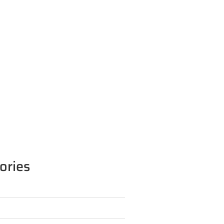
ories