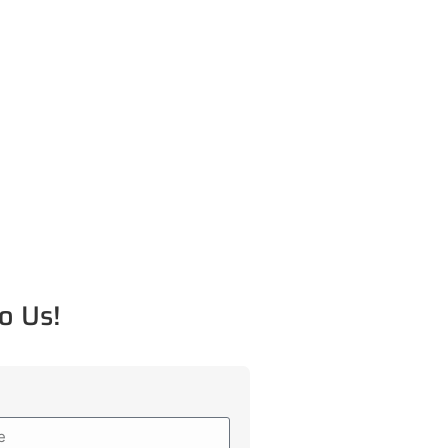
o Us!