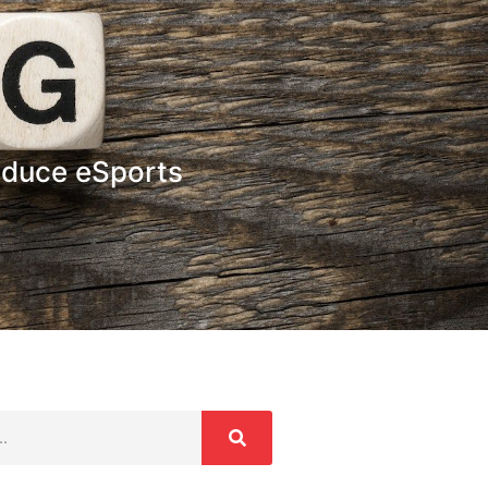
oduce eSports