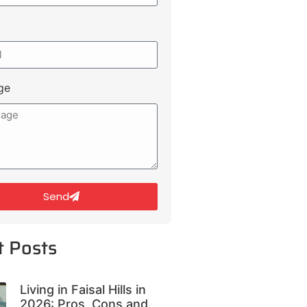
ge
Send
t Posts
Living in Faisal Hills in
2026: Pros, Cons and