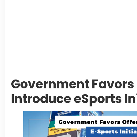
Living in Faisal Hills in 2026: Pros, Cons and Life
How to Reach Faisal Hills: Complete Routes From
Authorities Direct Early Reopening of Saiful Mul
Beyond Property: Explore Tourism and Lifestyle
Leave a Reply Cancel reply
Government Favors O
Introduce eSports In