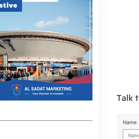
Talk t
Name