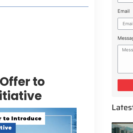
Email
style Guide
 Major Cities
uk Road
Messa
 Experiences Near Lakeshore City
ffer to
itiative
Lates