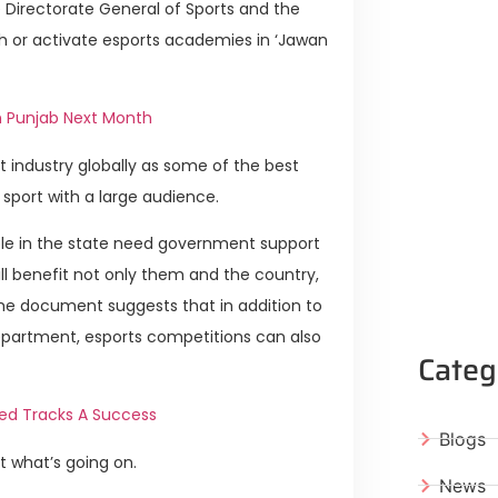
e Directorate General of Sports and the
h or activate esports academies in ‘Jawan
n Punjab Next Month
industry globally as some of the best
 sport with a large audience.
eople in the state need government support
 will benefit not only them and the country,
The document suggests that in addition to
epartment, esports competitions can also
Categ
ked Tracks A Success
Blogs
t what’s going on.
News