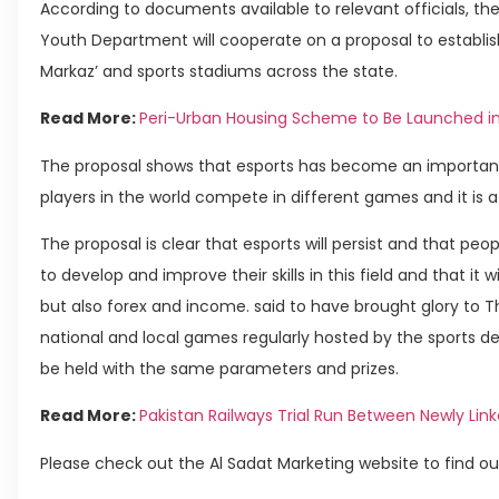
According to documents available to relevant officials, th
Youth Department will cooperate on a proposal to establis
Markaz’ and sports stadiums across the state.
Read More:
Peri-Urban Housing Scheme to Be Launched i
The proposal shows that esports has become an important 
players in the world compete in different games and it is a
The proposal is clear that esports will persist and that p
to develop and improve their skills in this field and that it
but also forex and income. said to have brought glory to 
national and local games regularly hosted by the sports d
be held with the same parameters and prizes.
Read More:
Pakistan Railways Trial Run Between Newly Lin
Please check out the Al Sadat Marketing website to find ou