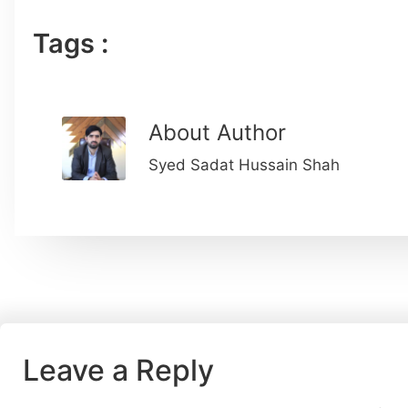
Tags :
About Author
Syed Sadat Hussain Shah
Leave a Reply