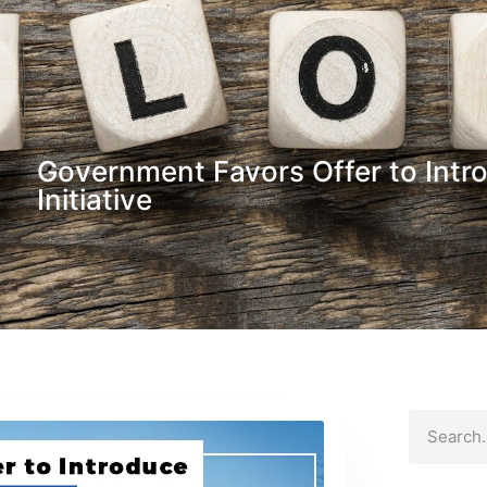
Government Favors Offer to Intr
Initiative