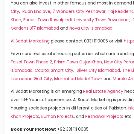
You can also invest in other famous and most in demand h
City
,
Rudn Enclave
,
7 Wonders City Peshawar
,
Taj Residenc
Khan
,
Forest Town Rawalpindi
,
University Town Rawalpindi
,
Gardens B17 Islamabad
and
Nova City Islamabad
.
Al Sadat Marketing
please contact 0331 1110005 or visit
http
Few more real estate housing schemes which are trending 
Faisal Town Phase 2
,
Prism Town Gujar Khan
,
New City Para
Islamabad
,
Capital Smart City
,
Silver City Islamabad
,
The L
Islamabad Golf City
,
Islamabad Model Town
and
Marble Ar
Al Sadat Marketing is an emerging
Real Estate Agency
head
over 10+ Years of experience, Al Sadat Marketing is providin
housing societies projects in different cities of Pakistan.
Isl
Khan Projects
,
Burhan Projects
, and
Peshawar Projects
etc.
Book Your Plot Now:
+92 331 111 0005