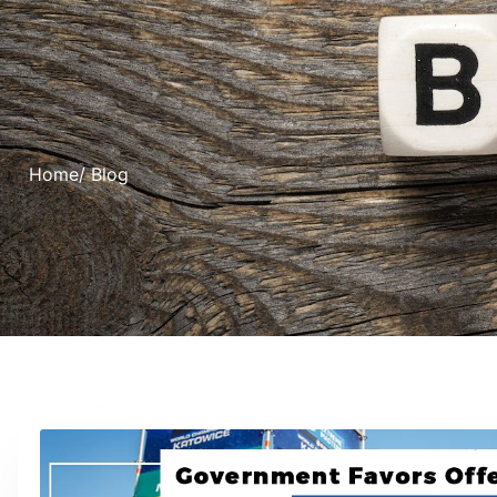
Home
/ Blog