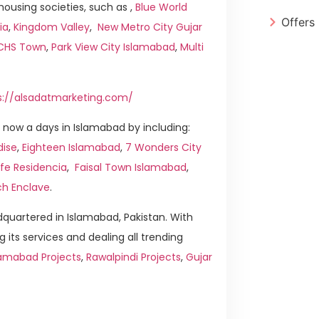
ousing societies, such as ,
Blue World
Offers
ia
,
Kingdom Valley
,
New Metro City Gujar
ICHS Town
,
Park View City Islamabad
,
Multi
s://alsadatmarketing.com/
now a days in Islamabad by including:
dise
,
Eighteen Islamabad
,
7 Wonders City
ife Residencia
,
Faisal Town Islamabad
,
ch Enclave
.
quartered in Islamabad, Pakistan. With
g its services and dealing all trending
amabad Projects
,
Rawalpindi Projects
,
Gujar