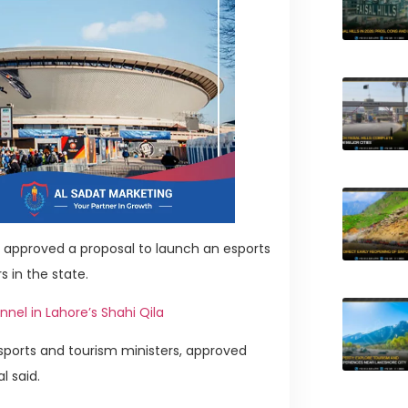
approved a proposal to launch an esports
s in the state.
el in Lahore’s Shahi Qila
sports and tourism ministers, approved
l said.