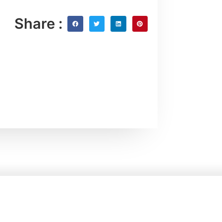
Share :