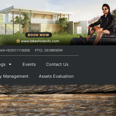
AN +923311110005
PTCL: 0518893099
ogs
Events
Contact Us
ty Management
Assets Evaluation