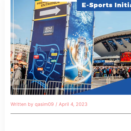
Written by
qasim09
/
April 4, 2023
Table of Contents