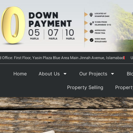
 Office: First Floor, Yasin Plaza Blue Area Main Jinnah Avenue, Islamabad
U
Home
About Us
Our Projects
Bl
Property Selling
Proper