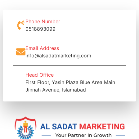
Phone Number
0518893099
Email Address
info@alsadatmarketing.com
Head Office
First Floor, Yasin Plaza Blue Area Main
Jinnah Avenue, Islamabad