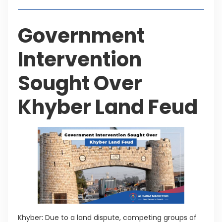
Government
Intervention
Sought Over
Khyber Land Feud
Khyber: Due to a land dispute, competing groups of