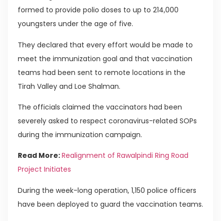
formed to provide polio doses to up to 214,000
youngsters under the age of five.
They declared that every effort would be made to
meet the immunization goal and that vaccination
teams had been sent to remote locations in the
Tirah Valley and Loe Shalman.
The officials claimed the vaccinators had been
severely asked to respect coronavirus-related SOPs
during the immunization campaign.
Read More:
Realignment of Rawalpindi Ring Road
Project Initiates
During the week-long operation, 1,150 police officers
have been deployed to guard the vaccination teams.