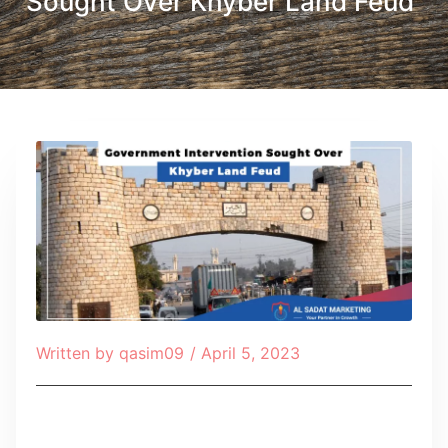
Sought Over Khyber Land Feud
Written by
qasim09
/
April 5, 2023
Table of Contents