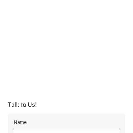
Talk to Us!
Name