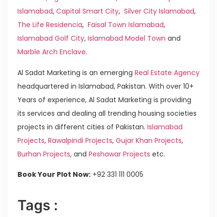
Islamabad
,
Capital Smart City
,
Silver City Islamabad
,
The Life Residencia
,
Faisal Town Islamabad
,
Islamabad Golf City
,
Islamabad Model Town
and
Marble Arch Enclave
.
Al Sadat Marketing is an emerging
Real Estate Agency
headquartered in Islamabad, Pakistan. With over 10+
Years of experience, Al Sadat Marketing is providing
its services and dealing all trending housing societies
projects in different cities of Pakistan.
Islamabad
Projects
,
Rawalpindi Projects
,
Gujar Khan Projects
,
Burhan Projects
, and
Peshawar Projects
etc.
Book Your Plot Now:
+92 331 111 0005
Tags :