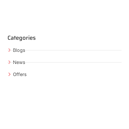
Categories
Blogs
News
Offers