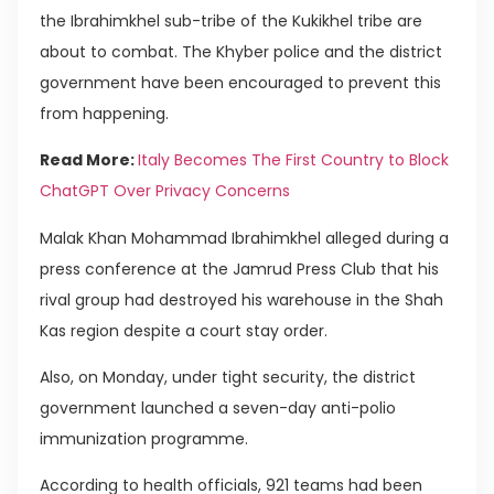
the Ibrahimkhel sub-tribe of the Kukikhel tribe are
about to combat. The Khyber police and the district
government have been encouraged to prevent this
from happening.
Read More:
Italy Becomes The First Country to Block
ChatGPT Over Privacy Concerns
Malak Khan Mohammad Ibrahimkhel alleged during a
press conference at the Jamrud Press Club that his
rival group had destroyed his warehouse in the Shah
Kas region despite a court stay order.
Also, on Monday, under tight security, the district
government launched a seven-day anti-polio
immunization programme.
According to health officials, 921 teams had been