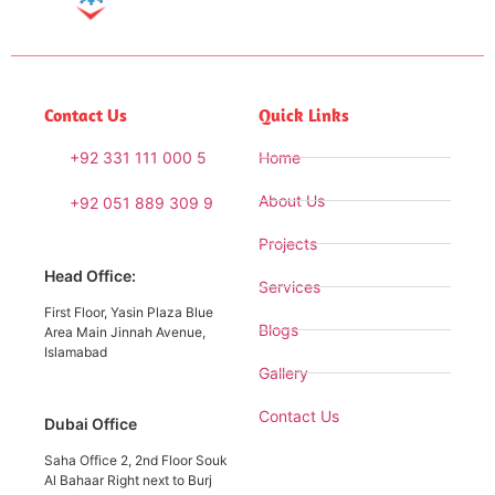
Contact Us
Quick Links
+92 331 111 000 5
Home
About Us
+92 051 889 309 9
Projects
Head Office:
Services
First Floor, Yasin Plaza Blue
Blogs
Area Main Jinnah Avenue,
Islamabad
Gallery
Contact Us
Dubai Office
Saha Office 2, 2nd Floor Souk
Al Bahaar Right next to Burj