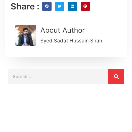
Share :
About Author
Syed Sadat Hussain Shah