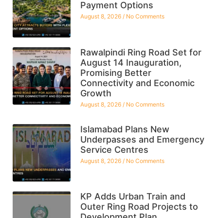
Payment Options
August 8, 2026
No Comments
Rawalpindi Ring Road Set for
August 14 Inauguration,
Promising Better
Connectivity and Economic
Growth
August 8, 2026
No Comments
Islamabad Plans New
Underpasses and Emergency
Service Centres
August 8, 2026
No Comments
KP Adds Urban Train and
Outer Ring Road Projects to
Development Plan