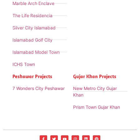
Marble Arch Enclave
The Life Residencia
Silver City Islamabad
Islamabad Golf City
Islamabad Model Town
ICHS Town
Peshawar Projects
Gujar Khan Projects
7 Wonders City Peshawar
New Metro City Gujar
Khan
Prism Town Gujar Khan