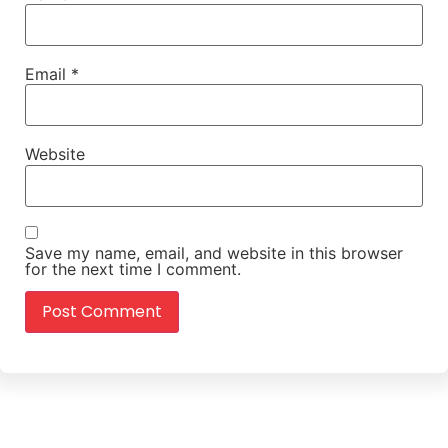
Email
*
Website
Save my name, email, and website in this browser
for the next time I comment.