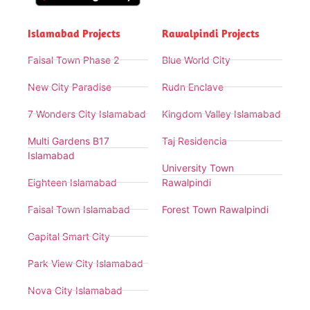
Islamabad Projects
Rawalpindi Projects
Faisal Town Phase 2
Blue World City
New City Paradise
Rudn Enclave
7 Wonders City Islamabad
Kingdom Valley Islamabad
Multi Gardens B17
Taj Residencia
Islamabad
University Town
Eighteen Islamabad
Rawalpindi
Faisal Town Islamabad
Forest Town Rawalpindi
Capital Smart City
Park View City Islamabad
Nova City Islamabad