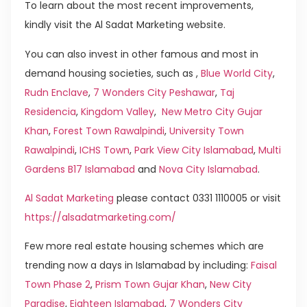
To learn about the most recent improvements,
kindly visit the Al Sadat Marketing website.
You can also invest in other famous and most in
demand housing societies, such as ,
Blue World City
,
Rudn Enclave
,
7 Wonders City Peshawar
,
Taj
Residencia
,
Kingdom Valley
,
New Metro City Gujar
Khan
,
Forest Town Rawalpindi
,
University Town
Rawalpindi
,
ICHS Town
,
Park View City Islamabad
,
Multi
Gardens B17 Islamabad
and
Nova City Islamabad
.
Al Sadat Marketing
please contact 0331 1110005 or visit
https://alsadatmarketing.com/
Few more real estate housing schemes which are
trending now a days in Islamabad by including:
Faisal
Town Phase 2
,
Prism Town Gujar Khan
,
New City
Paradise
,
Eighteen Islamabad
,
7 Wonders City