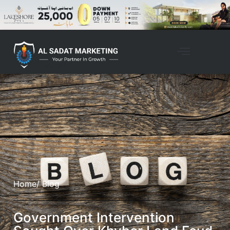
Home
/ Blog
Government Intervention