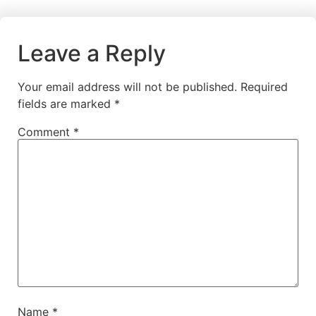
Leave a Reply
Your email address will not be published.
Required
fields are marked
*
Comment
*
Name
*