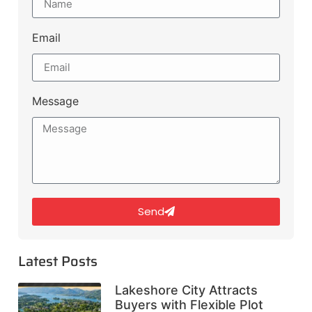
Email
Message
Send
Latest Posts
Lakeshore City Attracts
Buyers with Flexible Plot