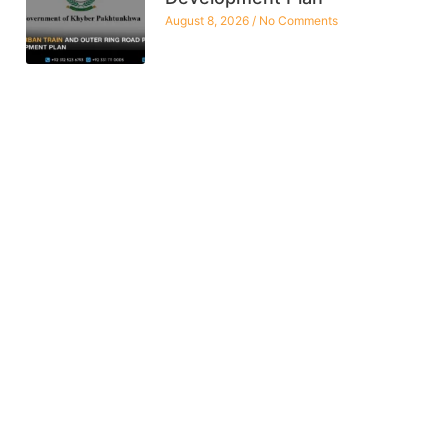
August 8, 2026
No Comments