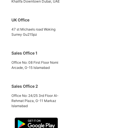
Khalifa Downtown Dubai, UAE
UK Office
47 st Michaels road Woking
Surrey Gu215pz
Sales Office 1
Office No: 08 First Floor Nomi
Arcade, G-15 Islamabad
Sales Office 2
Office No: 24/25 3rd Floor Al-
Rehmat Plaza, G-11 Markaz
Islamabad