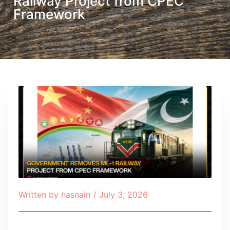
Railway Project from CPEC
Framework
Written by
hasnain
/
July 3, 2026