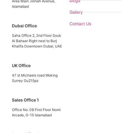
Blogs
Area Main Jinnah Avenue,
Islamabad
Gallery
Contact Us
Dubai Office
Saha Office 2, 2nd Floor Souk
Al Bahaar Right next to Burj
Khalifa Downtown Dubai, UAE
UK Office
47 st Michaels road Woking
Surrey Gu215pz
Sales Office 1
Office No: 08 First Floor Nomi
Arcade, G-15 Islamabad