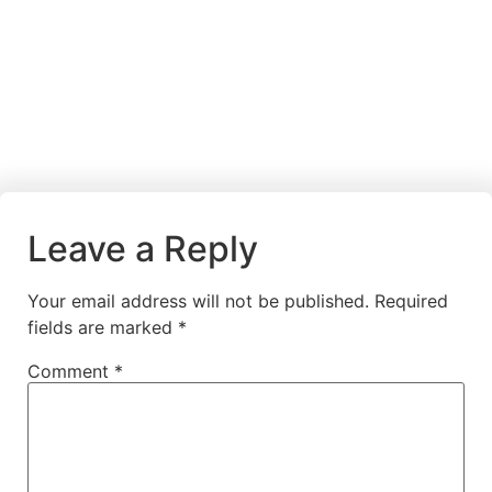
Leave a Reply
Your email address will not be published.
Required
fields are marked
*
Comment
*