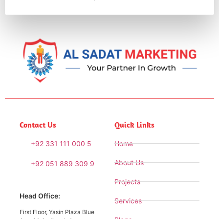
Contact Us
Quick Links
+92 331 111 000 5
Home
About Us
+92 051 889 309 9
Projects
Head Office:
Services
First Floor, Yasin Plaza Blue