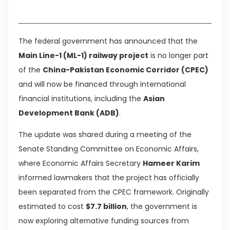
Table of Contents
The federal government has announced that the
Main Line-1 (ML-1) railway project
is no longer part
of the
China-Pakistan Economic Corridor (CPEC)
and will now be financed through international
financial institutions, including the
Asian
Development Bank (ADB)
.
The update was shared during a meeting of the
Senate Standing Committee on Economic Affairs,
where Economic Affairs Secretary
Hameer Karim
informed lawmakers that the project has officially
been separated from the CPEC framework. Originally
estimated to cost
$7.7 billion
, the government is
now exploring alternative funding sources from