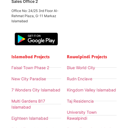
Sales Office 2
Office No: 24/25 3rd Floor Al-
Rehmat Plaza, G-11 Markaz
Islamabad
Islamabad Projects
Rawalpindi Projects
Faisal Town Phase 2
Blue World City
New City Paradise
Rudn Enclave
7 Wonders City Islamabad
Kingdom Valley Islamabad
Multi Gardens B17
Taj Residencia
Islamabad
University Town
Eighteen Islamabad
Rawalpindi