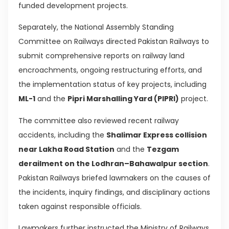
funded development projects.
Separately, the National Assembly Standing
Committee on Railways directed Pakistan Railways to
submit comprehensive reports on railway land
encroachments, ongoing restructuring efforts, and
the implementation status of key projects, including
ML-1
and the
Pipri Marshalling Yard (PIPRI)
project.
The committee also reviewed recent railway
accidents, including the
Shalimar Express collision
near Lakha Road Station
and the
Tezgam
derailment on the Lodhran–Bahawalpur section
.
Pakistan Railways briefed lawmakers on the causes of
the incidents, inquiry findings, and disciplinary actions
taken against responsible officials.
Lawmakers further instructed the Ministry of Railways