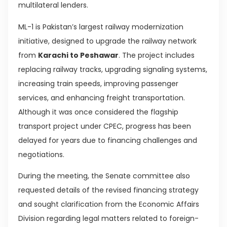
multilateral lenders.
ML-1 is Pakistan’s largest railway modernization
initiative, designed to upgrade the railway network
from
Karachi to Peshawar
. The project includes
replacing railway tracks, upgrading signaling systems,
increasing train speeds, improving passenger
services, and enhancing freight transportation.
Although it was once considered the flagship
transport project under CPEC, progress has been
delayed for years due to financing challenges and
negotiations.
During the meeting, the Senate committee also
requested details of the revised financing strategy
and sought clarification from the Economic Affairs
Division regarding legal matters related to foreign-