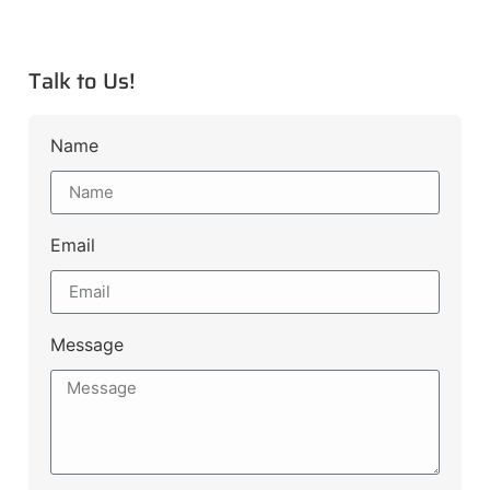
Talk to Us!
Name
Email
Message