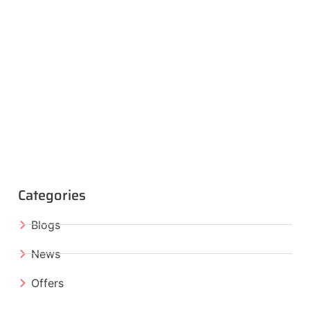
Categories
Blogs
News
Offers