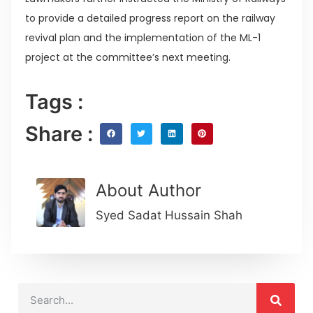
to provide a detailed progress report on the railway
revival plan and the implementation of the ML-1
project at the committee’s next meeting.
Tags :
Share :
About Author
Syed Sadat Hussain Shah