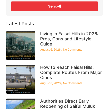
Send
Latest Posts
Living in Faisal Hills in 2026:
Pros, Cons and Lifestyle
Guide
August 6, 2026
No Comments
How to Reach Faisal Hills:
Complete Routes From Major
Cities
August 6, 2026
No Comments
Authorities Direct Early
Reopening of Saiful Muluk