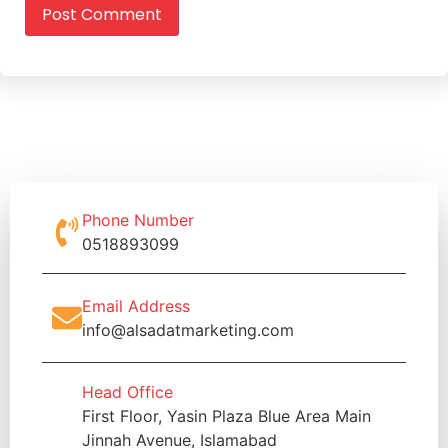
Phone Number
0518893099
Email Address
info@alsadatmarketing.com
Head Office
First Floor, Yasin Plaza Blue Area Main
Jinnah Avenue, Islamabad