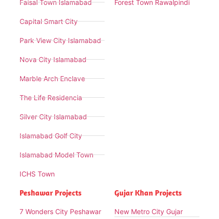
Faisal Town Islamabad
Forest Town Rawalpindi
Capital Smart City
Park View City Islamabad
Nova City Islamabad
Marble Arch Enclave
The Life Residencia
Silver City Islamabad
Islamabad Golf City
Islamabad Model Town
ICHS Town
Peshawar Projects
Gujar Khan Projects
7 Wonders City Peshawar
New Metro City Gujar