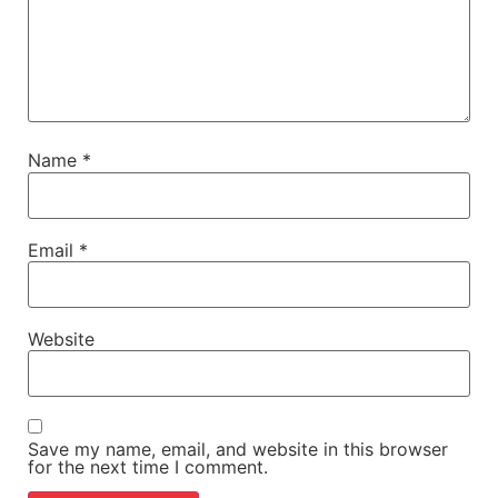
Name
*
Email
*
Website
Save my name, email, and website in this browser
for the next time I comment.