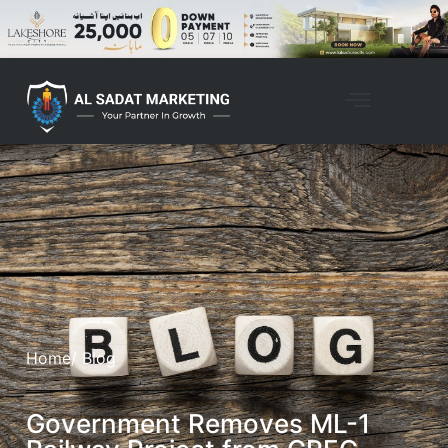
Home
/ Blog
Government Removes ML-1