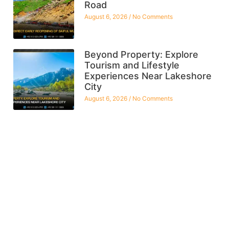
Road
August 6, 2026
No Comments
Beyond Property: Explore
Tourism and Lifestyle
Experiences Near Lakeshore
City
August 6, 2026
No Comments