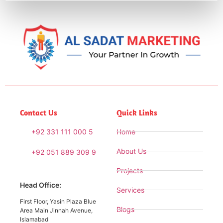
Contact Us
Quick Links
+92 331 111 000 5
Home
About Us
+92 051 889 309 9
Projects
Head Office:
Services
First Floor, Yasin Plaza Blue
Blogs
Area Main Jinnah Avenue,
Islamabad