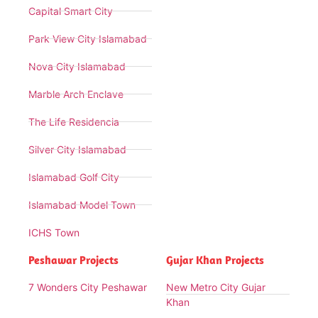
Capital Smart City
Park View City Islamabad
Nova City Islamabad
Marble Arch Enclave
The Life Residencia
Silver City Islamabad
Islamabad Golf City
Islamabad Model Town
ICHS Town
Peshawar Projects
Gujar Khan Projects
7 Wonders City Peshawar
New Metro City Gujar
Khan