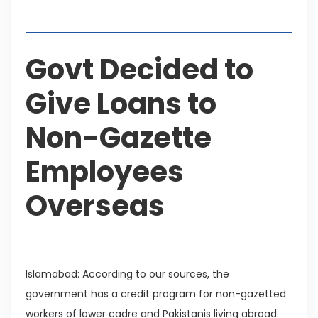
Table of Contents
Govt Decided to
Give Loans to
Non-Gazette
Employees
Overseas
Islamabad: According to our sources, the
government has a credit program for non-gazetted
workers of lower cadre and Pakistanis living abroad.