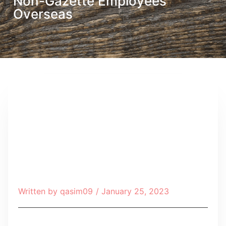
Non-Gazette Employees
Overseas
Written by
qasim09
/
January 25, 2023