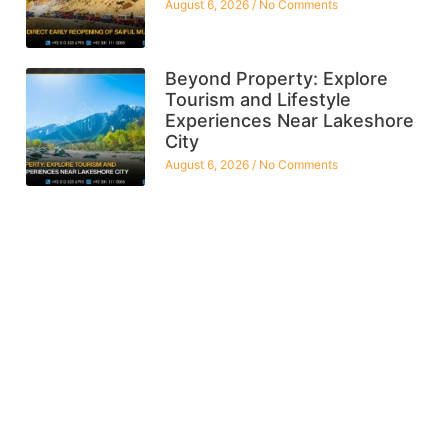
August 6, 2026
No Comments
Beyond Property: Explore
Tourism and Lifestyle
Experiences Near Lakeshore
City
August 6, 2026
No Comments