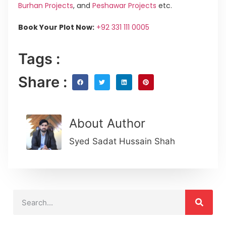
Burhan Projects
, and
Peshawar Projects
etc.
Book Your Plot Now:
+92 331 111 0005
Tags :
Share :
About Author
Syed Sadat Hussain Shah