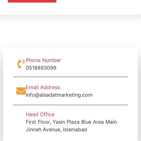
Phone Number
0518893099
Email Address
info@alsadatmarketing.com
Head Office
First Floor, Yasin Plaza Blue Area Main
Jinnah Avenue, Islamabad