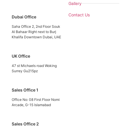
Gallery
Contact Us
Dubai Office
Saha Office 2, 2nd Floor Souk
Al Bahaar Right next to Burj
Khalifa Downtown Dubai, UAE
UK Office
47 st Michaels road Woking
Surrey Gu215pz
Sales Office 1
Office No: 08 First Floor Nomi
Arcade, G-15 Islamabad
Sales Office 2