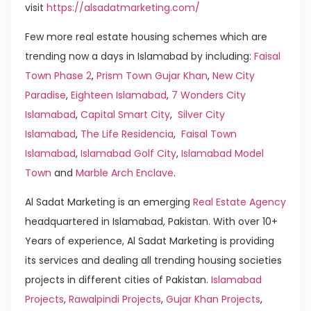
visit
https://alsadatmarketing.com/
Few more real estate housing schemes which are
trending now a days in Islamabad by including:
Faisal
Town Phase 2
,
Prism Town Gujar Khan
,
New City
Paradise
,
Eighteen Islamabad
,
7 Wonders City
Islamabad
,
Capital Smart City
,
Silver City
Islamabad
,
The Life Residencia
,
Faisal Town
Islamabad
,
Islamabad Golf City
,
Islamabad Model
Town
and
Marble Arch Enclave
.
Al Sadat Marketing is an emerging
Real Estate Agency
headquartered in Islamabad, Pakistan. With over 10+
Years of experience, Al Sadat Marketing is providing
its services and dealing all trending housing societies
projects in different cities of Pakistan.
Islamabad
Projects
,
Rawalpindi Projects
,
Gujar Khan Projects
,