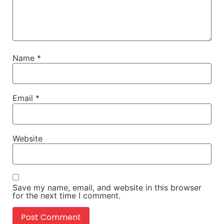
Name
*
Email
*
Website
Save my name, email, and website in this browser
for the next time I comment.