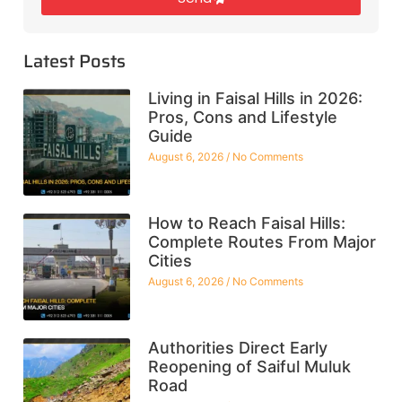
Latest Posts
Living in Faisal Hills in 2026:
Pros, Cons and Lifestyle
Guide
August 6, 2026
No Comments
How to Reach Faisal Hills:
Complete Routes From Major
Cities
August 6, 2026
No Comments
Authorities Direct Early
Reopening of Saiful Muluk
Road