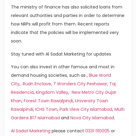
The ministry of finance has also solicited loans from
relevant authorities and parties in order to determine
how NRPs will profit from them. Recent reports
indicate that the policies will be implemented very
soon.
Stay tuned with Al Sadat Marketing for updates
You can also invest in other famous and most in
demand housing societies, such as ,
Blue World
City
,
Rudn Enclave
,
7 Wonders City Peshawar
,
Taj
Residencia
,
Kingdom Valley
,
New Metro City Gujar
Khan
,
Forest Town Rawalpindi
,
University Town
Rawalpindi
,
ICHS Town
,
Park View City Islamabad
,
Multi
Gardens B17 Islamabad
and
Nova City Islamabad
.
Al Sadat Marketing
please contact
0331 1110005
or