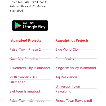
Office No: 24/25 3rd Floor Al-
Rehmat Plaza, G-11 Markaz
Islamabad
Islamabad Projects
Rawalpindi Projects
Faisal Town Phase 2
Blue World City
New City Paradise
Rudn Enclave
7 Wonders City Islamabad
Kingdom Valley Islamabad
Multi Gardens B17
Taj Residencia
Islamabad
University Town
Eighteen Islamabad
Rawalpindi
Faisal Town Islamabad
Forest Town Rawalpindi