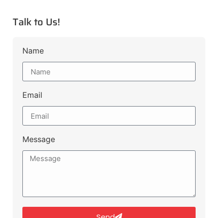
Talk to Us!
Name
Email
Message
Send