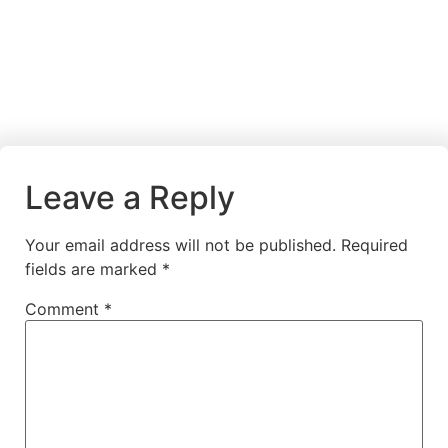
Leave a Reply
Your email address will not be published.
Required
fields are marked
*
Comment
*