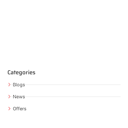
Categories
Blogs
News
Offers