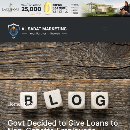
Home
/ Blog
Govt Decided to Give Loans to