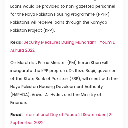
Loans would be provided to non-gazetted personnel
for the Naya Pakistan Housing Programme (NPHP).
Pakistanis will receive loans through the Kamyab
Pakistan Project (KPP).
Read:
Security Measures During Muharram | Youm E
Ashura 2022
On March 1st, Prime Minister (PM) Imran Khan will
inaugurate the KPP program. Dr. Reza Baqir, governor
of the State Bank of Pakistan (SBP), will meet with the
Naya Pakistan Housing Development Authority
(NAPHDA), Anwar Ali Hyder, and the Ministry of
Finance.
Read:
International Day of Peace 21 September | 21
September 2022