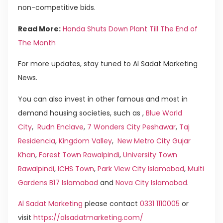
non-competitive bids.
Read More:
Honda Shuts Down Plant Till The End of
The Month
For more updates, stay tuned to Al Sadat Marketing
News.
You can also invest in other famous and most in
demand housing societies, such as ,
Blue World
City
,
Rudn Enclave
,
7 Wonders City Peshawar
,
Taj
Residencia
,
Kingdom Valley
,
New Metro City Gujar
Khan
,
Forest Town Rawalpindi
,
University Town
Rawalpindi
,
ICHS Town
,
Park View City Islamabad
,
Multi
Gardens B17 Islamabad
and
Nova City Islamabad
.
Al Sadat Marketing
please contact
0331 1110005
or
visit
https://alsadatmarketing.com/