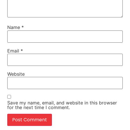
Name
*
Email
*
Website
Save my name, email, and website in this browser
for the next time I comment.