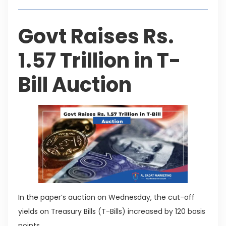
Govt Raises Rs.
1.57 Trillion in T-
Bill Auction
In the paper’s auction on Wednesday, the cut-off
yields on Treasury Bills (T-Bills) increased by 120 basis
points.