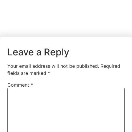
Leave a Reply
Your email address will not be published.
Required
fields are marked
*
Comment
*