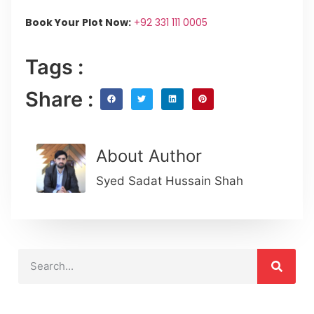
Book Your Plot Now:
+92 331 111 0005
Tags :
Share :
About Author
Syed Sadat Hussain Shah