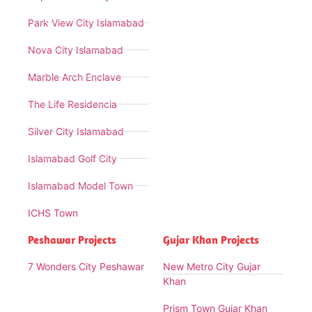
Park View City Islamabad
Nova City Islamabad
Marble Arch Enclave
The Life Residencia
Silver City Islamabad
Islamabad Golf City
Islamabad Model Town
ICHS Town
Peshawar Projects
Gujar Khan Projects
7 Wonders City Peshawar
New Metro City Gujar
Khan
Prism Town Gujar Khan