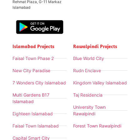
Rehmat Plaza, G-11 Markaz
Islamabad
Islamabad Projects
Rawalpindi Projects
Faisal Town Phase 2
Blue World City
New City Paradise
Rudn Enclave
7 Wonders City Islamabad
Kingdom Valley Islamabad
Multi Gardens B17
Taj Residencia
Islamabad
University Town
Eighteen Islamabad
Rawalpindi
Faisal Town Islamabad
Forest Town Rawalpindi
Capital Smart City