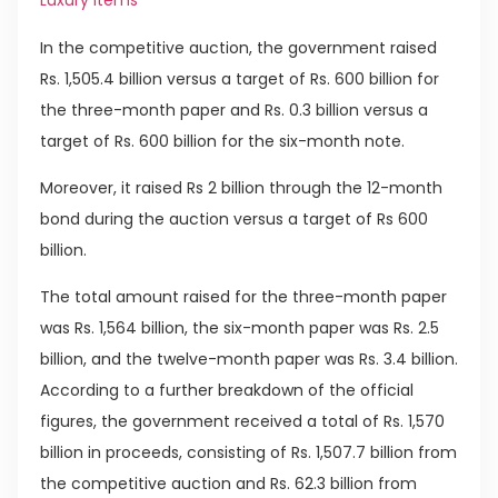
Luxury Items
In the competitive auction, the government raised
Rs. 1,505.4 billion versus a target of Rs. 600 billion for
the three-month paper and Rs. 0.3 billion versus a
target of Rs. 600 billion for the six-month note.
Moreover, it raised Rs 2 billion through the 12-month
bond during the auction versus a target of Rs 600
billion.
The total amount raised for the three-month paper
was Rs. 1,564 billion, the six-month paper was Rs. 2.5
billion, and the twelve-month paper was Rs. 3.4 billion.
According to a further breakdown of the official
figures, the government received a total of Rs. 1,570
billion in proceeds, consisting of Rs. 1,507.7 billion from
the competitive auction and Rs. 62.3 billion from