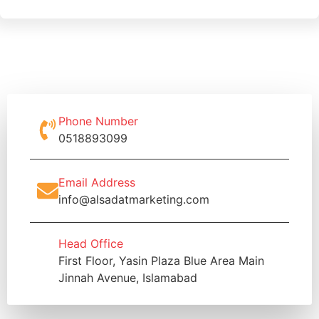
Phone Number
0518893099
Email Address
info@alsadatmarketing.com
Head Office
First Floor, Yasin Plaza Blue Area Main
Jinnah Avenue, Islamabad