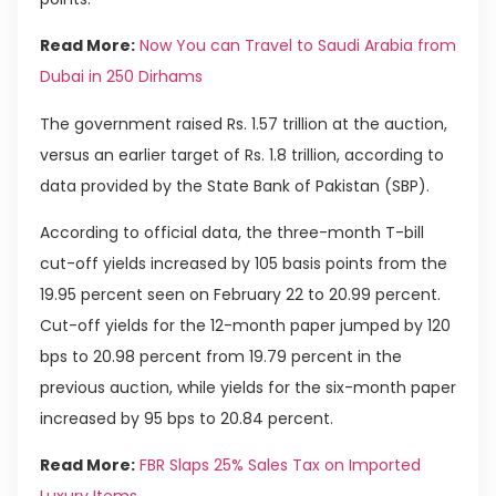
Read More:
Now You can Travel to Saudi Arabia from
Dubai in 250 Dirhams
The government raised Rs. 1.57 trillion at the auction,
versus an earlier target of Rs. 1.8 trillion, according to
data provided by the State Bank of Pakistan (SBP).
According to official data, the three-month T-bill
cut-off yields increased by 105 basis points from the
19.95 percent seen on February 22 to 20.99 percent.
Cut-off yields for the 12-month paper jumped by 120
bps to 20.98 percent from 19.79 percent in the
previous auction, while yields for the six-month paper
increased by 95 bps to 20.84 percent.
Read More:
FBR Slaps 25% Sales Tax on Imported