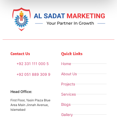
Contact Us
Quick Links
+92 331 111 000 5
Home
About Us
+92 051 889 309 9
Projects
Head Office:
Services
First Floor, Yasin Plaza Blue
Blogs
Area Main Jinnah Avenue,
Islamabad
Gallery