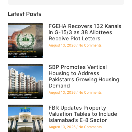
Latest Posts
FGEHA Recovers 132 Kanals
in G-15/3 as 38 Allottees
Receive Plot Letters
August 10, 2026
No Comments
SBP Promotes Vertical
Housing to Address
Pakistan’s Growing Housing
Demand
August 10, 2026
No Comments
FBR Updates Property
Valuation Tables to Include
Islamabad’s E-8 Sector
August 10, 2026
No Comments