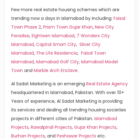
Few more real estate housing schemes which are
trending now a days in Islamabad by including:
Faisal
Town Phase 2
,
Prism Town Gujar Khan
,
New City
Paradise
,
Eighteen Islamabad
,
7 Wonders City
Islamabad
,
Capital Smart City
,
Silver City
Islamabad
,
The Life Residencia
,
Faisal Town
Islamabad
,
Islamabad Golf City
,
Islamabad Model
Town
and
Marble Arch Enclave
.
Al Sadat Marketing is an emerging
Real Estate Agency
headquartered in Islamabad, Pakistan. With over 10+
Years of experience, Al Sadat Marketing is providing
its services and dealing all trending housing societies
projects in different cities of Pakistan.
Islamabad
Projects
,
Rawalpindi Projects
,
Gujar Khan Projects
,
Burhan Projects
, and
Peshawar Projects
etc.