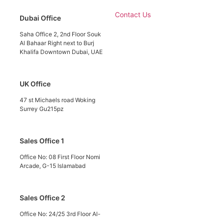
Contact Us
Dubai Office
Saha Office 2, 2nd Floor Souk
Al Bahaar Right next to Burj
Khalifa Downtown Dubai, UAE
UK Office
47 st Michaels road Woking
Surrey Gu215pz
Sales Office 1
Office No: 08 First Floor Nomi
Arcade, G-15 Islamabad
Sales Office 2
Office No: 24/25 3rd Floor Al-