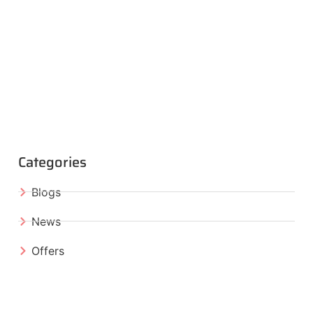
Categories
Blogs
News
Offers