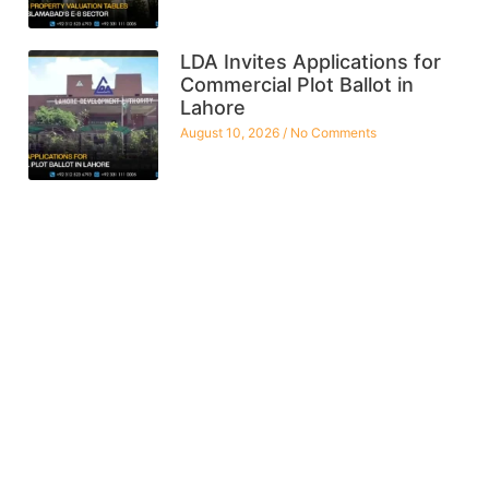
LDA Invites Applications for
Commercial Plot Ballot in
Lahore
August 10, 2026
No Comments