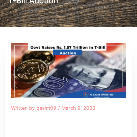
T-Bill Auction
Written by
qasim09
/
March 9, 2023
Table of Contents