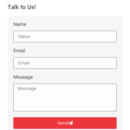
Talk to Us!
Name
Email
Message
Send