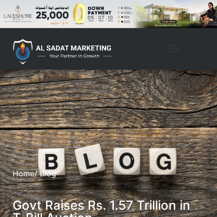
Home
/ Blog
Govt Raises Rs. 1.57 Trillion in