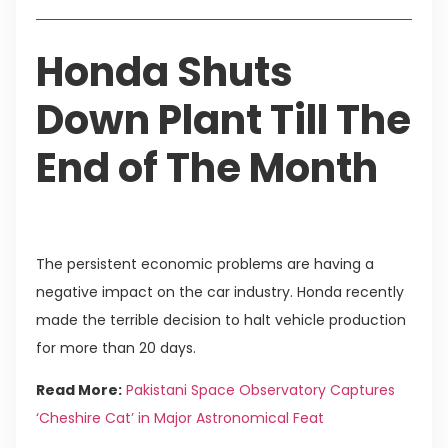
Honda Shuts
Down Plant Till The
End of The Month
The persistent economic problems are having a
negative impact on the car industry. Honda recently
made the terrible decision to halt vehicle production
for more than 20 days.
Read More:
Pakistani Space Observatory Captures
‘Cheshire Cat’ in Major Astronomical Feat