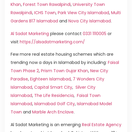
Khan
,
Forest Town Rawalpindi
,
University Town
Rawalpindi
,
ICHS Town
,
Park View City Islamabad
,
Multi
Gardens B17 Islamabad
and
Nova City Islamabad
.
Al Sadat Marketing
please contact
0331 1110005
or
visit
https://alsadatmarketing.com/
Few more real estate housing schemes which are
trending now a days in Islamabad by including:
Faisal
Town Phase 2
,
Prism Town Gujar Khan
,
New City
Paradise
,
Eighteen Islamabad
,
7 Wonders City
Islamabad
,
Capital Smart City
,
Silver City
Islamabad
,
The Life Residencia
,
Faisal Town
Islamabad
,
Islamabad Golf City
,
Islamabad Model
Town
and
Marble Arch Enclave
.
Al Sadat Marketing is an emerging
Real Estate Agency