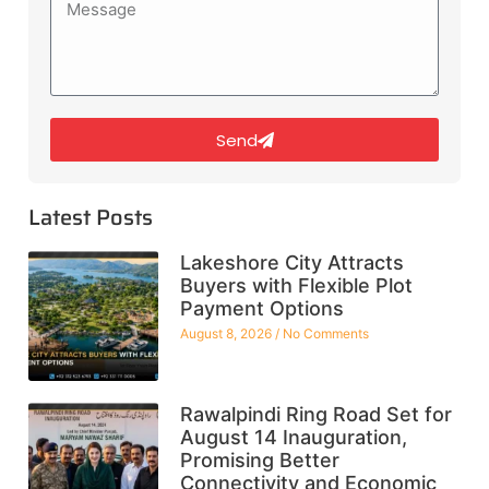
Send
Latest Posts
Lakeshore City Attracts
Buyers with Flexible Plot
Payment Options
August 8, 2026
No Comments
Rawalpindi Ring Road Set for
August 14 Inauguration,
Promising Better
Connectivity and Economic