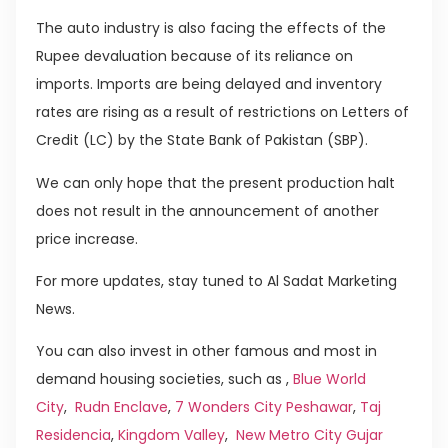
The auto industry is also facing the effects of the
Rupee devaluation because of its reliance on
imports. Imports are being delayed and inventory
rates are rising as a result of restrictions on Letters of
Credit (LC) by the State Bank of Pakistan (SBP).
We can only hope that the present production halt
does not result in the announcement of another
price increase.
For more updates, stay tuned to Al Sadat Marketing
News.
You can also invest in other famous and most in
demand housing societies, such as ,
Blue World
City
,
Rudn Enclave
,
7 Wonders City Peshawar
,
Taj
Residencia
,
Kingdom Valley
,
New Metro City Gujar