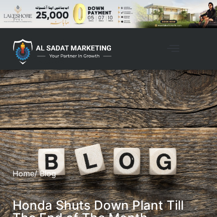
Home
/ Blog
Honda Shuts Down Plant Till