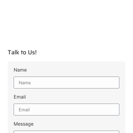
Talk to Us!
Name
Email
Message