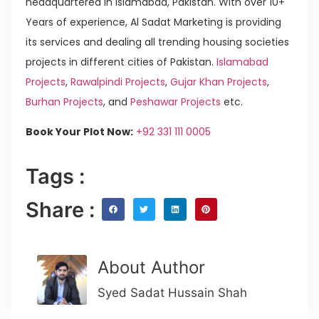
headquartered in Islamabad, Pakistan. With over 10+
Years of experience, Al Sadat Marketing is providing
its services and dealing all trending housing societies
projects in different cities of Pakistan.
Islamabad
Projects
,
Rawalpindi Projects
,
Gujar Khan Projects
,
Burhan Projects
, and
Peshawar Projects
etc.
Book Your Plot Now:
+92 331 111 0005
Tags :
Share :
About Author
Syed Sadat Hussain Shah