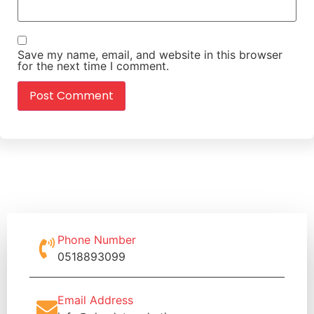
Save my name, email, and website in this browser
for the next time I comment.
Phone Number
0518893099
Email Address