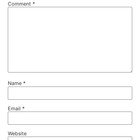
Comment
*
Name
*
Email
*
Website