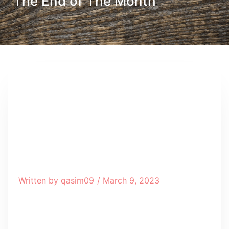
The End of The Month
Written by
qasim09
/
March 9, 2023
Table of Contents