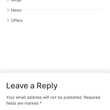
News
Offers
Leave a Reply
Your email address will not be published.
Required
fields are marked
*