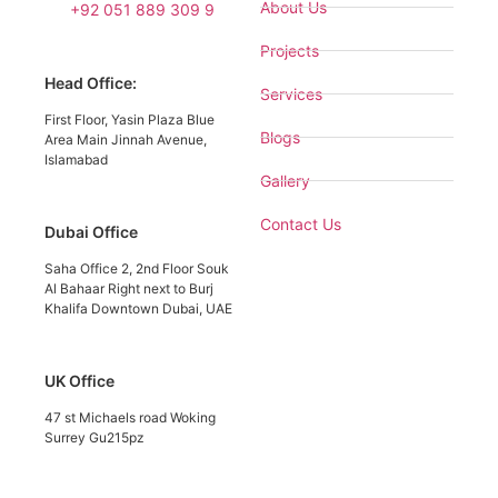
About Us
+92 051 889 309 9
Projects
Head Office:
Services
First Floor, Yasin Plaza Blue
Blogs
Area Main Jinnah Avenue,
Islamabad
Gallery
Contact Us
Dubai Office
Saha Office 2, 2nd Floor Souk
Al Bahaar Right next to Burj
Khalifa Downtown Dubai, UAE
UK Office
47 st Michaels road Woking
Surrey Gu215pz