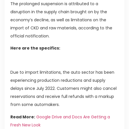
The prolonged suspension is attributed to a
disruption in the supply chain brought on by the
economy’s decline, as well as limitations on the
import of CKD and raw materials, according to the
official notification.
Here are the specifics:
Due to import limitations, the auto sector has been
experiencing production reductions and supply
delays since July 2022. Customers might also cancel
reservations and receive full refunds with a markup
from some automakers.
Read More:
Google Drive and Docs Are Getting a
Fresh New Look