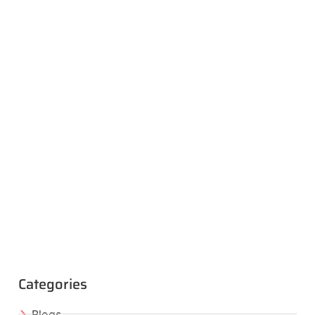
Categories
Blogs