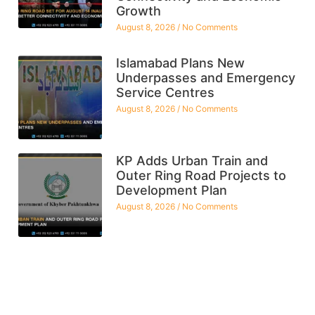
Growth
August 8, 2026
No Comments
Islamabad Plans New
Underpasses and Emergency
Service Centres
August 8, 2026
No Comments
KP Adds Urban Train and
Outer Ring Road Projects to
Development Plan
August 8, 2026
No Comments