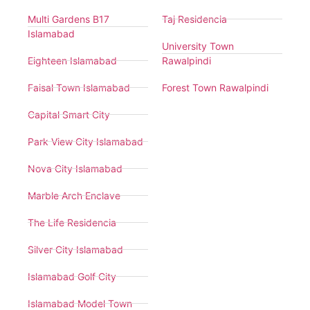
Multi Gardens B17
Taj Residencia
Islamabad
University Town
Eighteen Islamabad
Rawalpindi
Faisal Town Islamabad
Forest Town Rawalpindi
Capital Smart City
Park View City Islamabad
Nova City Islamabad
Marble Arch Enclave
The Life Residencia
Silver City Islamabad
Islamabad Golf City
Islamabad Model Town