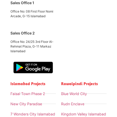
Sales Office 1
Office No: 08 First Floor Nomi
Arcade, G-15 Islamabad
Sales Office 2
Office No: 24/25 3rd Floor Al-
Rehmat Plaza, G-11 Markaz
Islamabad
Islamabad Projects
Rawalpindi Projects
Faisal Town Phase 2
Blue World City
New City Paradise
Rudn Enclave
7 Wonders City Islamabad
Kingdom Valley Islamabad