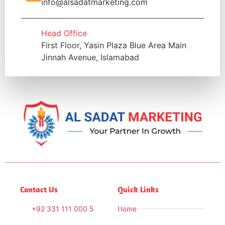
info@alsadatmarketing.com
Head Office
First Floor, Yasin Plaza Blue Area Main
Jinnah Avenue, Islamabad
Contact Us
Quick Links
+92 331 111 000 5
Home