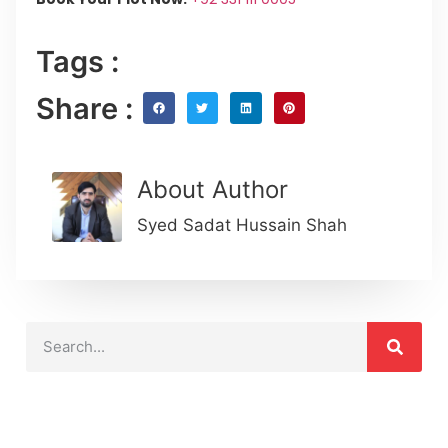
Tags :
Share :
About Author
Syed Sadat Hussain Shah