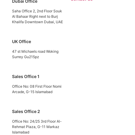
Dubai Office
Saha Office 2, 2nd Floor Souk
Al Bahaar Right next to Burj
Khalifa Downtown Dubai, UAE
UK Office
47 st Michaels road Woking
Surrey Gu215pz
Sales Office 1
Office No: 08 First Floor Nomi
Arcade, G-15 Islamabad
Sales Office 2
Office No: 24/25 3rd Floor Al-
Rehmat Plaza, G-11 Markaz
Islamabad