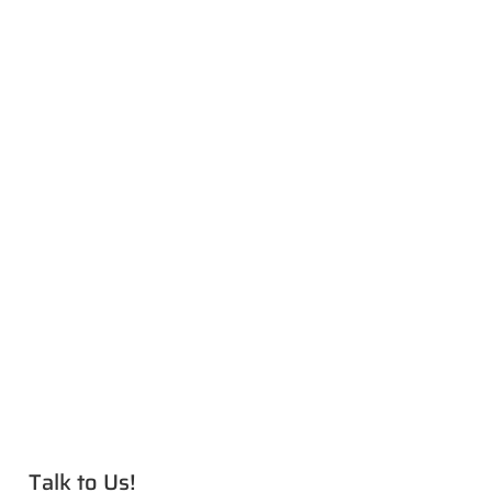
Talk to Us!