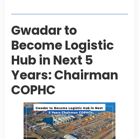
Table of Contents
Gwadar to
Become Logistic
Hub in Next 5
Years: Chairman
COPHC