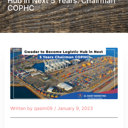
Hub in Next 5 Years: Chairman
COPHC
Written by
qasim09
/
January 9, 2023