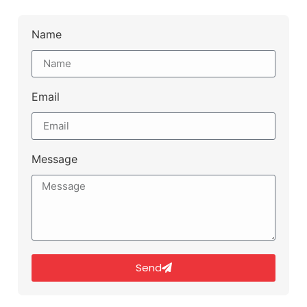
Name
Email
Message
Send