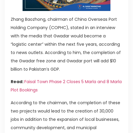
Zhang Baozhong, chairman of China Overseas Port
Holding Company (COPHC), stated in an interview
with the media that Gwadar would become a
“logistic center” within the next five years, according
to news outlets. According to him, the completion of
the Gwadar free zone and Gwadar port will add $10
billion to Pakistan’s GDP.
Read:
Faisal Town Phase 2 Closes 5 Marla and 8 Marla
Plot Bookings
According to the chairman, the completion of these
two projects would lead to the creation of 30,000
jobs in addition to the expansion of local businesses,
community development, and municipal