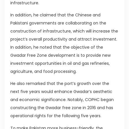
infrastructure.
In addition, he claimed that the Chinese and
Pakistani governments are collaborating on the
construction of infrastructure, which will increase the
project’s overall productivity and attract investment.
In addition, he noted that the objective of the
Gwadar Free Zone development is to provide new
investment opportunities in oil and gas refineries,
agriculture, and food processing.
He also remarked that the port’s growth over the
next five years would enhance Gwadar’s aesthetic
and economic significance. Notably, COPHC began
constructing the Gwadar free zone in 2016 and has
operational rights for the following five years.
To make Pakistan more business-friendly, the