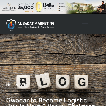
Home
/ Blog
Gwadar to Become Logistic