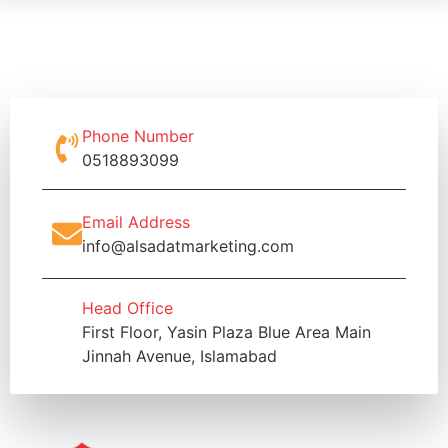
Phone Number
0518893099
Email Address
info@alsadatmarketing.com
Head Office
First Floor, Yasin Plaza Blue Area Main
Jinnah Avenue, Islamabad