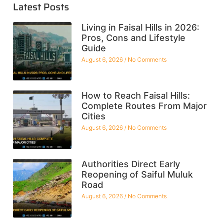
Latest Posts
Living in Faisal Hills in 2026:
Pros, Cons and Lifestyle
Guide
August 6, 2026
No Comments
How to Reach Faisal Hills:
Complete Routes From Major
Cities
August 6, 2026
No Comments
Authorities Direct Early
Reopening of Saiful Muluk
Road
August 6, 2026
No Comments