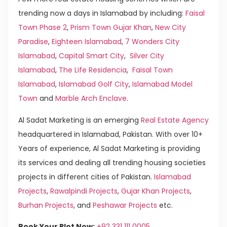
trending now a days in Islamabad by including:
Faisal
Town Phase 2
,
Prism Town Gujar Khan
,
New City
Paradise
,
Eighteen Islamabad
,
7 Wonders City
Islamabad
,
Capital Smart City
,
Silver City
Islamabad
,
The Life Residencia
,
Faisal Town
Islamabad
,
Islamabad Golf City
,
Islamabad Model
Town
and
Marble Arch Enclave
.
Al Sadat Marketing is an emerging
Real Estate Agency
headquartered in Islamabad, Pakistan. With over 10+
Years of experience, Al Sadat Marketing is providing
its services and dealing all trending housing societies
projects in different cities of Pakistan.
Islamabad
Projects
,
Rawalpindi Projects
,
Gujar Khan Projects
,
Burhan Projects
, and
Peshawar Projects
etc.
Book Your Plot Now:
+92 331 111 0005