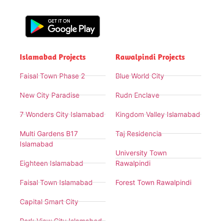
Islamabad Projects
Rawalpindi Projects
Faisal Town Phase 2
Blue World City
New City Paradise
Rudn Enclave
7 Wonders City Islamabad
Kingdom Valley Islamabad
Multi Gardens B17
Taj Residencia
Islamabad
University Town
Eighteen Islamabad
Rawalpindi
Faisal Town Islamabad
Forest Town Rawalpindi
Capital Smart City
Park View City Islamabad