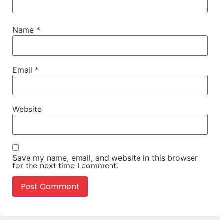
Name
*
Email
*
Website
Save my name, email, and website in this browser
for the next time I comment.