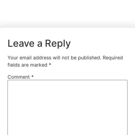
Leave a Reply
Your email address will not be published.
Required
fields are marked
*
Comment
*