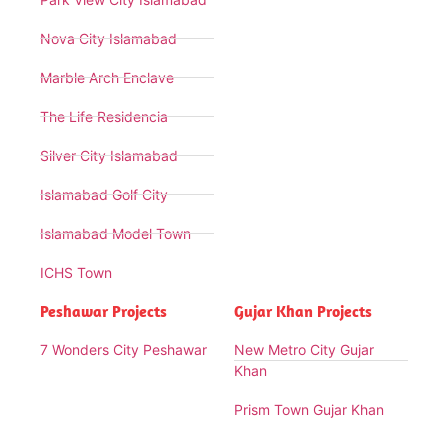
Nova City Islamabad
Marble Arch Enclave
The Life Residencia
Silver City Islamabad
Islamabad Golf City
Islamabad Model Town
ICHS Town
Peshawar Projects
Gujar Khan Projects
7 Wonders City Peshawar
New Metro City Gujar
Khan
Prism Town Gujar Khan