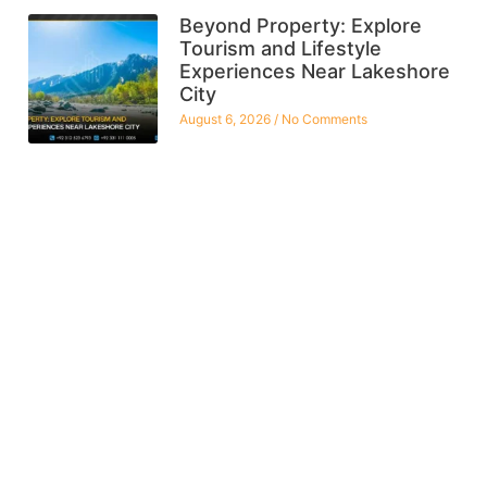
Beyond Property: Explore
Tourism and Lifestyle
Experiences Near Lakeshore
City
August 6, 2026
No Comments