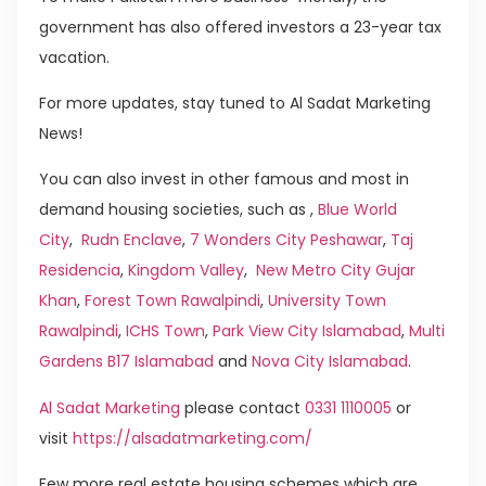
government has also offered investors a 23-year tax
vacation.
For more updates, stay tuned to Al Sadat Marketing
News!
You can also invest in other famous and most in
demand housing societies, such as ,
Blue World
City
,
Rudn Enclave
,
7 Wonders City Peshawar
,
Taj
Residencia
,
Kingdom Valley
,
New Metro City Gujar
Khan
,
Forest Town Rawalpindi
,
University Town
Rawalpindi
,
ICHS Town
,
Park View City Islamabad
,
Multi
Gardens B17 Islamabad
and
Nova City Islamabad
.
Al Sadat Marketing
please contact
0331 1110005
or
visit
https://alsadatmarketing.com/
Few more real estate housing schemes which are