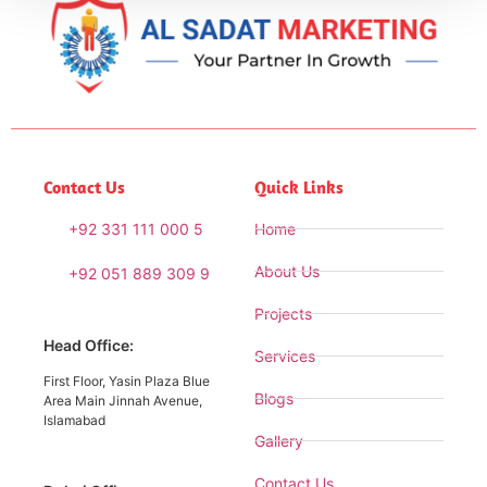
Contact Us
Quick Links
+92 331 111 000 5
Home
About Us
+92 051 889 309 9
Projects
Head Office:
Services
First Floor, Yasin Plaza Blue
Blogs
Area Main Jinnah Avenue,
Islamabad
Gallery
Contact Us