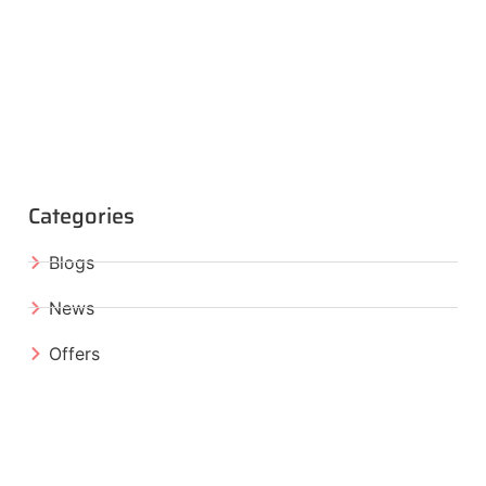
Categories
Blogs
News
Offers