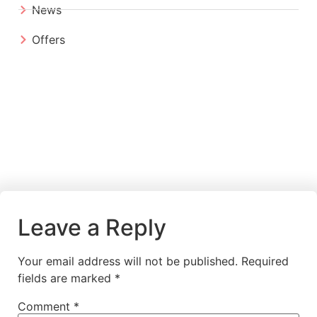
News
Offers
Leave a Reply
Your email address will not be published.
Required
fields are marked
*
Comment
*