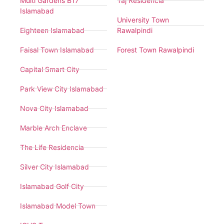
Multi Gardens B17
Taj Residencia
Islamabad
University Town
Eighteen Islamabad
Rawalpindi
Faisal Town Islamabad
Forest Town Rawalpindi
Capital Smart City
Park View City Islamabad
Nova City Islamabad
Marble Arch Enclave
The Life Residencia
Silver City Islamabad
Islamabad Golf City
Islamabad Model Town