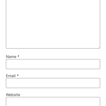
Name
*
Email
*
Website