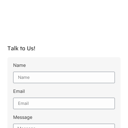
Talk to Us!
Name
Email
Message