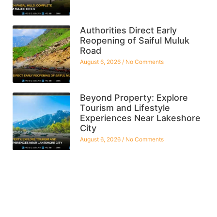
Authorities Direct Early
Reopening of Saiful Muluk
Road
August 6, 2026
No Comments
Beyond Property: Explore
Tourism and Lifestyle
Experiences Near Lakeshore
City
August 6, 2026
No Comments