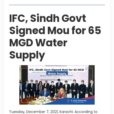
IFC, Sindh Govt
Signed Mou for 65
MGD Water
Supply
Tuesday, December 7, 2021, Karachi: According to