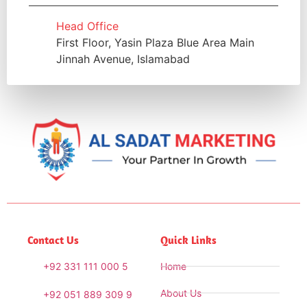
Head Office
First Floor, Yasin Plaza Blue Area Main
Jinnah Avenue, Islamabad
Contact Us
Quick Links
+92 331 111 000 5
Home
About Us
+92 051 889 309 9