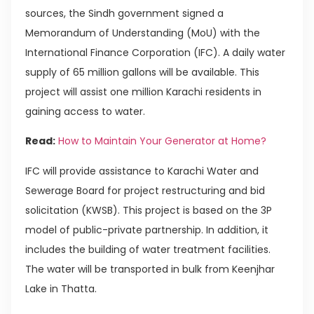
sources, the Sindh government signed a
Memorandum of Understanding (MoU) with the
International Finance Corporation (IFC). A daily water
supply of 65 million gallons will be available. This
project will assist one million Karachi residents in
gaining access to water.
Read:
How to Maintain Your Generator at Home?
IFC will provide assistance to Karachi Water and
Sewerage Board for project restructuring and bid
solicitation (KWSB). This project is based on the 3P
model of public-private partnership. In addition, it
includes the building of water treatment facilities.
The water will be transported in bulk from Keenjhar
Lake in Thatta.