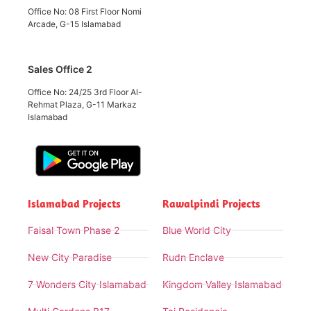
Office No: 08 First Floor Nomi
Arcade, G-15 Islamabad
Sales Office 2
Office No: 24/25 3rd Floor Al-
Rehmat Plaza, G-11 Markaz
Islamabad
Islamabad Projects
Rawalpindi Projects
Faisal Town Phase 2
Blue World City
New City Paradise
Rudn Enclave
7 Wonders City Islamabad
Kingdom Valley Islamabad