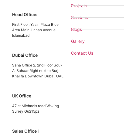
Projects
Head Office:
Services
First Floor, Yasin Plaza Blue
Blogs
Area Main Jinnah Avenue,
Islamabad
Gallery
Contact Us
Dubai Office
Saha Office 2, 2nd Floor Souk
Al Bahaar Right next to Burj
Khalifa Downtown Dubai, UAE
UK Office
47 st Michaels road Woking
Surrey Gu215pz
Sales Office 1