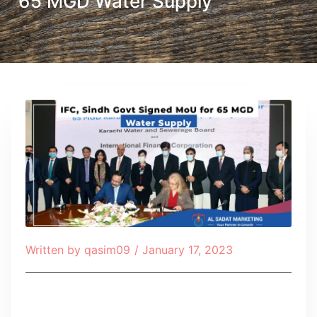
65 MGD Water Supply
Written by
qasim09
/
January 17, 2023
Table of Contents