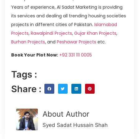
Years of experience, Al Sadat Marketing is providing
its services and dealing all trending housing societies
projects in different cities of Pakistan.
Islamabad
Projects
,
Rawalpindi Projects
,
Gujar Khan Projects
,
Burhan Projects
, and
Peshawar Projects
etc.
Book Your Plot Now:
+92 331 111 0005
Tags :
Share :
About Author
Syed Sadat Hussain Shah