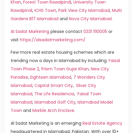
Khan
,
Forest Town Rawalpindi
,
University Town
Rawalpindi
,
ICHS Town
,
Park View City Islamabad
,
Multi
Gardens B17 Islamabad
and
Nova City Islamabad
.
Al Sadat Marketing
please contact
0331 1110005
or
visit
https://alsadatmarketing.com/
Few more real estate housing schemes which are
trending now a days in Islamabad by including:
Faisal
Town Phase 2
,
Prism Town Gujar Khan
,
New City
Paradise
,
Eighteen Islamabad
,
7 Wonders City
Islamabad
,
Capital Smart City
,
Silver City
Islamabad
,
The Life Residencia
,
Faisal Town
Islamabad
,
Islamabad Golf City
,
Islamabad Model
Town
and
Marble Arch Enclave
.
Al Sadat Marketing is an emerging
Real Estate Agency
headquartered in Islamabad, Pakistan. With over 10+