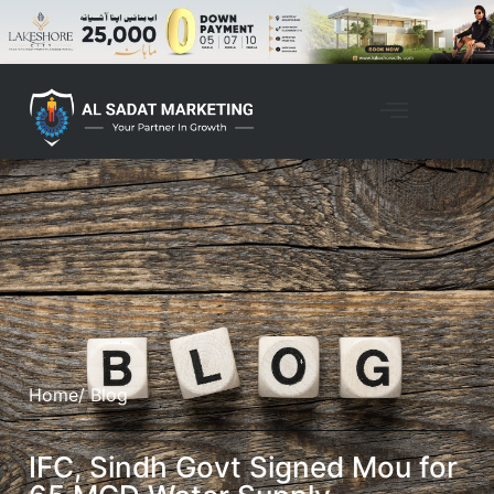
Home
/ Blog
IFC, Sindh Govt Signed Mou for