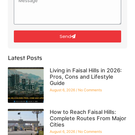
Send
Latest Posts
Living in Faisal Hills in 2026:
Pros, Cons and Lifestyle
Guide
August 6, 2026
No Comments
How to Reach Faisal Hills:
Complete Routes From Major
Cities
August 6, 2026
No Comments