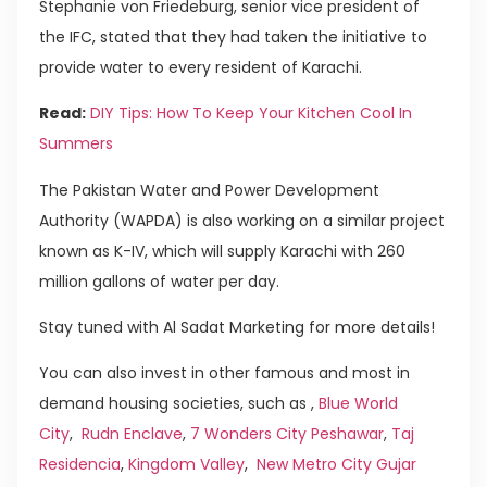
Stephanie von Friedeburg, senior vice president of
the IFC, stated that they had taken the initiative to
provide water to every resident of Karachi.
Read:
DIY Tips: How To Keep Your Kitchen Cool In
Summers
The Pakistan Water and Power Development
Authority (WAPDA) is also working on a similar project
known as K-IV, which will supply Karachi with 260
million gallons of water per day.
Stay tuned with Al Sadat Marketing for more details!
You can also invest in other famous and most in
demand housing societies, such as ,
Blue World
City
,
Rudn Enclave
,
7 Wonders City Peshawar
,
Taj
Residencia
,
Kingdom Valley
,
New Metro City Gujar