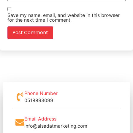
Save my name, email, and website in this browser
for the next time I comment.
Phone Number
0518893099
Email Address
info@alsadatmarketing.com