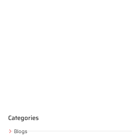
Categories
Blogs