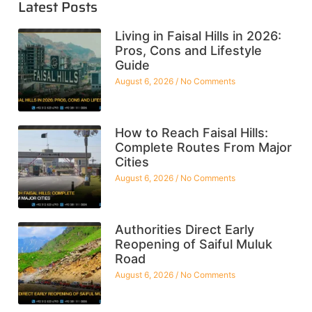
Latest Posts
Living in Faisal Hills in 2026:
Pros, Cons and Lifestyle
Guide
August 6, 2026
No Comments
How to Reach Faisal Hills:
Complete Routes From Major
Cities
August 6, 2026
No Comments
Authorities Direct Early
Reopening of Saiful Muluk
Road
August 6, 2026
No Comments