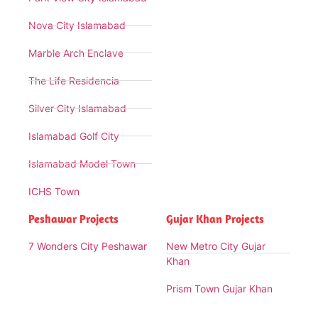
Nova City Islamabad
Marble Arch Enclave
The Life Residencia
Silver City Islamabad
Islamabad Golf City
Islamabad Model Town
ICHS Town
Peshawar Projects
Gujar Khan Projects
7 Wonders City Peshawar
New Metro City Gujar
Khan
Prism Town Gujar Khan