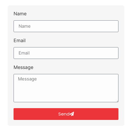
Name
Email
Message
Send