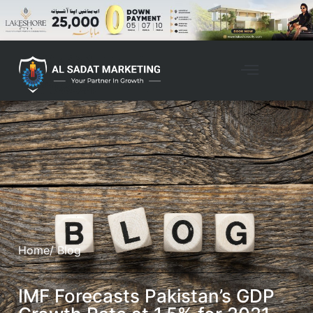
Home
/ Blog
IMF Forecasts Pakistan’s GDP