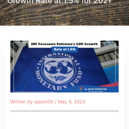
Growth Rate at 1.5% for 2021
Written by
qasim09
/
May 4, 2023
Table of Contents