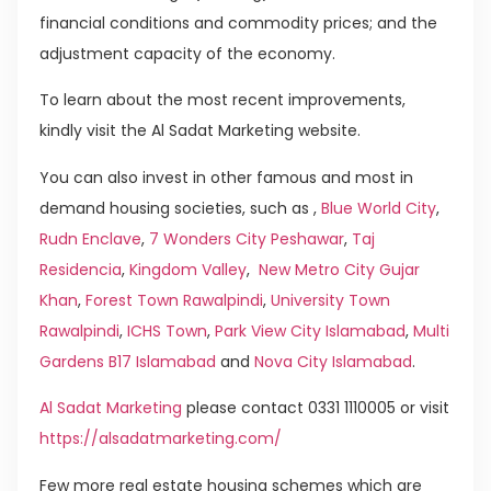
financial conditions and commodity prices; and the
adjustment capacity of the economy.
To learn about the most recent improvements,
kindly visit the Al Sadat Marketing website.
You can also invest in other famous and most in
demand housing societies, such as ,
Blue World City
,
Rudn Enclave
,
7 Wonders City Peshawar
,
Taj
Residencia
,
Kingdom Valley
,
New Metro City Gujar
Khan
,
Forest Town Rawalpindi
,
University Town
Rawalpindi
,
ICHS Town
,
Park View City Islamabad
,
Multi
Gardens B17 Islamabad
and
Nova City Islamabad
.
Al Sadat Marketing
please contact 0331 1110005 or visit
https://alsadatmarketing.com/
Few more real estate housing schemes which are