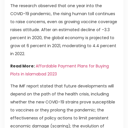
The research observed that one year into the
COVID-19 pandemic, the rising human toll continues
to raise concerns, even as growing vaccine coverage
raises attitude. After an estimated decline of –3.3
percent in 2020, the global economy is projected to
grow at 6 percent in 2021, moderating to 4.4 percent
in 2022.
Read More:
Affordable Payment Plans for Buying
Plots in Islamabad 2023
The IMF report stated that future developments will
depend on the path of the health crisis, including
whether the new COVID-19 strains prove susceptible
to vaccines or they prolong the pandemic; the
effectiveness of policy actions to limit persistent
economic damage (scarring); the evolution of