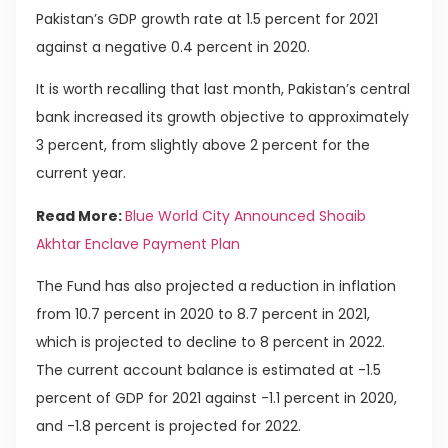
Pakistan’s GDP growth rate at 1.5 percent for 2021
against a negative 0.4 percent in 2020.
It is worth recalling that last month, Pakistan’s central
bank increased its growth objective to approximately
3 percent, from slightly above 2 percent for the
current year.
Read More:
Blue World City Announced Shoaib
Akhtar Enclave Payment Plan
The Fund has also projected a reduction in inflation
from 10.7 percent in 2020 to 8.7 percent in 2021,
which is projected to decline to 8 percent in 2022.
The current account balance is estimated at -1.5
percent of GDP for 2021 against -1.1 percent in 2020,
and -1.8 percent is projected for 2022.