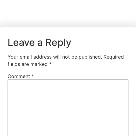
Leave a Reply
Your email address will not be published.
Required
fields are marked
*
Comment
*