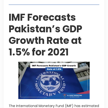
IMF Forecasts
Pakistan’s GDP
Growth Rate at
1.5% for 2021
The International Monetary Fund (IMF) has estimated