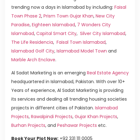
trending now a days in Islamabad by including:
Faisal
Town Phase 2
,
Prism Town Gujar Khan
,
New City
Paradise
,
Eighteen Islamabad
,
7 Wonders City
Islamabad
,
Capital Smart City
,
Silver City Islamabad
,
The Life Residencia
,
Faisal Town Islamabad
,
Islamabad Golf City
,
Islamabad Model Town
and
Marble Arch Enclave
.
Al Sadat Marketing is an emerging
Real Estate Agency
headquartered in Islamabad, Pakistan. With over 10+
Years of experience, Al Sadat Marketing is providing
its services and dealing all trending housing societies
projects in different cities of Pakistan.
Islamabad
Projects
,
Rawalpindi Projects
,
Gujar Khan Projects
,
Burhan Projects
, and
Peshawar Projects
etc.
Book Your Plot Now:
+92 331 111 0005