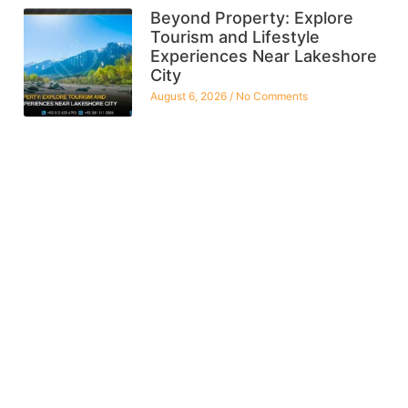
Beyond Property: Explore
Tourism and Lifestyle
Experiences Near Lakeshore
City
August 6, 2026
No Comments