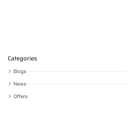
Categories
Blogs
News
Offers