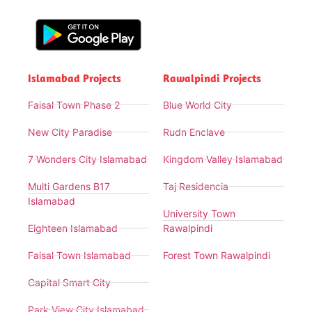
Islamabad Projects
Rawalpindi Projects
Faisal Town Phase 2
Blue World City
New City Paradise
Rudn Enclave
7 Wonders City Islamabad
Kingdom Valley Islamabad
Multi Gardens B17
Taj Residencia
Islamabad
University Town
Eighteen Islamabad
Rawalpindi
Faisal Town Islamabad
Forest Town Rawalpindi
Capital Smart City
Park View City Islamabad