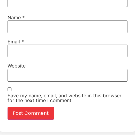
Name
*
Email
*
Website
Save my name, email, and website in this browser
for the next time I comment.