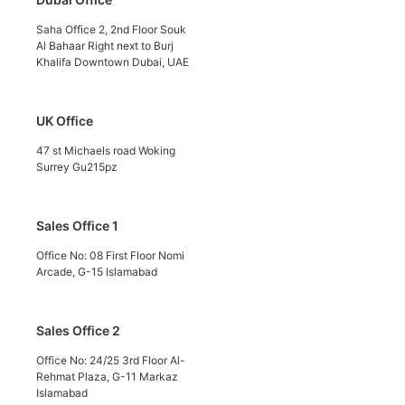
Saha Office 2, 2nd Floor Souk
Al Bahaar Right next to Burj
Khalifa Downtown Dubai, UAE
UK Office
47 st Michaels road Woking
Surrey Gu215pz
Sales Office 1
Office No: 08 First Floor Nomi
Arcade, G-15 Islamabad
Sales Office 2
Office No: 24/25 3rd Floor Al-
Rehmat Plaza, G-11 Markaz
Islamabad