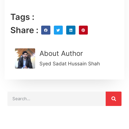
Tags :
Share :
About Author
Syed Sadat Hussain Shah