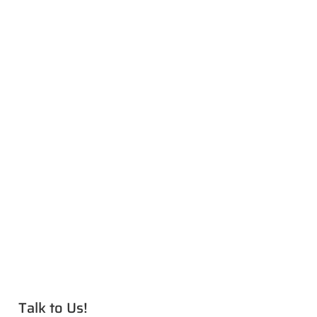
Talk to Us!