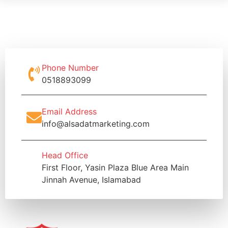
Phone Number
0518893099
Email Address
info@alsadatmarketing.com
Head Office
First Floor, Yasin Plaza Blue Area Main
Jinnah Avenue, Islamabad