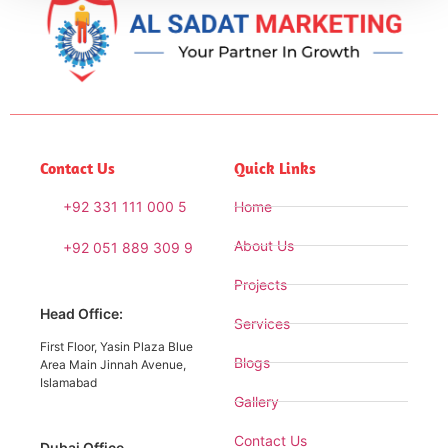
Contact Us
Quick Links
+92 331 111 000 5
Home
About Us
+92 051 889 309 9
Projects
Head Office:
Services
First Floor, Yasin Plaza Blue
Blogs
Area Main Jinnah Avenue,
Islamabad
Gallery
Contact Us
Dubai Office