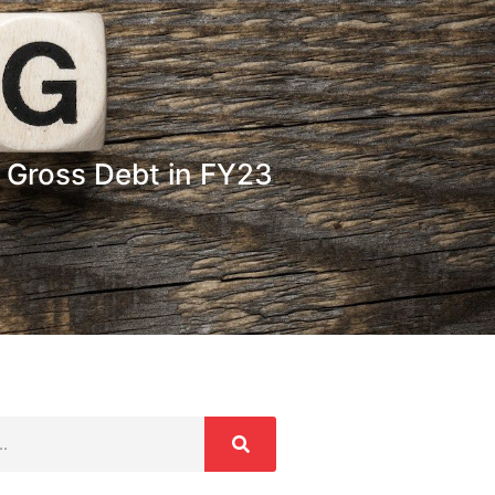
s Gross Debt in FY23