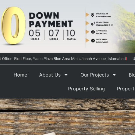
 Office: First Floor, Yasin Plaza Blue Area Main Jinnah Avenue, Islamabad
U
Home
About Us
Our Projects
Bl
Property Selling
Proper