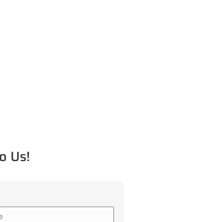
o Us!