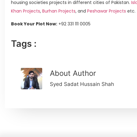
housing societies projects in different cities of Pakistan.
Isl
Khan Projects
,
Burhan Projects
, and
Peshawar Projects
etc.
Book Your Plot Now:
+92 331 111 0005
Tags :
About Author
Syed Sadat Hussain Shah