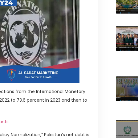
ections from the International Monetary
 2022 to 73.6 percent in 2023 and then to
ants
licy Normalization,” Pakistan’s net debt is