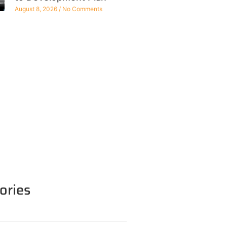
August 8, 2026
No Comments
ories