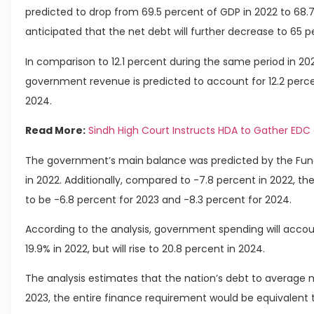
predicted to drop from 69.5 percent of GDP in 2022 to 68.7 p
anticipated that the net debt will further decrease to 65 p
In comparison to 12.1 percent during the same period in 202
government revenue is predicted to account for 12.2 perce
2024.
Read More:
Sindh High Court Instructs HDA to Gather EDC 
The government’s main balance was predicted by the Fund
in 2022. Additionally, compared to -7.8 percent in 2022, t
to be -6.8 percent for 2023 and -8.3 percent for 2024.
According to the analysis, government spending will accoun
19.9% in 2022, but will rise to 20.8 percent in 2024.
The analysis estimates that the nation’s debt to average ma
2023, the entire finance requirement would be equivalent 