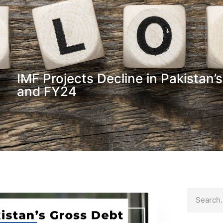
IMF Projects Decline in Pakistan’
and FY24