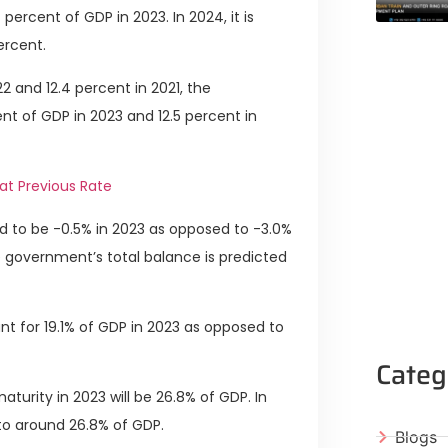
ercent of GDP in 2023. In 2024, it is
ercent.
2 and 12.4 percent in 2021, the
nt of GDP in 2023 and 12.5 percent in
at Previous Rate
 to be -0.5% in 2023 as opposed to -3.0%
he government’s total balance is predicted
t for 19.1% of GDP in 2023 as opposed to
Categ
turity in 2023 will be 26.8% of GDP. In
to around 26.8% of GDP.
Blogs