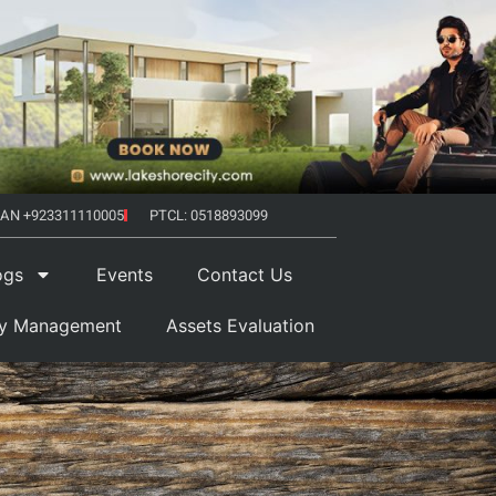
AN +923311110005
PTCL: 0518893099
ogs
Events
Contact Us
ty Management
Assets Evaluation