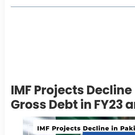
Lakeshore City Attracts Buyers with Flexible Plo
Rawalpindi Ring Road Set for August 14 Inaugura
and Economic Growth
Islamabad Plans New Underpasses and Emergenc
KP Adds Urban Train and Outer Ring Road Proje
Leave a Reply Cancel reply
IMF Projects Decline
Gross Debt in FY23 