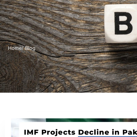
Home
/ Blog