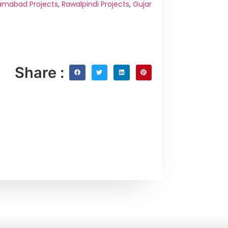
amabad Projects
,
Rawalpindi Projects
,
Gujar
Share :