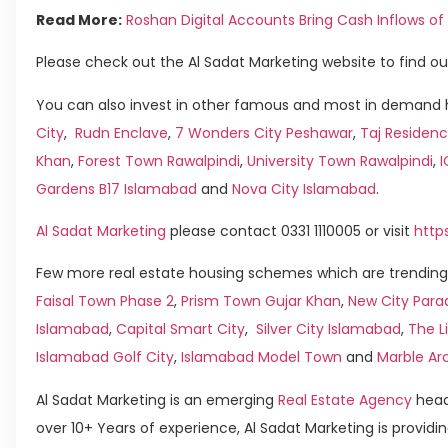
Read More:
Roshan Digital Accounts Bring Cash Inflows of U
Please check out the Al Sadat Marketing website to find ou
You can also invest in other famous and most in demand h
City
,
Rudn Enclave
,
7 Wonders City Peshawar
,
Taj Residenc
Khan
,
Forest Town Rawalpindi
,
University Town Rawalpindi
,
Gardens B17 Islamabad
and
Nova City Islamabad
.
Al Sadat Marketing
please contact 0331 1110005 or visit
http
Few more real estate housing schemes which are trending 
Faisal Town Phase 2
,
Prism Town Gujar Khan
,
New City Para
Islamabad
,
Capital Smart City
,
Silver City Islamabad
,
The L
Islamabad Golf City
,
Islamabad Model Town
and
Marble Ar
Al Sadat Marketing is an emerging
Real Estate Agency
head
over 10+ Years of experience, Al Sadat Marketing is providin