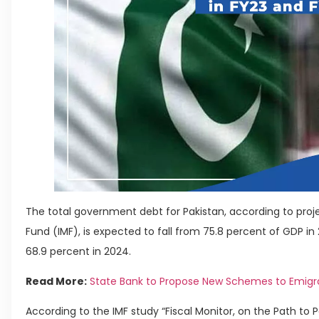
The total government debt for Pakistan, according to proj
Fund (IMF), is expected to fall from 75.8 percent of GDP in
68.9 percent in 2024.
Read More:
State Bank to Propose New Schemes to Emigr
According to the IMF study “Fiscal Monitor, on the Path to Po