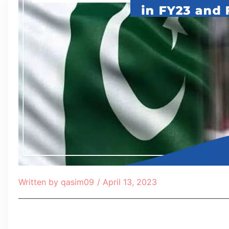
Written by
qasim09
/
April 13, 2023
Table of Contents