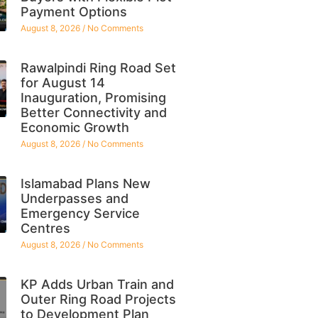
Payment Options
August 8, 2026
No Comments
Rawalpindi Ring Road Set
for August 14
Inauguration, Promising
Better Connectivity and
Economic Growth
August 8, 2026
No Comments
Islamabad Plans New
Underpasses and
Emergency Service
Centres
August 8, 2026
No Comments
KP Adds Urban Train and
Outer Ring Road Projects
to Development Plan