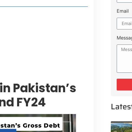
Email
t Payment Options
tion, Promising Better Connectivity
Messa
y Service Centres
cts to Development Plan
 in Pakistan’s
and FY24
Lates