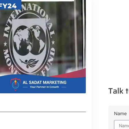
Talk t
Name