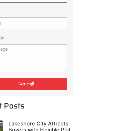
ge
Send
t Posts
Lakeshore City Attracts
Buyers with Flexible Plot