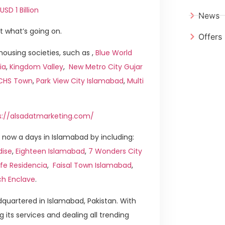
SD 1 Billion
News
t what’s going on.
Offers
ousing societies, such as ,
Blue World
ia
,
Kingdom Valley
,
New Metro City Gujar
ICHS Town
,
Park View City Islamabad
,
Multi
s://alsadatmarketing.com/
now a days in Islamabad by including:
dise
,
Eighteen Islamabad
,
7 Wonders City
ife Residencia
,
Faisal Town Islamabad
,
ch Enclave
.
quartered in Islamabad, Pakistan. With
g its services and dealing all trending