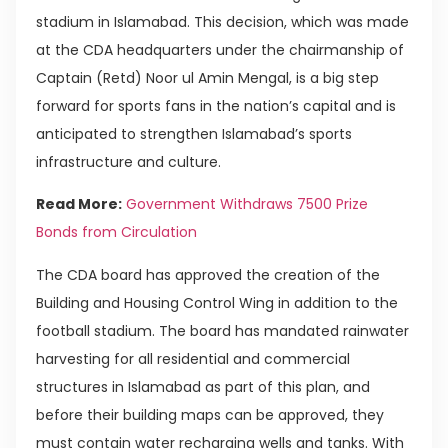
stadium in Islamabad. This decision, which was made
at the CDA headquarters under the chairmanship of
Captain (Retd) Noor ul Amin Mengal, is a big step
forward for sports fans in the nation’s capital and is
anticipated to strengthen Islamabad’s sports
infrastructure and culture.
Read More:
Government Withdraws 7500 Prize
Bonds from Circulation
The CDA board has approved the creation of the
Building and Housing Control Wing in addition to the
football stadium. The board has mandated rainwater
harvesting for all residential and commercial
structures in Islamabad as part of this plan, and
before their building maps can be approved, they
must contain water recharging wells and tanks. With