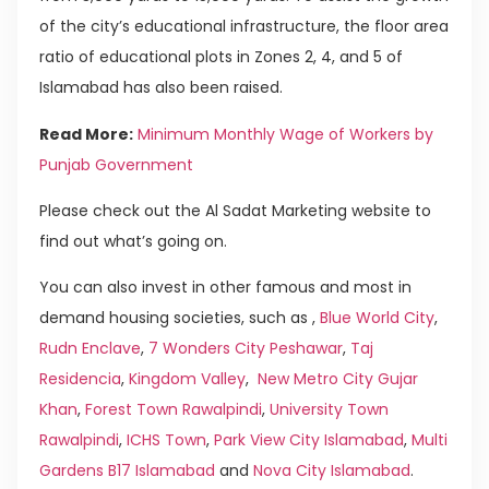
of the city’s educational infrastructure, the floor area
ratio of educational plots in Zones 2, 4, and 5 of
Islamabad has also been raised.
Read More:
Minimum Monthly Wage of Workers by
Punjab Government
Please check out the Al Sadat Marketing website to
find out what’s going on.
You can also invest in other famous and most in
demand housing societies, such as ,
Blue World City
,
Rudn Enclave
,
7 Wonders City Peshawar
,
Taj
Residencia
,
Kingdom Valley
,
New Metro City Gujar
Khan
,
Forest Town Rawalpindi
,
University Town
Rawalpindi
,
ICHS Town
,
Park View City Islamabad
,
Multi
Gardens B17 Islamabad
and
Nova City Islamabad
.