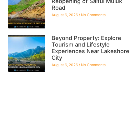
Reopening of Saiful Muluk
Road
August 6, 2026
No Comments
Beyond Property: Explore
Tourism and Lifestyle
Experiences Near Lakeshore
City
August 6, 2026
No Comments