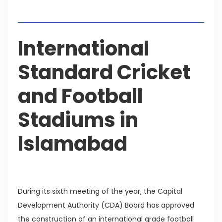
Table of Contents
International
Standard Cricket
and Football
Stadiums in
Islamabad
During its sixth meeting of the year, the Capital
Development Authority (CDA) Board has approved
the construction of an international grade football