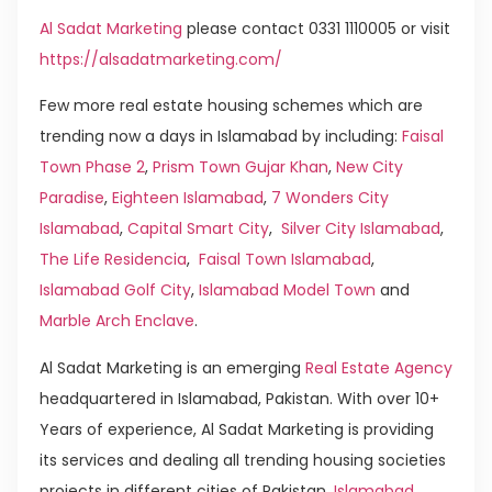
Al Sadat Marketing
please contact 0331 1110005 or visit
https://alsadatmarketing.com/
Few more real estate housing schemes which are
trending now a days in Islamabad by including:
Faisal
Town Phase 2
,
Prism Town Gujar Khan
,
New City
Paradise
,
Eighteen Islamabad
,
7 Wonders City
Islamabad
,
Capital Smart City
,
Silver City Islamabad
,
The Life Residencia
,
Faisal Town Islamabad
,
Islamabad Golf City
,
Islamabad Model Town
and
Marble Arch Enclave
.
Al Sadat Marketing is an emerging
Real Estate Agency
headquartered in Islamabad, Pakistan. With over 10+
Years of experience, Al Sadat Marketing is providing
its services and dealing all trending housing societies
projects in different cities of Pakistan.
Islamabad