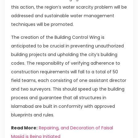
this action, the region’s water scarcity problem will be
addressed and sustainable water management
techniques will be promoted.
The creation of the Building Control Wing is
anticipated to be crucial in preventing unauthorized
building projects and upholding the city’s building
codes. The responsibility of verifying adherence to
construction requirements will fall to a total of 50
field teams, each consisting of one assistant director
and two surveyors. This should speed up the building
process and guarantee that all structures in
Islamabad are built in conformity with approved
blueprints and rules.
Read More:
Repairing, and Decoration of Faisal
Masjid is Being Initiated