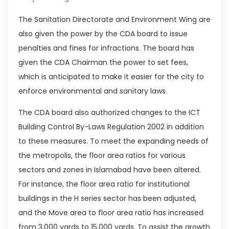
The Sanitation Directorate and Environment Wing are
also given the power by the CDA board to issue
penalties and fines for infractions. The board has
given the CDA Chairman the power to set fees,
which is anticipated to make it easier for the city to
enforce environmental and sanitary laws.
The CDA board also authorized changes to the ICT
Building Control By-Laws Regulation 2002 in addition
to these measures. To meet the expanding needs of
the metropolis, the floor area ratios for various
sectors and zones in Islamabad have been altered.
For instance, the floor area ratio for institutional
buildings in the H series sector has been adjusted,
and the Move area to floor area ratio has increased
from 3,000 yards to 15,000 yards. To assist the growth