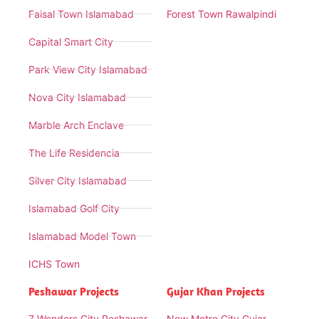
Faisal Town Islamabad
Forest Town Rawalpindi
Capital Smart City
Park View City Islamabad
Nova City Islamabad
Marble Arch Enclave
The Life Residencia
Silver City Islamabad
Islamabad Golf City
Islamabad Model Town
ICHS Town
Peshawar Projects
Gujar Khan Projects
7 Wonders City Peshawar
New Metro City Gujar