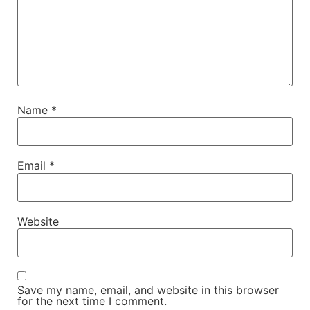
Name
*
Email
*
Website
Save my name, email, and website in this browser
for the next time I comment.