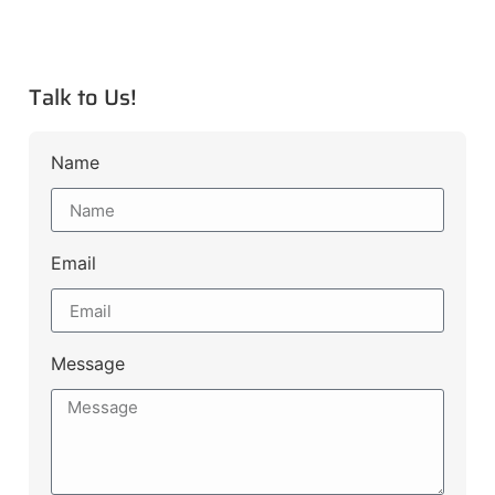
Talk to Us!
Name
Email
Message