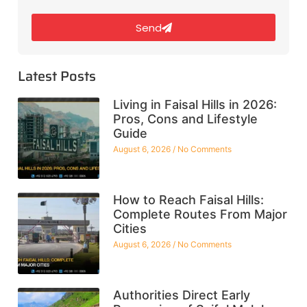
Send
Latest Posts
Living in Faisal Hills in 2026:
Pros, Cons and Lifestyle
Guide
August 6, 2026
No Comments
How to Reach Faisal Hills:
Complete Routes From Major
Cities
August 6, 2026
No Comments
Authorities Direct Early