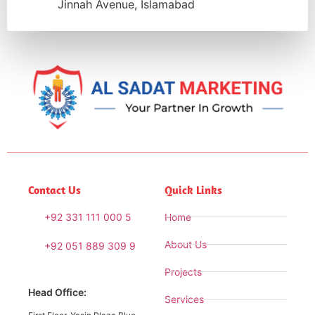
Jinnah Avenue, Islamabad
Contact Us
Quick Links
+92 331 111 000 5
Home
About Us
+92 051 889 309 9
Projects
Head Office:
Services