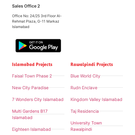
Sales Office 2
Office No: 24/25 3rd Floor Al-
Rehmat Plaza, G-11 Markaz
Islamabad
Islamabad Projects
Rawalpindi Projects
Faisal Town Phase 2
Blue World City
New City Paradise
Rudn Enclave
7 Wonders City Islamabad
Kingdom Valley Islamabad
Multi Gardens B17
Taj Residencia
Islamabad
University Town
Eighteen Islamabad
Rawalpindi