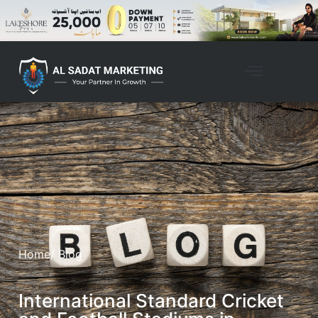
Home
/ Blog
International Standard Cricket