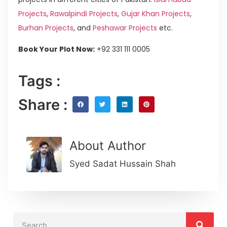
Projects
,
Rawalpindi Projects
,
Gujar Khan Projects
,
Burhan Projects
, and
Peshawar Projects
etc.
Book Your Plot Now:
+92 331 111 0005
Tags :
Share :
About Author
Syed Sadat Hussain Shah