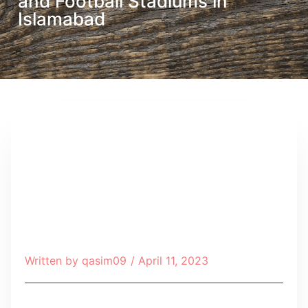
and Football Stadiums in
Islamabad
Written by
qasim09
/
April 11, 2023