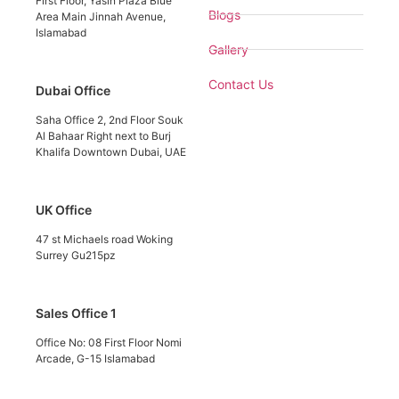
First Floor, Yasin Plaza Blue
Blogs
Area Main Jinnah Avenue,
Islamabad
Gallery
Contact Us
Dubai Office
Saha Office 2, 2nd Floor Souk
Al Bahaar Right next to Burj
Khalifa Downtown Dubai, UAE
UK Office
47 st Michaels road Woking
Surrey Gu215pz
Sales Office 1
Office No: 08 First Floor Nomi
Arcade, G-15 Islamabad