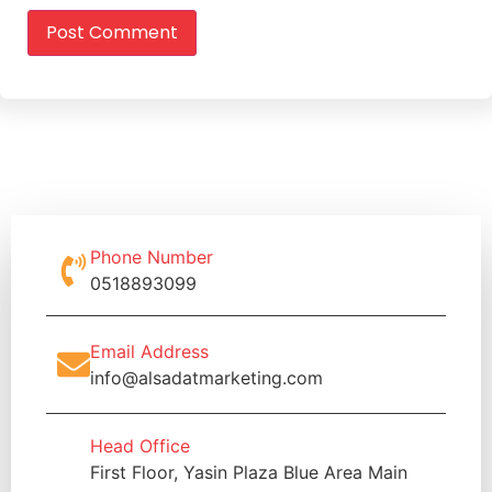
Phone Number
0518893099
Email Address
info@alsadatmarketing.com
Head Office
First Floor, Yasin Plaza Blue Area Main