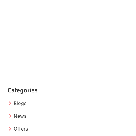
Categories
Blogs
News
Offers