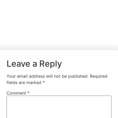
Leave a Reply
Your email address will not be published.
Required
fields are marked
*
Comment
*