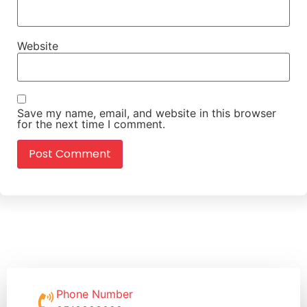
Website
Save my name, email, and website in this browser
for the next time I comment.
Phone Number