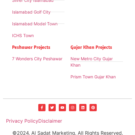
Silver City Islamabad
Islamabad Golf City
Islamabad Model Town
ICHS Town
Peshawar Projects
Gujar Khan Projects
7 Wonders City Peshawar
New Metro City Gujar
Khan
Prism Town Gujar Khan
Privacy Policy
Disclaimer
©2024. Al Sadat Marketing. All Rights Reserved.