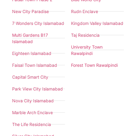
New City Paradise
Rudn Enclave
7 Wonders City Islamabad
Kingdom Valley Islamabad
Multi Gardens B17
Taj Residencia
Islamabad
University Town
Eighteen Islamabad
Rawalpindi
Faisal Town Islamabad
Forest Town Rawalpindi
Capital Smart City
Park View City Islamabad
Nova City Islamabad
Marble Arch Enclave
The Life Residencia