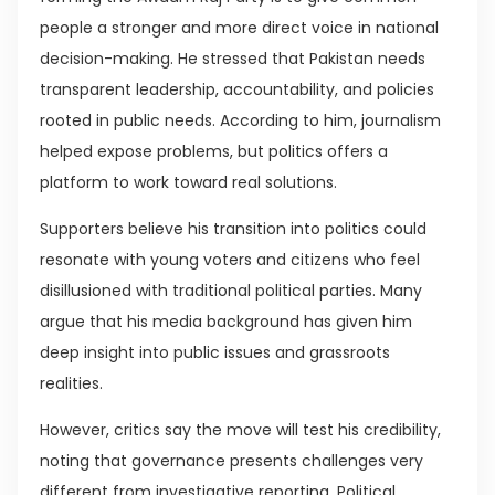
people a stronger and more direct voice in national
decision-making. He stressed that Pakistan needs
transparent leadership, accountability, and policies
rooted in public needs. According to him, journalism
helped expose problems, but politics offers a
platform to work toward real solutions.
Supporters believe his transition into politics could
resonate with young voters and citizens who feel
disillusioned with traditional political parties. Many
argue that his media background has given him
deep insight into public issues and grassroots
realities.
However, critics say the move will test his credibility,
noting that governance presents challenges very
different from investigative reporting. Political