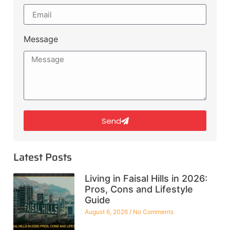
Message
Send
Latest Posts
Living in Faisal Hills in 2026:
Pros, Cons and Lifestyle
Guide
August 6, 2026
No Comments