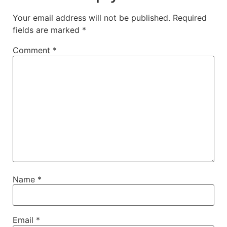
Your email address will not be published.
Required
fields are marked
*
Comment
*
Name
*
Email
*