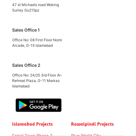
47 st Michaels road Woking
Surrey Gu215pz
Sales Office 1
Office No: 08 First Floor Nomi
Arcade, G-15 Islamabad
Sales Office 2
Office No: 24/25 3rd Floor Al-
Rehmat Plaza, G-11 Markaz
Islamabad
Islamabad Projects
Rawalpindi Projects
Faisal Town Phase 2
Blue World City