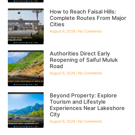
How to Reach Faisal Hills:
Complete Routes From Major
Cities
August 6, 2026
No Comments
Authorities Direct Early
Reopening of Saiful Muluk
Road
August 6, 2026
No Comments
Beyond Property: Explore
Tourism and Lifestyle
Experiences Near Lakeshore
City
August 6, 2026
No Comments