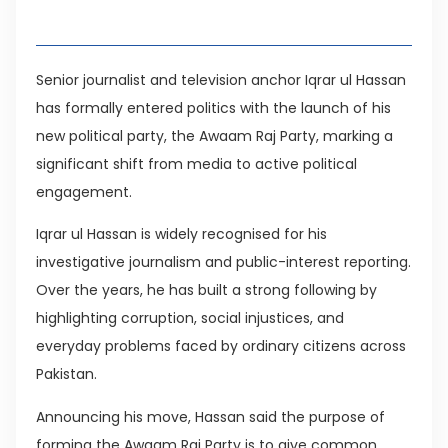
Table of Contents
Senior journalist and television anchor Iqrar ul Hassan
has formally entered politics with the launch of his
new political party, the Awaam Raj Party, marking a
significant shift from media to active political
engagement.
Iqrar ul Hassan is widely recognised for his
investigative journalism and public-interest reporting.
Over the years, he has built a strong following by
highlighting corruption, social injustices, and
everyday problems faced by ordinary citizens across
Pakistan.
Announcing his move, Hassan said the purpose of
forming the Awaam Raj Party is to give common