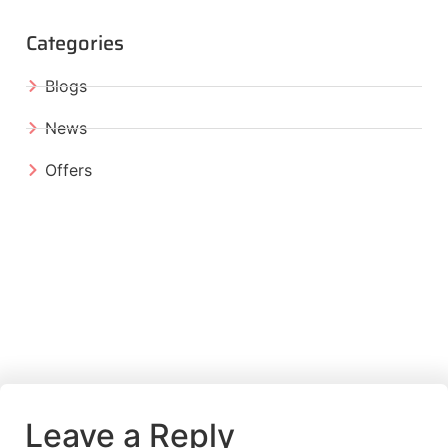
Categories
Blogs
News
Offers
Leave a Reply