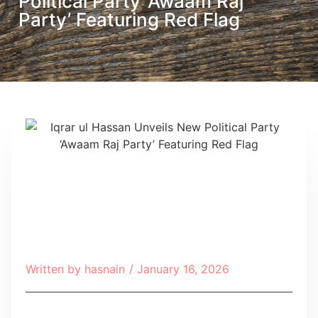
Political Party ‘Awaam Raj
Party’ Featuring Red Flag
Written by
hasnain
/
January 16, 2026