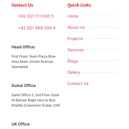
Contact Us
Quick Links
+92 331 111 000 5
Home
About Us
+92 051 889 309 9
Projects
Head Office:
Services
First Floor, Yasin Plaza Blue
Blogs
Area Main Jinnah Avenue,
Islamabad
Gallery
Contact Us
Dubai Office
Saha Office 2, 2nd Floor Souk
Al Bahaar Right next to Burj
Khalifa Downtown Dubai, UAE
UK Office