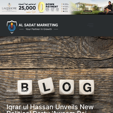
Home
/ Blog
Iqrar ul Hassan Unveils New