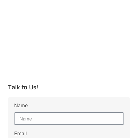
Talk to Us!
Name
Email