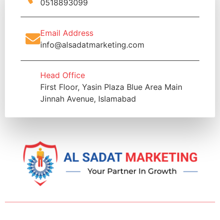
0518893099
Email Address
info@alsadatmarketing.com
Head Office
First Floor, Yasin Plaza Blue Area Main
Jinnah Avenue, Islamabad