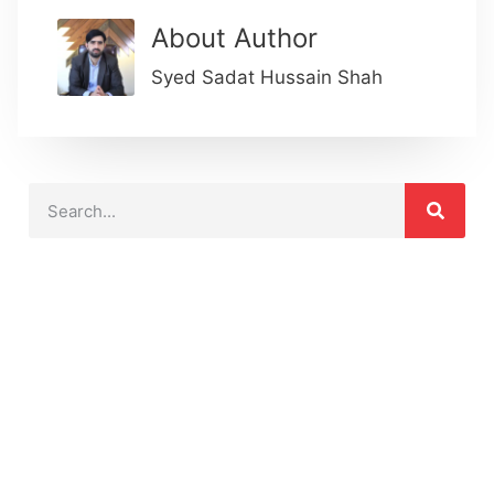
About Author
Syed Sadat Hussain Shah