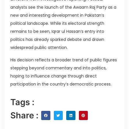
analysts see the launch of the Awaam Raj Party as a
new and interesting development in Pakistan’s
political landscape. While its electoral strength
remains to be seen, Iqrar ul Hassan’s entry into
politics has already sparked debate and drawn
widespread public attention.
His decision reflects a broader trend of public figures
stepping beyond commentary and into politics,
hoping to influence change through direct
participation in the country’s democratic process.
Tags :
Share :