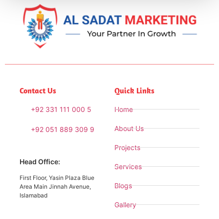
Contact Us
Quick Links
+92 331 111 000 5
Home
About Us
+92 051 889 309 9
Projects
Head Office:
Services
First Floor, Yasin Plaza Blue
Blogs
Area Main Jinnah Avenue,
Islamabad
Gallery