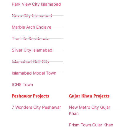
Park View City Islamabad
Nova City Islamabad
Marble Arch Enclave
The Life Residencia
Silver City Islamabad
Islamabad Golf City
Islamabad Model Town
ICHS Town
Peshawar Projects
Gujar Khan Projects
7 Wonders City Peshawar
New Metro City Gujar
Khan
Prism Town Gujar Khan