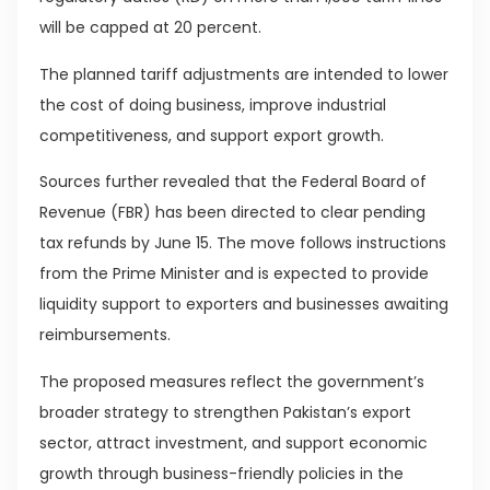
will be capped at 20 percent.
The planned tariff adjustments are intended to lower
the cost of doing business, improve industrial
competitiveness, and support export growth.
Sources further revealed that the Federal Board of
Revenue (FBR) has been directed to clear pending
tax refunds by June 15. The move follows instructions
from the Prime Minister and is expected to provide
liquidity support to exporters and businesses awaiting
reimbursements.
The proposed measures reflect the government’s
broader strategy to strengthen Pakistan’s export
sector, attract investment, and support economic
growth through business-friendly policies in the