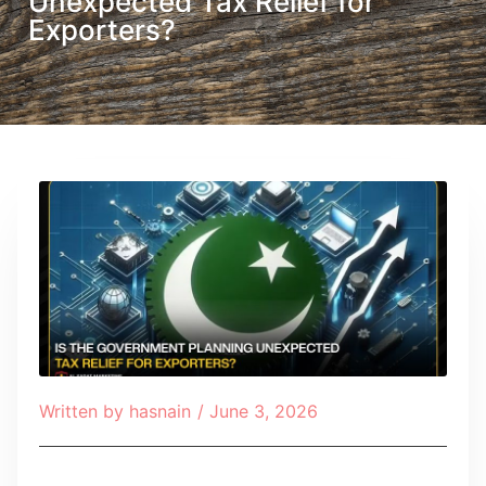
Unexpected Tax Relief for
Exporters?
Written by
hasnain
/
June 3, 2026