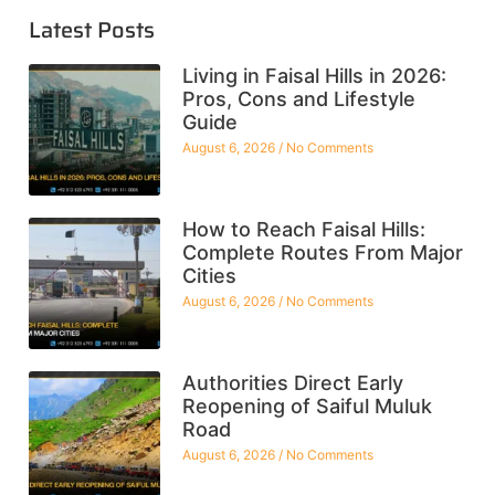
Latest Posts
Living in Faisal Hills in 2026:
Pros, Cons and Lifestyle
Guide
August 6, 2026
No Comments
How to Reach Faisal Hills:
Complete Routes From Major
Cities
August 6, 2026
No Comments
Authorities Direct Early
Reopening of Saiful Muluk
Road
August 6, 2026
No Comments