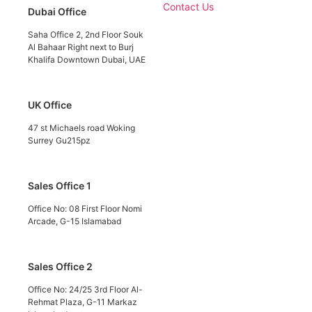
Contact Us
Dubai Office
Saha Office 2, 2nd Floor Souk
Al Bahaar Right next to Burj
Khalifa Downtown Dubai, UAE
UK Office
47 st Michaels road Woking
Surrey Gu215pz
Sales Office 1
Office No: 08 First Floor Nomi
Arcade, G-15 Islamabad
Sales Office 2
Office No: 24/25 3rd Floor Al-
Rehmat Plaza, G-11 Markaz