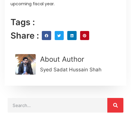
upcoming fiscal year.
Tags :
Share :
About Author
Syed Sadat Hussain Shah