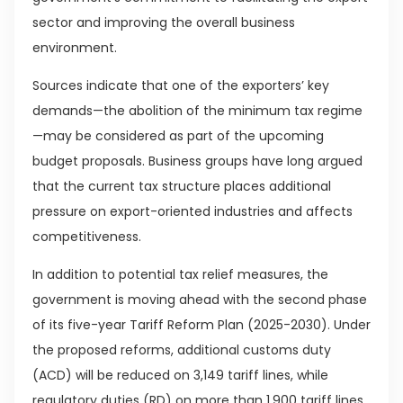
sector and improving the overall business
environment.
Sources indicate that one of the exporters’ key
demands—the abolition of the minimum tax regime
—may be considered as part of the upcoming
budget proposals. Business groups have long argued
that the current tax structure places additional
pressure on export-oriented industries and affects
competitiveness.
In addition to potential tax relief measures, the
government is moving ahead with the second phase
of its five-year Tariff Reform Plan (2025-2030). Under
the proposed reforms, additional customs duty
(ACD) will be reduced on 3,149 tariff lines, while
regulatory duties (RD) on more than 1,900 tariff lines