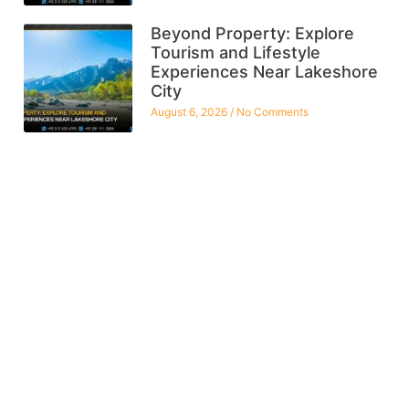
Beyond Property: Explore
Tourism and Lifestyle
Experiences Near Lakeshore
City
August 6, 2026
No Comments