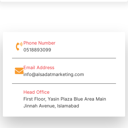
Phone Number
0518893099
Email Address
info@alsadatmarketing.com
Head Office
First Floor, Yasin Plaza Blue Area Main
Jinnah Avenue, Islamabad