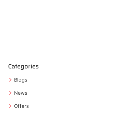
Categories
Blogs
News
Offers