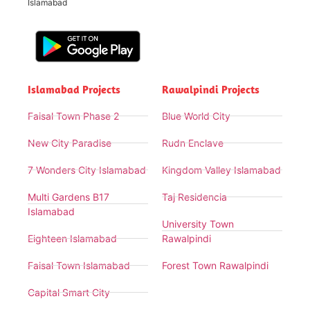
Islamabad
Islamabad Projects
Rawalpindi Projects
Faisal Town Phase 2
Blue World City
New City Paradise
Rudn Enclave
7 Wonders City Islamabad
Kingdom Valley Islamabad
Multi Gardens B17
Taj Residencia
Islamabad
University Town
Eighteen Islamabad
Rawalpindi
Faisal Town Islamabad
Forest Town Rawalpindi
Capital Smart City