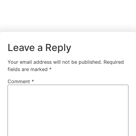
Leave a Reply
Your email address will not be published.
Required
fields are marked
*
Comment
*