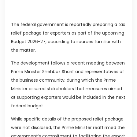
Table of Contents
The federal government is reportedly preparing a tax
relief package for exporters as part of the upcoming
Budget 2026-27, according to sources familiar with
the matter.
The development follows a recent meeting between
Prime Minister Shehbaz Sharif and representatives of
the business community, during which the Prime
Minister assured stakeholders that measures aimed
at supporting exporters would be included in the next
federal budget.
While specific details of the proposed relief package
were not disclosed, the Prime Minister reaffirmed the
government’s commitment to facilitating the export