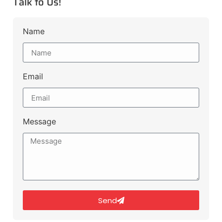
Talk to Us!
Name
Email
Message
Send