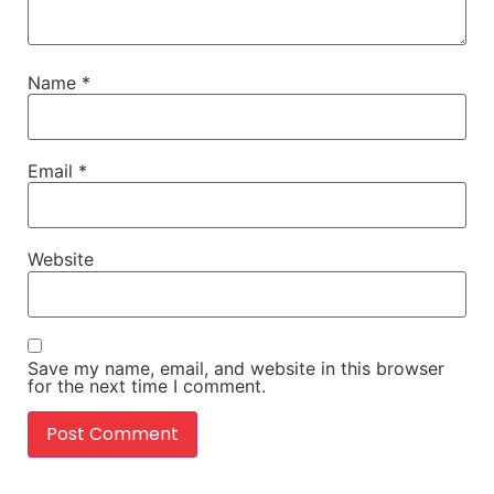
Name
*
Email
*
Website
Save my name, email, and website in this browser
for the next time I comment.