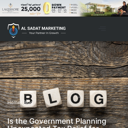
Home
/ Blog
Is the Government Planning