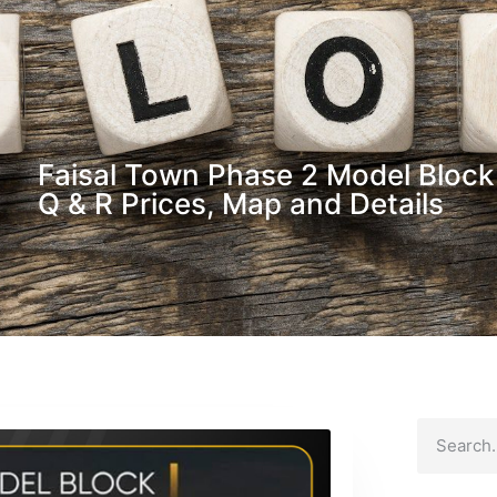
Faisal Town Phase 2 Model Block 
Q & R Prices, Map and Details