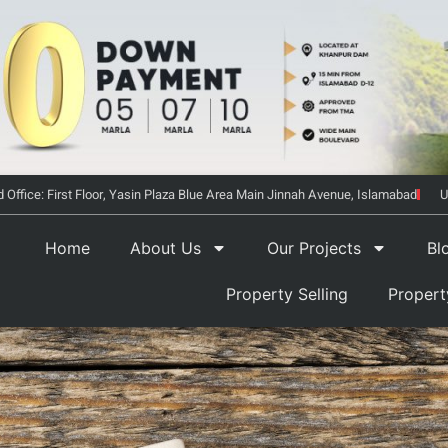
 Office: First Floor, Yasin Plaza Blue Area Main Jinnah Avenue, Islamabad
U
Home
About Us
Our Projects
Bl
Property Selling
Proper