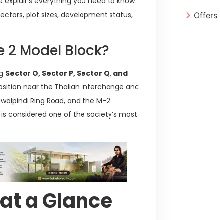
ide explains everything you need to know
 sectors, plot sizes, development status,
Offers
e 2 Model Block?
ng
Sector O, Sector P, Sector Q, and
position near the Thalian Interchange and
Rawalpindi Ring Road, and the M-2
 is considered one of the society’s most
 at a Glance