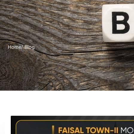
Home
/ Blog