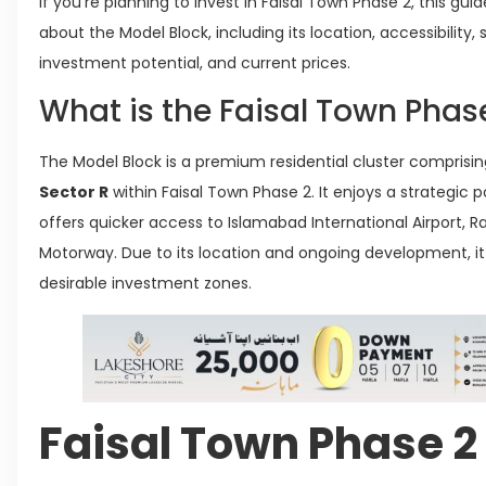
If you’re planning to invest in Faisal Town Phase 2, this gu
about the Model Block, including its location, accessibility,
investment potential, and current prices.
What is the Faisal Town Phas
The Model Block is a premium residential cluster comprisi
Sector R
within Faisal Town Phase 2. It enjoys a strategic 
offers quicker access to Islamabad International Airport, 
Motorway. Due to its location and ongoing development, it
desirable investment zones.
Faisal Town Phase 2