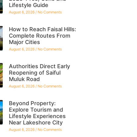
Lifestyle Guide
August 6, 2026
No Comments
How to Reach Faisal Hills:
Complete Routes From
Major Cities
August 6, 2026
No Comments
Authorities Direct Early
Reopening of Saiful
Muluk Road
August 6, 2026
No Comments
Beyond Property:
Explore Tourism and
Lifestyle Experiences
Near Lakeshore City
August 6, 2026
No Comments