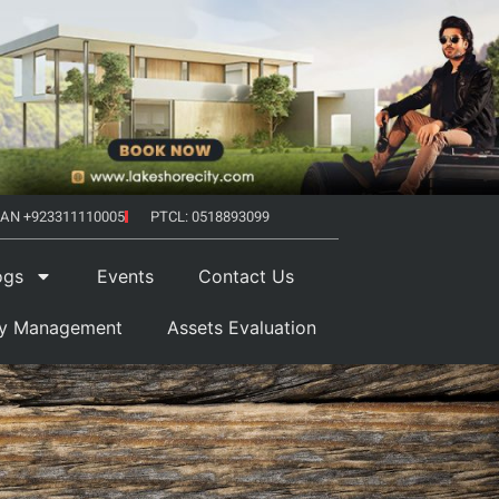
AN +923311110005
PTCL: 0518893099
ogs
Events
Contact Us
ty Management
Assets Evaluation