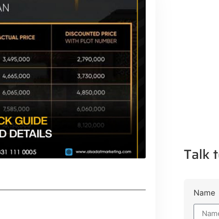
Talk t
Name