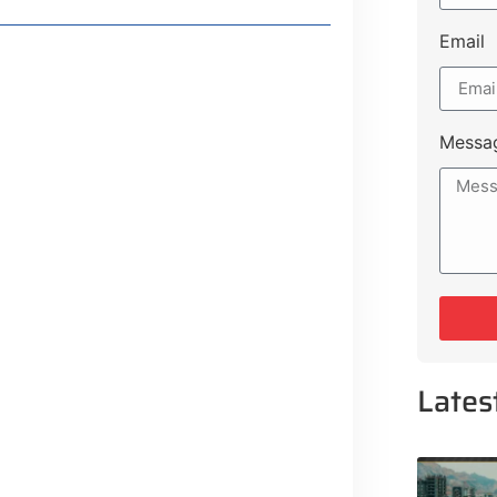
Email
Messa
Lates