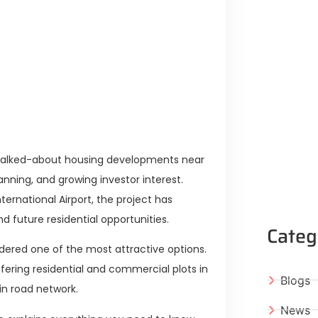
Lifestyle Guide
From Major Cities
 Muluk Road
yle Experiences Near Lakeshore City
 talked-about housing developments near
anning, and growing investor interest.
ernational Airport, the project has
 future residential opportunities.
Categ
dered one of the most attractive options.
ffering residential and commercial plots in
Blogs
in road network.
News