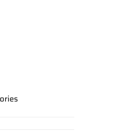
ories