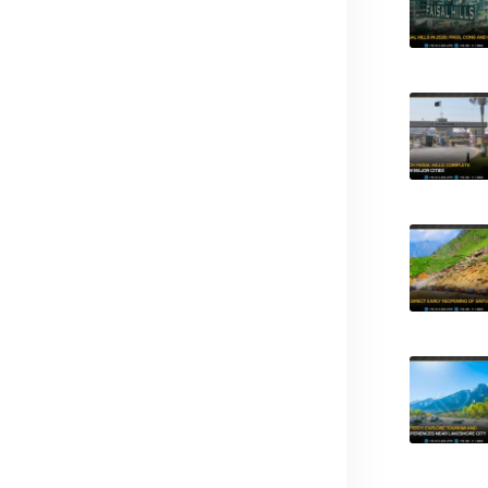
d?
ck?
nternational Airport?
hange?
vestment?