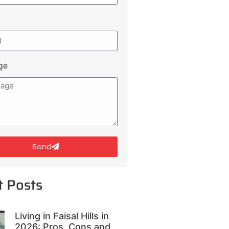
ge
Send
t Posts
Living in Faisal Hills in
2026: Pros, Cons and