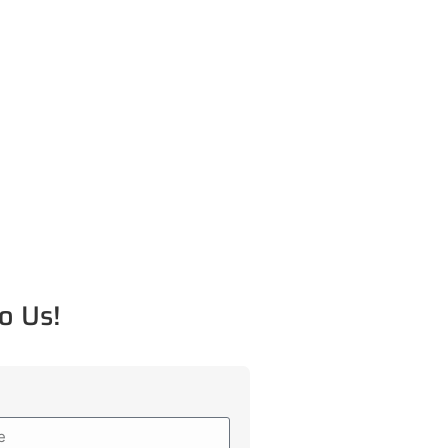
o Us!