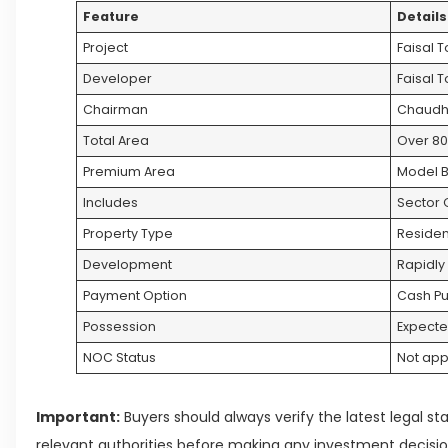
Feature
Details
Project
Faisal 
Developer
Faisal 
Chairman
Chaudh
Total Area
Over 80
Premium Area
Model B
Includes
Sector O
Property Type
Residen
Development
Rapidly
Payment Option
Cash P
Possession
Expecte
NOC Status
Not ap
Important:
Buyers should always verify the latest legal st
relevant authorities before making any investment decisio