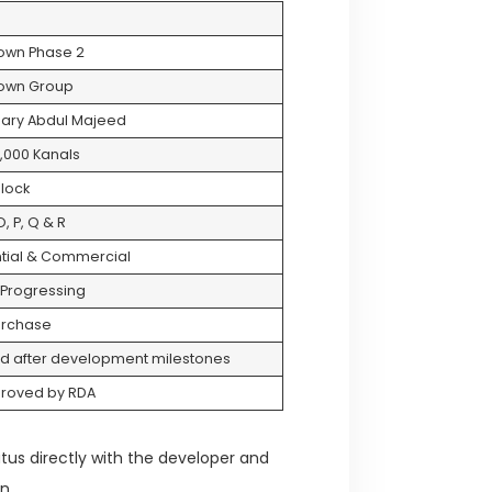
Town Phase 2
Town Group
ary Abdul Majeed
,000 Kanals
lock
, P, Q & R
tial & Commercial
 Progressing
urchase
d after development milestones
proved by RDA
atus directly with the developer and
n.