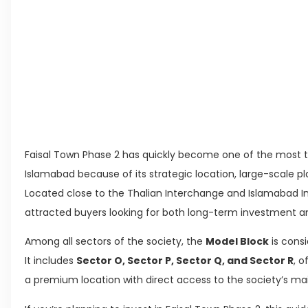
Living in Faisal Hills in 2026: Pros, Cons and 
How to Reach Faisal Hills: Complete Routes 
Authorities Direct Early Reopening of Saiful
Beyond Property: Explore Tourism and Lifest
Leave a Reply Cancel reply
Faisal Town Phase 2 has quickly become one of the most
Islamabad because of its strategic location, large-scale pl
Located close to the Thalian Interchange and Islamabad Int
attracted buyers looking for both long-term investment and
Among all sectors of the society, the
Model Block
is consi
It includes
Sector O, Sector P, Sector Q, and Sector R
, o
a premium location with direct access to the society’s ma