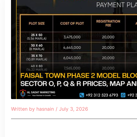
Written by
hasnain
/
July 3, 2026
Table of Contents