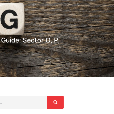
Guide: Sector O, P,