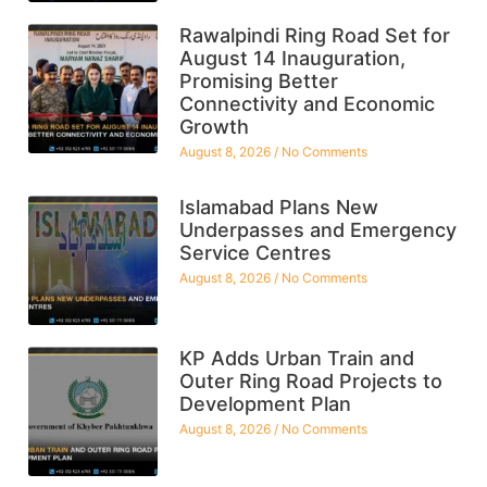
Rawalpindi Ring Road Set for
August 14 Inauguration,
Promising Better
Connectivity and Economic
Growth
August 8, 2026
No Comments
Islamabad Plans New
Underpasses and Emergency
Service Centres
August 8, 2026
No Comments
KP Adds Urban Train and
Outer Ring Road Projects to
Development Plan
August 8, 2026
No Comments