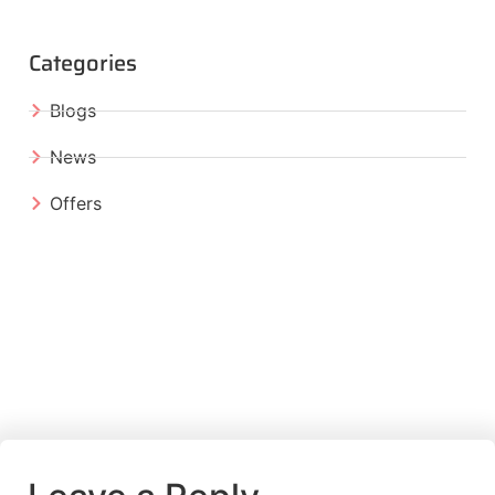
Categories
Blogs
News
Offers