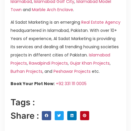
Islamabad
,
Islamabad Golf City
,
Islamabad Model
Town
and
Marble Arch Enclave
.
Al Sadat Marketing is an emerging
Real Estate Agency
headquartered in Islamabad, Pakistan. With over 10+
Years of experience, Al Sadat Marketing is providing
its services and dealing all trending housing societies
projects in different cities of Pakistan.
Islamabad
Projects
,
Rawalpindi Projects
,
Gujar Khan Projects
,
Burhan Projects
, and
Peshawar Projects
etc.
Book Your Plot Now:
+92 331 111 0005
Tags :
Share :