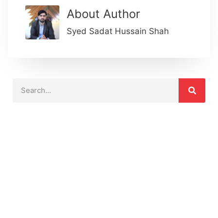
About Author
Syed Sadat Hussain Shah