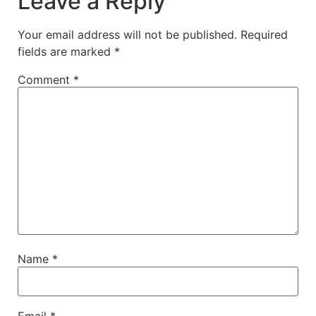
Leave a Reply
Your email address will not be published.
Required
fields are marked
*
Comment
*
Name
*
Email
*