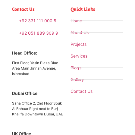
Contact Us
Quick Links
+92 331 111 000 5
Home
About Us
+92 051 889 309 9
Projects
Head Office:
Services
First Floor, Yasin Plaza Blue
Blogs
Area Main Jinnah Avenue,
Islamabad
Gallery
Contact Us
Dubai Office
Saha Office 2, 2nd Floor Souk
Al Bahaar Right next to Burj
Khalifa Downtown Dubai, UAE
UK Office