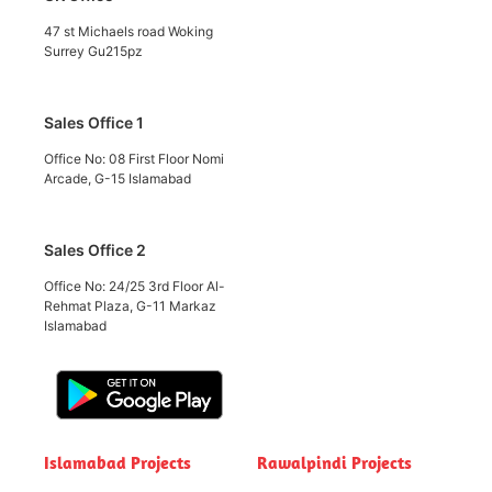
47 st Michaels road Woking
Surrey Gu215pz
Sales Office 1
Office No: 08 First Floor Nomi
Arcade, G-15 Islamabad
Sales Office 2
Office No: 24/25 3rd Floor Al-
Rehmat Plaza, G-11 Markaz
Islamabad
Islamabad Projects
Rawalpindi Projects