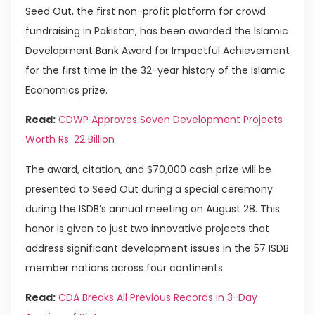
Seed Out, the first non-profit platform for crowd
fundraising in Pakistan, has been awarded the Islamic
Development Bank Award for Impactful Achievement
for the first time in the 32-year history of the Islamic
Economics prize.
Read:
CDWP Approves Seven Development Projects
Worth Rs. 22 Billion
The award, citation, and $70,000 cash prize will be
presented to Seed Out during a special ceremony
during the ISDB’s annual meeting on August 28. This
honor is given to just two innovative projects that
address significant development issues in the 57 ISDB
member nations across four continents.
Read:
CDA Breaks All Previous Records in 3-Day