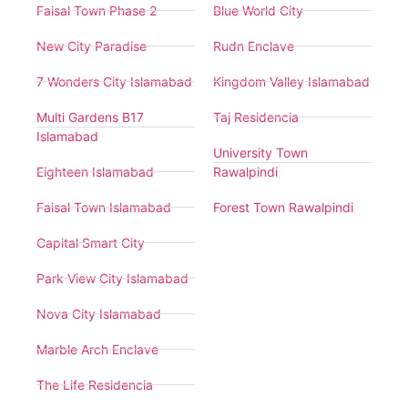
Faisal Town Phase 2
Blue World City
New City Paradise
Rudn Enclave
7 Wonders City Islamabad
Kingdom Valley Islamabad
Multi Gardens B17
Taj Residencia
Islamabad
University Town
Eighteen Islamabad
Rawalpindi
Faisal Town Islamabad
Forest Town Rawalpindi
Capital Smart City
Park View City Islamabad
Nova City Islamabad
Marble Arch Enclave
The Life Residencia