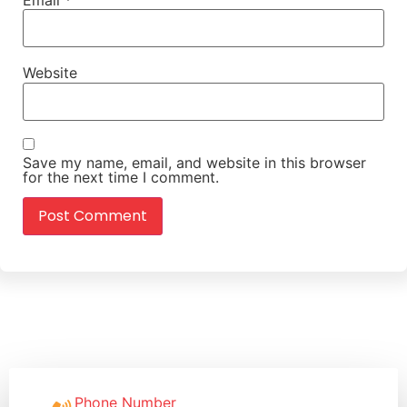
Website
Save my name, email, and website in this browser
for the next time I comment.
Phone Number