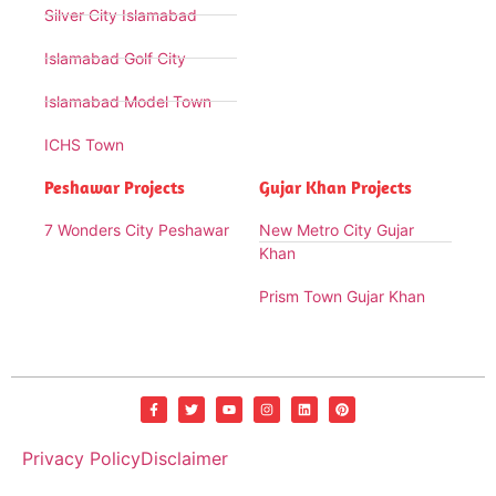
Silver City Islamabad
Islamabad Golf City
Islamabad Model Town
ICHS Town
Peshawar Projects
Gujar Khan Projects
7 Wonders City Peshawar
New Metro City Gujar
Khan
Prism Town Gujar Khan
Privacy Policy
Disclaimer