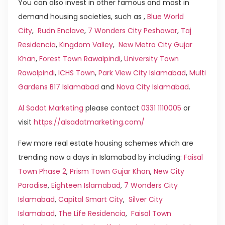
You can also invest in other famous and most in
demand housing societies, such as ,
Blue World
City
,
Rudn Enclave
,
7 Wonders City Peshawar
,
Taj
Residencia
,
Kingdom Valley
,
New Metro City Gujar
Khan
,
Forest Town Rawalpindi
,
University Town
Rawalpindi
,
ICHS Town
,
Park View City Islamabad
,
Multi
Gardens B17 Islamabad
and
Nova City Islamabad
.
Al Sadat Marketing
please contact
0331 1110005
or
visit
https://alsadatmarketing.com/
Few more real estate housing schemes which are
trending now a days in Islamabad by including:
Faisal
Town Phase 2
,
Prism Town Gujar Khan
,
New City
Paradise
,
Eighteen Islamabad
,
7 Wonders City
Islamabad
,
Capital Smart City
,
Silver City
Islamabad
,
The Life Residencia
,
Faisal Town