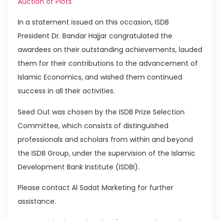
Auction of Plots
In a statement issued on this occasion, ISDB
President Dr. Bandar Hajjar congratulated the
awardees on their outstanding achievements, lauded
them for their contributions to the advancement of
Islamic Economics, and wished them continued
success in all their activities.
Seed Out was chosen by the ISDB Prize Selection
Committee, which consists of distinguished
professionals and scholars from within and beyond
the ISDB Group, under the supervision of the Islamic
Development Bank Institute (ISDBI).
Please contact Al Sadat Marketing for further
assistance.