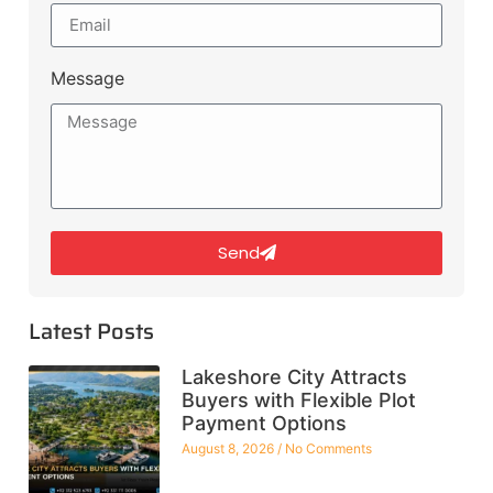
Message
Send
Latest Posts
Lakeshore City Attracts
Buyers with Flexible Plot
Payment Options
August 8, 2026
No Comments