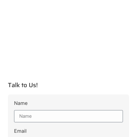
Talk to Us!
Name
Email