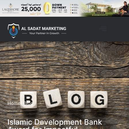
Home
/ Blog
Islamic Development Bank