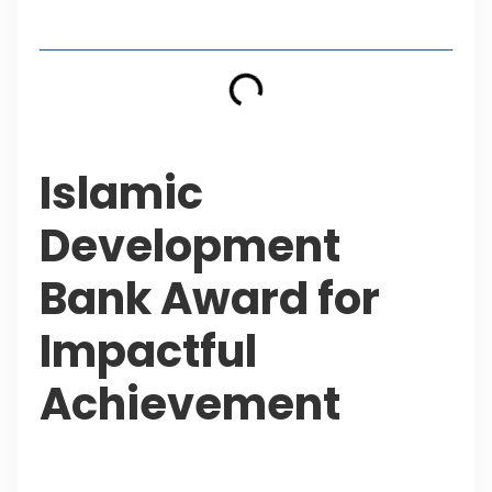
Table of Contents
Islamic
Development
Bank Award for
Impactful
Achievement