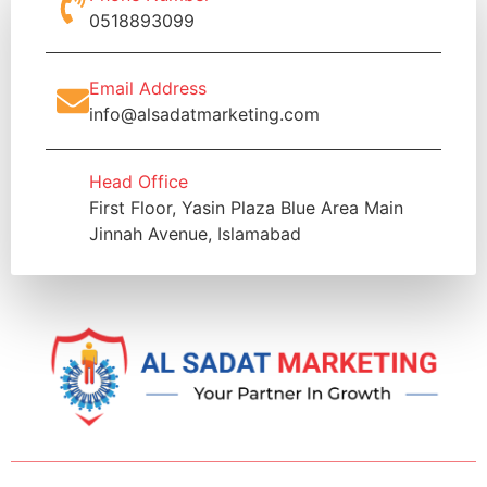
0518893099
Email Address
info@alsadatmarketing.com
Head Office
First Floor, Yasin Plaza Blue Area Main
Jinnah Avenue, Islamabad