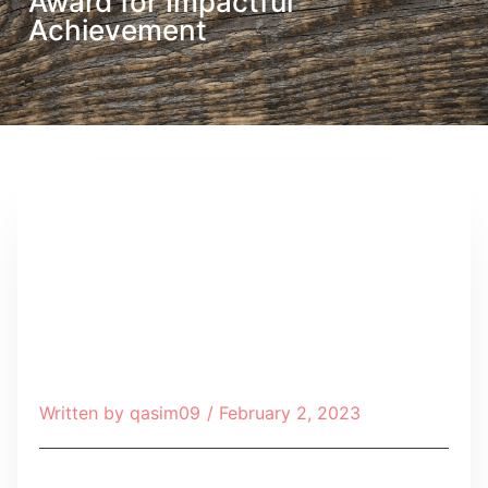
Award for Impactful
Achievement
Written by
qasim09
/
February 2, 2023